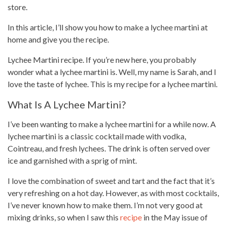
store.
In this article, I’ll show you how to make a lychee martini at
home and give you the recipe
.
Lychee Martini recipe. If you’re new here, you probably
wonder what a lychee martini is. Well, my name is Sarah, and I
love the taste of lychee. This is my recipe for a lychee martini.
What Is A Lychee Martini?
I’ve been wanting to make a lychee martini for a while now. A
lychee martini is a classic cocktail made with vodka,
Cointreau, and fresh lychees. The drink is often served over
ice and garnished with a sprig of mint.
I love the combination of sweet and tart and the fact that it’s
very refreshing on a
hot day
. However, as with most cocktails,
I’ve never known how to make them. I’m not very good at
mixing drinks, so when I saw this
recipe
in the May issue of