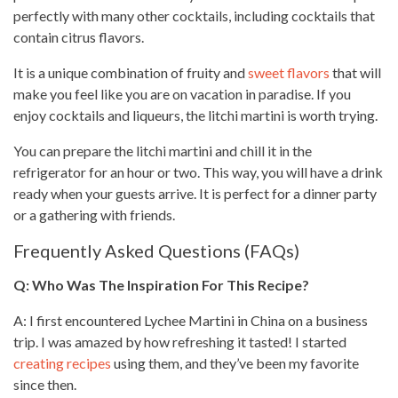
perfectly with many other cocktails, including cocktails that
contain
citrus flavors
.
It is a unique combination of fruity and
sweet flavors
that will
make you feel like you are on vacation in paradise. If you
enjoy cocktails and liqueurs, the litchi martini is worth trying.
You can prepare the litchi martini and chill it in the
refrigerator for an hour or two. This way, you will have a drink
ready when your guests arrive. It is perfect for a dinner party
or a gathering with friends.
Frequently Asked Questions (FAQs)
Q: Who Was The Inspiration For This Recipe?
A: I first encountered Lychee Martini in China on a business
trip. I was amazed by how refreshing it tasted! I started
creating recipes
using them, and they’ve been my favorite
since then.