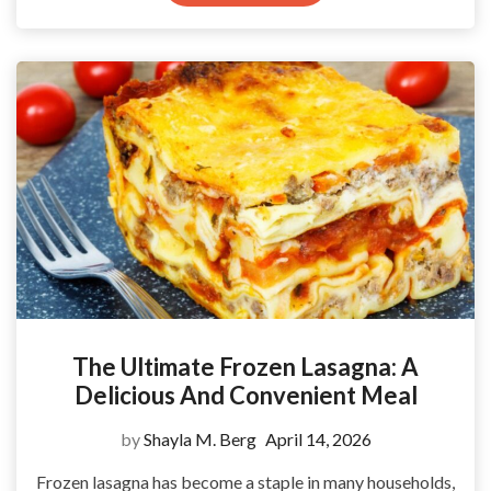
The Ultimate Frozen Lasagna: A
Delicious And Convenient Meal
by
Shayla M. Berg
April 14, 2026
Frozen lasagna has become a staple in many households,