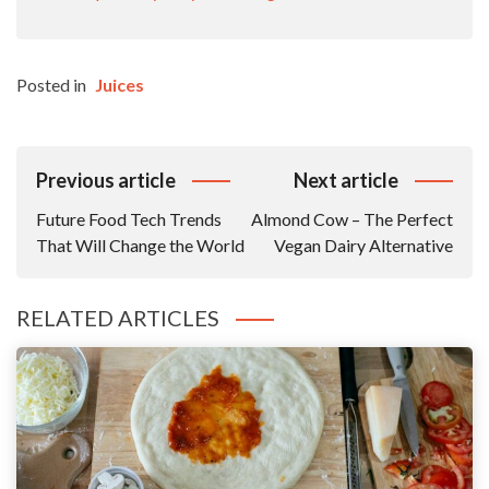
Posted in
Juices
Post
Previous article
Next article
Navigation
Future Food Tech Trends
Almond Cow – The Perfect
That Will Change the World
Vegan Dairy Alternative
RELATED ARTICLES