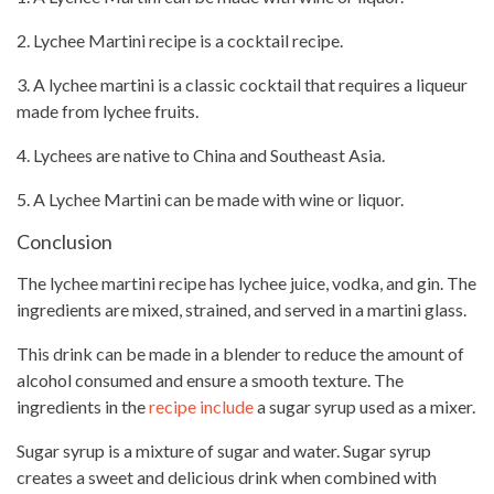
2. Lychee Martini recipe is a cocktail recipe.
3. A lychee martini is a classic cocktail that requires a liqueur
made from lychee fruits.
4. Lychees are native to China and Southeast Asia.
5. A Lychee Martini can be made with wine or liquor.
Conclusion
The lychee martini
recipe has lychee juice
, vodka, and gin. The
ingredients are mixed, strained, and served in a martini glass.
This drink can be made in a blender to reduce the amount of
alcohol consumed and ensure a
smooth texture
. The
ingredients in the
recipe include
a sugar syrup used as a mixer.
Sugar syrup is a mixture of sugar and water. Sugar syrup
creates a sweet
and delicious drink when combined with