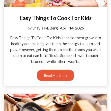
Easy Things To Cook For Kids
by
Shayla M. Berg
April 14, 2026
Easy Things To Cook For Kids. It helps them grow into
healthy adults and gives them the energy to learn and
play. However, getting them to eat the foods you want
them to eat can be difficult. Some kids won’t touch
broccoli, while others won’t…
Read More