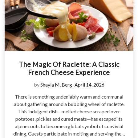
The Magic Of Raclette: A Classic
French Cheese Experience
by
Shayla M. Berg
April 14, 2026
There is something undeniably warm and communal
about gathering around a bubbling wheel of raclette.
This indulgent dish—melted cheese scraped over
potatoes, pickles and cured meats—has escaped its
alpine roots to become a global symbol of convivial
dining. Guests participate in melting and serving the…