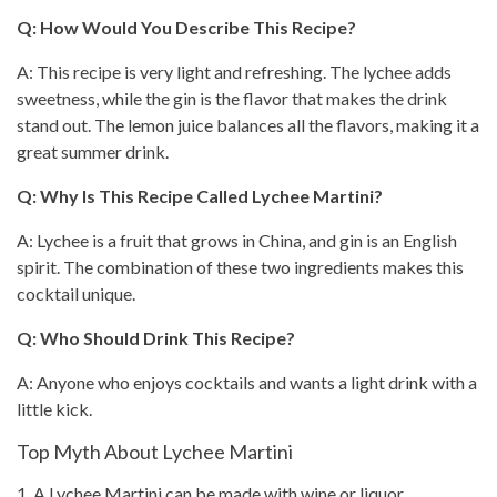
Q: How Would You Describe This Recipe?
A: This recipe is very light and refreshing. The lychee adds
sweetness, while the gin is the flavor that makes the drink
stand out. The lemon juice balances all the flavors, making it a
great
summer drink
.
Q: Why Is This Recipe Called Lychee Martini?
A: Lychee is a fruit that grows in China, and gin is an English
spirit. The combination of these two ingredients makes this
cocktail unique.
Q: Who Should Drink This Recipe?
A: Anyone who enjoys cocktails and wants a light drink with a
little kick.
Top Myth About Lychee Martini
1. A Lychee Martini can be made with wine or liquor.