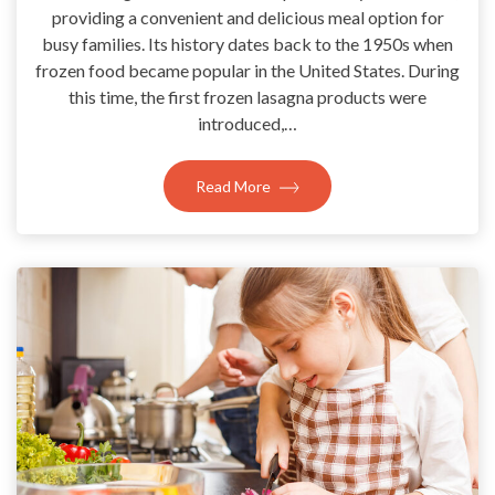
providing a convenient and delicious meal option for
busy families. Its history dates back to the 1950s when
frozen food became popular in the United States. During
this time, the first frozen lasagna products were
introduced,…
Read More