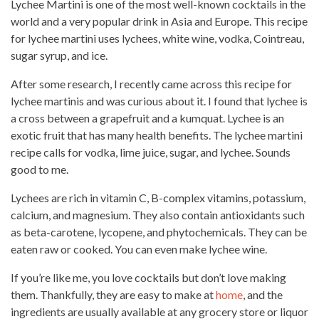
Lychee Martini is one of the most well-known cocktails in the
world and a very
popular drink
in Asia and Europe.
This recipe
for lychee martini uses lychees, white wine, vodka, Cointreau,
sugar syrup, and ice.
After some research, I recently came across this recipe for
lychee martinis and was curious about it. I found that lychee is
a cross between a grapefruit and a kumquat. Lychee is an
exotic fruit that has many health benefits. The lychee martini
recipe calls for vodka, lime juice, sugar, and lychee. Sounds
good to me.
Lychees are rich in vitamin C, B-complex vitamins, potassium,
calcium, and magnesium. They
also contain
antioxidants such
as beta-carotene, lycopene, and phytochemicals. They can be
eaten raw or cooked. You can even make lychee wine.
If you’re like me, you love cocktails but don’t love making
them. Thankfully, they are easy to make at
home
, and the
ingredients are usually available at any grocery store or liquor