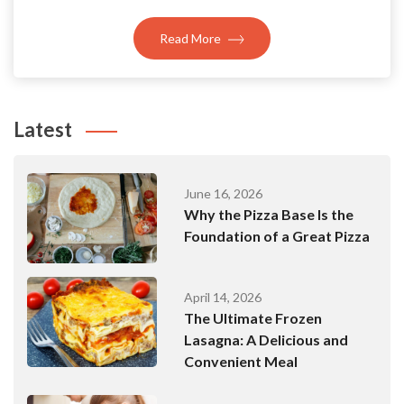
Read More
Latest
June 16, 2026
Why the Pizza Base Is the
Foundation of a Great Pizza
April 14, 2026
The Ultimate Frozen
Lasagna: A Delicious and
Convenient Meal