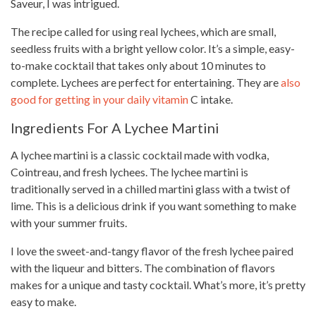
Saveur, I was intrigued.
The
recipe called for using real
lychees, which are small,
seedless fruits with a bright yellow color. It’s a simple, easy-
to-make cocktail that takes only about 10 minutes to
complete. Lychees are perfect for entertaining. They are
also
good for getting in your daily vitamin
C intake.
Ingredients For A Lychee Martini
A lychee martini is a classic cocktail made with vodka,
Cointreau, and fresh lychees. The lychee martini is
traditionally served in a chilled martini glass with a twist of
lime. This is a delicious drink if you want something to make
with your summer fruits.
I love the sweet-and-tangy flavor of the fresh lychee paired
with the liqueur and bitters. The combination of flavors
makes for a unique and
tasty cocktail
. What’s more, it’s pretty
easy to make.