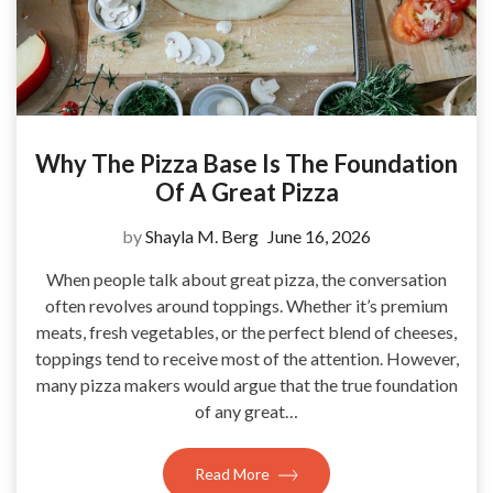
Why The Pizza Base Is The Foundation
Of A Great Pizza
by
Shayla M. Berg
June 16, 2026
When people talk about great pizza, the conversation
often revolves around toppings. Whether it’s premium
meats, fresh vegetables, or the perfect blend of cheeses,
toppings tend to receive most of the attention. However,
many pizza makers would argue that the true foundation
of any great…
Read More