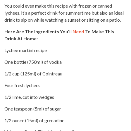
You could even make this recipe with frozen or canned
lychees. It’s a
perfect drink
for summertime but also an ideal
drink to sip on while watching a sunset or sitting on a patio.
Here Are The Ingredients You’ll
Need
To Make This
Drink At Home:
Lychee martini recipe
One bottle (750ml) of vodka
1/2 cup (125ml) of Cointreau
Four fresh lychees
1/2 lime, cut into wedges
One teaspoon (5ml) of sugar
1/2 ounce (15ml) of grenadine