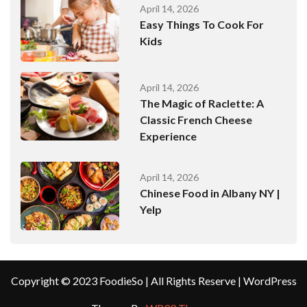
April 14, 2026
Easy Things To Cook For
Kids
April 14, 2026
The Magic of Raclette: A
Classic French Cheese
Experience
April 14, 2026
Chinese Food in Albany NY |
Yelp
Copyright © 2023 FoodieSo | All Rights Reserve | WordPress