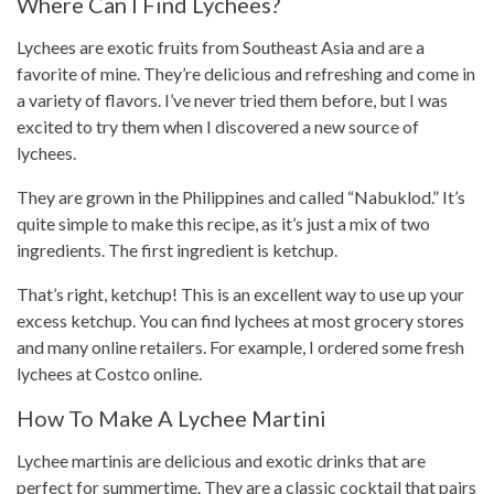
Where Can I Find Lychees?
Lychees are exotic fruits from
Southeast Asia
and are a
favorite of mine. They’re delicious and refreshing and come in
a variety of flavors. I’ve never tried them before, but I was
excited to try them when I discovered a new source of
lychees.
They are grown in the Philippines and called “Nabuklod.” It’s
quite simple to make this
recipe
, as it’s just a mix of two
ingredients. The first ingredient is ketchup.
That’s right, ketchup! This is an excellent way to use up your
excess ketchup. You can find lychees at most grocery stores
and many online retailers. For example, I ordered some fresh
lychees at Costco online.
How To Make A Lychee Martini
Lychee martinis are delicious and exotic drinks that are
perfect for summertime. They are a classic cocktail that pairs