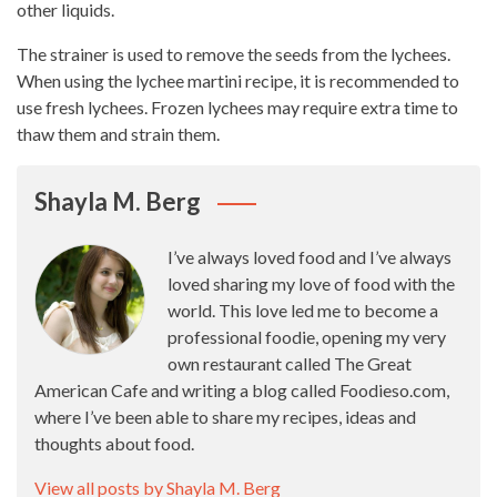
other liquids.
The strainer is used to remove the seeds from the lychees.
When using the lychee martini recipe, it is recommended to
use fresh lychees. Frozen lychees may require extra time to
thaw them and strain them.
Shayla M. Berg
I’ve always loved food and I’ve always
loved sharing my love of food with the
world. This love led me to become a
professional foodie, opening my very
own restaurant called The Great
American Cafe and writing a blog called Foodieso.com,
where I’ve been able to share my recipes, ideas and
thoughts about food.
View all posts by Shayla M. Berg