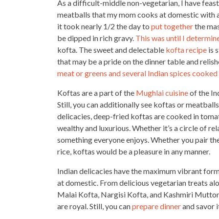
As a difficult-middle non-vegetarian, I have fea
meatballs that my mom
cooks at domestic with al
it took nearly 1/2 the day to
put together
the mas
be dipped in rich gravy.
This was until I determin
kofta. The sweet and delectable
kofta recipe
is 
that may be a pride on the dinner table and relis
meat or greens and several Indian spices cooked
Koftas are a part of the
Mughlai cuisine
of the In
Still, you can additionally see koftas or meatballs
delicacies
, deep-fried koftas are cooked in toma
wealthy and luxurious. Whether it’s a circle of re
something everyone enjoys. Whether you pair the
rice, koftas would be a pleasure in any manner.
Indian delicacies have the maximum vibrant for
at domestic. From delicious vegetarian treats al
Malai Kofta, Nargisi Kofta, and Kashmiri Mutton 
are royal. Still, you can
prepare dinner
and savor i