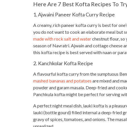
Here Are 7 Best Kofta Recipes To Tr
1. Ajwaini Paneer Kofta Curry Recipe
A creamy, rich paneer kofta curry is best for one
you do not want to
cook an elaborate meal
but s
made with rock salt and water
chestnut flour, so 
season of Navratri. Ajwain and cottage cheese a
this kofta recipe is best served with naan or para
2. Kanchkolar Kofta Recipe
A flavourful kofta curry from the sumptuous Beng
mashed bananas and potatoes
are mixed and made
powder and garam masala. Deep-fried and cooked 
Panchkula kofta might be perfect for serving with
A perfect night meal dish, lauki kofta is a pleasu
lauki (bottle gourd) filled internal a deep-fried 
gravy of spices, tomatoes, and onions. The masale
unrealized.