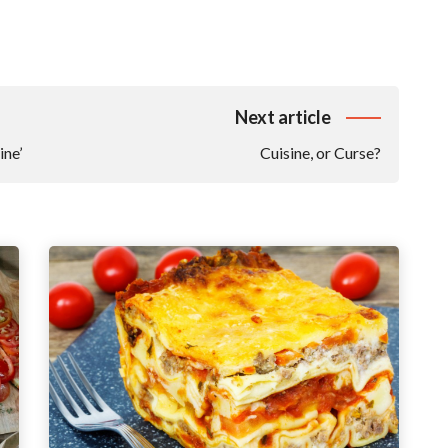
Next article
ine’
Cuisine, or Curse?