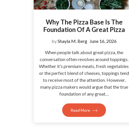
Why The Pizza Base Is The
Foundation Of A Great Pizza
by
Shayla M. Berg
June 16, 2026
When people talk about great pizza, the
conversation often revolves around toppings.
Whether it’s premium meats, fresh vegetables
or the perfect blend of cheeses, toppings tend
to receive most of the attention. However,
many pizza makers would argue that the true
foundation of any great…
Read More