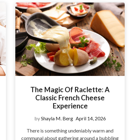
The Magic Of Raclette: A
Classic French Cheese
Experience
by
Shayla M. Berg
April 14, 2026
There is something undeniably warm and
communal about gathering around a bubbling