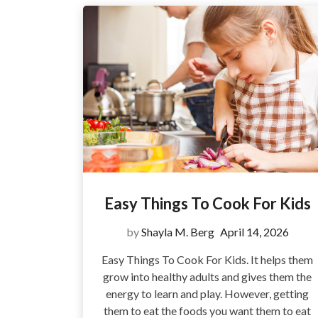
Easy Things To Cook For Kids
by
Shayla M. Berg
April 14, 2026
Easy Things To Cook For Kids. It helps them
grow into healthy adults and gives them the
energy to learn and play. However, getting
them to eat the foods you want them to eat