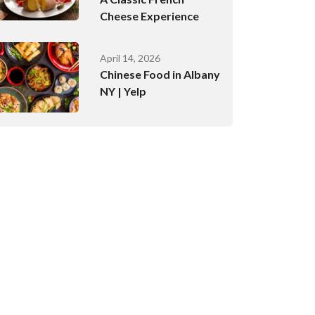
Cheese Experience
April 14, 2026
Chinese Food in Albany
NY | Yelp