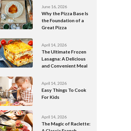
June 16, 2026
Why the Pizza Base Is
the Foundation of a
Great Pizza
April 14, 2026
The Ultimate Frozen
Lasagna: A Delicious
and Convenient Meal
April 14, 2026
Easy Things To Cook
For Kids
April 14, 2026
The Magic of Raclette:
A Classic French