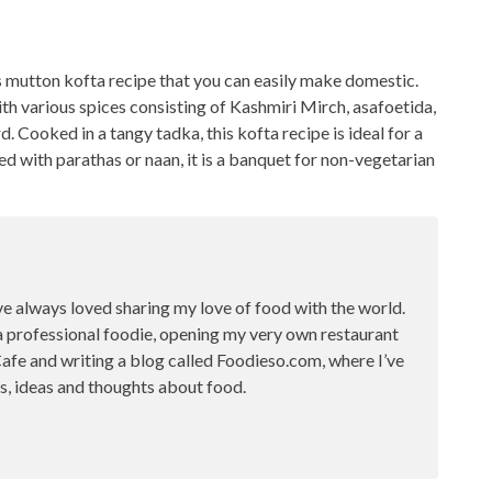
s mutton kofta recipe
that you can easily make domestic.
h various spices consisting of Kashmiri Mirch, asafoetida,
d. Cooked in a tangy tadka, this kofta
recipe is ideal for a
 with parathas or naan, it is a banquet for non-vegetarian
ve always loved sharing my love of food with the world.
a professional foodie, opening my very own restaurant
fe and writing a blog called Foodieso.com, where I’ve
s, ideas and thoughts about food.