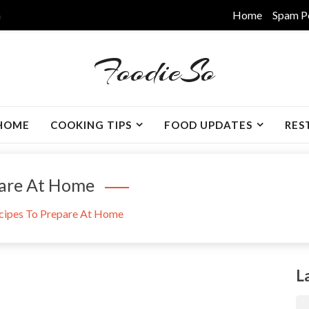
m
Home
Spam P
FoodieSo
HOME
COOKING TIPS
FOOD UPDATES
RES
pare At Home
cipes To Prepare At Home
L