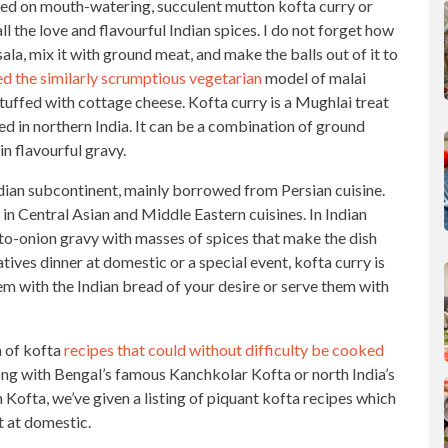
sted on mouth-watering, succulent mutton kofta curry or
l the love and flavourful Indian
spices. I do not forget how
ala, mix it with ground meat, and make the balls out of it to
ed the similarly scrumptious vegetarian
model of malai
stuffed with cottage cheese. Kofta curry is a Mughlai treat
hed in northern India. It can be a combination of ground
in flavourful gravy.
dian subcontinent, mainly borrowed from Persian cuisine.
 in
Central Asian and Middle Eastern cuisines
. In
Indian
to-onion gravy with masses of spices that make the dish
latives dinner at domestic or a
special event
, kofta curry is
m with the Indian bread of your desire or serve them with
m of kofta
recipes that could without difficulty be cooked
ong with Bengal’s famous Kanchkolar Kofta or north India’s
Kofta, we’ve given a listing of piquant kofta recipes which
t at domestic.