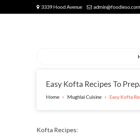
Skip
3339 Hood Avenue
admin@foodieso.co
to
content
Easy Kofta Recipes To Pre
Home
Mughlai Cuisine
Easy Kofta Re
Kofta Recipes: