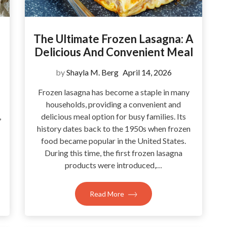
The Ultimate Frozen Lasagna: A
Delicious And Convenient Meal
by
Shayla M. Berg
April 14, 2026
Frozen lasagna has become a staple in many
households, providing a convenient and
,
delicious meal option for busy families. Its
history dates back to the 1950s when frozen
food became popular in the United States.
During this time, the first frozen lasagna
products were introduced,…
Read More