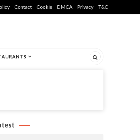
olicy
Contact
Cookie
DMCA
Privacy
T&C
TAURANTS
atest