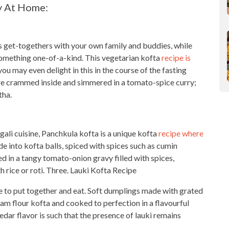
y At Home:
’s get-togethers with your own family and buddies, while
omething one-of-a-kind. This vegetarian kofta
recipe is
you may even delight in this in the course of the fasting
re crammed inside and simmered in a tomato-spice curry;
tha.
ali cuisine, Panchkula kofta is a unique kofta
recipe where
 into kofta balls, spiced with spices such as cumin
in a tangy tomato-onion gravy filled with spices,
 rice or roti. Three. Lauki Kofta Recipe
re to put
together and eat
. Soft dumplings made with grated
gram flour kofta and cooked to perfection in a flavourful
dar flavor is such that the presence of lauki remains