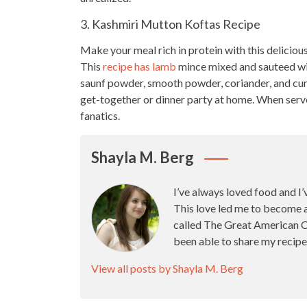
3. Kashmiri Mutton Koftas Recipe
Make your meal rich in protein with this
deliciou
This
recipe has lamb
mince mixed and sauteed wit
saunf powder, smooth powder, coriander, and cur
get-together or dinner party
at home. When served
fanatics.
Shayla M. Berg
I’ve always loved food and I’
This love led me to become 
called The Great American Ca
been able to share my recipe
View all posts by Shayla M. Berg