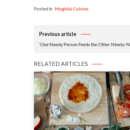
Posted in
Mughlai Cuisine
Post
Previous article
Navigation
‘One Needy Person Feeds the Other Ninety-N
RELATED ARTICLES