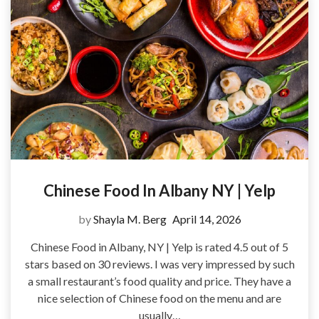
Chinese Food In Albany NY | Yelp
by
Shayla M. Berg
April 14, 2026
Chinese Food in Albany, NY | Yelp is rated 4.5 out of 5
stars based on 30 reviews. I was very impressed by such
a small restaurant’s food quality and price. They have a
nice selection of Chinese food on the menu and are
usually…