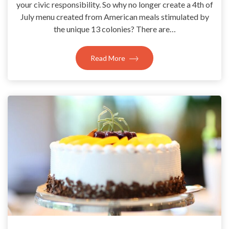
your civic responsibility. So why no longer create a 4th of
July menu created from American meals stimulated by
the unique 13 colonies? There are…
Read More