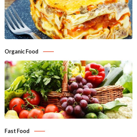
Organic Food
Fast Food