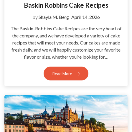
Baskin Robbins Cake Recipes
by
Shayla M. Berg
April 14, 2026
The Baskin-Robbins Cake Recipes are the very heart of
the company, and we have developed a variety of cake
recipes that will meet your needs. Our cakes are made
fresh daily, and we will happily customize your favorite
flavor or size, whether you’re looking for…
Read More