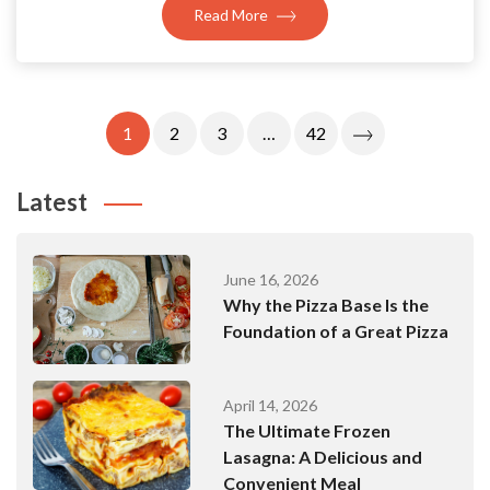
Read More
Posts
1
2
3
…
42
Pagination
Latest
June 16, 2026
Why the Pizza Base Is the
Foundation of a Great Pizza
April 14, 2026
The Ultimate Frozen
Lasagna: A Delicious and
Convenient Meal