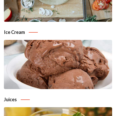
Ice Cream
Juices