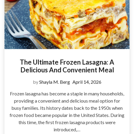
The Ultimate Frozen Lasagna: A
Delicious And Convenient Meal
by
Shayla M. Berg
April 14, 2026
Frozen lasagna has become a staple in many households,
providing a convenient and delicious meal option for
busy families. Its history dates back to the 1950s when
frozen food became popular in the United States. During
this time, the first frozen lasagna products were
introduced,…