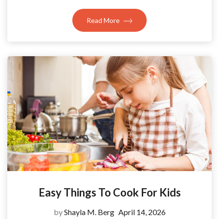
Read More
Easy Things To Cook For Kids
by
Shayla M. Berg
April 14, 2026