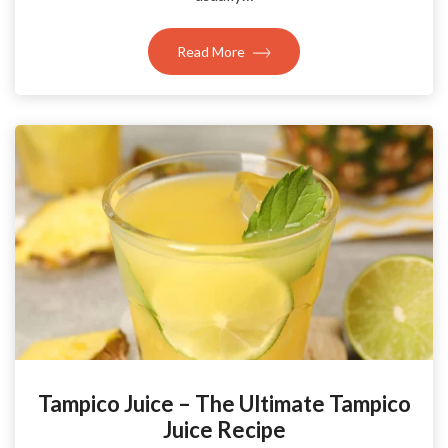
Read More
Tampico Juice – The Ultimate Tampico
Juice Recipe