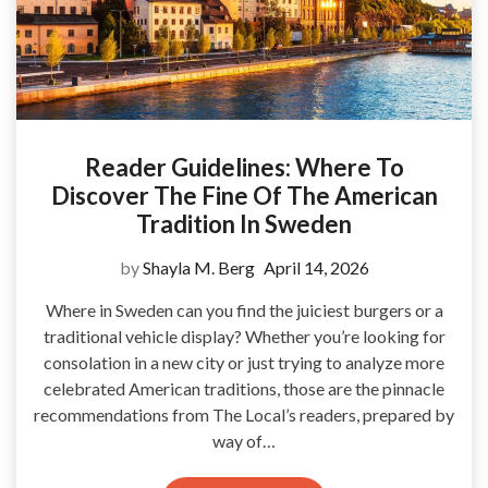
Reader Guidelines: Where To
Discover The Fine Of The American
Tradition In Sweden
by
Shayla M. Berg
April 14, 2026
Where in Sweden can you find the juiciest burgers or a
traditional vehicle display? Whether you’re looking for
consolation in a new city or just trying to analyze more
celebrated American traditions, those are the pinnacle
recommendations from The Local’s readers, prepared by
way of…