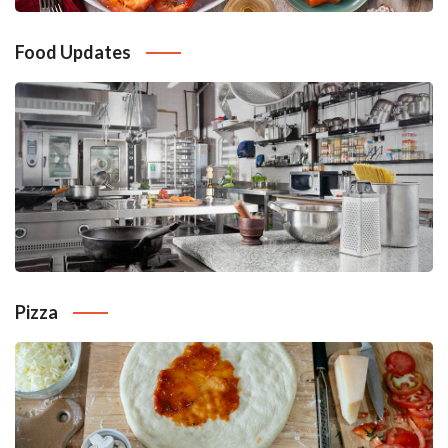
Food Updates
Pizza