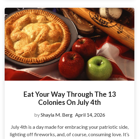
Eat Your Way Through The 13
Colonies On July 4th
by
Shayla M. Berg
April 14, 2026
July 4th is a day made for embracing your patriotic side,
lighting off fireworks, and, of course, consuming love. It’s