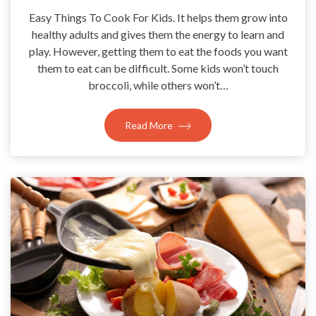
Easy Things To Cook For Kids. It helps them grow into
healthy adults and gives them the energy to learn and
play. However, getting them to eat the foods you want
them to eat can be difficult. Some kids won’t touch
broccoli, while others won’t…
Read More