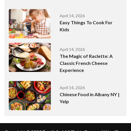
April 14, 2026
Easy Things To Cook For
Kids
April 14, 2026
The Magic of Raclette: A
Classic French Cheese
Experience
April 14, 2026
Chinese Food in Albany NY |
Yelp