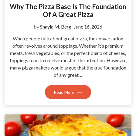
Why The Pizza Base Is The Foundation
Of A Great Pizza
by
Shayla M. Berg
June 16, 2026
When people talk about great pizza, the conversation
often revolves around toppings. Whether it’s premium
meats, fresh vegetables, or the perfect blend of cheeses,
toppings tend to receive most of the attention. However,
many pizza makers would argue that the true foundation
of any great…
Read More