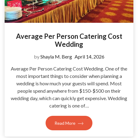
Average Per Person Catering Cost
Wedding
by
Shayla M. Berg
April 14, 2026
Average Per Person Catering Cost Wedding. One of the
most important things to consider when planning a
wedding is how much your guests will spend. Most
people spend anywhere from $150-$500 on their
wedding day, which can quickly get expensive. Wedding
catering is one of…
Read More