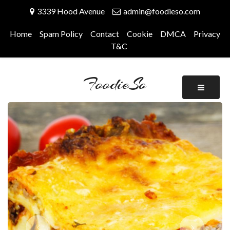
Skip
3339 Hood Avenue
admin@foodieso.com
to
content
Home
Spam Policy
Contact
Cookie
DMCA
Privacy
T&C
FoodieSo