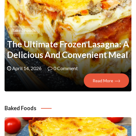
Baked Foods
The Ultimate Frozen Lasagna: A
Delicious And Convenient Meal
April 14, 2026
0 Comment
Read More
Baked Foods