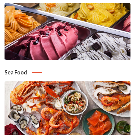
Sea Food