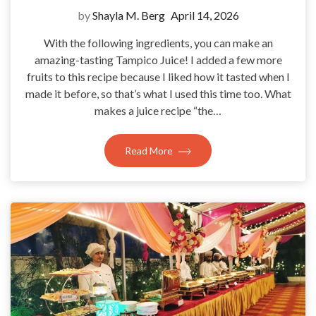
by
Shayla M. Berg
April 14, 2026
With the following ingredients, you can make an
amazing-tasting Tampico Juice! I added a few more
fruits to this recipe because I liked how it tasted when I
made it before, so that’s what I used this time too. What
makes a juice recipe “the…
Read More