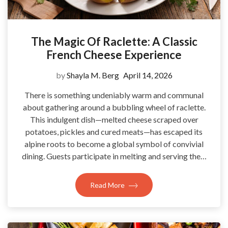
The Magic Of Raclette: A Classic
French Cheese Experience
by
Shayla M. Berg
April 14, 2026
There is something undeniably warm and communal
about gathering around a bubbling wheel of raclette.
This indulgent dish—melted cheese scraped over
potatoes, pickles and cured meats—has escaped its
alpine roots to become a global symbol of convivial
dining. Guests participate in melting and serving the…
Read More