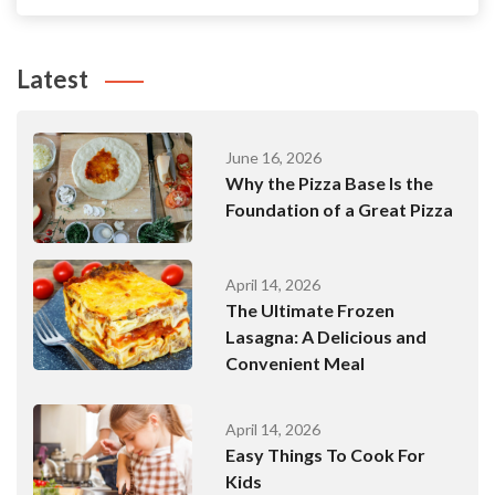
Latest
June 16, 2026
Why the Pizza Base Is the
Foundation of a Great Pizza
April 14, 2026
The Ultimate Frozen
Lasagna: A Delicious and
Convenient Meal
April 14, 2026
Easy Things To Cook For
Kids