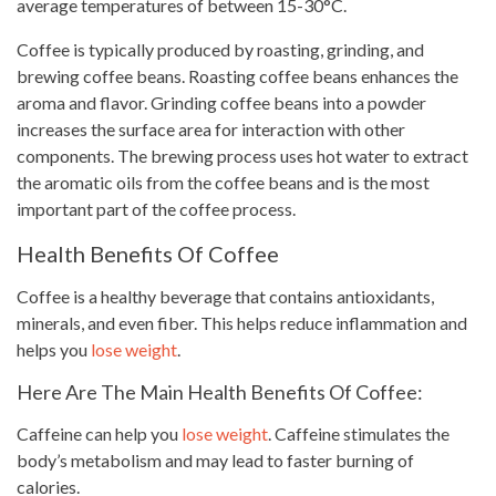
average temperatures of between 15-30°C.
Coffee is typically produced by roasting, grinding, and
brewing coffee beans
. Roasting
coffee beans
enhances the
aroma and flavor. Grinding coffee beans into a powder
increases the surface area for interaction with other
components. The brewing process uses hot
water to extract
the aromatic oils from the coffee beans and is the most
important part of the coffee process.
Health Benefits Of Coffee
Coffee is a healthy beverage
that contains antioxidants,
minerals, and even fiber. This helps reduce inflammation and
helps you
lose weight
.
Here Are The Main Health Benefits Of Coffee:
Caffeine can help you
lose weight
. Caffeine stimulates the
body’s metabolism and may lead to faster burning of
calories.