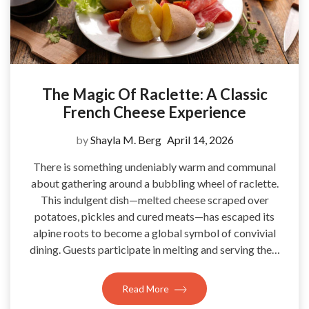
The Magic Of Raclette: A Classic
French Cheese Experience
by
Shayla M. Berg
April 14, 2026
There is something undeniably warm and communal
about gathering around a bubbling wheel of raclette.
This indulgent dish—melted cheese scraped over
potatoes, pickles and cured meats—has escaped its
alpine roots to become a global symbol of convivial
dining. Guests participate in melting and serving the…
Read More