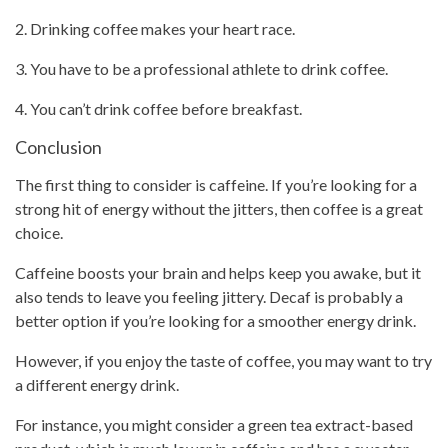
2. Drinking coffee makes your heart race.
3. You have to be a professional athlete to
drink coffee
.
4. You can’t
drink coffee
before breakfast.
Conclusion
The first thing to consider is caffeine. If you’re looking for a
strong hit of energy without the jitters, then coffee is a great
choice.
Caffeine boosts your brain and helps keep you awake, but it
also tends to leave you feeling jittery. Decaf is probably a
better option if you’re looking for a smoother energy drink.
However, if you enjoy the taste of coffee, you may want to try
a different energy drink.
For instance, you might consider a green tea extract-based