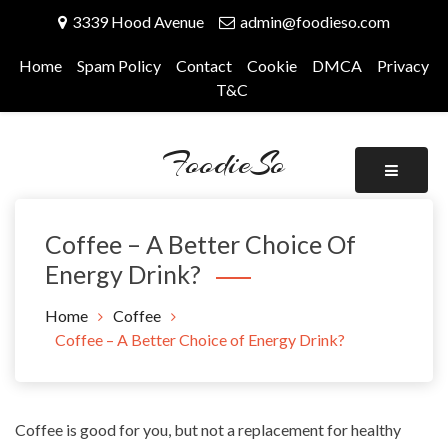
Skip
3339 Hood Avenue
admin@foodieso.com
to
content
Home
Spam Policy
Contact
Cookie
DMCA
Privacy
T&C
FoodieSo
Coffee – A Better Choice Of
Energy Drink?
Home
Coffee
Coffee – A Better Choice of Energy Drink?
Coffee is good for you, but not a replacement for
healthy