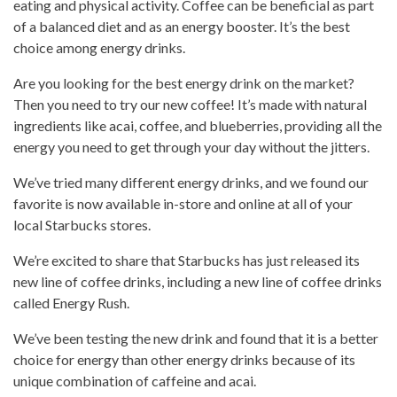
eating
and physical activity. Coffee can be beneficial as part
of a
balanced diet
and as an energy booster. It’s the best
choice among
energy drinks
.
Are you looking for the best energy
drink on the market
?
Then you need to
try our new coffee
! It’s made with natural
ingredients like acai, coffee, and blueberries, providing all the
energy you need to get through your day without the jitters.
We’ve tried many different energy drinks, and we found our
favorite is now available in-store and online at all of your
local Starbucks stores.
We’re excited to share that Starbucks has just released its
new line of
coffee drinks
, including a new line of coffee drinks
called Energy Rush.
We’ve been testing the new drink and found that it is a better
choice for energy than other energy drinks because of its
unique combination of caffeine and acai.