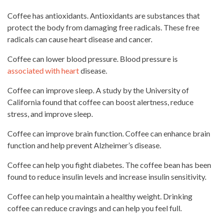
Coffee has antioxidants. Antioxidants are substances that
protect the body from damaging free radicals. These free
radicals can cause heart disease and cancer.
Coffee can lower
blood pressure
. Blood pressure is
associated with heart
disease.
Coffee can improve sleep. A study by the University of
California found that coffee can boost alertness, reduce
stress, and improve sleep.
Coffee can improve brain function. Coffee can enhance brain
function and help prevent Alzheimer’s disease.
Coffee can help you fight diabetes. The coffee bean has been
found to reduce insulin levels
and increase insulin sensitivity.
Coffee can help you maintain a healthy weight.
Drinking
coffee
can reduce cravings and can help you feel full.