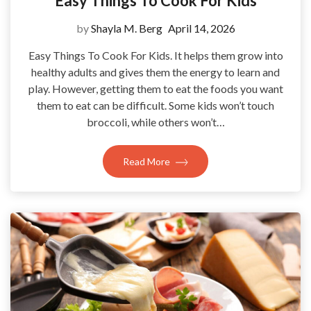
Easy Things To Cook For Kids
by
Shayla M. Berg
April 14, 2026
Easy Things To Cook For Kids. It helps them grow into
healthy adults and gives them the energy to learn and
play. However, getting them to eat the foods you want
them to eat can be difficult. Some kids won’t touch
broccoli, while others won’t…
Read More