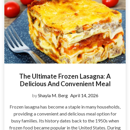
The Ultimate Frozen Lasagna: A
Delicious And Convenient Meal
by
Shayla M. Berg
April 14, 2026
Frozen lasagna has become a staple in many households,
providing a convenient and delicious meal option for
busy families. Its history dates back to the 1950s when
frozen food became popular in the United States. During