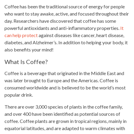
Coffee has been the traditional source of energy for people
who want to stay awake, active, and focused throughout their
day. Researchers have discovered that coffee has some
powerful antioxidants and anti-inflammatory properties.
It
can help protect
against diseases like cancer, heart disease,
diabetes, and Alzheimer’s. In addition to helping your body, it
also benefits your mind!
What Is Coffee?
Coffee
is a beverage that originated in the Middle East and
was later brought to Europe and the Americas. Coffee is
consumed worldwide and is believed to be the world’s most
popular drink
.
There are over 3,000 species of plants in the coffee family,
and over 400 have been identified as potential sources of
coffee. Coffee plants are grown in tropical regions, mainly in
equatorial latitudes, and are adapted to warm climates with