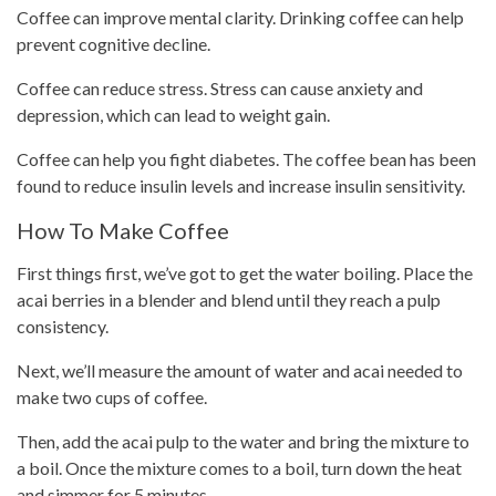
Coffee can improve mental clarity.
Drinking coffee
can help
prevent cognitive decline.
Coffee can reduce stress. Stress can cause anxiety and
depression, which can lead to
weight gain
.
Coffee can help you fight diabetes. The coffee bean has been
found to reduce insulin levels and increase insulin sensitivity.
How To Make Coffee
First things first, we’ve got to get the water boiling. Place the
acai berries in a blender and blend until they reach a pulp
consistency.
Next, we’ll measure the amount of water and acai needed to
make two
cups of coffee
.
Then, add the acai pulp to the water and bring the mixture to
a boil. Once the mixture comes to a boil, turn down the heat
and simmer for 5 minutes.