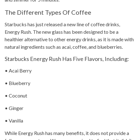
The Different Types Of Coffee
Starbucks has just released a new line of
coffee drinks
,
Energy Rush. The new glass has been designed to be a
healthier alternative to other energy drinks, as it is made with
natural ingredients such as acai, coffee, and blueberries.
Starbucks Energy Rush Has Five Flavors, Including:
• Acai Berry
• Blueberry
• Coconut
• Ginger
• Vanilla
While Energy Rush has many benefits, it does not provide a