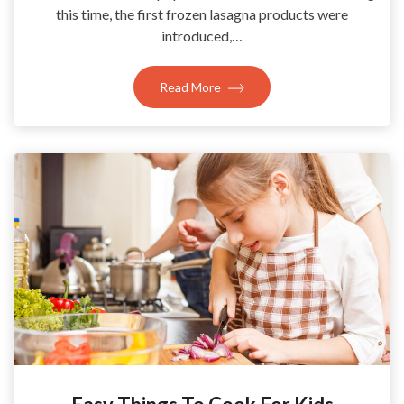
this time, the first frozen lasagna products were
introduced,…
Read More