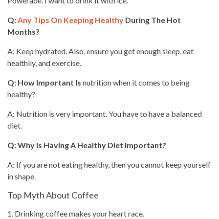
Powerade. I want to drink it with ice.
Q:
Any Tips On Keeping Healthy
During The Hot
Months?
A: Keep hydrated. Also, ensure you get enough sleep,
eat
healthily, and exercise.
Q: How Important Is
nutrition when it comes to being
healthy?
A: Nutrition is very important. You have to have a balanced
diet.
Q: Why Is Having A
Healthy Diet
Important?
A: If you are not eating healthy, then you cannot keep yourself
in shape.
Top Myth About Coffee
1.
Drinking coffee
makes your heart race.