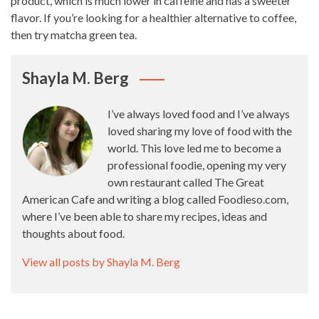
product, which is much lower in caffeine and has a sweeter
flavor. If you’re looking for a healthier alternative to coffee,
then try matcha green tea.
Shayla M. Berg
I’ve always loved food and I’ve always
loved sharing my love of food with the
world. This love led me to become a
professional foodie, opening my very
own restaurant called The Great
American Cafe and writing a blog called Foodieso.com,
where I’ve been able to share my recipes, ideas and
thoughts about food.
View all posts by Shayla M. Berg