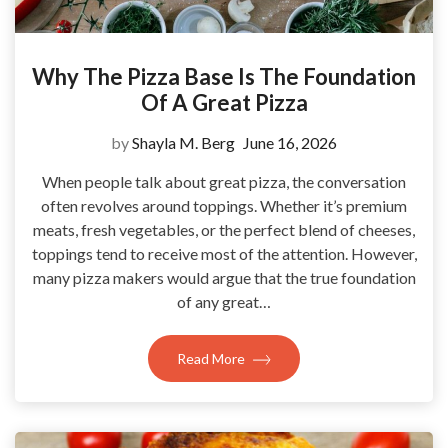
Why The Pizza Base Is The Foundation
Of A Great Pizza
by
Shayla M. Berg
June 16, 2026
When people talk about great pizza, the conversation
often revolves around toppings. Whether it’s premium
meats, fresh vegetables, or the perfect blend of cheeses,
toppings tend to receive most of the attention. However,
many pizza makers would argue that the true foundation
of any great…
Read More