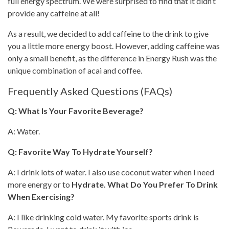
full energy spectrum. We were surprised to find that it didn’t
provide any caffeine at all!
As a result, we decided to add
caffeine to the drink
to give
you a little more energy boost. However, adding caffeine was
only a small benefit, as the difference in Energy Rush was the
unique combination of acai and coffee.
Frequently Asked Questions (FAQs)
Q: What Is Your Favorite Beverage?
A: Water.
Q: Favorite Way To Hydrate Yourself?
A: I drink lots of water. I also use coconut water when I need
more energy or to
Hydrate. What Do You Prefer To Drink
When Exercising?
A: I like drinking cold water. My favorite sports drink is