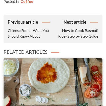
Posted in
Coffee
Post
Previous article
Next article
Navigation
Chinese Food – What You
How to Cook Basmati
Should Know About
Rice- Step by Step Guide
RELATED ARTICLES