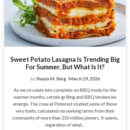
Sweet Potato Lasagna Is Trending Big
For Summer, But What Is It?
by
Shayla M. Berg
March 29, 2026
As we circulate into complete-on BBQ mode for the
warmer months, certain grilling and BBQ tendencies
emerge. The crew at Pinterest studied some of those
very traits, calculated via seeking terms from their
community of more than 250 million pinners. It seems,
regardless of what…