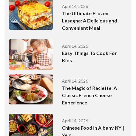
April 14, 2026
The Ultimate Frozen
Lasagna: A Delicious and
Convenient Meal
April 14, 2026
Easy Things To Cook For
Kids
April 14, 2026
The Magic of Raclette: A
Classic French Cheese
Experience
April 14, 2026
Chinese Food in Albany NY |
Yelp