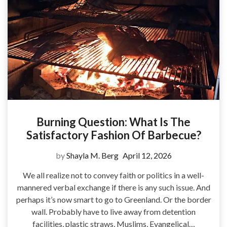
Burning Question: What Is The
Satisfactory Fashion Of Barbecue?
by
Shayla M. Berg
April 12, 2026
We all realize not to convey faith or politics in a well-
mannered verbal exchange if there is any such issue. And
perhaps it’s now smart to go to Greenland. Or the border
wall. Probably have to live away from detention
facilities, plastic straws, Muslims, Evangelical…