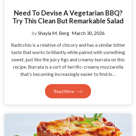
Need To Devise A Vegetarian BBQ?
Try This Clean But Remarkable Salad
by
Shayla M. Berg
March 30, 2026
Radicchio is a relative of chicory and has a similar bitter
taste that works brilliantly while paired with something
sweet, just like the juicy figs and creamy burrata on this
recipe. Burrata is a sort of terrific-creamy mozzarella
that’s becoming increasingly easier to find in…
Read More