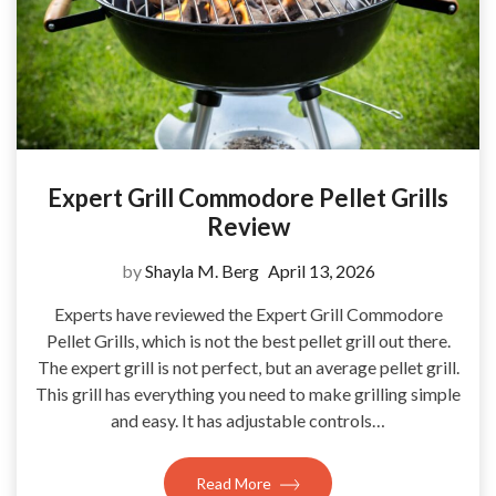
Expert Grill Commodore Pellet Grills
Review
by
Shayla M. Berg
April 13, 2026
Experts have reviewed the Expert Grill Commodore
Pellet Grills, which is not the best pellet grill out there.
The expert grill is not perfect, but an average pellet grill.
This grill has everything you need to make grilling simple
and easy. It has adjustable controls…
Read More