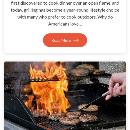
first discovered to cook dinner over an open flame, and
today, grilling has become a year-round lifestyle choice
with many who prefer to cook outdoors. Why do
Americans love…
Read More