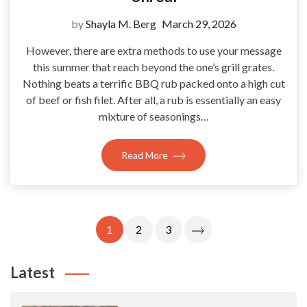
by
Shayla M. Berg
March 29, 2026
However, there are extra methods to use your message
this summer that reach beyond the one’s grill grates.
Nothing beats a terrific BBQ rub packed onto a high cut
of beef or fish filet. After all, a rub is essentially an easy
mixture of seasonings…
Read More
Posts
1
2
3
Pagination
Latest