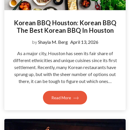
Korean BBQ Houston: Korean BBQ
The Best Korean BBQ In Houston
by
Shayla M. Berg
April 13, 2026
As a major city, Houston has seen its fair share of
different ethnicities and unique cuisines since its first
settlement. Recently, many Korean restaurants have
sprung up, but with the sheer number of options out
there, it can be tough to figure out which ones…
Read More