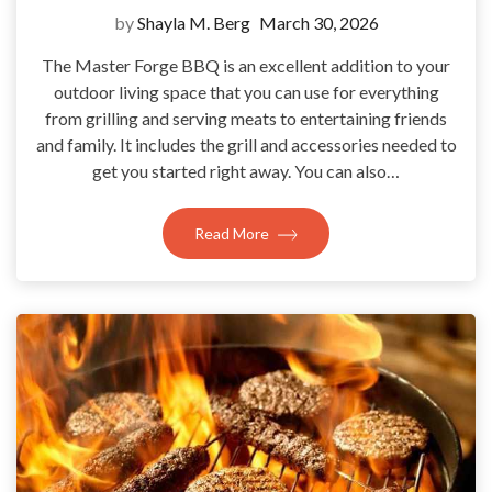
by
Shayla M. Berg
March 30, 2026
The Master Forge BBQ is an excellent addition to your
outdoor living space that you can use for everything
from grilling and serving meats to entertaining friends
and family. It includes the grill and accessories needed to
get you started right away. You can also…
Read More