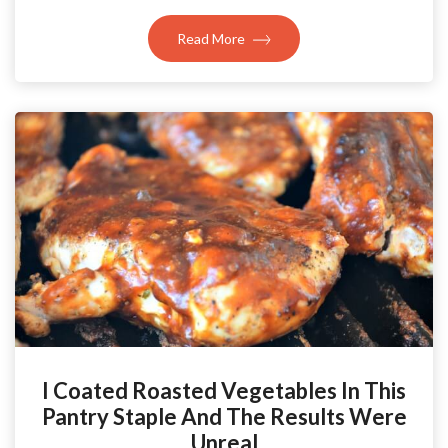
Read More
I Coated Roasted Vegetables In This
Pantry Staple And The Results Were
Unreal