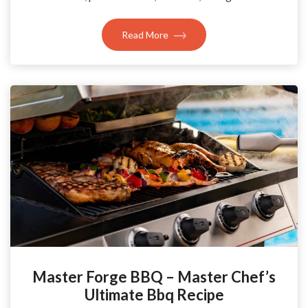
Read More
Master Forge BBQ – Master Chef’s
Ultimate Bbq Recipe