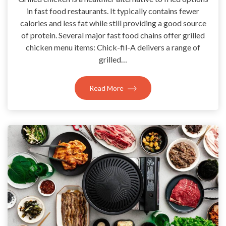
in fast food restaurants. It typically contains fewer
calories and less fat while still providing a good source
of protein. Several major fast food chains offer grilled
chicken menu items: Chick-fil-A delivers a range of
grilled…
Read More