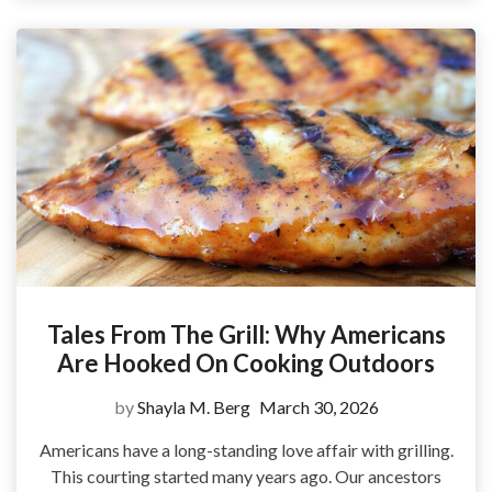
Tales From The Grill: Why Americans
Are Hooked On Cooking Outdoors
by
Shayla M. Berg
March 30, 2026
Americans have a long-standing love affair with grilling.
This courting started many years ago. Our ancestors