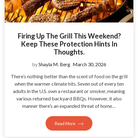
Firing Up The Grill This Weekend?
Keep These Protection Hints In
Thoughts.
by
Shayla M. Berg
March 30, 2026
There’s nothing better than the scent of food on the grill
when the warmer climate hits. Seven out of every ten
adults in the U.S. own a restaurant or smoker, meaning
various returned backyard BBQs. However, it also
manner there’s an expanded threat of home…
Read More