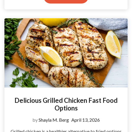
Delicious Grilled Chicken Fast Food
Options
by
Shayla M. Berg
April 13, 2026
Grilled chicken is a healthier alternative to fried options