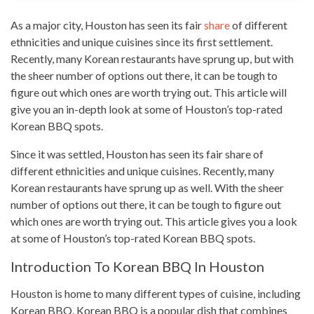
As a major city, Houston has seen its fair
share
of different
ethnicities and unique cuisines since its first settlement.
Recently, many Korean restaurants have sprung up, but with
the sheer number of options out there, it can be tough to
figure out which ones are
worth trying
out. This article will
give you an in-depth look at some of Houston’s top-rated
Korean BBQ
spots.
Since it was settled, Houston has seen its fair share of
different ethnicities and unique cuisines. Recently, many
Korean restaurants have sprung up as well. With the sheer
number of options out there, it can be tough to figure out
which ones are worth trying out. This article gives you a look
at some of Houston’s top-rated Korean BBQ spots.
Introduction To Korean BBQ In Houston
Houston is home to many different
types
of cuisine, including
Korean BBQ. Korean BBQ is a popular dish that combines