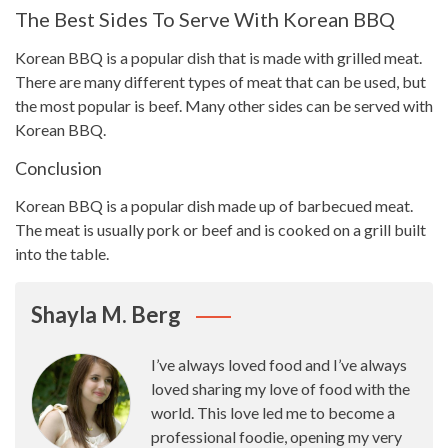
The Best Sides To Serve With Korean BBQ
Korean
BBQ is a popular dish that is made with grilled
meat.
There are many different
types
of meat that can be used, but
the most popular is beef. Many other sides can be served with
Korean BBQ.
Conclusion
Korean BBQ is a popular
dish made
up of barbecued meat.
The meat is usually pork or beef and is cooked on a grill built
into the table.
Shayla M. Berg
I’ve always loved food and I’ve always
loved sharing my love of food with the
world. This love led me to become a
professional foodie, opening my very