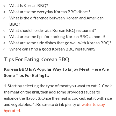
What is Korean BBQ?
What are some everyday Korean BBQ dishes?
What is the difference between Korean and American
BBQ?
What should I order at a Korean BBQ restaurant?
What are some tips for cooking Korean BBQ at home?
What are some side dishes that go well with Korean BBQ?
Where can I find a good Korean BBQ restaurant?
Tips For Eating Korean BBQ
Korean BBQ Is A Popular Way To Enjoy
Meat. Here Are
Some Tips For Eating
It:
1. Start by selecting the type of meat you want to eat. 2.
Cook
the meat
on the grill, then add some provided sauces to
enhance the flavor. 3.
Once the meat is cooked
, eat it with rice
and vegetables. 4. Be sure to drink plenty of
water to stay
hydrated
.