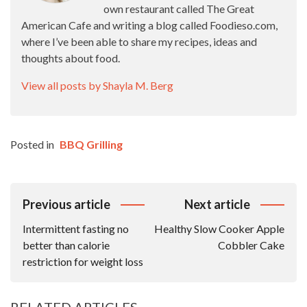
own restaurant called The Great
American Cafe and writing a blog called Foodieso.com,
where I’ve been able to share my recipes, ideas and
thoughts about food.
View all posts by Shayla M. Berg
Posted in
BBQ Grilling
Post
Previous article
Next article
Navigation
Intermittent fasting no
Healthy Slow Cooker Apple
better than calorie
Cobbler Cake
restriction for weight loss