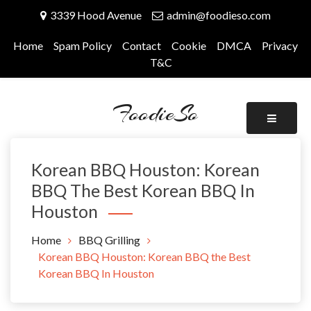
Skip
3339 Hood Avenue
admin@foodieso.com
to
content
Home
Spam Policy
Contact
Cookie
DMCA
Privacy
T&C
FoodieSo
Korean BBQ Houston: Korean
BBQ The Best Korean BBQ In
Houston
Home
BBQ Grilling
Korean BBQ Houston: Korean BBQ the Best
Korean BBQ In Houston