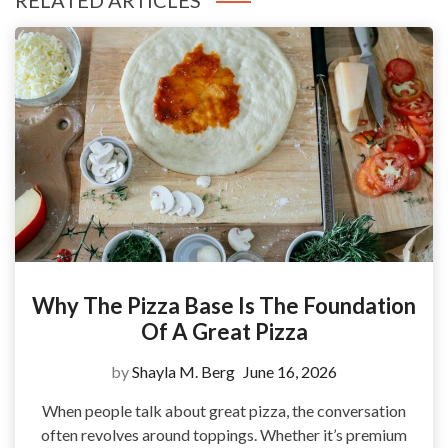
RELATED ARTICLES
Why The Pizza Base Is The Foundation
Of A Great Pizza
by
Shayla M. Berg
June 16, 2026
When people talk about great pizza, the conversation
often revolves around toppings. Whether it’s premium