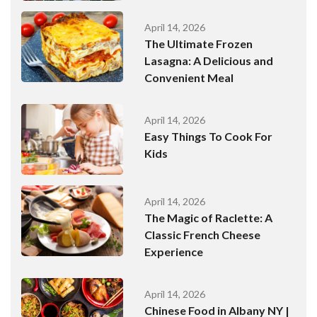
April 14, 2026
The Ultimate Frozen
Lasagna: A Delicious and
Convenient Meal
April 14, 2026
Easy Things To Cook For
Kids
April 14, 2026
The Magic of Raclette: A
Classic French Cheese
Experience
April 14, 2026
Chinese Food in Albany NY |