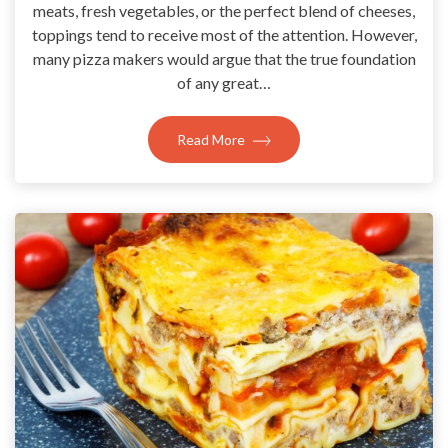
meats, fresh vegetables, or the perfect blend of cheeses,
toppings tend to receive most of the attention. However,
many pizza makers would argue that the true foundation
of any great…
Read More