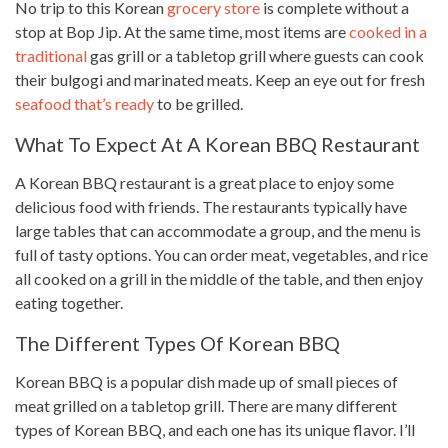
No trip to this Korean
grocery store
is complete without a
stop at Bop Jip. At the same time, most items are
cooked in a
traditional
gas grill or a tabletop grill where guests can cook
their bulgogi and marinated meats. Keep an eye out for fresh
seafood that’s ready
to be grilled.
What To Expect At A Korean BBQ Restaurant
A Korean BBQ restaurant is a great place to enjoy some
delicious food with friends. The restaurants typically have
large tables that can accommodate a group, and the menu is
full of tasty options. You can order meat, vegetables, and rice
all cooked on a grill in the middle of the table, and then enjoy
eating together
.
The Different Types Of Korean BBQ
Korean BBQ is a popular
dish made
up of small pieces of
meat grilled on a tabletop grill. There are many different
types
of Korean BBQ, and each one has its unique flavor. I’ll