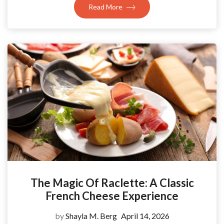
Read More
The Magic Of Raclette: A Classic
French Cheese Experience
by
Shayla M. Berg
April 14, 2026