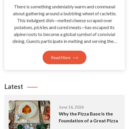
There is something undeniably warm and communal
about gathering around a bubbling wheel of raclette.
This indulgent dish—melted cheese scraped over
potatoes, pickles and cured meats—has escaped its
alpine roots to become a global symbol of convivial
dining. Guests participate in melting and serving the…
Read More
Latest
June 16, 2026
Why the Pizza Base Is the
Foundation of a Great Pizza