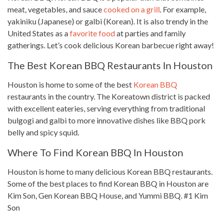
meat, vegetables, and sauce
cooked on a grill
. For example,
yakiniku (Japanese) or galbi (Korean). It is also trendy in the
United States as a
favorite food
at parties and family
gatherings. Let’s cook delicious Korean barbecue right away!
The Best Korean BBQ Restaurants In Houston
Houston is home to some of the best
Korean BBQ
restaurants in the country. The Koreatown district is packed
with excellent eateries, serving everything from
traditional
bulgogi and galbi to more innovative dishes
like BBQ pork
belly and spicy squid.
Where To Find Korean BBQ In Houston
Houston is home to many delicious Korean BBQ restaurants.
Some of the best places to find Korean BBQ in Houston are
Kim Son, Gen Korean BBQ House, and Yummi BBQ. #1 Kim
Son