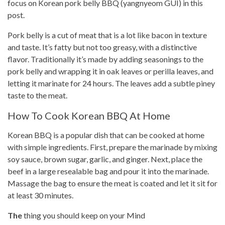
focus on Korean pork belly BBQ (yangnyeom GUI) in this
post.
Pork belly is a cut of meat that is a lot like bacon in texture
and taste. It’s fatty but not too greasy, with a distinctive
flavor. Traditionally it’s made by adding seasonings to the
pork belly and wrapping it in oak leaves or perilla leaves, and
letting it marinate for 24 hours. The leaves add a subtle piney
taste to the meat.
How To Cook Korean BBQ At Home
Korean BBQ is a popular dish that can be
cooked at home
with simple ingredients. First, prepare the marinade by mixing
soy sauce,
brown sugar
, garlic, and ginger. Next, place the
beef in a large resealable bag and pour it into the marinade.
Massage the bag to ensure the meat is coated and let it sit for
at least 30 minutes.
The
thing you should keep on your Mind