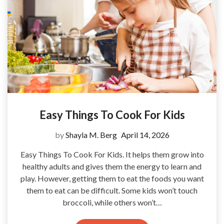
Easy Things To Cook For Kids
by
Shayla M. Berg
April 14, 2026
Easy Things To Cook For Kids. It helps them grow into
healthy adults and gives them the energy to learn and
play. However, getting them to eat the foods you want
them to eat can be difficult. Some kids won’t touch
broccoli, while others won’t…