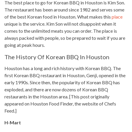
The best place to go for Korean BBQ in Houston is Kim Son.
The restaurant has been around since 1982 and serves some
of the best
Korean food
in Houston. What makes this
place
unique is the service. Kim Son will not disappoint when it
comes to the unlimited meats you can order. The place is
always packed with people, so be prepared to wait if you are
going at peak hours.
The History Of Korean BBQ In Houston
Houston has a long and rich history with Korean BBQ. The
first Korean BBQ restaurant in Houston, Genji, opened in the
early 1990s. Since then, the popularity of Korean BBQ has
exploded, and there are now dozens of Korean BBQ
restaurants in the Houston area. [This post originally
appeared on Houston Food Finder, the website of Chefs
Feed.]
H-Mart