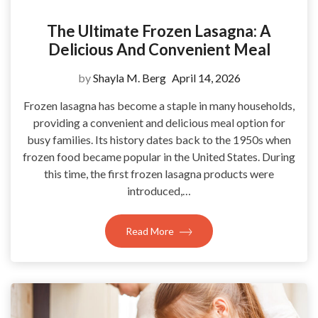
The Ultimate Frozen Lasagna: A
Delicious And Convenient Meal
by
Shayla M. Berg
April 14, 2026
Frozen lasagna has become a staple in many households,
providing a convenient and delicious meal option for
busy families. Its history dates back to the 1950s when
frozen food became popular in the United States. During
this time, the first frozen lasagna products were
introduced,…
Read More