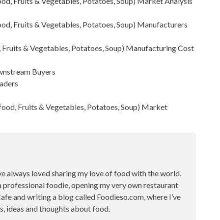
od, Fruits & Vegetables, Potatoes, Soup)
Market Analysis
od, Fruits & Vegetables, Potatoes, Soup) Manufacturers
 Fruits & Vegetables, Potatoes, Soup) Manufacturing Cost
Downstream Buyers
raders
ood, Fruits & Vegetables, Potatoes, Soup)
Market
ve always loved sharing my love of food with the world.
a professional foodie, opening my very own restaurant
fe and writing a blog called Foodieso.com, where I’ve
s, ideas and thoughts about food.