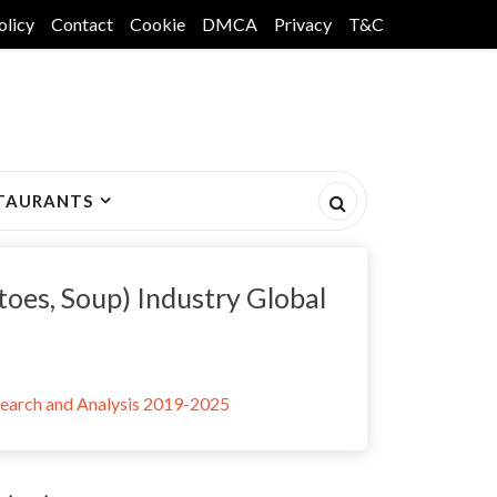
olicy
Contact
Cookie
DMCA
Privacy
T&C
TAURANTS
toes, Soup) Industry Global
search and Analysis 2019-2025