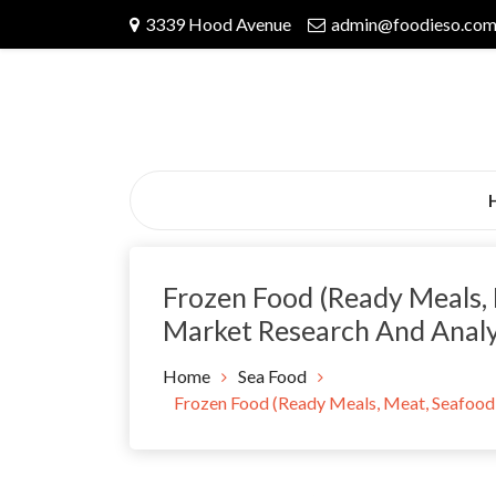
Skip
3339 Hood Avenue
admin@foodieso.co
to
content
Frozen Food (Ready Meals, 
Market Research And Anal
Home
Sea Food
Frozen Food (Ready Meals, Meat, Seafood,