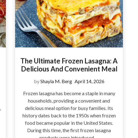
The Ultimate Frozen Lasagna: A
Delicious And Convenient Meal
by
Shayla M. Berg
April 14, 2026
Frozen lasagna has become a staple in many
households, providing a convenient and
,
delicious meal option for busy families. Its
history dates back to the 1950s when frozen
food became popular in the United States.
During this time, the first frozen lasagna
products were introduced,…