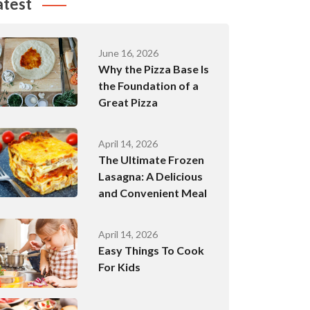
atest
June 16, 2026
Why the Pizza Base Is
the Foundation of a
Great Pizza
April 14, 2026
The Ultimate Frozen
Lasagna: A Delicious
and Convenient Meal
April 14, 2026
Easy Things To Cook
For Kids