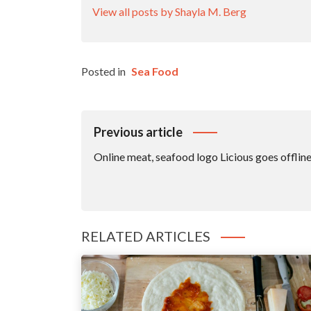
View all posts by Shayla M. Berg
Posted in
Sea Food
Post
Previous article
Navigation
Online meat, seafood logo Licious goes offline
RELATED ARTICLES