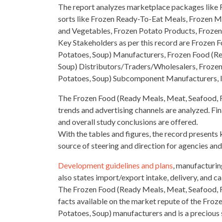
The report analyzes marketplace packages like R
sorts like
Frozen Ready-To-Eat Meals, Frozen Me
and Vegetables, Frozen Potato Products, Frozen
Key Stakeholders as per this record are Frozen
F
Potatoes, Soup) Manufacturers, Frozen Food (Re
Soup) Distributors/Traders/Wholesalers, Frozen
Potatoes, Soup) Subcomponent Manufacturers, 
The Frozen Food (Ready Meals, Meat, Seafood, F
trends and advertising channels are analyzed. Final
and overall study conclusions are offered.
With the tables and figures, the record presents k
source of steering and direction for agencies and
Development guidelines and plans
, manufacturin
also states import/export intake, delivery, and cal
The Frozen Food (Ready Meals, Meat, Seafood, Fr
facts available on the market repute of the Fro
Potatoes, Soup) manufacturers and is a precious