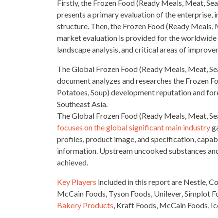
Firstly, the Frozen Food (Ready Meals, Meat, Se
presents a primary evaluation of the enterprise, i
structure. Then, the Frozen Food (Ready Meals, 
market evaluation is provided for the worldwid
landscape analysis
, and critical areas of improve
The Global Frozen Food (Ready Meals, Meat, Sea
document analyzes and researches the Frozen F
Potatoes, Soup) development reputation and forec
Southeast Asia.
The Global Frozen Food (Ready Meals, Meat, Sea
focuses on the global significant main industry
ga
profiles, product image, and specification, capabi
information. Upstream uncooked substances an
achieved.
Key Players
included in this report are Nestle, 
McCain Foods, Tyson Foods, Unilever, Simplot 
Bakery Products
, Kraft Foods, McCain Foods, I