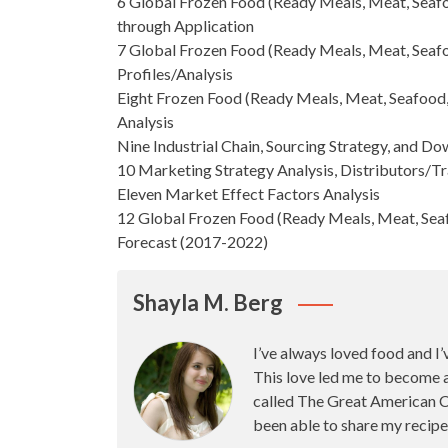
6 Global Frozen Food (Ready Meals, Meat, Seafo
through Application
7
Global Frozen Food
(Ready Meals, Meat, Seafo
Profiles/Analysis
Eight Frozen Food (Ready Meals, Meat, Seafood,
Analysis
Nine Industrial Chain, Sourcing Strategy, and 
10
Marketing Strategy
Analysis, Distributors/T
Eleven Market Effect Factors Analysis
12 Global Frozen Food (Ready Meals, Meat, Seaf
Forecast
(2017-2022)
Shayla M. Berg
I’ve always loved food and I’
This love led me to become 
called The Great American Ca
been able to share my recipe