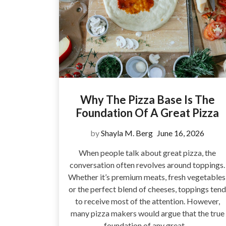
Why The Pizza Base Is The
Foundation Of A Great Pizza
by
Shayla M. Berg
June 16, 2026
When people talk about great pizza, the
conversation often revolves around toppings.
Whether it’s premium meats, fresh vegetables
or the perfect blend of cheeses, toppings tend
to receive most of the attention. However,
many pizza makers would argue that the true
foundation of any great…