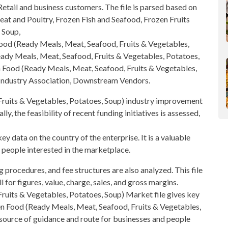
etail and business customers. The file is parsed based on
at and Poultry, Frozen Fish and Seafood
, Frozen Fruits
 Soup,
ood
(Ready Meals, Meat, Seafood, Fruits & Vegetables,
ady Meals, Meat, Seafood, Fruits & Vegetables, Potatoes,
 Food (Ready Meals, Meat, Seafood, Fruits & Vegetables,
Industry Association, Downstream Vendors.
ruits & Vegetables, Potatoes, Soup)
industry improvement
ly, the feasibility of recent funding initiatives is assessed,
ey data on the country of the enterprise. It is a valuable
 people interested in the marketplace.
g procedures, and fee structures are also analyzed. This file
l for figures, value, charge, sales, and
gross margins
.
uits & Vegetables, Potatoes, Soup) Market file gives key
zen Food (Ready Meals, Meat, Seafood, Fruits & Vegetables,
 source of guidance and route for
businesses and people