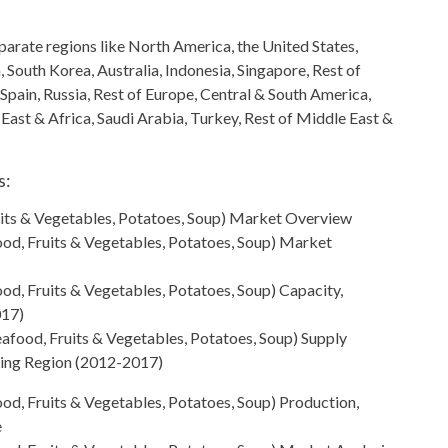
arate regions like North America, the United States,
n,
South Korea, Australia, Indonesia, Singapore, Rest of
 Spain, Russia, Rest of Europe, Central & South America
,
 East & Africa, Saudi Arabia, Turkey, Rest of Middle East &
s:
its & Vegetables, Potatoes, Soup)
Market Overview
od, Fruits & Vegetables, Potatoes, Soup) Market
d, Fruits & Vegetables, Potatoes, Soup) Capacity,
017)
afood, Fruits & Vegetables, Potatoes, Soup) Supply
sing Region (2012-2017)
od, Fruits & Vegetables, Potatoes, Soup) Production,
e