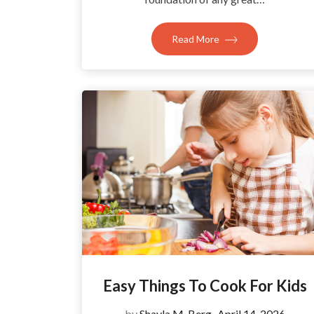
Read More
Easy Things To Cook For Kids
by
Shayla M. Berg
April 14, 2026