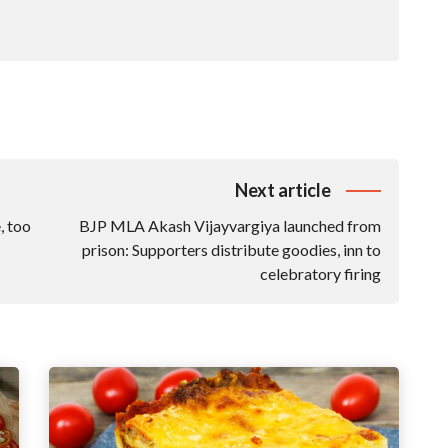
Next article
, too
BJP MLA Akash Vijayvargiya launched from
prison: Supporters distribute goodies, inn to
celebratory firing