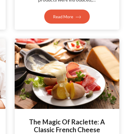
Read More
The Magic Of Raclette: A
Classic French Cheese