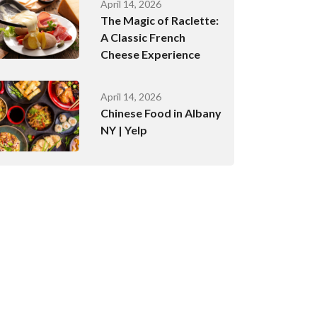
April 14, 2026
The Magic of Raclette:
A Classic French
Cheese Experience
April 14, 2026
Chinese Food in Albany
NY | Yelp