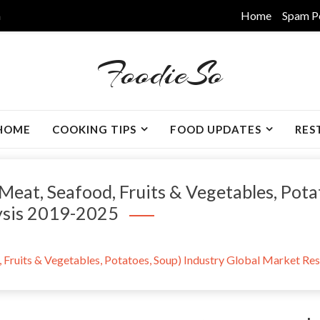
m
Home
Spam P
FoodieSo
HOME
COOKING TIPS
FOOD UPDATES
RES
Meat, Seafood, Fruits & Vegetables, Pota
ysis 2019-2025
 Fruits & Vegetables, Potatoes, Soup) Industry Global Market Re