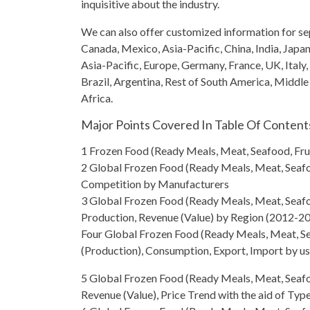
inquisitive about the industry.
We can also offer customized information for sep
Canada, Mexico, Asia-Pacific, China, India, Japa
Asia-Pacific, Europe, Germany, France, UK, Italy,
Brazil, Argentina, Rest of South America, Middle
Africa.
Major Points Covered In Table Of Content
1 Frozen Food (Ready Meals, Meat, Seafood, Fru
2
Global Frozen Food
(Ready Meals, Meat, Seafo
Competition by Manufacturers
3
Global Frozen Food
(Ready Meals, Meat, Seafoo
Production, Revenue (Value) by Region (2012-2
Four
Global Frozen Food
(Ready Meals, Meat, Se
(Production), Consumption, Export, Import by u
5
Global Frozen Food
(Ready Meals, Meat, Seafo
Revenue (Value), Price Trend with the aid of Typ