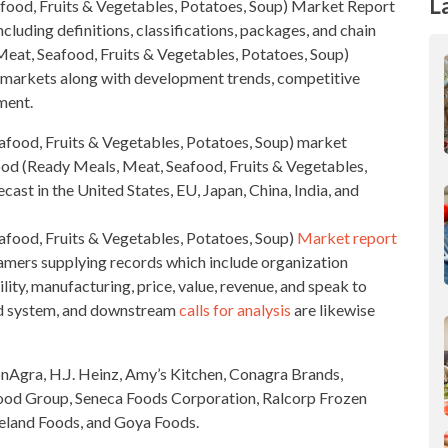
L
afood, Fruits & Vegetables, Potatoes, Soup)
Market Report
ncluding definitions, classifications, packages, and chain
Meat, Seafood, Fruits & Vegetables, Potatoes, Soup)
e markets along with development trends,
competitive
ment.
food, Fruits & Vegetables, Potatoes, Soup)
market
ood
(Ready Meals, Meat, Seafood, Fruits & Vegetables,
ast in the United States, EU, Japan, China, India, and
food, Fruits & Vegetables, Potatoes, Soup)
Market report
mers supplying records which include organization
lity, manufacturing, price, value, revenue, and speak to
d system, and downstream
calls for analysis
are likewise
ConAgra, H.J. Heinz, Amy’s Kitchen, Conagra Brands,
Food Group, Seneca Foods Corporation, Ralcorp Frozen
celand Foods, and Goya Foods.