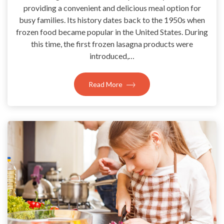
providing a convenient and delicious meal option for
busy families. Its history dates back to the 1950s when
frozen food became popular in the United States. During
this time, the first frozen lasagna products were
introduced,…
Read More