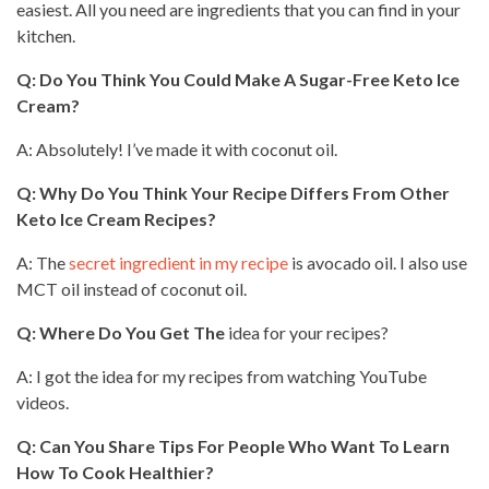
easiest. All you need are ingredients that you can find in your
kitchen.
Q: Do You Think You Could Make A Sugar-Free Keto Ice
Cream?
A: Absolutely! I’ve made it with coconut oil.
Q: Why Do You Think Your Recipe Differs From Other
Keto Ice Cream Recipes?
A: The
secret ingredient in my recipe
is avocado oil. I also use
MCT oil instead of coconut oil.
Q: Where Do You Get The
idea for your recipes?
A: I got the idea for my recipes from
watching YouTube
videos
.
Q: Can You Share Tips For People Who Want To Learn
How To Cook Healthier?