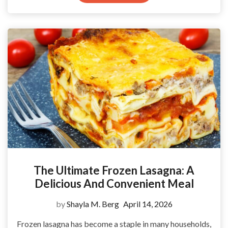
The Ultimate Frozen Lasagna: A
Delicious And Convenient Meal
by
Shayla M. Berg
April 14, 2026
Frozen lasagna has become a staple in many households,