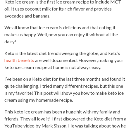
Keto ice
cream is the first ice cream recipe
to include MCT
oil. It uses coconut milk for its rich flavor and provides
avocados and bananas.
We all know that ice cream is
delicious and that eating
it
makes us happy. Well, now you can enjoy it without all the
dairy!
Keto is the latest diet trend sweeping the globe, and keto’s
health benefits
are well documented. However, making your
keto ice cream recipe at home is not always easy.
I’ve been on a Keto diet for the last three months and found it
quite challenging. I tried many different recipes, but this one
is my favorite! This post will show you how to make keto ice
cream using my homemade recipe.
This keto ice
cream has been a huge hit
with my family and
friends. They all love it! I first discovered the Keto diet from a
YouTube video
by Mark Sisson. He was talking about how he