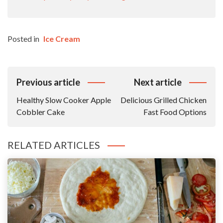
Posted in
Ice Cream
Post
Previous article
Next article
Navigation
Healthy Slow Cooker Apple
Delicious Grilled Chicken
Cobbler Cake
Fast Food Options
RELATED ARTICLES