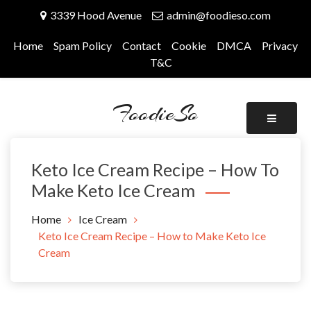
Skip
3339 Hood Avenue
admin@foodieso.com
to
content
Home
Spam Policy
Contact
Cookie
DMCA
Privacy
T&C
FoodieSo
Keto Ice Cream Recipe – How To
Make Keto Ice Cream
Home
Ice Cream
Keto Ice Cream Recipe – How to Make Keto Ice
Cream