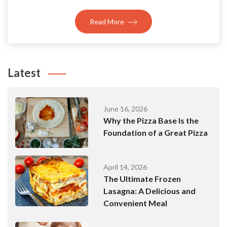
Read More
Latest
June 16, 2026
Why the Pizza Base Is the
Foundation of a Great Pizza
April 14, 2026
The Ultimate Frozen
Lasagna: A Delicious and
Convenient Meal