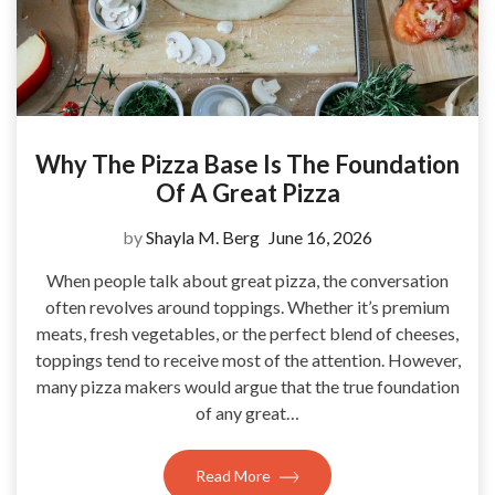
Why The Pizza Base Is The Foundation
Of A Great Pizza
by
Shayla M. Berg
June 16, 2026
When people talk about great pizza, the conversation
often revolves around toppings. Whether it’s premium
meats, fresh vegetables, or the perfect blend of cheeses,
toppings tend to receive most of the attention. However,
many pizza makers would argue that the true foundation
of any great…
Read More