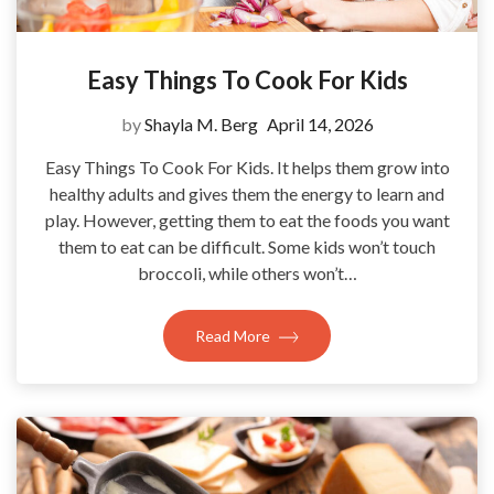
Easy Things To Cook For Kids
by
Shayla M. Berg
April 14, 2026
Easy Things To Cook For Kids. It helps them grow into
healthy adults and gives them the energy to learn and
play. However, getting them to eat the foods you want
them to eat can be difficult. Some kids won’t touch
broccoli, while others won’t…
Read More