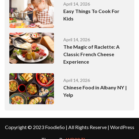
April 14, 2026
Easy Things To Cook For
Kids
April 14, 2026
The Magic of Raclette: A
Classic French Cheese
Experience
April 14, 2026
Chinese Food in Albany NY |
Yelp
Copyright © 2023 FoodieSo | All Rights Reserve | WordPress