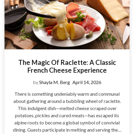
The Magic Of Raclette: A Classic
French Cheese Experience
by
Shayla M. Berg
April 14, 2026
There is something undeniably warm and communal
about gathering around a bubbling wheel of raclette.
This indulgent dish—melted cheese scraped over
potatoes, pickles and cured meats—has escaped its
alpine roots to become a global symbol of convivial
dining. Guests participate in melting and serving the…