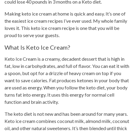
could lose 40 pounds in 3 months on a Keto diet.
Making keto ice cream at home is quick and easy. It’s one of
the easiest ice cream recipes I’ve ever used. My whole family
loves it.
This keto ice cream recipe
is one that you will be
proud to serve your guests.
What Is Keto Ice Cream?
Keto Ice Cream
is a creamy, decadent dessert that is high in
fat, low in carbohydrates, and full of flavor. You can eat it with
a spoon, but opt for a drizzle of heavy cream on top if you
want to save calories. Fat produces ketones in your body that
are used as energy. When you follow the keto diet, your
body
turns fat
into energy. It uses this energy for normal cell
function and brain activity.
The keto diet is not new and has been around for many years.
Keto ice cream combines coconut milk, almond milk, coconut
oil, and other natural sweeteners. It’s then blended until thick