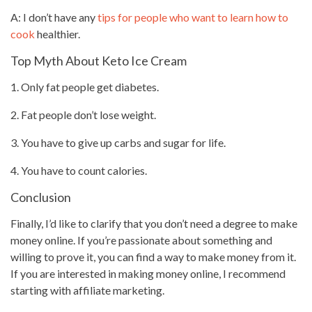
A: I don’t have any
tips for people who want to learn how to
cook
healthier.
Top Myth About Keto Ice Cream
1. Only fat people get diabetes.
2. Fat people don’t lose weight.
3. You have to give up carbs and sugar for life.
4. You have to count calories.
Conclusion
Finally, I’d like to clarify that you don’t need a degree to make
money online. If you’re passionate about something and
willing to prove it, you can find a way to make money from it.
If you are interested in making money online, I recommend
starting with
affiliate marketing
.