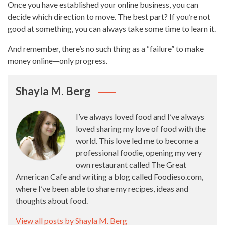
Once you have established your online business, you can
decide which direction to move. The best part? If you’re not
good at something, you can always take some time to learn it.
And remember, there’s no such thing as a “failure” to make
money online—only progress.
Shayla M. Berg
I’ve always loved food and I’ve always
loved sharing my love of food with the
world. This love led me to become a
professional foodie, opening my very
own restaurant called The Great
American Cafe and writing a blog called Foodieso.com,
where I’ve been able to share my recipes, ideas and
thoughts about food.
View all posts by Shayla M. Berg