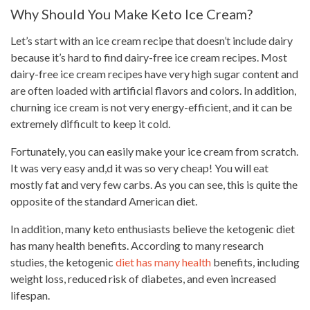
Why Should You Make Keto Ice Cream?
Let’s start with an ice cream recipe that doesn’t include dairy
because it’s hard to find dairy-free ice cream recipes. Most
dairy-free ice cream recipes have very high sugar content and
are often loaded with artificial flavors and colors. In addition,
churning ice cream is not very energy-efficient, and it can be
extremely difficult to keep it cold.
Fortunately, you can easily make your ice cream from scratch.
It was very easy and,d it was so very cheap! You will eat
mostly fat and very few carbs. As you can see, this is quite the
opposite of the standard American diet.
In addition, many keto enthusiasts believe the ketogenic diet
has many health benefits. According to many research
studies, the ketogenic
diet has many health
benefits, including
weight loss, reduced risk of diabetes, and even increased
lifespan.