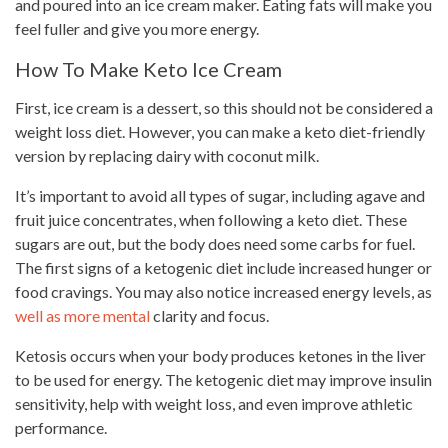
and poured into an ice cream maker. Eating fats will make you
feel fuller and give you more energy.
How To Make Keto Ice Cream
First, ice cream is a dessert, so this should not be considered a
weight loss diet. However, you can make a keto diet-friendly
version by replacing dairy with coconut milk.
It’s important to avoid all types of sugar, including agave and
fruit juice concentrates, when following a keto diet. These
sugars are out, but the body does need some carbs for fuel.
The first signs of a ketogenic diet include increased hunger or
food cravings. You may also notice increased energy levels, as
well as more mental
clarity and focus.
Ketosis occurs when your body produces ketones in the liver
to be used for energy. The ketogenic diet may improve insulin
sensitivity, help with weight loss, and even improve athletic
performance.