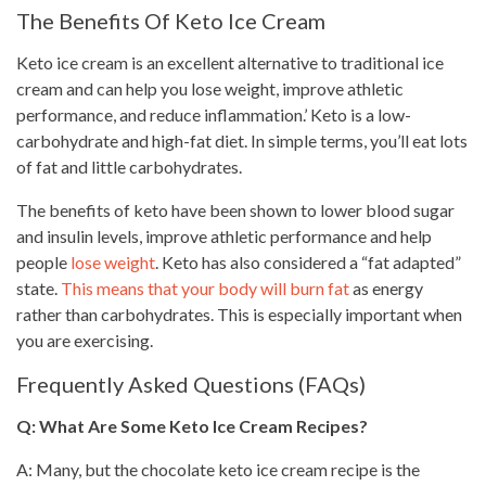
The Benefits Of Keto Ice Cream
Keto ice cream is an excellent alternative to traditional ice
cream and can help you
lose weight
, improve athletic
performance, and reduce inflammation.’ Keto is a low-
carbohydrate and high-fat diet. In simple terms, you’ll eat lots
of fat and little carbohydrates.
The benefits of keto have been shown to lower blood sugar
and insulin levels, improve athletic performance and help
people
lose weight
. Keto has also considered a “fat adapted”
state.
This means that your body will burn fat
as energy
rather than carbohydrates. This is especially important when
you are exercising.
Frequently Asked Questions (FAQs)
Q: What Are Some Keto Ice Cream Recipes?
A: Many, but the chocolate keto ice cream recipe is the