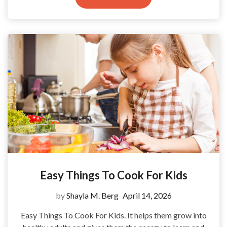
Easy Things To Cook For Kids
by
Shayla M. Berg
April 14, 2026
Easy Things To Cook For Kids. It helps them grow into