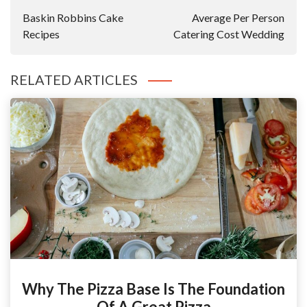
Navigation
Baskin Robbins Cake
Average Per Person
Recipes
Catering Cost Wedding
RELATED ARTICLES
Why The Pizza Base Is The Foundation
Of A Great Pizza