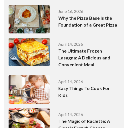
June 16, 2026
Why the Pizza Base Is the
Foundation of a Great Pizza
April 14, 2026
The Ultimate Frozen
Lasagna: A Delicious and
Convenient Meal
April 14, 2026
Easy Things To Cook For
Kids
April 14, 2026
The Magic of Raclette: A
Classic French Cheese