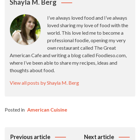
Shayla M. Berg
I’ve always loved food and I’ve always
loved sharing my love of food with the
world. This love led me to become a
professional foodie, opening my very
own restaurant called The Great
American Cafe and writing a blog called Foodieso.com,
where I’ve been able to share my recipes, ideas and
thoughts about food.
View all posts by Shayla M. Berg
Posted in
American Cuisine
Post
Previous article
Next article