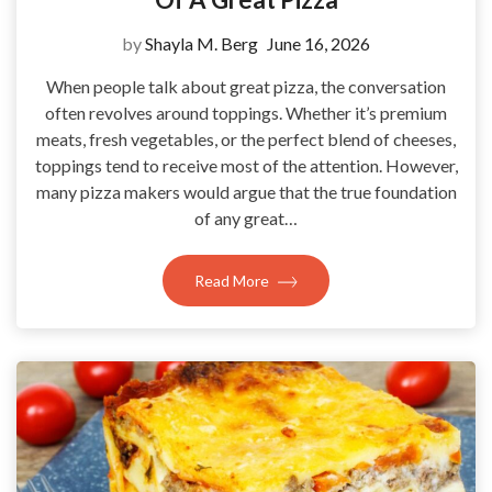
by
Shayla M. Berg
June 16, 2026
When people talk about great pizza, the conversation
often revolves around toppings. Whether it’s premium
meats, fresh vegetables, or the perfect blend of cheeses,
toppings tend to receive most of the attention. However,
many pizza makers would argue that the true foundation
of any great…
Read More