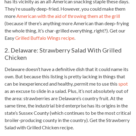
has its vicinity as an all-American snacking staple these days.
They’re usually deep-fried. However, you could make them
more
American with the aid of throwing them at the grill
(because if there’s anything more American than deep-frying
the whole thing, it’s char-grilled everything, right?). Get our
Easy
Grilled Buffalo Wings recipe
.
2. Delaware: Strawberry Salad With Grilled
Chicken
Delaware doesn’t have a definitive dish that it could name its
own. But because this listing is pretty lacking in things that
can be inexperienced and healthy, permit me to use this
spot
as an excuse to slide in a salad. Plus, it’s not absolutely out of
the area: strawberries are Delaware’s country fruit. At the
same time, the industrial bird enterprise has its origins in the
state’s Sussex County (which continues to be the most critical
broiler-producing county in the country). Get the Strawberry
Salad with Grilled
Chicken recipe
.