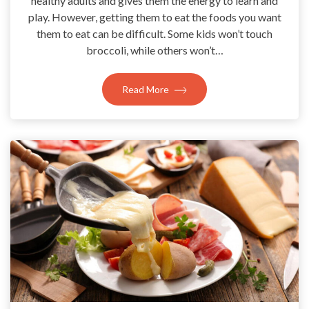
healthy adults and gives them the energy to learn and
play. However, getting them to eat the foods you want
them to eat can be difficult. Some kids won’t touch
broccoli, while others won’t…
Read More