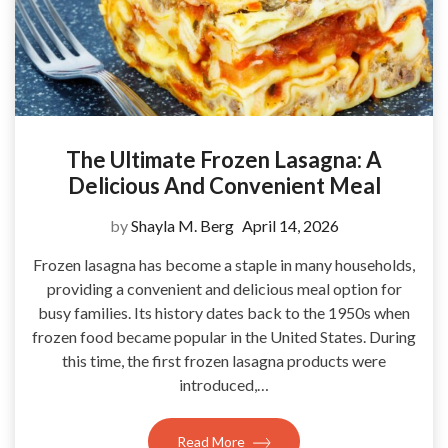
The Ultimate Frozen Lasagna: A
Delicious And Convenient Meal
by
Shayla M. Berg
April 14, 2026
Frozen lasagna has become a staple in many households,
providing a convenient and delicious meal option for
busy families. Its history dates back to the 1950s when
frozen food became popular in the United States. During
this time, the first frozen lasagna products were
introduced,…
Read More