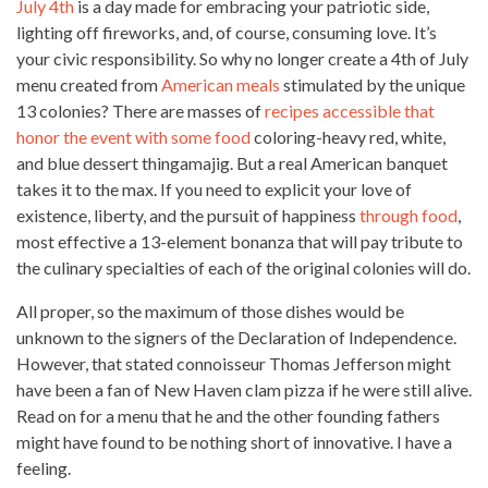
July 4th
is a day made for embracing your patriotic side,
lighting off fireworks, and, of course, consuming love. It’s
your civic responsibility. So why no longer create a 4th of July
menu created from
American meals
stimulated by the unique
13 colonies? There are masses of
recipes accessible that
honor the event with some food
coloring-heavy red, white,
and blue dessert thingamajig. But a
real American
banquet
takes it to the max. If you need to explicit your love of
existence, liberty, and the pursuit of happiness
through food
,
most effective a 13-element bonanza that will pay tribute to
the culinary specialties of each of the original colonies will do.
All proper, so the maximum of those dishes would be
unknown to the signers of the Declaration of Independence.
However, that stated connoisseur Thomas Jefferson might
have been a fan of New Haven
clam pizza
if he were still alive.
Read on for a menu that he and the other founding fathers
might have found to be nothing short of innovative. I have a
feeling.