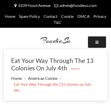
Skip
3339 Hood Avenue
admin@foodieso.com
to
content
Home
Spam Policy
Contact
Cookie
DMCA
Privacy
T&C
FoodieSo
Eat Your Way Through The 13
Colonies On July 4th
Home
American Cuisine
Eat Your Way Through the 13 Colonies on July
4th