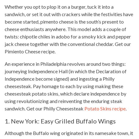
Whether you opt to plop it on a burger, tuck it into a
sandwich, or set it out with crackers while the festivities have
become started, pimento cheese is the south’s present to
cheese enthusiasts anywhere.
This model
adds a couple of
twists: chipotle chiles in adobo for a smoky kick and pepper
jack cheese together with the conventional cheddar. Get our
Pimiento Cheese recipe.
An experience in Philadelphia revolves around two things:
journeying Independence Hall (in which the Declaration of
Independence become signed) and ingesting a
Philly
cheesesteak
. Pay homage to each by using making these
cheesesteak potato skins, which declare independence by
using revolutionizing and reinventing the enduring steak
sandwich. Get our Philly Cheesesteak
Potato Skins recipe
.
1. New York: Easy Grilled Buffalo Wings
Although the Buffalo wing originated in its namesake town, it