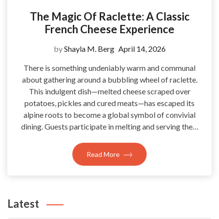
The Magic Of Raclette: A Classic
French Cheese Experience
by
Shayla M. Berg
April 14, 2026
There is something undeniably warm and communal
about gathering around a bubbling wheel of raclette.
This indulgent dish—melted cheese scraped over
potatoes, pickles and cured meats—has escaped its
alpine roots to become a global symbol of convivial
dining. Guests participate in melting and serving the…
Read More
Latest