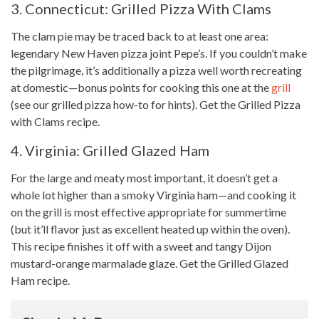
3. Connecticut: Grilled Pizza With Clams
The clam pie may be traced back to at least one area:
legendary New Haven pizza joint Pepe’s. If you couldn’t make
the pilgrimage, it’s additionally a pizza well worth recreating
at domestic—bonus points for cooking this one at the
grill
(see our grilled pizza how-to for hints). Get the Grilled Pizza
with Clams recipe.
4. Virginia: Grilled Glazed Ham
For the large and meaty most important, it doesn’t get a
whole lot
higher than a smoky Virginia ham—and cooking it
on the grill is most effective appropriate for summertime
(but it’ll flavor just as excellent heated up within the oven).
This recipe
finishes it off with a sweet and tangy Dijon
mustard-orange marmalade glaze. Get the Grilled Glazed
Ham recipe.