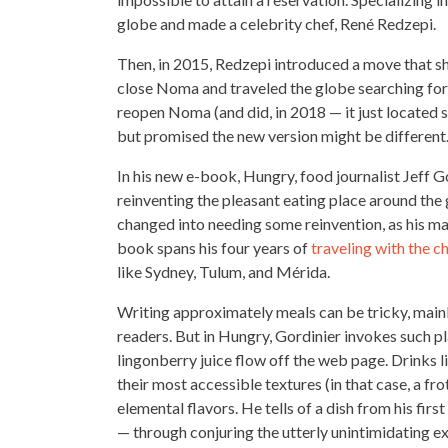
globe and made a
celebrity chef
, René Redzepi.
Then, in 2015, Redzepi introduced a move that 
close Noma and traveled the globe searching for 
reopen Noma (and did, in 2018 — it just located
but promised the new version might be different
In his new e-book, Hungry, food journalist Jeff G
reinventing the pleasant eating place
around the 
changed into needing some reinvention, as his ma
book spans his four years of
traveling with the c
like Sydney, Tulum, and Mérida.
Writing approximately meals can be tricky, main
readers. But in Hungry, Gordinier invokes such pla
lingonberry
juice flow
off the web page. Drinks l
their most accessible textures (in that case, a fro
elemental flavors. He tells of a dish from his first
— through conjuring the utterly unintimidating ex