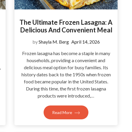
The Ultimate Frozen Lasagna: A
Delicious And Convenient Meal
by
Shayla M. Berg
April 14, 2026
Frozen lasagna has become a staple in many
households, providing a convenient and
,
delicious meal option for busy families. Its
history dates back to the 1950s when frozen
food became popular in the United States.
During this time, the first frozen lasagna
products were introduced,…
Read More