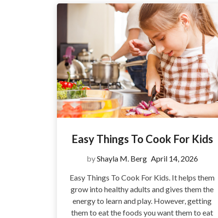
Easy Things To Cook For Kids
by
Shayla M. Berg
April 14, 2026
Easy Things To Cook For Kids. It helps them
grow into healthy adults and gives them the
energy to learn and play. However, getting
them to eat the foods you want them to eat