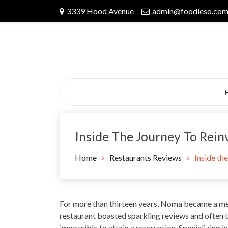
Skip
3339 Hood Avenue
admin@foodieso.co
to
content
Inside The Journey To Rei
Home
Restaurants Reviews
Inside th
For
more than thirteen years
, Noma became a me
restaurant boasted sparkling reviews and often t
impossible to attain a reservation. Specializing in