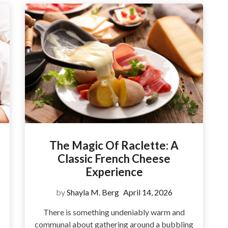
The Magic Of Raclette: A
Classic French Cheese
Experience
by
Shayla M. Berg
April 14, 2026
There is something undeniably warm and
communal about gathering around a bubbling