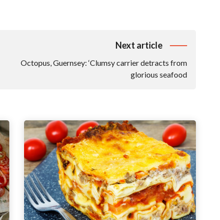
Next article
Octopus, Guernsey: ‘Clumsy carrier detracts from
glorious seafood