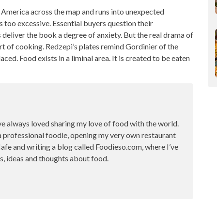
 America across the map and runs into unexpected
is too excessive. Essential buyers question their
 deliver the book a degree of anxiety. But the real drama of
rt of cooking
. Redzepi’s plates remind Gordinier of the
aced. Food exists in a liminal area. It is created to be eaten
ve always loved sharing my love of food with the world.
a professional foodie, opening my very own restaurant
fe and writing a blog called Foodieso.com, where I’ve
s, ideas and thoughts about food.