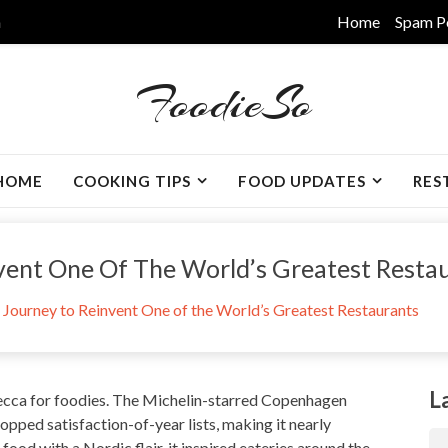
m
Home
Spam P
FoodieSo
HOME
COOKING TIPS
FOOD UPDATES
RES
nvent One Of The World’s Greatest Resta
e Journey to Reinvent One of the World’s Greatest Restaurants
L
cca for foodies. The Michelin-starred Copenhagen
opped satisfaction-of-year lists
, making it nearly
 food with a Nordic flair, it inspired eateries around the