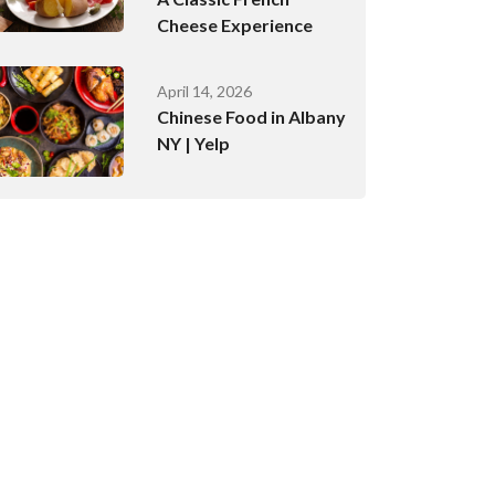
Cheese Experience
April 14, 2026
Chinese Food in Albany
NY | Yelp