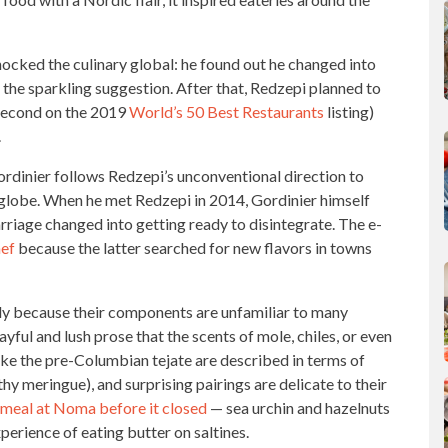
shocked the
culinary global:
he found out he changed into
the sparkling suggestion. After that, Redzepi planned to
 second on the 2019
World’s 50 Best Restaurants
listing)
.
ordinier follows Redzepi’s unconventional direction to
globe. When he met Redzepi in 2014, Gordinier himself
rriage changed into getting ready to disintegrate. The e-
hef
because the latter searched for new flavors in towns
ly because their components are unfamiliar to many
yful and lush prose that the scents of mole, chiles, or even
ike the pre-Columbian tejate are described in terms of
thy meringue), and surprising pairings are delicate to their
meal at Noma before it closed
— sea urchin and hazelnuts
perience of eating butter on saltines.