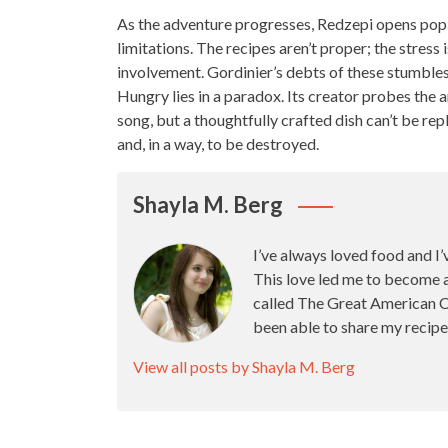
As the adventure progresses, Redzepi opens pop
limitations. The recipes aren’t proper; the stress 
involvement. Gordinier’s debts of these stumbles
Hungry lies in a paradox. Its creator probes
the a
song, but a thoughtfully
crafted dish
can’t be repl
and, in a way, to be destroyed.
Shayla M. Berg
I’ve always loved food and I’
This love led me to become 
called The Great American Ca
been able to share my recipe
View all posts by Shayla M. Berg