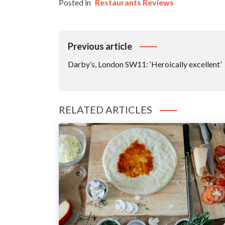
Posted in
Restaurants Reviews
Post
Previous article
Navigation
Darby’s, London SW11: ‘Heroically excellent’
RELATED ARTICLES