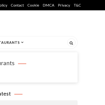
olicy
Contact
Cookie
DMCA
Privacy
T&C
TAURANTS
urants
atest