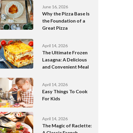
June 16, 2026
Why the Pizza Base Is
the Foundation of a
Great Pizza
April 14, 2026
The Ultimate Frozen
Lasagna: A Delicious
and Convenient Meal
April 14, 2026
Easy Things To Cook
For Kids
April 14, 2026
The Magic of Raclette:
A Classic French