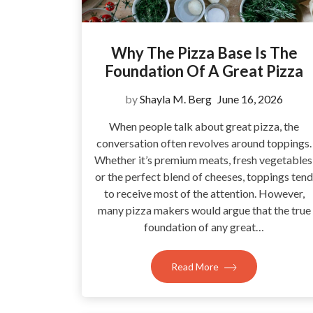
Why The Pizza Base Is The
Foundation Of A Great Pizza
by
Shayla M. Berg
June 16, 2026
When people talk about great pizza, the
conversation often revolves around toppings.
Whether it’s premium meats, fresh vegetables
or the perfect blend of cheeses, toppings tend
to receive most of the attention. However,
many pizza makers would argue that the true
foundation of any great…
Read More