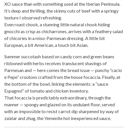
XO sauce than with something used at the Iberian Peninsula.
It’s deep and thrilling, the skinny cuts of beef with a springy
texture I observed refreshing.
Even
roast chook
, a stunning little natural chook hiding
gnocchi as crisp as chicharrones, arrives with a feathery salad
of chicories in a miso-Parmesan dressing. A little bit
European, a bit American, a touch bit Asian.
Summer succotash based on candy corn and green beans
ribboned with herbs receives translucent shavings of
Parmesan and — here comes the bread issue — punchy “cacio
e Pepe” croutons
crafted from the house
focaccia. Finally, at
the bottom of the bowl, linking the elements: a “sauce
Espagnol” of tomato and chicken inventory.
That focaccia is predictably extraordinary, through the
manner — spongy and glazed on its undulant floor, served
with an impossible to resist carrot dip sharpened by way of
za’atar and zhug, the Yemenite hot inexperienced sauce.