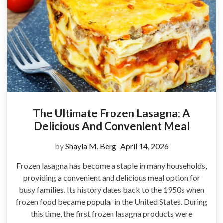
The Ultimate Frozen Lasagna: A
Delicious And Convenient Meal
by
Shayla M. Berg
April 14, 2026
Frozen lasagna has become a staple in many households,
providing a convenient and delicious meal option for
busy families. Its history dates back to the 1950s when
frozen food became popular in the United States. During
this time, the first frozen lasagna products were