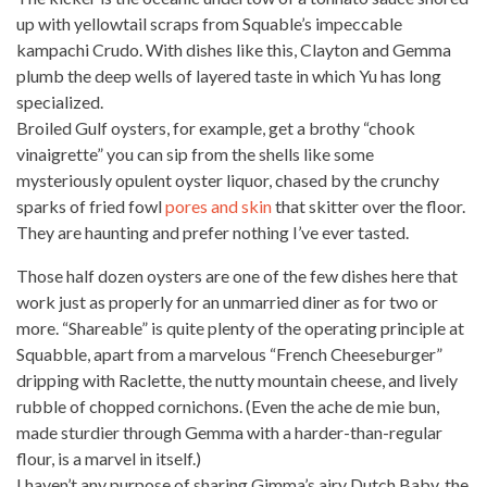
up with yellowtail scraps from Squable’s impeccable
kampachi Crudo. With dishes like this, Clayton and Gemma
plumb the deep wells of layered taste in which Yu has long
specialized.
Broiled Gulf oysters, for example, get a brothy “chook
vinaigrette” you can sip from the shells like some
mysteriously opulent oyster liquor, chased by the crunchy
sparks of fried fowl
pores and skin
that skitter over the floor.
They are haunting and prefer nothing I’ve
ever tasted
.
Those half dozen oysters are one of the few dishes here that
work just as properly for an unmarried diner as for two or
more. “Shareable” is quite plenty of the operating principle at
Squabble, apart from a marvelous “French Cheeseburger”
dripping with Raclette, the nutty mountain cheese, and lively
rubble of chopped cornichons. (Even the ache de mie bun,
made sturdier through Gemma with a harder-than-regular
flour, is a marvel in itself.)
I haven’t any purpose of sharing Gimma’s airy Dutch Baby, the