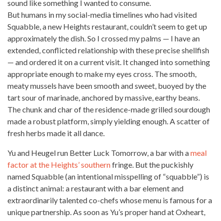
sound like something I wanted to consume.
But humans in my social-media timelines who had visited
Squabble, a new Heights restaurant, couldn’t seem to get up
approximately the dish. So I crossed my palms — I have an
extended, conflicted relationship with these precise shellfish
— and ordered it on a current visit. It changed into something
appropriate enough to make my eyes cross. The smooth,
meaty mussels have been smooth and sweet, buoyed by the
tart sour of marinade, anchored by massive, earthy beans.
The chunk and char of the residence-made grilled sourdough
made a robust platform, simply yielding enough. A scatter of
fresh herbs made it all dance.
Yu and Heugel run Better Luck Tomorrow, a bar with a
meal
factor at the Heights’ southern
fringe. But the puckishly
named Squabble (an intentional misspelling of “squabble”) is
a distinct animal: a restaurant with a bar element and
extraordinarily talented co-chefs whose menu is famous for a
unique partnership. As soon as Yu’s proper hand at Oxheart,