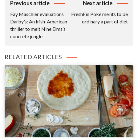
Post
Previous article
Next article
Navigation
Fay Maschler evaluations
FreshFin Poké merits to be
Darby’s: An Irish-American
ordinary a part of diet
thriller to melt Nine Elms’s
concrete jungle
RELATED ARTICLES