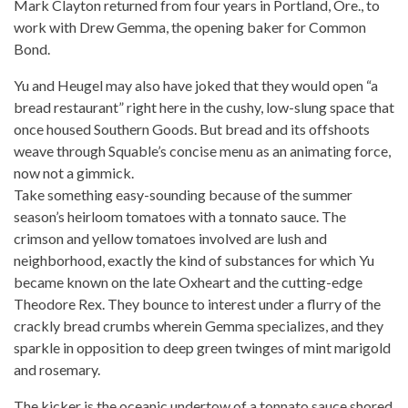
Mark Clayton returned from four years
in Portland, Ore., to
work with Drew Gemma, the opening baker for Common
Bond.
Yu and Heugel may
also
have joked that they would open “a
bread restaurant” right here in the cushy, low-slung space that
once housed Southern Goods. But bread and its offshoots
weave through Squable’s concise menu as an animating force,
now not a gimmick.
Take something easy-sounding because of the summer
season’s heirloom
tomatoes with a tonnato sauce
. The
crimson and yellow tomatoes involved are lush and
neighborhood, exactly the kind of substances for which Yu
became known on the late Oxheart and the cutting-edge
Theodore Rex. They bounce to interest under a flurry of the
crackly bread crumbs wherein Gemma specializes, and they
sparkle in opposition to deep green twinges of mint marigold
and rosemary.
The kicker is the oceanic undertow of a tonnato sauce shored