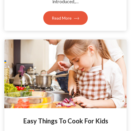
introduced,…
Read More
Easy Things To Cook For Kids