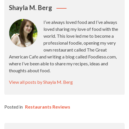
Shayla M. Berg
I’ve always loved food and I’ve always
loved sharing my love of food with the
world. This love led me to become a
professional foodie, opening my very
own restaurant called The Great
American Cafe and writing a blog called Foodieso.com,
where I’ve been able to share my recipes, ideas and
thoughts about food.
View all posts by Shayla M. Berg
Posted in
Restaurants Reviews