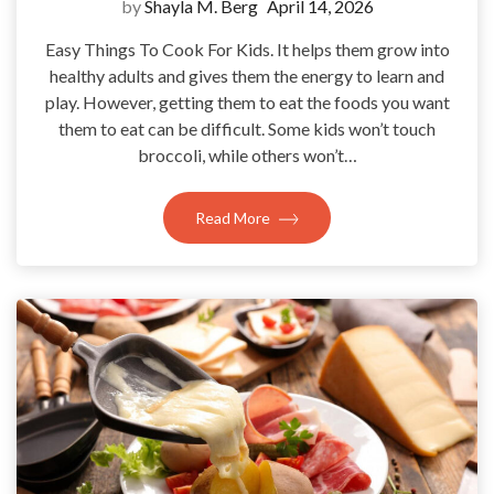
by
Shayla M. Berg
April 14, 2026
Easy Things To Cook For Kids. It helps them grow into
healthy adults and gives them the energy to learn and
play. However, getting them to eat the foods you want
them to eat can be difficult. Some kids won’t touch
broccoli, while others won’t…
Read More