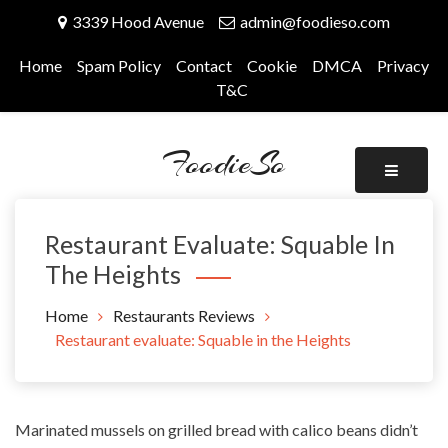
Skip
3339 Hood Avenue
admin@foodieso.com
to
content
Home
Spam Policy
Contact
Cookie
DMCA
Privacy
T&C
FoodieSo
Restaurant Evaluate: Squable In
The Heights
Home
Restaurants Reviews
Restaurant evaluate: Squable in the Heights
Marinated mussels on grilled bread with calico beans didn’t