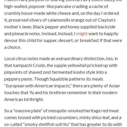
high-walled, popover-like pancake cradling a cache of
crumbly house-made white cheese and, on the
day I ordered
it, preserved slivers of calamondin orange out of Clayton’s
mother’s lawn. Black pepper and honey supplied backside
and pinnacle notes. Instead, Instead, I
might
want to happily
devour this child for supper, dessert, or breakfast if that were
a choice.
Local citrus notes made an extraordinary distinction, too, in
that kampachi Crudo, the supple yellowtail pricked up with
pinpoints of shaved zest fermented kosho style into a
peppery paste. Though Squabble patterns its meals
“European with American impacts,” there are plenty of Asian
touches that Yu and his brethren remember in their modern
American birthright.
So a “massive plate” of mesquite-smoked heritage
red meat
comes tossed with pickled cucumbers, minty shiso leaf, and a
so-called “smoky shellfish sofrito” that has greater to do with