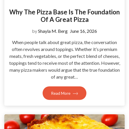
Why The Pizza Base Is The Foundation
Of A Great Pizza
by
Shayla M. Berg
June 16, 2026
When people talk about great pizza, the conversation
often revolves around toppings. Whether it’s premium
meats, fresh vegetables, or the perfect blend of cheeses,
toppings tend to receive most of the attention. However,
many pizza makers would argue that the true foundation
of any great…
Read More