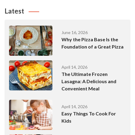
Latest
June 16, 2026
Why the Pizza Base Is the
Foundation of a Great Pizza
April 14, 2026
The Ultimate Frozen
Lasagna: A Delicious and
Convenient Meal
April 14, 2026
Easy Things To Cook For
Kids