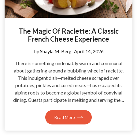
The Magic Of Raclette: A Classic
French Cheese Experience
by
Shayla M. Berg
April 14, 2026
There is something undeniably warm and communal
about gathering around a bubbling wheel of raclette.
This indulgent dish—melted cheese scraped over
potatoes, pickles and cured meats—has escaped its
alpine roots to become a global symbol of convivial
dining. Guests participate in melting and serving the…
Read More