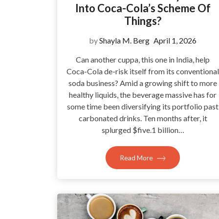
Into Coca-Cola’s Scheme Of
Things?
by
Shayla M. Berg
April 1, 2026
Can another cuppa, this one in India, help
Coca-Cola de-risk itself from its conventional
soda business? Amid a growing shift to more
healthy liquids, the beverage massive has for
some time been diversifying its portfolio past
carbonated drinks. Ten months after, it
splurged $five.1 billion…
Read More