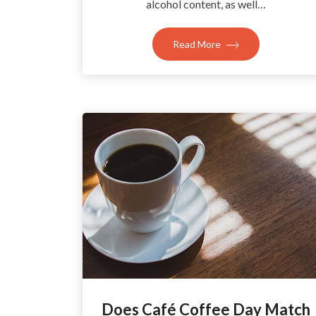
alcohol content, as well…
Read More
Does Café Coffee Day Match