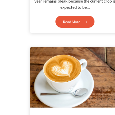
year remains bleak because the current crop i
expected to be…
Read More