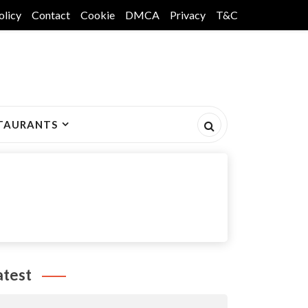
olicy
Contact
Cookie
DMCA
Privacy
T&C
TAURANTS
atest