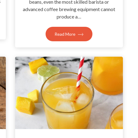
s
beans, even the most skilled barista or
advanced coffee brewing equipment cannot
produce a…
Read More