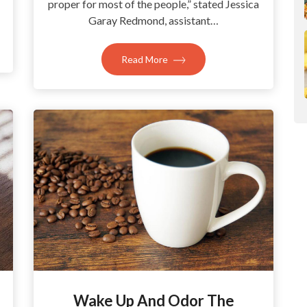
proper for most of the people,” stated Jessica
Garay Redmond, assistant…
Read More
Wake Up And Odor The