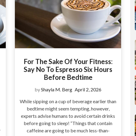
For The Sake Of Your Fitness:
Say No To Espresso Six Hours
Before Bedtime
by
Shayla M. Berg
April 2, 2026
While sipping on a cup of beverage earlier than
s
bedtime might seem tempting, however,
experts advise humans to avoid certain drinks
before going to sleep! “Things that contain
r
caffeine are going to be much less-than-