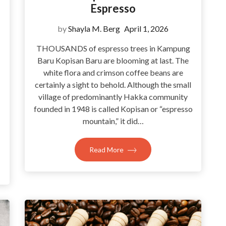
Espresso
by
Shayla M. Berg
April 1, 2026
THOUSANDS of espresso trees in Kampung
Baru Kopisan Baru are blooming at last. The
white flora and crimson coffee beans are
certainly a sight to behold. Although the small
village of predominantly Hakka community
founded in 1948 is called Kopisan or “espresso
mountain,” it did…
Read More