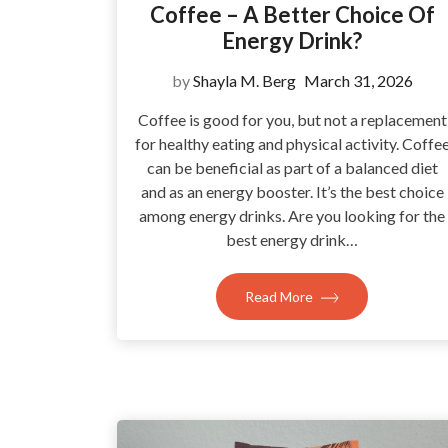
Coffee – A Better Choice Of
Energy Drink?
by
Shayla M. Berg
March 31, 2026
Coffee is good for you, but not a replacement
for healthy eating and physical activity. Coffe
can be beneficial as part of a balanced diet
and as an energy booster. It’s the best choice
among energy drinks. Are you looking for the
best energy drink…
Read More