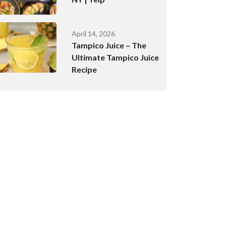
April 14, 2026
Tampico Juice – The
Ultimate Tampico Juice
Recipe