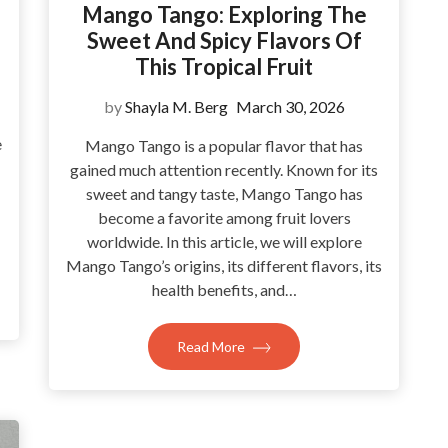
Mango Tango: Exploring The
Sweet And Spicy Flavors Of
This Tropical Fruit
by
Shayla M. Berg
March 30, 2026
e
Mango Tango is a popular flavor that has
gained much attention recently. Known for its
sweet and tangy taste, Mango Tango has
become a favorite among fruit lovers
worldwide. In this article, we will explore
Mango Tango’s origins, its different flavors, its
health benefits, and…
Read More