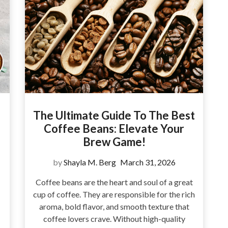
e
The Ultimate Guide To The Best
Coffee Beans: Elevate Your
Brew Game!
by
Shayla M. Berg
March 31, 2026
Coffee beans are the heart and soul of a great
cup of coffee. They are responsible for the rich
aroma, bold flavor, and smooth texture that
coffee lovers crave. Without high-quality