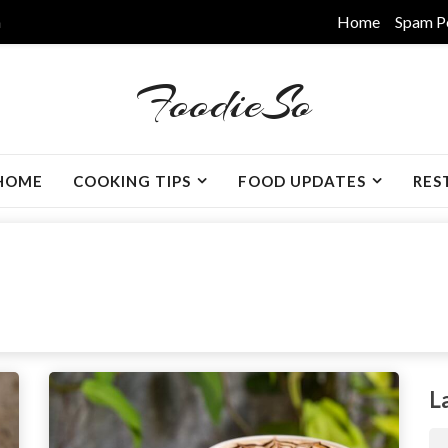
m
Home
Spam P
FoodieSo
HOME
COOKING TIPS
FOOD UPDATES
RES
L