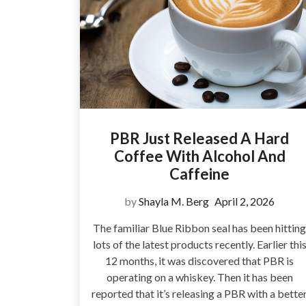
PBR Just Released A Hard
Coffee With Alcohol And
Caffeine
by
Shayla M. Berg
April 2, 2026
The familiar Blue Ribbon seal has been hitting
lots of the latest products recently. Earlier thi
12 months, it was discovered that PBR is
operating on a whiskey. Then it has been
reported that it’s releasing a PBR with a bette