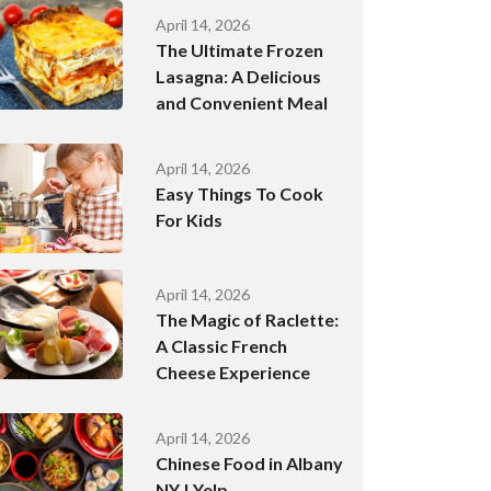
April 14, 2026
The Ultimate Frozen
Lasagna: A Delicious
and Convenient Meal
April 14, 2026
Easy Things To Cook
For Kids
April 14, 2026
The Magic of Raclette:
A Classic French
Cheese Experience
April 14, 2026
Chinese Food in Albany
NY | Yelp