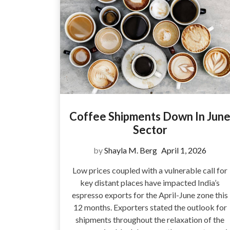
Coffee Shipments Down In Jun
Sector
by
Shayla M. Berg
April 1, 2026
Low prices coupled with a vulnerable call for
key distant places have impacted India’s
espresso exports for the April-June zone this
12 months. Exporters stated the outlook for
shipments throughout the relaxation of the