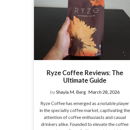
Ryze Coffee Reviews: The
Ultimate Guide
by
Shayla M. Berg
March 28, 2026
Ryze Coffee has emerged as a notable player
in the specialty coffee market, captivating the
attention of coffee enthusiasts and casual
drinkers alike. Founded to elevate the coffee