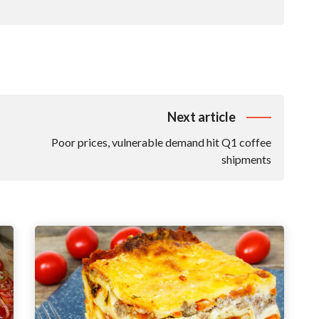
Next article
Poor prices, vulnerable demand hit Q1 coffee
shipments