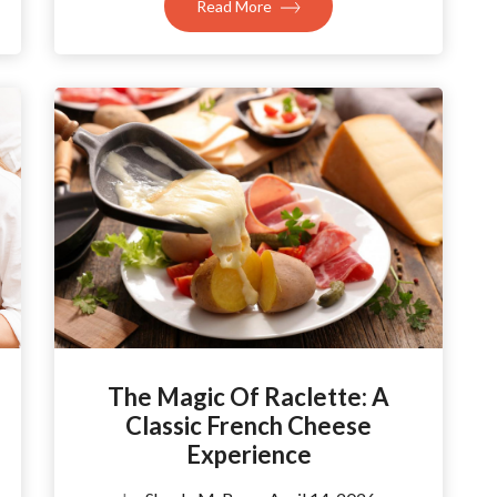
Read More
The Magic Of Raclette: A
Classic French Cheese
Experience