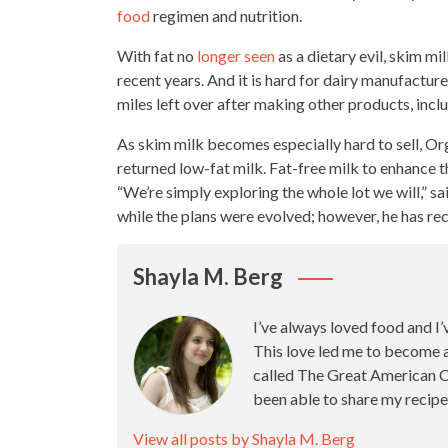
food
regimen and nutrition.
With fat no
longer seen
as a dietary evil, skim mil
recent years. And it is hard for dairy manufactu
miles left over after making other products
, inc
As skim milk becomes especially hard to sell, Org
returned low-fat milk. Fat-free milk to enhance t
“We’re simply exploring the
whole lot
we will,” s
while the plans were evolved; however, he has r
Shayla M. Berg
I’ve always loved food and I’
This love led me to become 
called The Great American Ca
been able to share my recipe
View all posts by Shayla M. Berg