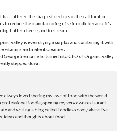
k has suffered the sharpest declines in the call for it in
rers to reduce the manufacturing of skim
milk because it’s
luding butter, cheese, and ice cream.
anic Valley is even drying a surplus and combining it with
he vitamins and make it creamier.
aid George Siemon, who turned into CEO of Organic Valley
ecently stepped down.
ve always loved sharing my love of food with the world.
a professional foodie, opening my very own restaurant
fe and writing a blog called Foodieso.com, where I’ve
s, ideas and thoughts about food.