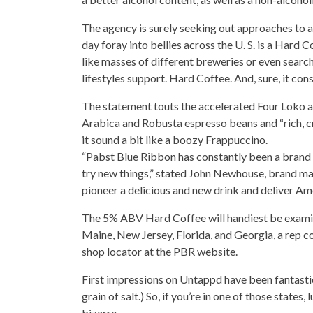
The agency is surely seeking out approaches to at
day foray into bellies across the U. S. is a Hard C
like masses of different breweries or even searc
lifestyles support
. Hard Coffee. And, sure, it con
The statement touts the accelerated Four Loko as “
Arabica and Robusta espresso beans and “rich, cr
it sound a bit like a boozy Frappuccino.
“Pabst Blue Ribbon has constantly been a brand 
try new things,” stated John Newhouse, brand man
pioneer a delicious and new drink and deliver Am
The 5% ABV Hard
Coffee will handiest be exam
Maine, New Jersey, Florida, and Georgia, a rep c
shop locator at the PBR website.
First impressions on Untappd have been fantasti
grain of salt.) So, if you’re in one of those states
bizarre.