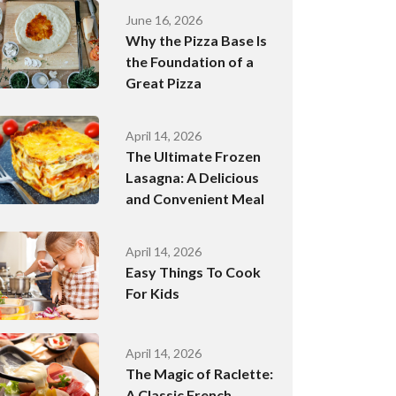
June 16, 2026
Why the Pizza Base Is
the Foundation of a
Great Pizza
April 14, 2026
The Ultimate Frozen
Lasagna: A Delicious
and Convenient Meal
April 14, 2026
Easy Things To Cook
For Kids
April 14, 2026
The Magic of Raclette:
A Classic French