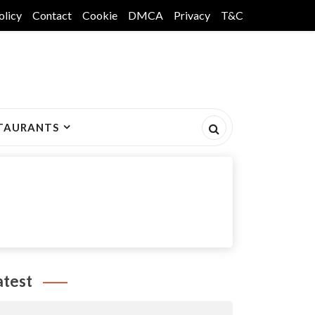
olicy
Contact
Cookie
DMCA
Privacy
T&C
TAURANTS
atest