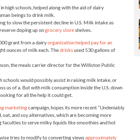
in high schools, helped along with the aid of dairy
man beings to drink milk.
ing to slow the persistent decline in U.S. Milk intake as
preserve doping up on
grocery store
shelves.
 000 grant from a dairy
organization helped pay for an
ght ounces of milk each. The
drinks
used 530 gallons of
son, the meals carrier director for the Williston Public
h schools would possibly assist in raising milk intake, or
ss us of a. But with
milk consumption inside
the U.S. down
ooking for all the help it could get.
ing marketing
campaign, hopes its more recent “Undeniably
nd, oat, and soy alternatives, which are becoming more
g faculties to
serve milky liquids like smoothies and hot
wise tries to modify to converting views
approximately