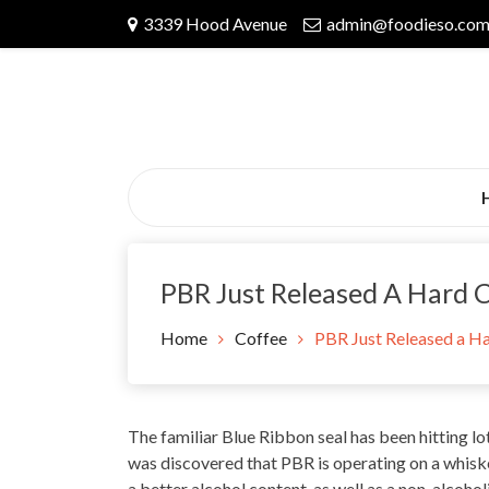
Skip
3339 Hood Avenue
admin@foodieso.co
to
content
PBR Just Released A Hard 
Home
Coffee
PBR Just Released a Ha
The familiar
Blue Ribbon
seal has been hitting lo
was discovered that PBR is operating on a whiskey
a better alcohol
content
, as well as a non-alcoho