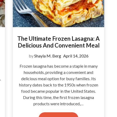
The Ultimate Frozen Lasagna: A
Delicious And Convenient Meal
by
Shayla M. Berg
April 14, 2026
Frozen lasagna has become a staple in many
households, providing a convenient and
,
delicious meal option for busy families. Its
history dates back to the 1950s when frozen
food became popular in the United States.
During this time, the first frozen lasagna
products were introduced,…