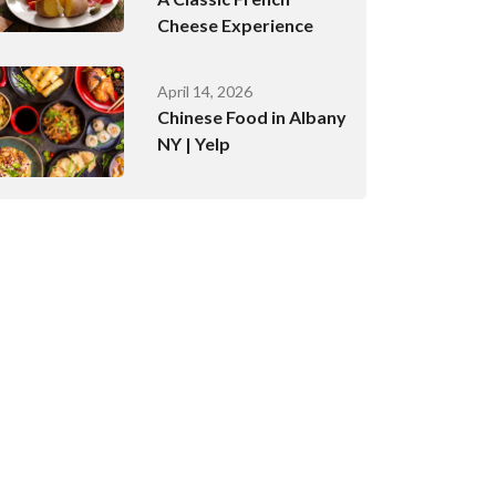
Cheese Experience
April 14, 2026
Chinese Food in Albany
NY | Yelp