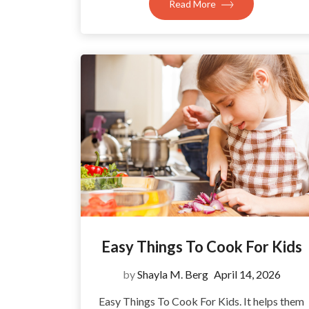
Read More
Easy Things To Cook For Kids
by
Shayla M. Berg
April 14, 2026
Easy Things To Cook For Kids. It helps them