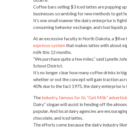
Coffee
bars selling
$3 iced lattes are popping up 
businesses scrambling for new methods to get hu
It’s one small manner the dairy enterprise is fight
consuming behavior exchange, and rival liquids 
At an excessive faculty in North Dakota, a $five
espresso system
that makes lattes with about ei
milk this 12 months.
“We purchase quite a few miles,” said Lynelle John
School District
.
It’s no longer clear how many
coffee drinks
in hig
whether or not the concept will gain traction acro
40% due to the fact 1975, the dairy enterprise is l
The
industry, famous for its “Got Milk” advertis
Dairy” slogan will assist in fending off the almo
popular. And local dairy agencies are encouragin
chocolate
, and iced lattes.
The efforts come because the dairy industry like