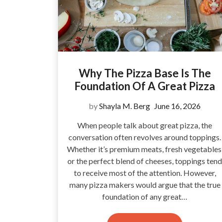
Why The Pizza Base Is The
Foundation Of A Great Pizza
by
Shayla M. Berg
June 16, 2026
When people talk about great pizza, the
conversation often revolves around toppings.
Whether it’s premium meats, fresh vegetables
or the perfect blend of cheeses, toppings tend
to receive most of the attention. However,
many pizza makers would argue that the true
foundation of any great…