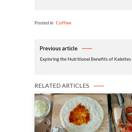
Posted in
Coffee
Post
Previous article
Navigation
Exploring the Nutritional Benefits of Kalettes
RELATED ARTICLES