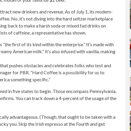
tract new drinkers and revenue. As of July 1, its modern-
offee. No, it’s not diving into the hard seltzer marketplace
hing back to make a harsh soda or mixed fad drinks on
sists of caffeine, a representative has shown.
the first of its kind within the enterprise.” It’s made with
eamy American milk.” It’s also infused with vanilla, making
that pushes obstacles and celebrates folks who test and
ager for PBR. “Hard Coffee is a possibility for us to
erica something specific.”
ined
in five states to begin. Those encompass Pennsylvania,
onfirms. You can track down a 4-percent of the usage of the
cally advantageous. (Though, that ought to be taken with a
, lucky you. Skip the Irish espresso at the Fourth and get