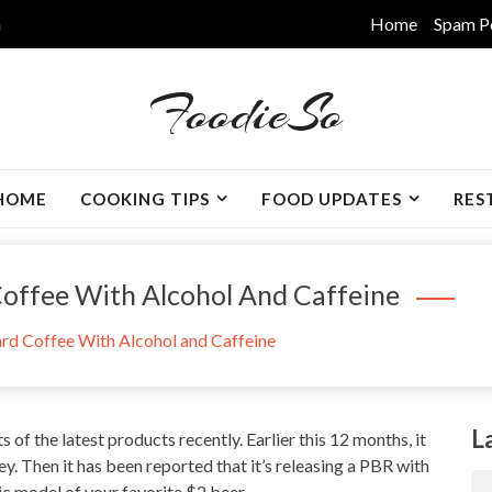
m
Home
Spam P
FoodieSo
HOME
COOKING TIPS
FOOD UPDATES
RES
Coffee With Alcohol And Caffeine
rd Coffee With Alcohol and Caffeine
L
ts of the latest products recently.
Earlier this 12 months
, it
. Then it has been reported that it’s releasing a PBR with
lic model of your favorite $2 beer.