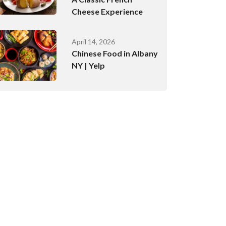
Cheese Experience
April 14, 2026
Chinese Food in Albany
NY | Yelp