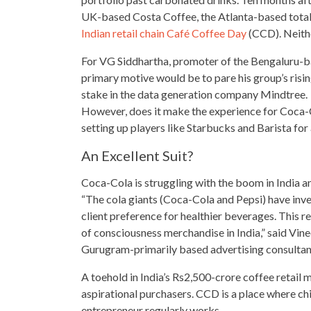
UK-based Costa Coffee, the Atlanta-based totally
Indian retail chain Café Coffee Day
(CCD). Neithe
For VG Siddhartha, promoter of the Bengaluru-
primary motive would be to pare his group’s risi
stake in the data generation company Mindtree.
However, does it make the experience for Coca-Col
setting up players like Starbucks and Barista for 
An Excellent Suit?
Coca-Cola is struggling with the boom in India an
“The cola giants (Coca-Cola and Pepsi) have inves
client preference for healthier beverages. This r
of consciousness merchandise in India,” said Vin
Gurugram-primarily based advertising consulta
A toehold in India’s Rs2,500-crore coffee retail
aspirational
purchasers. CCD is a place where chi
entrepreneur regularly works.