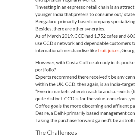
“Investing in an espresso retail chain is an attrac
younger India that
prefers to consume
out,” stat
Bengaluru-primarily based company specializing 
Besides, there are other synergies.
As of March 2019, CCD had 1,752 cafes and 60,
use CCD’s network and dependable customers to a
international merchandise like
fruit juices
, Georg
However, with Costa Coffee already in its pock
portfolio?
Experts recommend
there received’t be any can
within the UK. CCD, then again, is an India-target
“Even in markets wherein each brand co-exists (lik
quite distinct. CCD is for the value-conscious, 
Coffee goals the more discerning and affluent p
Desire, a Delhi-primarily based management con
Taking the purchase forward gained’t be a stroll 
The Challenges