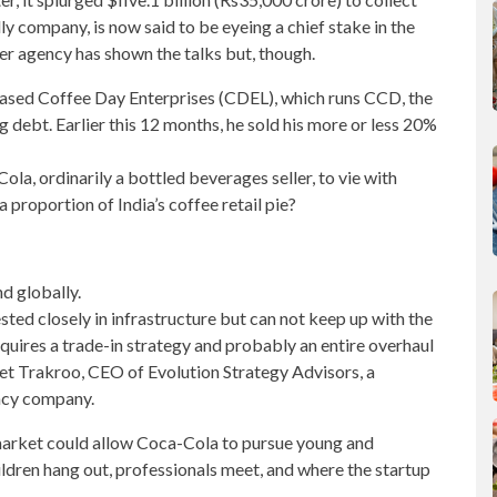
 company, is now said to be eyeing a chief stake in the
r agency has shown the talks but, though.
based
Coffee Day Enterprises
(CDEL), which runs CCD, the
ng debt.
Earlier this 12 months
, he sold his more or less 20%
a, ordinarily a bottled beverages seller, to vie with
a proportion of India’s coffee retail pie?
d globally.
ted closely in infrastructure but can not keep up with the
equires a trade-in strategy and probably an entire overhaul
eet Trakroo, CEO of Evolution Strategy Advisors, a
ncy company.
 market could allow Coca-Cola to pursue
young and
ldren hang out, professionals meet, and where the startup