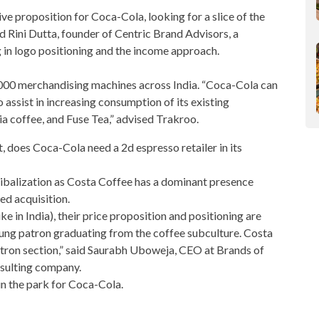
tive proposition for Coca-Cola, looking for a slice of the
ed Rini Dutta, founder of Centric Brand Advisors, a
in logo positioning and the income approach.
000 merchandising machines across India. “Coca-Cola can
ssist in increasing consumption of its existing
ia coffee, and Fuse Tea,” advised Trakroo.
et, does Coca-Cola need a 2d
espresso
retailer in its
nibalization as Costa Coffee has a dominant presence
ed acquisition.
e in India), their price proposition and positioning are
young patron graduating from the coffee subculture. Costa
atron section,” said Saurabh Uboweja, CEO at Brands of
sulting company.
in the park for Coca-Cola.