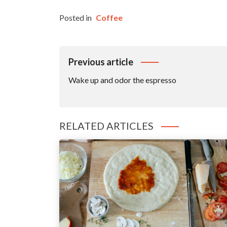
Posted in
Coffee
Post
Previous article
Navigation
Wake up and odor the espresso
RELATED ARTICLES