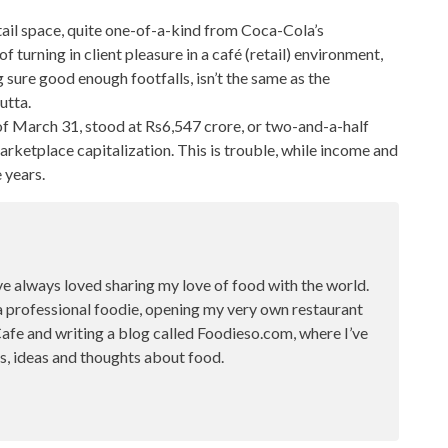
ail space
, quite one-of-a-kind from Coca-Cola’s
f turning in client pleasure in a café (retail) environment,
 sure good enough footfalls, isn’t the same as the
utta.
 of March 31, stood at Rs6,547 crore, or two-and-a-half
marketplace capitalization. This is trouble, while income and
 years.
ve always loved sharing my love of food with the world.
a professional foodie, opening my very own restaurant
fe and writing a blog called Foodieso.com, where I’ve
s, ideas and thoughts about food.