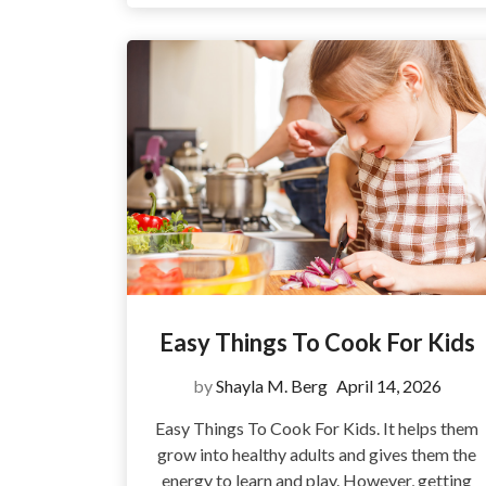
Easy Things To Cook For Kids
by
Shayla M. Berg
April 14, 2026
Easy Things To Cook For Kids. It helps them
grow into healthy adults and gives them the
energy to learn and play. However, getting