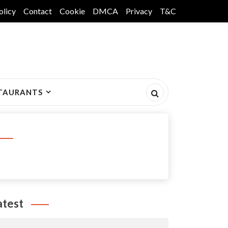
olicy
Contact
Cookie
DMCA
Privacy
T&C
TAURANTS
atest