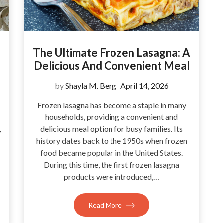
The Ultimate Frozen Lasagna: A
Delicious And Convenient Meal
by
Shayla M. Berg
April 14, 2026
Frozen lasagna has become a staple in many
households, providing a convenient and
,
delicious meal option for busy families. Its
history dates back to the 1950s when frozen
food became popular in the United States.
During this time, the first frozen lasagna
products were introduced,…
Read More