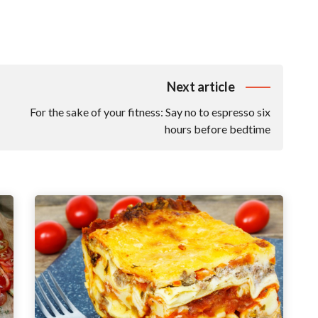
Next article
For the sake of your fitness: Say no to espresso six
hours before bedtime