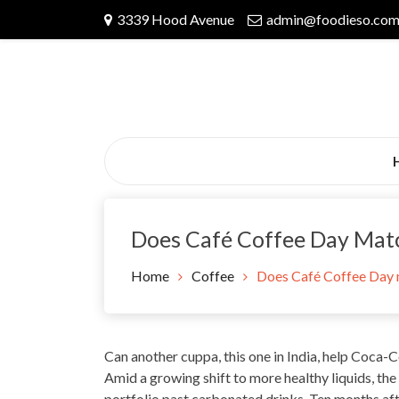
Skip
3339 Hood Avenue
admin@foodieso.co
to
content
Does Café Coffee Day Matc
Home
Coffee
Does Café Coffee Day m
Can another cuppa, this one in
India
, help Coca-C
Amid a growing
shift to more healthy liquids, th
portfolio past carbonated drinks. Ten months after