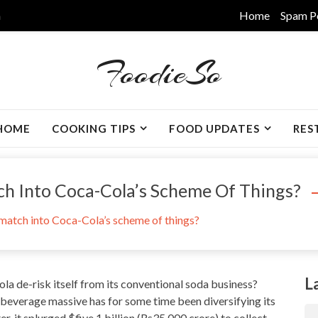
m
Home
Spam P
FoodieSo
HOME
COOKING TIPS
FOOD UPDATES
RES
h Into Coca-Cola’s Scheme Of Things?
atch into Coca-Cola’s scheme of things?
L
ola de-risk itself from its conventional soda business?
e beverage massive has for some time been diversifying its
, it splurged $five.1 billion (Rs35,000 crore) to collect