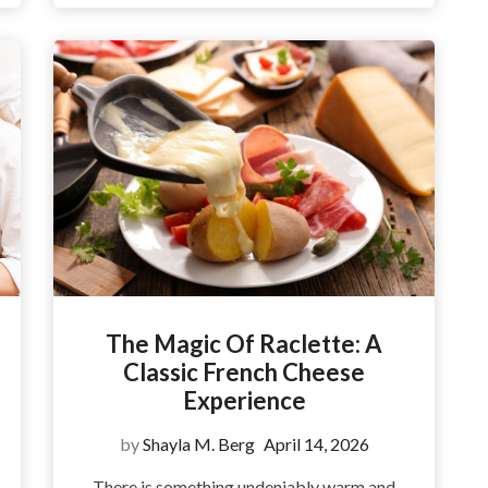
The Magic Of Raclette: A
Classic French Cheese
Experience
by
Shayla M. Berg
April 14, 2026
There is something undeniably warm and