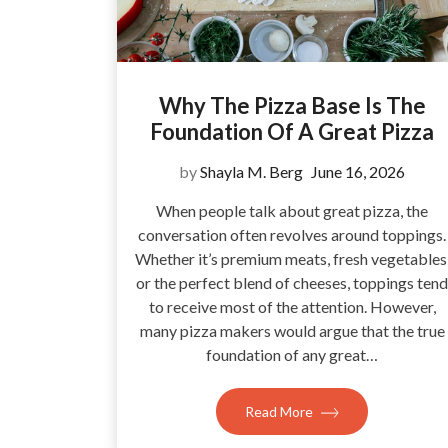
Why The Pizza Base Is The
Foundation Of A Great Pizza
by
Shayla M. Berg
June 16, 2026
When people talk about great pizza, the
conversation often revolves around toppings.
Whether it’s premium meats, fresh vegetables
or the perfect blend of cheeses, toppings tend
to receive most of the attention. However,
many pizza makers would argue that the true
foundation of any great…
Read More