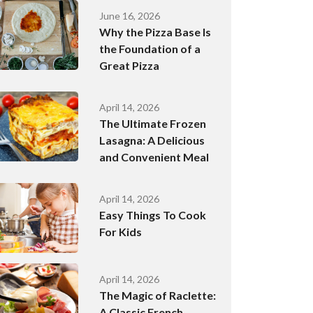
June 16, 2026
Why the Pizza Base Is
the Foundation of a
Great Pizza
April 14, 2026
The Ultimate Frozen
Lasagna: A Delicious
and Convenient Meal
April 14, 2026
Easy Things To Cook
For Kids
April 14, 2026
The Magic of Raclette:
A Classic French