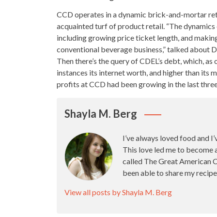
CCD operates in a dynamic
brick-and-mortar ret
acquainted turf of product retail. “The dynamics o
including growing price
ticket length, and making
conventional beverage business,” talked about D
Then there’s the query of CDEL’s debt, which, as
instances its internet worth, and higher than its 
profits at CCD had been growing in the last three
Shayla M. Berg
I’ve always loved food and I’
This love led me to become 
called The Great American Ca
been able to share my recipe
View all posts by Shayla M. Berg