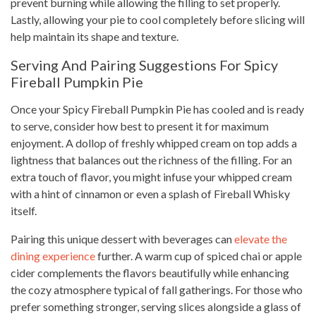
prevent burning while allowing the filling to set properly.
Lastly, allowing your pie to cool completely before slicing will
help maintain its shape and texture.
Serving And Pairing Suggestions For Spicy
Fireball Pumpkin Pie
Once your Spicy Fireball Pumpkin Pie has cooled and is ready
to serve, consider how best to present it for maximum
enjoyment. A dollop of freshly whipped cream on top adds a
lightness that balances out the richness of the filling. For an
extra touch of flavor, you might infuse your whipped cream
with a hint of cinnamon or even a splash of Fireball Whisky
itself.
Pairing this unique dessert with beverages can
elevate the
dining experience
further. A warm cup of spiced chai or apple
cider complements the flavors beautifully while enhancing
the cozy atmosphere typical of fall gatherings. For those who
prefer something stronger, serving slices alongside a glass of