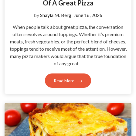
Of A Great Pizza
by
Shayla M. Berg
June 16, 2026
When people talk about great pizza, the conversation
often revolves around toppings. Whether it’s premium
meats, fresh vegetables, or the perfect blend of cheeses,
toppings tend to receive most of the attention. However,
many pizza makers would argue that the true foundation
of any great…
Read More