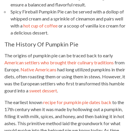
ensure a balanced and flavorful result.
Spicy Fireball Pumpkin Pie can be served with a dollop of
whipped cream and a sprinkle of cinnamon and pairs well
with a
hot cup of coffee
or a scoop of vanilla ice cream for
a delicious dessert.
The History Of Pumpkin Pie
The origins of pumpkin pie can be traced back to early
American settlers who brought their culinary traditions
from
Europe.
Native Americans
had long utilized pumpkins in their
diets, often roasting them or using them in stews. However, it
was the European settlers who first transformed this humble
gourd into a
sweet dessert
.
The earliest known
recipe for pumpkin pie dates back
to the
17th century when it was made by hollowing out a pumpkin,
filling it with milk, spices, and honey, and then baking it in hot
ashes. This primitive method laid the groundwork for what
would evolve into the beloved pie we know today. As time