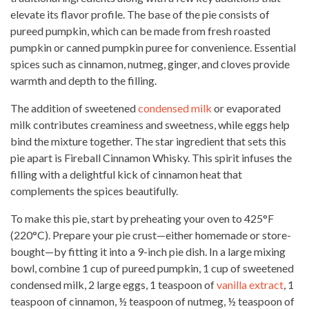
elevate its flavor profile. The base of the pie consists of
pureed pumpkin, which can be made from fresh roasted
pumpkin or canned pumpkin puree for convenience. Essential
spices such as cinnamon, nutmeg, ginger, and cloves provide
warmth and depth to the filling.
The addition of sweetened
condensed milk
or evaporated
milk contributes creaminess and sweetness, while eggs help
bind the mixture together. The star ingredient that sets this
pie apart is Fireball Cinnamon Whisky. This spirit infuses the
filling with a delightful kick of cinnamon heat that
complements the spices beautifully.
To make this pie, start by preheating your oven to 425°F
(220°C). Prepare your pie crust—either homemade or store-
bought—by fitting it into a 9-inch pie dish. In a large mixing
bowl, combine 1 cup of pureed pumpkin, 1 cup of sweetened
condensed milk, 2 large eggs, 1 teaspoon of
vanilla extract
, 1
teaspoon of cinnamon, ½ teaspoon of nutmeg, ½ teaspoon of