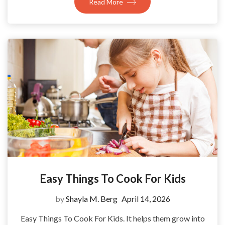
Read More
Easy Things To Cook For Kids
by
Shayla M. Berg
April 14, 2026
Easy Things To Cook For Kids. It helps them grow into