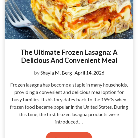
The Ultimate Frozen Lasagna: A
Delicious And Convenient Meal
by
Shayla M. Berg
April 14, 2026
Frozen lasagna has become a staple in many households,
providing a convenient and delicious meal option for
busy families. Its history dates back to the 1950s when
frozen food became popular in the United States. During
this time, the first frozen lasagna products were
introduced,…