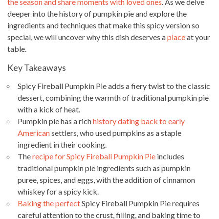
the season and share moments with loved ones
. As we delve
deeper into the history of pumpkin pie and explore the
ingredients and techniques that make this spicy version so
special, we will uncover why this dish deserves a
place
at your
table.
Key Takeaways
Spicy Fireball Pumpkin Pie adds a fiery twist to the classic
dessert, combining the warmth of traditional pumpkin pie
with a kick of heat.
Pumpkin pie has a rich
history dating back to early
American
settlers, who used pumpkins as a staple
ingredient in their cooking.
The
recipe for Spicy Fireball Pumpkin Pie
includes
traditional pumpkin pie ingredients such as pumpkin
puree, spices, and eggs, with the addition of cinnamon
whiskey for a spicy kick.
Baking the perfect
Spicy Fireball Pumpkin Pie requires
careful attention to the crust, filling, and baking time to