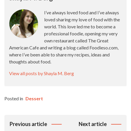
I’ve always loved food and I’ve always
loved sharing my love of food with the
world. This love led me to become a
professional foodie, opening my very
own restaurant called The Great
American Cafe and writing a blog called Foodieso.com,
where I’ve been able to share my recipes, ideas and
thoughts about food.
View all posts by Shayla M. Berg
Posted in
Dessert
Post
Previous article
Next article
Navigation