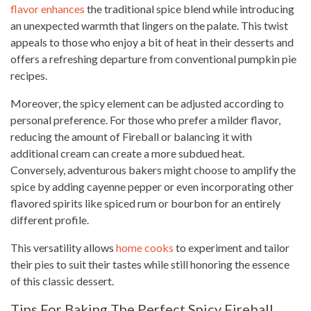
flavor enhances
the traditional spice blend while introducing
an unexpected warmth that lingers on the palate. This twist
appeals to those who enjoy a bit of heat in their desserts and
offers a refreshing departure from conventional pumpkin pie
recipes.
Moreover, the spicy element can be adjusted according to
personal preference. For those who prefer a milder flavor,
reducing the amount of Fireball or balancing it with
additional cream can create a more subdued heat.
Conversely, adventurous bakers might choose to amplify the
spice by adding cayenne pepper or even incorporating other
flavored spirits like spiced rum or bourbon for an entirely
different profile.
This versatility allows
home cooks
to experiment and tailor
their pies to suit their tastes while still honoring the essence
of this classic dessert.
Tips For Baking The Perfect Spicy Fireball