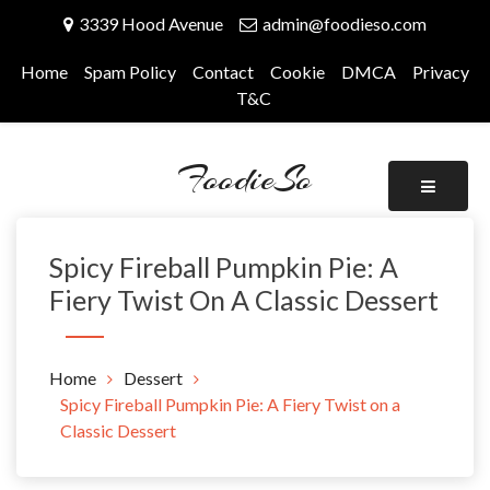
Skip
3339 Hood Avenue
admin@foodieso.com
to
content
Home
Spam Policy
Contact
Cookie
DMCA
Privacy
T&C
FoodieSo
Spicy Fireball Pumpkin Pie: A
Fiery Twist On A Classic Dessert
Home
Dessert
Spicy Fireball Pumpkin Pie: A Fiery Twist on a
Classic Dessert