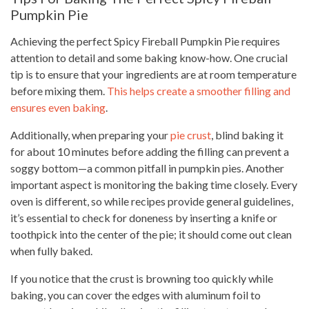
Pumpkin Pie
Achieving the perfect Spicy Fireball Pumpkin Pie requires
attention to detail and some baking know-how. One crucial
tip is to ensure that your ingredients are at room temperature
before mixing them.
This helps create a smoother filling and
ensures even baking
.
Additionally, when preparing your
pie crust
, blind baking it
for about 10 minutes before adding the filling can prevent a
soggy bottom—a common pitfall in pumpkin pies. Another
important aspect is monitoring the baking time closely. Every
oven is different, so while recipes provide general guidelines,
it’s essential to check for doneness by inserting a knife or
toothpick into the center of the pie; it should come out clean
when fully baked.
If you notice that the crust is browning too quickly while
baking, you can cover the edges with aluminum foil to