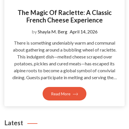
The Magic Of Raclette: A Classic
French Cheese Experience
by
Shayla M. Berg
April 14, 2026
There is something undeniably warm and communal
about gathering around a bubbling wheel of raclette.
This indulgent dish—melted cheese scraped over
potatoes, pickles and cured meats—has escaped its
alpine roots to become a global symbol of convivial
dining. Guests participate in melting and serving the…
Read More
Latest