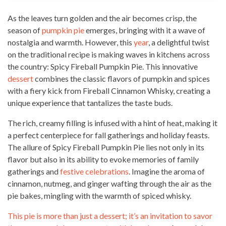
As the leaves turn golden and the air becomes crisp, the
season of
pumpkin pie
emerges, bringing with it a wave of
nostalgia and warmth. However, this
year
, a delightful twist
on the traditional recipe is making waves in kitchens across
the country: Spicy Fireball Pumpkin Pie. This innovative
dessert
combines the classic flavors of pumpkin and spices
with a fiery kick from Fireball Cinnamon Whisky, creating a
unique experience that tantalizes the taste buds.
The rich, creamy filling is infused with a hint of heat, making it
a perfect centerpiece for fall gatherings and holiday feasts.
The allure of Spicy Fireball Pumpkin Pie lies not only in its
flavor but also in its ability to evoke memories of family
gatherings and
festive celebrations
. Imagine the aroma of
cinnamon, nutmeg, and ginger wafting through the air as the
pie bakes, mingling with the warmth of spiced whisky.
This pie is more than just a dessert; it’s an invitation to savor