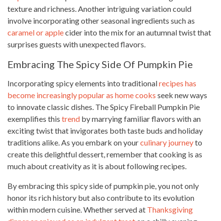
texture and richness. Another intriguing variation could
involve incorporating other seasonal ingredients such as
caramel or apple
cider into the mix for an autumnal twist that
surprises guests with unexpected flavors.
Embracing The Spicy Side Of Pumpkin Pie
Incorporating spicy elements into traditional
recipes has
become increasingly popular as home cooks
seek new ways
to innovate classic dishes. The Spicy Fireball Pumpkin Pie
exemplifies this
trend
by marrying familiar flavors with an
exciting twist that invigorates both taste buds and holiday
traditions alike. As you embark on your
culinary journey
to
create this delightful dessert, remember that cooking is as
much about creativity as it is about following recipes.
By embracing this spicy side of pumpkin pie, you not only
honor its rich history but also contribute to its evolution
within modern cuisine. Whether served at
Thanksgiving