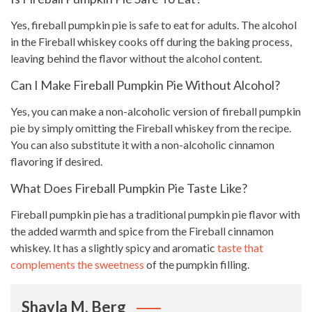
Yes, fireball pumpkin pie is safe to eat for adults. The alcohol
in the Fireball whiskey cooks off during the baking process,
leaving behind the flavor without the alcohol content.
Can I Make Fireball Pumpkin Pie Without Alcohol?
Yes, you can make a non-alcoholic version of fireball pumpkin
pie by simply omitting the Fireball whiskey from the recipe.
You can also substitute it with a non-alcoholic cinnamon
flavoring if desired.
What Does Fireball Pumpkin Pie Taste Like?
Fireball pumpkin pie has a traditional pumpkin pie flavor with
the added warmth and spice from the Fireball cinnamon
whiskey. It has a slightly spicy and aromatic
taste that
complements the sweetness
of the pumpkin filling.
Shayla M. Berg