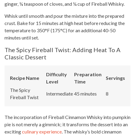
ginger, ¼ teaspoon of cloves, and ¼ cup of Fireball Whisky.
Whisk until smooth and pour the mixture into the prepared
crust. Bake for 15 minutes at high heat before reducing the
temperature to 350°F (175°C) for an additional 40-50
minutes until set.
The Spicy Fireball Twist: Adding Heat To A
Classic Dessert
Difficulty
Preparation
Recipe Name
Servings
Level
Time
The Spicy
Intermediate
45 minutes
8
Fireball Twist
The incorporation of Fireball Cinnamon Whisky into pumpkin
pie is not merely a gimmick; it transforms the dessert into an
exciting
culinary experience
. The whisky’s bold cinnamon