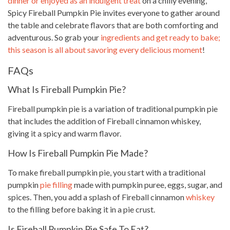
dinner or enjoyed as an indulgent treat
on a chilly evening,
Spicy Fireball Pumpkin Pie invites everyone to gather around
the table and celebrate flavors that are both comforting and
adventurous. So grab your
ingredients and get ready to bake;
this season is all about savoring every delicious moment
!
FAQs
What Is Fireball Pumpkin Pie?
Fireball pumpkin pie is a variation of traditional pumpkin pie
that includes the addition of Fireball cinnamon whiskey,
giving it a spicy and warm flavor.
How Is Fireball Pumpkin Pie Made?
To make fireball pumpkin pie, you start with a traditional
pumpkin
pie filling
made with pumpkin puree, eggs, sugar, and
spices. Then, you add a splash of Fireball cinnamon
whiskey
to the filling before baking it in a pie crust.
Is Fireball Pumpkin Pie Safe To Eat?