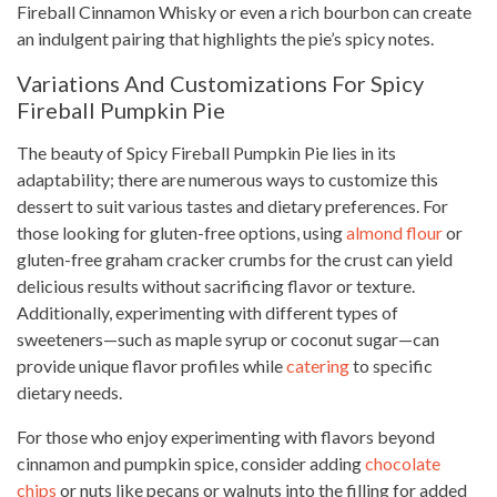
Fireball Cinnamon Whisky or even a rich bourbon can create
an indulgent pairing that highlights the pie’s spicy notes.
Variations And Customizations For Spicy
Fireball Pumpkin Pie
The beauty of Spicy Fireball Pumpkin Pie lies in its
adaptability; there are numerous ways to customize this
dessert to suit various tastes and dietary preferences. For
those looking for gluten-free options, using
almond flour
or
gluten-free graham cracker crumbs for the crust can yield
delicious results without sacrificing flavor or texture.
Additionally, experimenting with different types of
sweeteners—such as maple syrup or coconut sugar—can
provide unique flavor profiles while
catering
to specific
dietary needs.
For those who enjoy experimenting with flavors beyond
cinnamon and pumpkin spice, consider adding
chocolate
chips
or nuts like pecans or walnuts into the filling for added