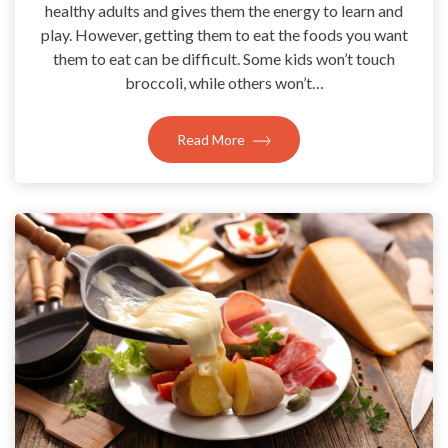
healthy adults and gives them the energy to learn and
play. However, getting them to eat the foods you want
them to eat can be difficult. Some kids won’t touch
broccoli, while others won’t…
Read More