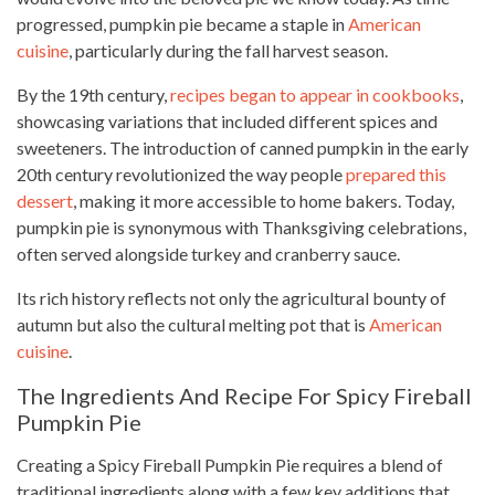
progressed, pumpkin pie became a staple in
American
cuisine
, particularly during the fall harvest season.
By the 19th century,
recipes began to appear in cookbooks
,
showcasing variations that included different spices and
sweeteners. The introduction of canned pumpkin in the early
20th century revolutionized the way people
prepared this
dessert
, making it more accessible to home bakers. Today,
pumpkin pie is synonymous with Thanksgiving celebrations,
often served alongside turkey and cranberry sauce.
Its rich history reflects not only the agricultural bounty of
autumn but also the cultural melting pot that is
American
cuisine
.
The Ingredients And Recipe For Spicy Fireball
Pumpkin Pie
Creating a Spicy Fireball Pumpkin Pie requires a blend of
traditional ingredients along with a few key additions that