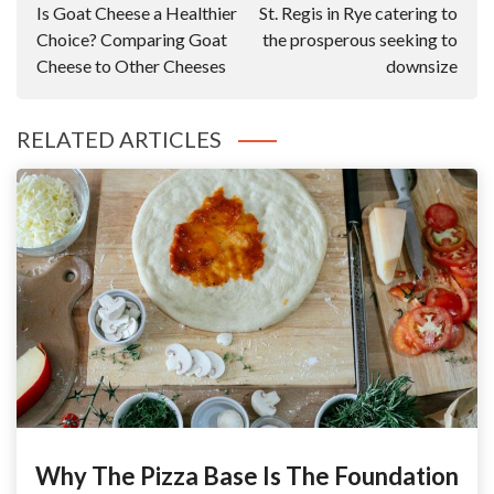
Is Goat Cheese a Healthier
St. Regis in Rye catering to
Choice? Comparing Goat
the prosperous seeking to
Cheese to Other Cheeses
downsize
RELATED ARTICLES
Why The Pizza Base Is The Foundation