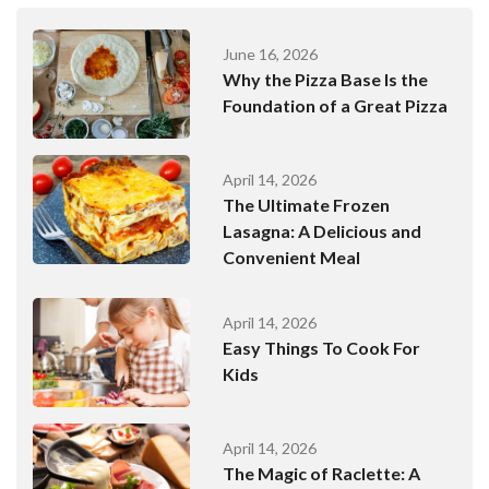
June 16, 2026
Why the Pizza Base Is the
Foundation of a Great Pizza
April 14, 2026
The Ultimate Frozen
Lasagna: A Delicious and
Convenient Meal
April 14, 2026
Easy Things To Cook For
Kids
April 14, 2026
The Magic of Raclette: A