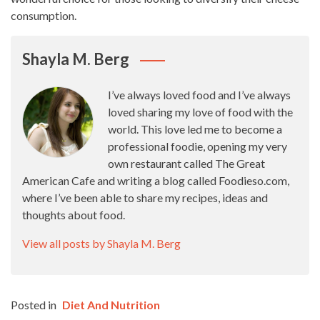
consumption.
Shayla M. Berg
I’ve always loved food and I’ve always
loved sharing my love of food with the
world. This love led me to become a
professional foodie, opening my very
own restaurant called The Great
American Cafe and writing a blog called Foodieso.com,
where I’ve been able to share my recipes, ideas and
thoughts about food.
View all posts by Shayla M. Berg
Posted in
Diet And Nutrition