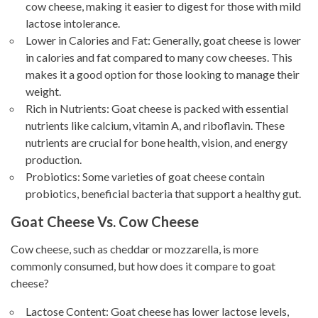
cow cheese, making it easier to digest for those with mild
lactose intolerance.
Lower in Calories and Fat: Generally, goat cheese is lower
in calories and fat compared to many cow cheeses. This
makes it a good option for those looking to manage their
weight.
Rich in Nutrients: Goat cheese is packed with essential
nutrients like calcium, vitamin A, and riboflavin. These
nutrients are crucial for bone health, vision, and energy
production.
Probiotics: Some varieties of goat cheese contain
probiotics, beneficial bacteria that support a healthy gut.
Goat Cheese Vs. Cow Cheese
Cow cheese, such as cheddar or mozzarella, is more
commonly consumed, but how does it compare to goat
cheese?
Lactose Content: Goat cheese has lower lactose levels,