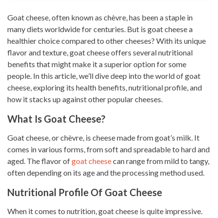
Goat cheese, often known as chèvre, has been a staple in
many diets worldwide for centuries. But is goat cheese a
healthier choice compared to other cheeses? With its unique
flavor and texture, goat cheese offers several nutritional
benefits that might make it a superior option for some
people. In this article, we’ll dive deep into the world of goat
cheese, exploring its health benefits, nutritional profile, and
how it stacks up against other popular cheeses.
What Is Goat Cheese?
Goat cheese, or chèvre, is cheese made from goat’s milk. It
comes in various forms, from soft and spreadable to hard and
aged. The flavor of
goat cheese
can range from mild to tangy,
often depending on its age and the processing method used.
Nutritional Profile Of Goat Cheese
When it comes to nutrition, goat cheese is quite impressive.