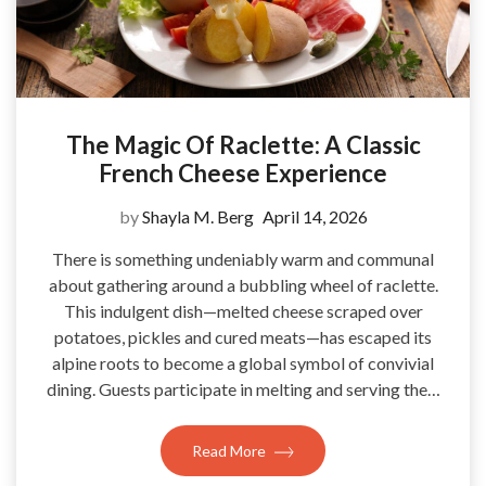
The Magic Of Raclette: A Classic
French Cheese Experience
by
Shayla M. Berg
April 14, 2026
There is something undeniably warm and communal
about gathering around a bubbling wheel of raclette.
This indulgent dish—melted cheese scraped over
potatoes, pickles and cured meats—has escaped its
alpine roots to become a global symbol of convivial
dining. Guests participate in melting and serving the…
Read More