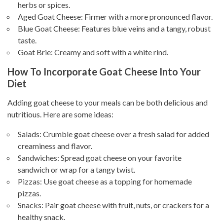
herbs or spices.
Aged Goat Cheese: Firmer with a more pronounced flavor.
Blue Goat Cheese: Features blue veins and a tangy, robust
taste.
Goat Brie: Creamy and soft with a white rind.
How To Incorporate Goat Cheese Into Your
Diet
Adding goat cheese to your meals can be both delicious and
nutritious. Here are some ideas:
Salads: Crumble goat cheese over a fresh salad for added
creaminess and flavor.
Sandwiches: Spread goat cheese on your favorite
sandwich or wrap for a tangy twist.
Pizzas: Use goat cheese as a topping for homemade
pizzas.
Snacks: Pair goat cheese with fruit, nuts, or crackers for a
healthy snack.