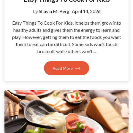
by
Shayla M. Berg
April 14, 2026
Easy Things To Cook For Kids. It helps them grow into
healthy adults and gives them the energy to learn and
play. However, getting them to eat the foods you want
them to eat can be difficult. Some kids won’t touch
broccoli, while others won’t…
Read More