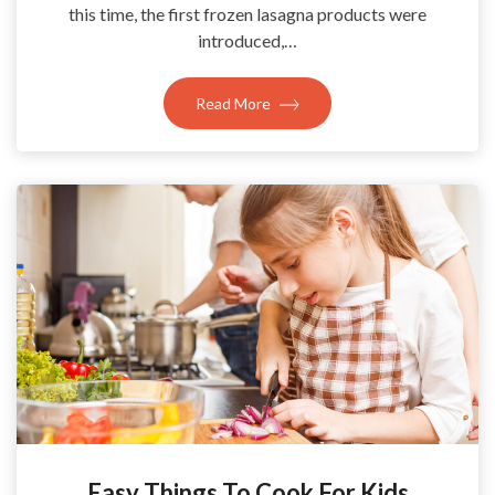
this time, the first frozen lasagna products were
introduced,…
Read More
Easy Things To Cook For Kids