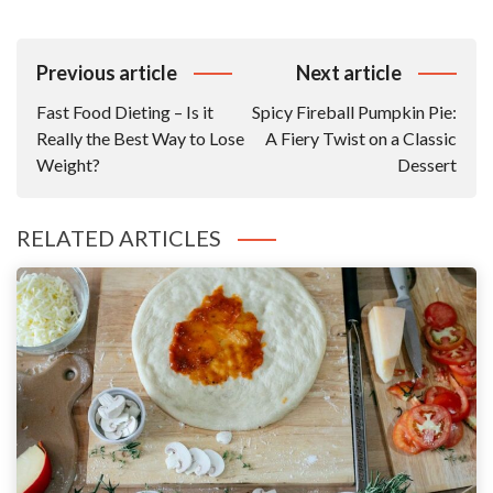
Post
Previous article
Next article
Navigation
Fast Food Dieting – Is it
Spicy Fireball Pumpkin Pie:
Really the Best Way to Lose
A Fiery Twist on a Classic
Weight?
Dessert
RELATED ARTICLES