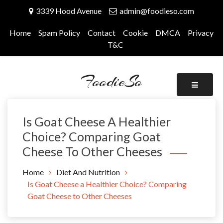
Skip
3339 Hood Avenue
admin@foodieso.com
to
content
Home
Spam Policy
Contact
Cookie
DMCA
Privacy
T&C
FoodieSo
Is Goat Cheese A Healthier
Choice? Comparing Goat
Cheese To Other Cheeses
Home
Diet And Nutrition
Is Goat Cheese a Healthier Choice? Comparing
Goat Cheese to Other Cheeses