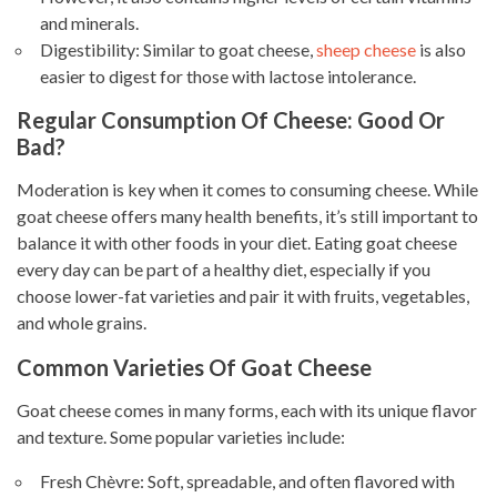
and minerals.
Digestibility: Similar to goat cheese,
sheep cheese
is also
easier to digest for those with lactose intolerance.
Regular Consumption Of Cheese: Good Or
Bad?
Moderation is key when it comes to consuming cheese. While
goat cheese offers many health benefits, it’s still important to
balance it with other foods in your diet. Eating goat cheese
every day can be part of a healthy diet, especially if you
choose lower-fat varieties and pair it with fruits, vegetables,
and whole grains.
Common Varieties Of Goat Cheese
Goat cheese comes in many forms, each with its unique flavor
and texture. Some popular varieties include:
Fresh Chèvre: Soft, spreadable, and often flavored with