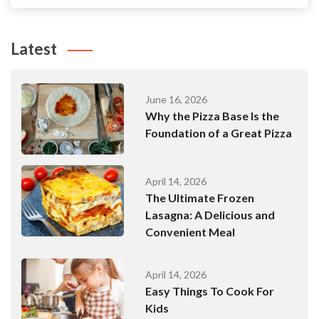
Latest
June 16, 2026
Why the Pizza Base Is the
Foundation of a Great Pizza
April 14, 2026
The Ultimate Frozen
Lasagna: A Delicious and
Convenient Meal
April 14, 2026
Easy Things To Cook For
Kids