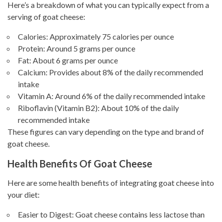
Here’s a breakdown of what you can typically expect from a
serving of goat cheese:
Calories: Approximately 75 calories per ounce
Protein: Around 5 grams per ounce
Fat: About 6 grams per ounce
Calcium: Provides about 8% of the daily recommended
intake
Vitamin A: Around 6% of the daily recommended intake
Riboflavin (Vitamin B2): About 10% of the daily
recommended intake
These figures can vary depending on the type and brand of
goat cheese.
Health Benefits Of Goat Cheese
Here are some health benefits of integrating goat cheese into
your diet:
Easier to Digest: Goat cheese contains less lactose than