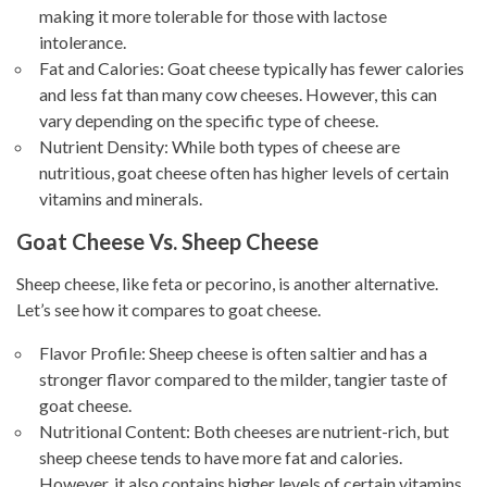
making it more tolerable for those with lactose
intolerance.
Fat and Calories: Goat cheese typically has fewer calories
and less fat than many cow cheeses. However, this can
vary depending on the specific type of cheese.
Nutrient Density: While both types of cheese are
nutritious, goat cheese often has higher levels of certain
vitamins and minerals.
Goat Cheese Vs. Sheep Cheese
Sheep cheese, like feta or pecorino, is another alternative.
Let’s see how it compares to goat cheese.
Flavor Profile: Sheep cheese is often saltier and has a
stronger flavor compared to the milder, tangier taste of
goat cheese.
Nutritional Content: Both cheeses are nutrient-rich, but
sheep cheese tends to have more fat and calories.
However, it also contains higher levels of certain vitamins