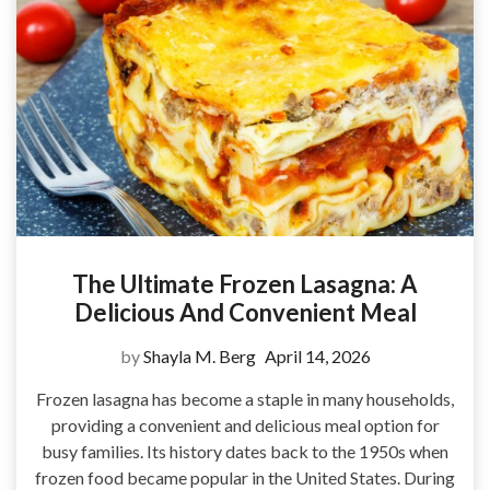
The Ultimate Frozen Lasagna: A
Delicious And Convenient Meal
by
Shayla M. Berg
April 14, 2026
Frozen lasagna has become a staple in many households,
providing a convenient and delicious meal option for
busy families. Its history dates back to the 1950s when
frozen food became popular in the United States. During