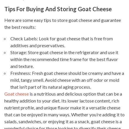
Tips For Buying And Storing Goat Cheese
Here are some easy tips to store goat cheese and guarantee
the best results:
Check Labels: Look for goat cheese that is free from
additives and preservatives.
Storage: Store goat cheese in the refrigerator and use it
within the recommended time frame for the best flavor
and texture.
Freshness: Fresh goat cheese should be creamy and have a
mild, tangy smell. Avoid cheese with an off odor or mold
that isn’t part of its natural aging process.
Goat cheese
is a nutritious and delicious option that can be a
healthy addition to your diet. Its lower lactose content, rich
nutrient profile, and unique flavor make it a versatile cheese
that can be enjoyed in many ways. Whether you’re adding it to
salads, sandwiches, or enjoying it as a snack, goat cheese is a
wonderful choice for those looking to diversify their cheese