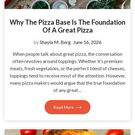
Why The Pizza Base Is The Foundation
Of A Great Pizza
by
Shayla M. Berg
June 16, 2026
When people talk about great pizza, the conversation
often revolves around toppings. Whether it’s premium
meats, fresh vegetables, or the perfect blend of cheeses,
toppings tend to receive most of the attention. However,
many pizza makers would argue that the true foundation
of any great…
Read More