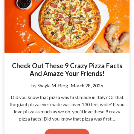
Check Out These 9 Crazy Pizza Facts
And Amaze Your Friends!
by
Shayla M. Berg
March 28, 2026
Did you know that pizza was first made in Italy? Or that
the giant pizza ever made was over 130 feet wide? If you
love pizza as much as we do, you’ll love these 9 crazy
pizza facts! Did you know that pizza was first…