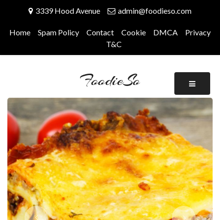
Skip
3339 Hood Avenue
admin@foodieso.com
to
content
Home
Spam Policy
Contact
Cookie
DMCA
Privacy
T&C
FoodieSo