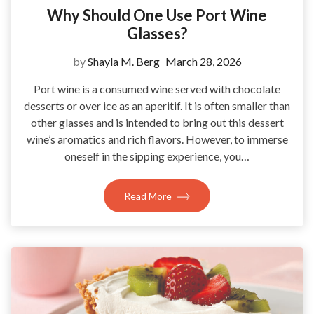
Why Should One Use Port Wine
Glasses?
by
Shayla M. Berg
March 28, 2026
Port wine is a consumed wine served with chocolate
desserts or over ice as an aperitif. It is often smaller than
other glasses and is intended to bring out this dessert
wine’s aromatics and rich flavors. However, to immerse
oneself in the sipping experience, you…
Read More