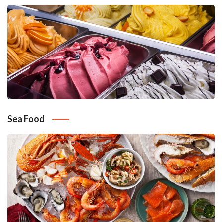
Sea Food