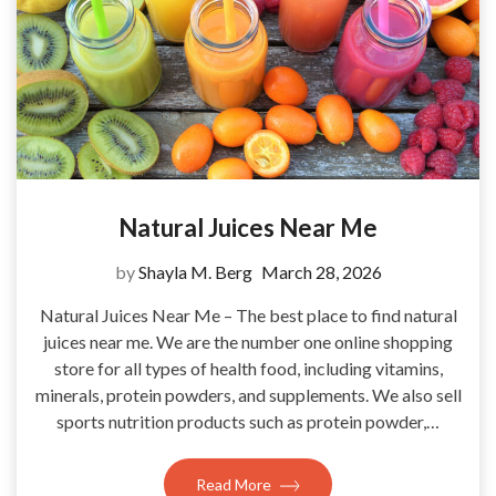
Natural Juices Near Me
by
Shayla M. Berg
March 28, 2026
Natural Juices Near Me – The best place to find natural
juices near me. We are the number one online shopping
store for all types of health food, including vitamins,
minerals, protein powders, and supplements. We also sell
sports nutrition products such as protein powder,…
Read More