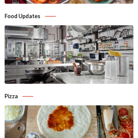
Food Updates
Pizza