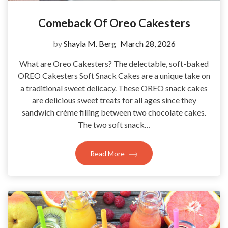
Comeback Of Oreo Cakesters
by
Shayla M. Berg
March 28, 2026
What are Oreo Cakesters? The delectable, soft-baked
OREO Cakesters Soft Snack Cakes are a unique take on
a traditional sweet delicacy. These OREO snack cakes
are delicious sweet treats for all ages since they
sandwich crème filling between two chocolate cakes.
The two soft snack…
Read More