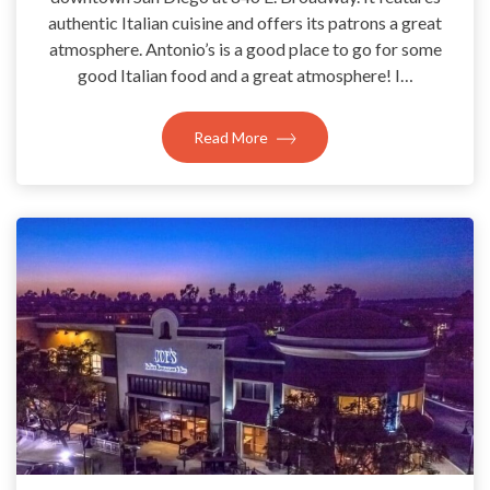
authentic Italian cuisine and offers its patrons a great
atmosphere. Antonio’s is a good place to go for some
good Italian food and a great atmosphere! I…
Read More