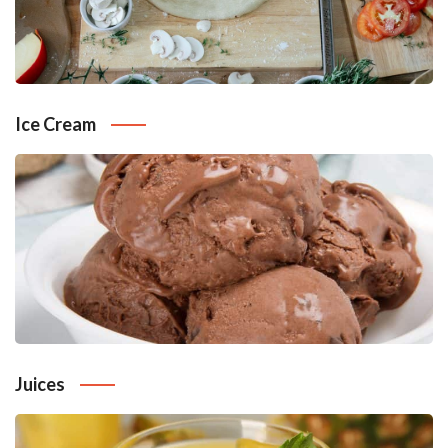
Ice Cream
Juices