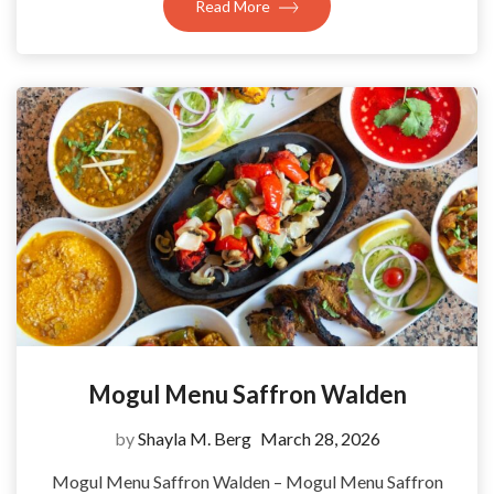
Read More
Mogul Menu Saffron Walden
by
Shayla M. Berg
March 28, 2026
Mogul Menu Saffron Walden – Mogul Menu Saffron