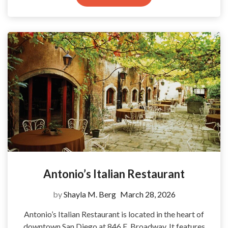
Antonio’s Italian Restaurant
by
Shayla M. Berg
March 28, 2026
Antonio’s Italian Restaurant is located in the heart of
downtown San Diego at 846 E. Broadway. It features