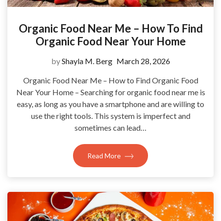
Organic Food Near Me – How To Find
Organic Food Near Your Home
by
Shayla M. Berg
March 28, 2026
Organic Food Near Me – How to Find Organic Food
Near Your Home – Searching for organic food near me is
easy, as long as you have a smartphone and are willing to
use the right tools. This system is imperfect and
sometimes can lead…
Read More