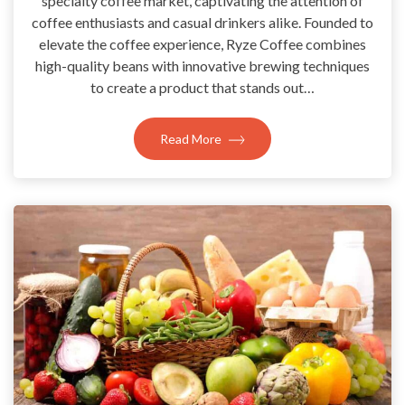
specialty coffee market, captivating the attention of
coffee enthusiasts and casual drinkers alike. Founded to
elevate the coffee experience, Ryze Coffee combines
high-quality beans with innovative brewing techniques
to create a product that stands out…
Read More