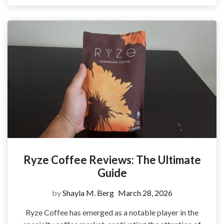
Ryze Coffee Reviews: The Ultimate
Guide
by
Shayla M. Berg
March 28, 2026
Ryze Coffee has emerged as a notable player in the