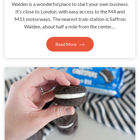
Walden is a wonderful place to start your own business.
It’s close to London, with easy access to the M4 and
M11 motorways. The nearest train station is Saffron
Walden, about half a mile from the center.…
Read More