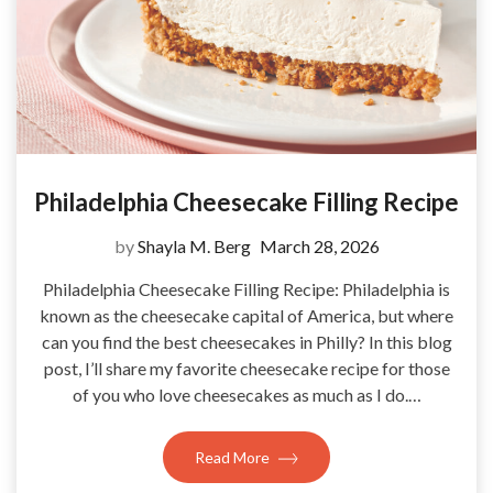
Philadelphia Cheesecake Filling Recipe
by
Shayla M. Berg
March 28, 2026
Philadelphia Cheesecake Filling Recipe: Philadelphia is
known as the cheesecake capital of America, but where
can you find the best cheesecakes in Philly? In this blog
post, I’ll share my favorite cheesecake recipe for those
of you who love cheesecakes as much as I do.…
Read More