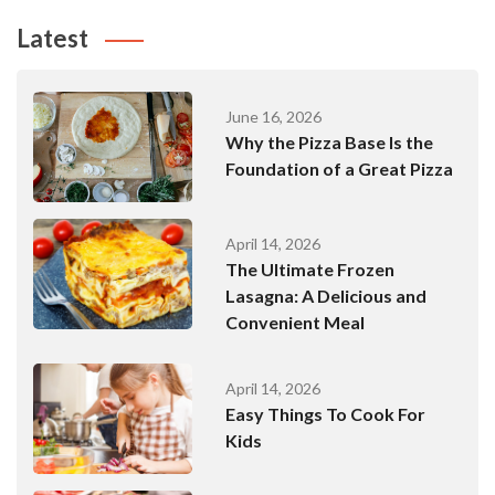
Latest
June 16, 2026
Why the Pizza Base Is the
Foundation of a Great Pizza
April 14, 2026
The Ultimate Frozen
Lasagna: A Delicious and
Convenient Meal
April 14, 2026
Easy Things To Cook For
Kids