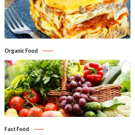
Organic Food
Fast Food