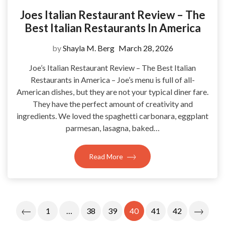
Joes Italian Restaurant Review – The
Best Italian Restaurants In America
by
Shayla M. Berg
March 28, 2026
Joe’s Italian Restaurant Review – The Best Italian
Restaurants in America – Joe’s menu is full of all-
American dishes, but they are not your typical diner fare.
They have the perfect amount of creativity and
ingredients. We loved the spaghetti carbonara, eggplant
parmesan, lasagna, baked…
Read More
Posts
1
…
38
39
40
41
42
Pagination