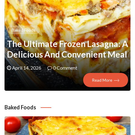
Baked Foods
The Ultimate Frozen Lasagna: A
Delicious And Convenient Meal
April 14, 2026
0 Comment
Read More
Baked Foods