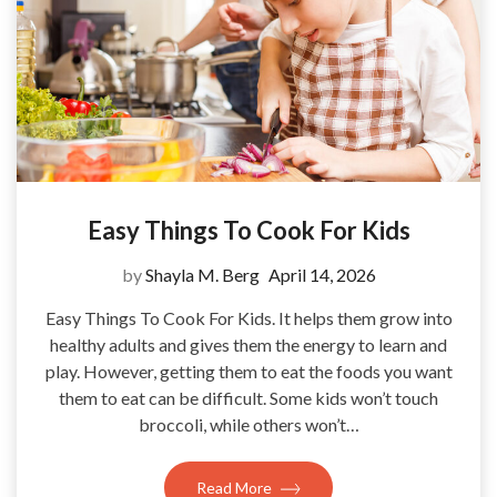
Easy Things To Cook For Kids
by
Shayla M. Berg
April 14, 2026
Easy Things To Cook For Kids. It helps them grow into
healthy adults and gives them the energy to learn and
play. However, getting them to eat the foods you want
them to eat can be difficult. Some kids won’t touch
broccoli, while others won’t…
Read More