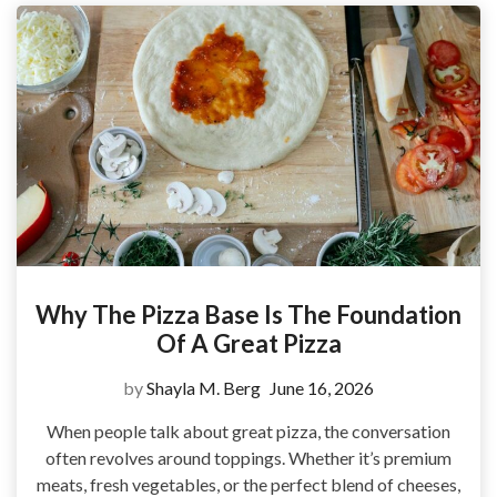
Why The Pizza Base Is The Foundation
Of A Great Pizza
by
Shayla M. Berg
June 16, 2026
When people talk about great pizza, the conversation
often revolves around toppings. Whether it’s premium
meats, fresh vegetables, or the perfect blend of cheeses,