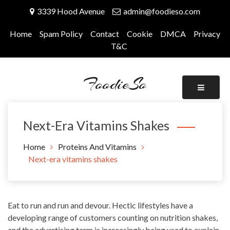
Skip
3339 Hood Avenue
admin@foodieso.com
to
content
Home
Spam Policy
Contact
Cookie
DMCA
Privacy
T&C
FoodieSo
Next-Era Vitamins Shakes
Home
Proteins And Vitamins
Next-era vitamins shakes
Eat to run and run and devour. Hectic lifestyles have a
developing range of customers counting on nutrition shakes,
and the advertising term is increasingly being used to explain