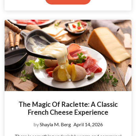
The Magic Of Raclette: A Classic
French Cheese Experience
by
Shayla M. Berg
April 14, 2026