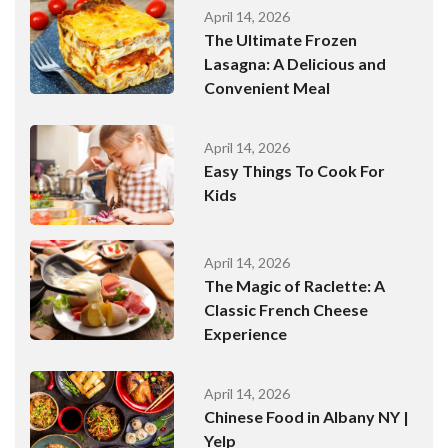
April 14, 2026
The Ultimate Frozen
Lasagna: A Delicious and
Convenient Meal
April 14, 2026
Easy Things To Cook For
Kids
April 14, 2026
The Magic of Raclette: A
Classic French Cheese
Experience
April 14, 2026
Chinese Food in Albany NY |
Yelp