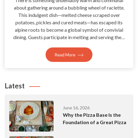
There is something undeniably warm and communal
about gathering around a bubbling wheel of raclette.
This indulgent dish—melted cheese scraped over
potatoes, pickles and cured meats—has escaped its
alpine roots to become a global symbol of convivial
dining. Guests participate in melting and serving the…
Read More
Latest
June 16, 2026
Why the Pizza Base Is the
Foundation of a Great Pizza