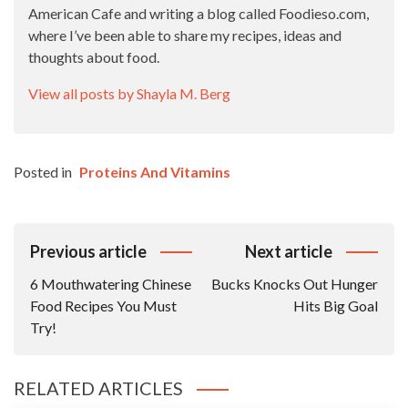
American Cafe and writing a blog called Foodieso.com,
where I’ve been able to share my recipes, ideas and
thoughts about food.
View all posts by Shayla M. Berg
Posted in
Proteins And Vitamins
Post
Previous article
Next article
Navigation
6 Mouthwatering Chinese
Bucks Knocks Out Hunger
Food Recipes You Must
Hits Big Goal
Try!
RELATED ARTICLES