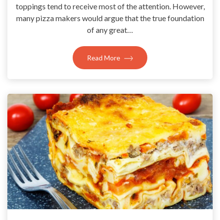
toppings tend to receive most of the attention. However,
many pizza makers would argue that the true foundation
of any great…
Read More