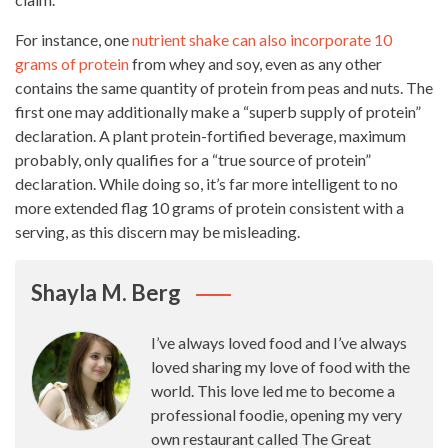
For instance, one
nutrient shake can also incorporate 10
grams of protein
from whey and soy, even as any other
contains the same quantity of protein from peas and nuts. The
first one may
additionally
make a “superb supply of protein”
declaration. A plant protein-fortified beverage, maximum
probably, only qualifies for a “true source of protein”
declaration. While doing so, it’s far more intelligent to no
more extended flag 10 grams of protein consistent with a
serving, as this discern may be misleading.
Shayla M. Berg
I’ve always loved food and I’ve always
loved sharing my love of food with the
world. This love led me to become a
professional foodie, opening my very
own restaurant called The Great