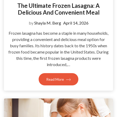
The Ultimate Frozen Lasagna: A
Delicious And Convenient Meal
by
Shayla M. Berg
April 14, 2026
Frozen lasagna has become a staple in many households,
providing a convenient and delicious meal option for
busy families. Its history dates back to the 1950s when
frozen food became popular in the United States. During
this time, the first frozen lasagna products were
introduced,…
Read More