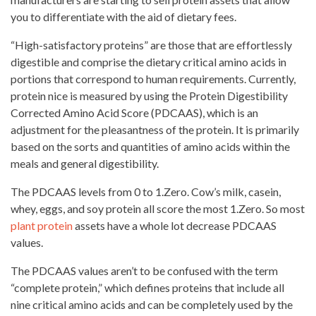
you to differentiate with the aid of dietary fees.
“High-satisfactory proteins” are those that are effortlessly
digestible and comprise the dietary critical amino acids in
portions that correspond to human requirements. Currently,
protein nice is measured by using the Protein Digestibility
Corrected Amino Acid Score (PDCAAS), which is an
adjustment for the pleasantness of the protein. It is primarily
based on the sorts and quantities of amino acids within the
meals and general digestibility.
The PDCAAS levels from 0 to 1.Zero. Cow’s milk, casein,
whey, eggs, and
soy protein
all score the most 1.Zero. So most
plant protein
assets have a whole lot decrease PDCAAS
values.
The PDCAAS values aren’t to be confused with the term
“complete protein,” which defines proteins that include all
nine critical amino acids and can be completely used by the