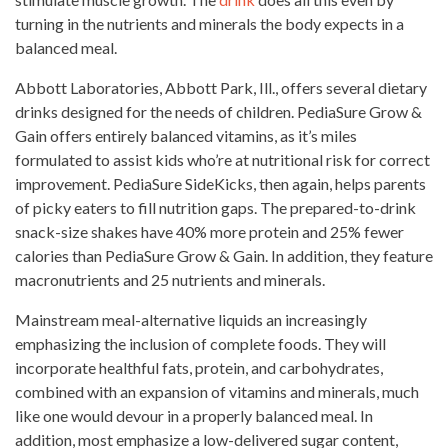
turning in the nutrients and minerals the body expects in a
balanced meal.
Abbott Laboratories, Abbott Park, Ill., offers several dietary
drinks designed for the needs
of children. PediaSure Grow &
Gain offers entirely balanced vitamins, as it’s miles
formulated to
assist kids
who’re at nutritional risk for correct
improvement. PediaSure SideKicks, then again, helps parents
of
picky eaters
to fill nutrition gaps. The prepared-to-drink
snack-size
shakes have 40% more protein
and 25% fewer
calories than PediaSure Grow & Gain. In addition, they feature
macronutrients and 25 nutrients and minerals.
Mainstream meal-alternative liquids an
increasingly
emphasizing the inclusion of complete foods
. They will
incorporate healthful fats, protein, and carbohydrates,
combined with an expansion of vitamins and minerals, much
like one would devour in a properly balanced meal. In
addition, most emphasize a low-delivered sugar content,