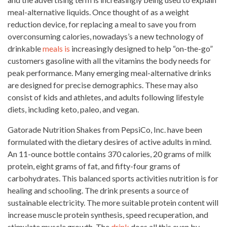
meal-alternative liquids. Once thought of as a weight
reduction device, for replacing a meal to save you from
overconsuming calories, nowadays’s a new technology of
drinkable
meals is
increasingly designed to help “on-the-go”
customers gasoline with all the vitamins the body needs for
peak performance. Many emerging meal-alternative drinks
are designed for precise demographics. These may
also
consist of kids and athletes, and adults following lifestyle
diets, including keto, paleo, and vegan.
Gatorade Nutrition Shakes from PepsiCo, Inc. have been
formulated with the dietary desires of active adults in mind.
An 11-ounce bottle contains 370 calories, 20 grams of
milk
protein
, eight grams of fat, and fifty-four grams of
carbohydrates. This balanced
sports activities
nutrition is for
healing and schooling. The drink presents a source of
sustainable electricity. The more suitable protein content will
increase muscle protein synthesis, speed recuperation, and
stimulate muscle growth. The
drink
does all this even by