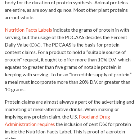
body for the duration of protein synthesis. Animal proteins
are entire, as are soy and quinoa. Most other plant proteins
are not whole.
Nutrition Facts Labels
indicate the grams of protein in with
serving, but the usage of the PDCAAS decides the Percent
Daily Value (D.V.). The PDCAAS is the basis for protein
content claims. For a product to hold a “suitable source of
protein” request, it ought to offer more than 10% D.V., which
equates to greater than five grams of notable protein in
keeping with serving. To be an “incredible supply of protein,”
a meal must incorporate more than 20% D.V. or greater than
10 grams.
Protein claims are almost always a part of the advertising and
marketing of meal-alternative drinks
. When making or
implying any protein claim, the U.S.
Food and Drug
Administration requires
the inclusion of cent D.V. for protein
inside the
Nutrition Facts Label
.
This is proof of a protein
claim.