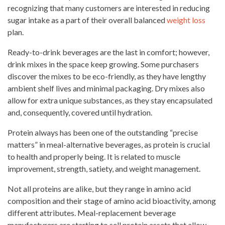
recognizing that many customers are interested in reducing
sugar intake as a part of their overall balanced
weight loss
plan.
Ready-to-drink beverages are the last in comfort; however,
drink mixes
in the space keep growing. Some purchasers
discover the mixes to be eco-friendly, as they have lengthy
ambient shelf lives and minimal packaging. Dry mixes also
allow for extra unique substances, as they
stay
encapsulated
and, consequently, covered until hydration.
Protein always has been one of the outstanding “precise
matters” in meal-alternative beverages, as protein is crucial
to health and properly being. It is related to muscle
improvement, strength, satiety, and weight management.
Not all proteins are alike, but they range in amino acid
composition and their stage of amino acid bioactivity, among
different attributes. Meal-replacement beverage
manufacturers are starting to sell
protein assets that allow