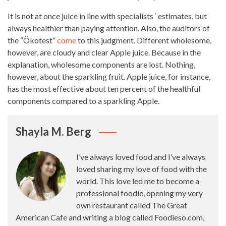
It is not at once juice in line with specialists ‘ estimates, but
always healthier than paying attention. Also, the auditors of
the “Ökotest”
come
to this judgment. Different wholesome,
however, are cloudy and clear Apple juice. Because in the
explanation, wholesome components are lost. Nothing,
however, about the sparkling fruit. Apple juice, for instance,
has the most effective about ten percent of the healthful
components compared to a sparkling Apple.
Shayla M. Berg
I’ve always loved food and I’ve always
loved sharing my love of food with the
world. This love led me to become a
professional foodie, opening my very
own restaurant called The Great
American Cafe and writing a blog called Foodieso.com,