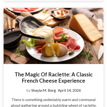
The Magic Of Raclette: A Classic
French Cheese Experience
by
Shayla M. Berg
April 14, 2026
There is something undeniably warm and communal
about gathering around a bubbling wheel of raclette.