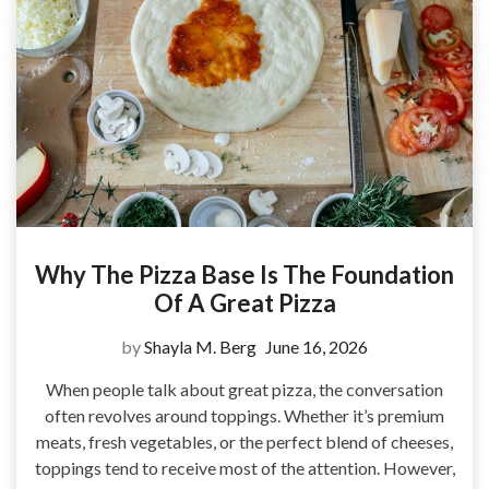
Why The Pizza Base Is The Foundation
Of A Great Pizza
by
Shayla M. Berg
June 16, 2026
When people talk about great pizza, the conversation
often revolves around toppings. Whether it’s premium
meats, fresh vegetables, or the perfect blend of cheeses,
toppings tend to receive most of the attention. However,