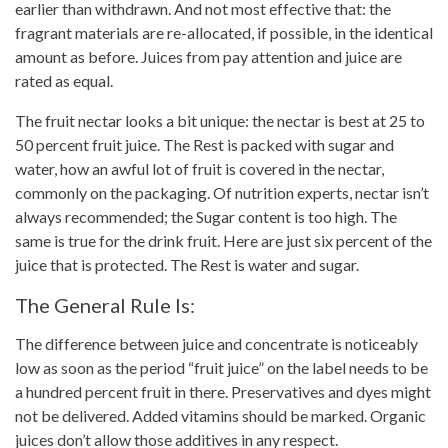
earlier than withdrawn. And not most effective that: the
fragrant materials are re-allocated, if possible, in the identical
amount as before. Juices from
pay attention
and juice are
rated as equal.
The
fruit nectar looks a bit unique: the nectar is best at 25 to
50 percent fruit juice
. The Rest is packed with sugar and
water, how an awful lot of fruit is covered in the nectar,
commonly on the packaging. Of
nutrition experts
, nectar isn’t
always recommended; the Sugar content is too high. The
same is true for the
drink fruit
. Here are just six percent of the
juice that is protected. The Rest is water and sugar.
The General Rule Is:
The difference between
juice
and concentrate is noticeably
low as soon as the period “fruit juice” on the label needs to be
a hundred percent fruit in there. Preservatives and dyes might
not be delivered. Added vitamins should be marked. Organic
juices don’t allow those additives in any
respect
.