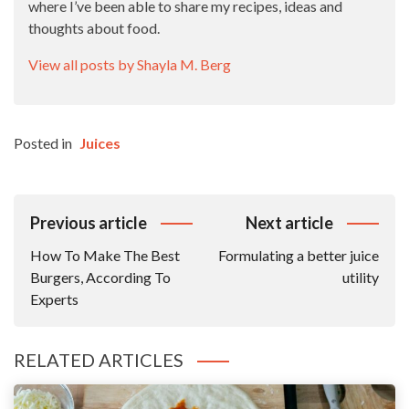
where I’ve been able to share my recipes, ideas and
thoughts about food.
View all posts by Shayla M. Berg
Posted in
Juices
Post
Previous article
Next article
Navigation
How To Make The Best
Formulating a better juice
Burgers, According To
utility
Experts
RELATED ARTICLES