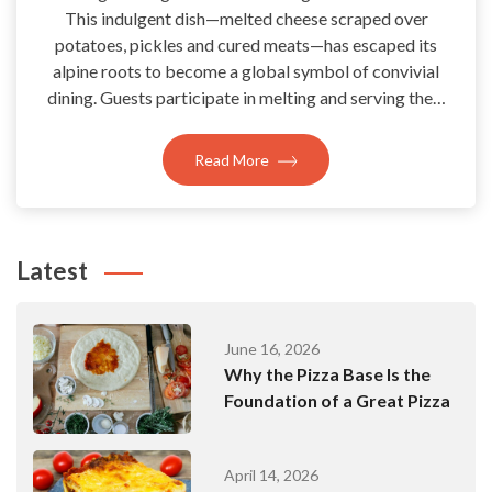
This indulgent dish—melted cheese scraped over
potatoes, pickles and cured meats—has escaped its
alpine roots to become a global symbol of convivial
dining. Guests participate in melting and serving the…
Read More
Latest
June 16, 2026
Why the Pizza Base Is the
Foundation of a Great Pizza
April 14, 2026