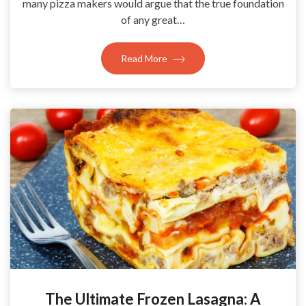
many pizza makers would argue that the true foundation
of any great…
Read More
The Ultimate Frozen Lasagna: A