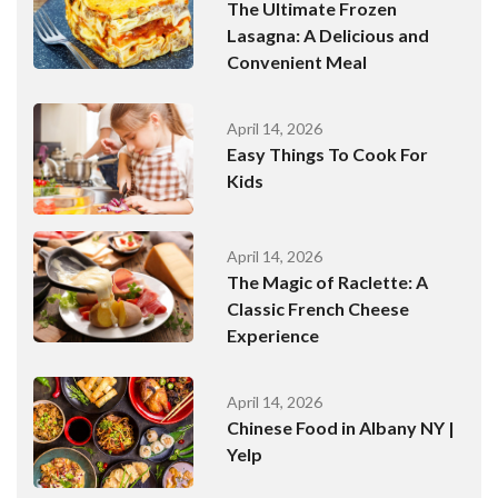
The Ultimate Frozen
Lasagna: A Delicious and
Convenient Meal
April 14, 2026
Easy Things To Cook For
Kids
April 14, 2026
The Magic of Raclette: A
Classic French Cheese
Experience
April 14, 2026
Chinese Food in Albany NY |
Yelp