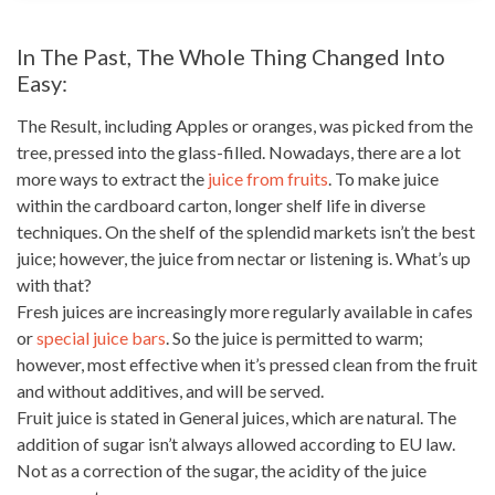
In The Past, The Whole Thing Changed Into
Easy:
The Result, including Apples or oranges, was picked from the
tree, pressed into the glass-filled. Nowadays, there are a lot
more ways to extract the
juice from fruits
. To make juice
within the cardboard carton, longer
shelf life
in diverse
techniques. On the shelf of the splendid
markets isn’t the best
juice; however, the juice
from nectar or listening is. What’s up
with that?
Fresh juices are increasingly more regularly available in cafes
or
special juice bars
. So the juice is permitted to warm;
however, most effective when it’s pressed
clean from the fruit
and without additives, and will be served.
Fruit juice is stated
in General juices, which are natural. The
addition of sugar
isn’t always
allowed according to EU law.
Not as a correction of the sugar, the acidity of the juice