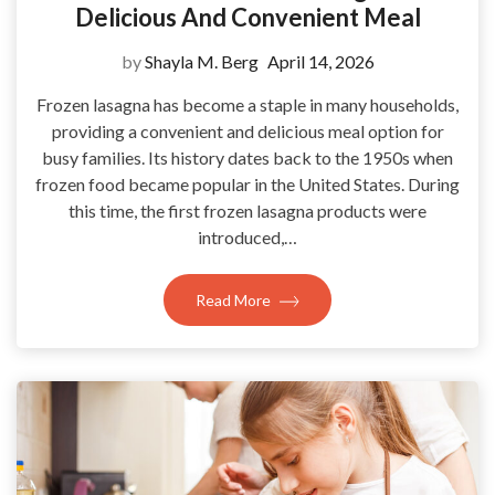
Delicious And Convenient Meal
by
Shayla M. Berg
April 14, 2026
Frozen lasagna has become a staple in many households,
providing a convenient and delicious meal option for
busy families. Its history dates back to the 1950s when
frozen food became popular in the United States. During
this time, the first frozen lasagna products were
introduced,…
Read More