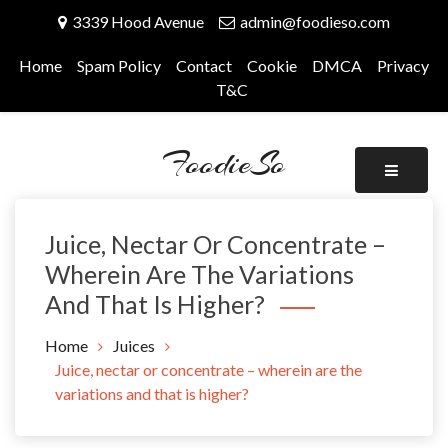
Skip
3339 Hood Avenue
admin@foodieso.com
to
content
Home
Spam Policy
Contact
Cookie
DMCA
Privacy
T&C
FoodieSo
Juice, Nectar Or Concentrate –
Wherein Are The Variations
And That Is Higher?
Home
Juices
Juice, nectar or concentrate – wherein are the
variations and that is higher?