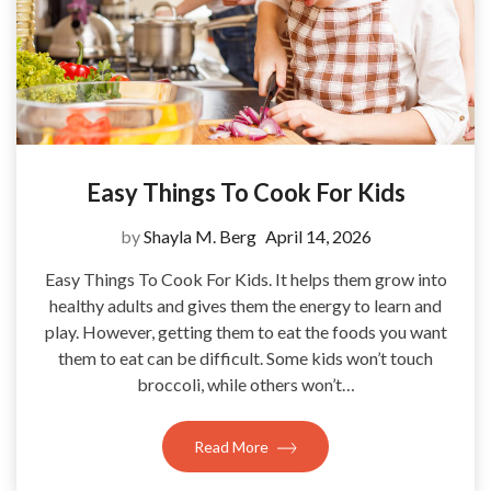
Easy Things To Cook For Kids
by
Shayla M. Berg
April 14, 2026
Easy Things To Cook For Kids. It helps them grow into
healthy adults and gives them the energy to learn and
play. However, getting them to eat the foods you want
them to eat can be difficult. Some kids won’t touch
broccoli, while others won’t…
Read More