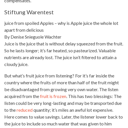
compensates.
Stiftung Warentest
juice from spoiled Apples – why is Apple juice the
whole lot
apart from delicious
By Denise Snieguole Wachter
Juice is the juice that is without delay squeezed from the fruit.
So he lasts longer; it’s far heated, so pasteurized. Valuable
nutrients are already lost. The juice isn’t filtered to attain a
cloudy juice.
But what’s
fruit juice
from listening? For it’s far inside the
country where the fruits of more than half of the fruit might
be disadvantaged from growing very own water. The listen
acquired from the
fruit is frozen
. This has two blessings: The
listen could be very long-lasting and may be transported due
to the
reduced
quantity; it’s miles an awful lot expensive.
Here comes to value savings. Later, the listener
lower back
to
the juice to include so much water that was given to him