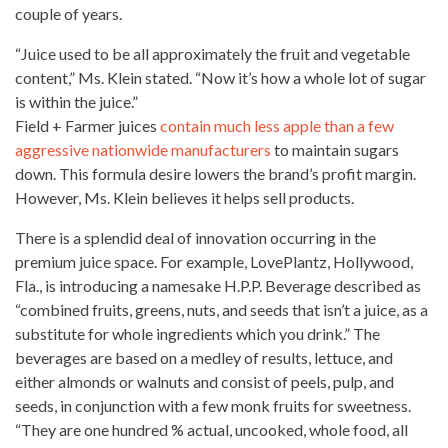
couple of years.
“Juice used to be all approximately the fruit and vegetable
content,” Ms. Klein stated. “Now it’s how a
whole lot of sugar
is within the juice.”
Field + Farmer juices
contain much less apple than a few
aggressive nationwide manufacturers
to maintain sugars
down. This formula desire lowers the brand’s
profit margin
.
However, Ms. Klein believes it helps sell products.
There is a splendid deal of innovation occurring in the
premium juice space. For example, LovePlantz, Hollywood,
Fla., is introducing a namesake H.P.P. Beverage described as
“combined fruits, greens, nuts, and seeds that isn’t a juice, as a
substitute for whole
ingredients which you drink.” The
beverages
are based on a medley of results, lettuce, and
either almonds or walnuts and consist of peels, pulp, and
seeds, in conjunction with a few monk fruits for sweetness.
“They are one hundred % actual, uncooked,
whole food
, all