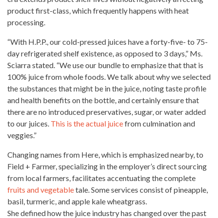
product first-class, which frequently happens with heat
processing.
“With H.P.P., our
cold-pressed juices
have a forty-five- to 75-
day refrigerated shelf existence, as opposed to 3 days,” Ms.
Sciarra stated. “We use our bundle to emphasize that that is
100% juice from
whole foods
. We talk about why we selected
the substances that
might be in the juice
, noting taste profile
and health benefits on the bottle, and certainly ensure that
there are no introduced preservatives, sugar, or water added
to our juices.
This is the actual juice
from culmination and
veggies.”
Changing names from Here, which is emphasized nearby, to
Field + Farmer, specializing in the employer’s direct sourcing
from local farmers, facilitates accentuating the complete
fruits and vegetable
tale. Some services consist of pineapple,
basil, turmeric, and apple kale wheatgrass.
She defined how the juice industry has changed over the past