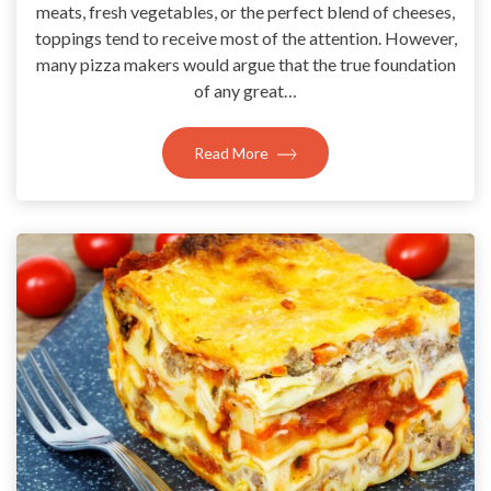
meats, fresh vegetables, or the perfect blend of cheeses,
toppings tend to receive most of the attention. However,
many pizza makers would argue that the true foundation
of any great…
Read More