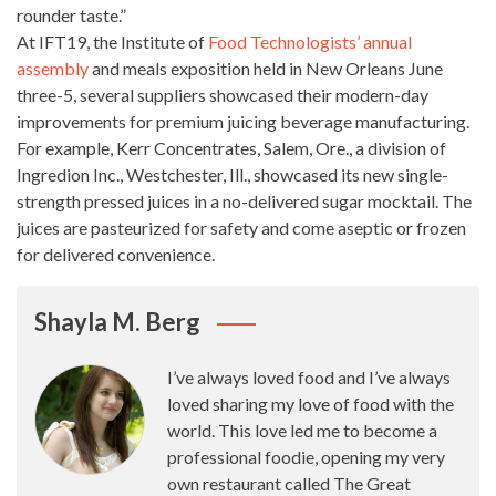
rounder taste.”
At IFT19, the Institute of
Food Technologists’ annual
assembly
and meals exposition held in New Orleans June
three-5, several suppliers showcased their modern-day
improvements for premium juicing beverage manufacturing.
For example, Kerr Concentrates, Salem, Ore., a division of
Ingredion Inc., Westchester, Ill., showcased its new single-
strength
pressed juices
in a no-delivered sugar mocktail. The
juices are pasteurized for safety and come aseptic or frozen
for delivered convenience.
Shayla M. Berg
I’ve always loved food and I’ve always
loved sharing my love of food with the
world. This love led me to become a
professional foodie, opening my very
own restaurant called The Great