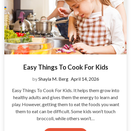
Easy Things To Cook For Kids
by
Shayla M. Berg
April 14, 2026
Easy Things To Cook For Kids. It helps them grow into
healthy adults and gives them the energy to learn and
play. However, getting them to eat the foods you want
them to eat can be difficult. Some kids won’t touch
broccoli, while others won’t…