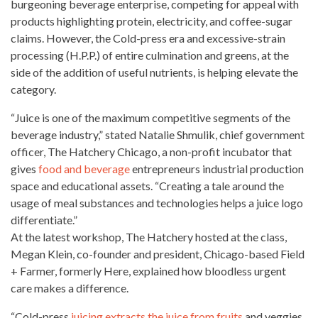
burgeoning beverage enterprise, competing for appeal with
products highlighting protein, electricity, and coffee-sugar
claims. However, the Cold-press era and excessive-strain
processing (H.P.P.) of entire culmination and greens, at the
side of the addition of useful nutrients, is helping elevate the
category.
“Juice is one of the maximum competitive segments of the
beverage industry,” stated Natalie Shmulik, chief government
officer, The Hatchery Chicago, a non-profit incubator that
gives
food and beverage
entrepreneurs industrial production
space and educational assets. “Creating a tale around the
usage of
meal substances and technologies helps a juice logo
differentiate.”
At the latest workshop, The Hatchery hosted at the class,
Megan Klein, co-founder and president, Chicago-based Field
+ Farmer, formerly Here, explained how bloodless urgent
care makes a difference.
“Cold-press
juicing extracts the juice from fruits
and veggies