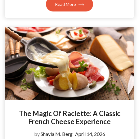
Read More
The Magic Of Raclette: A Classic
French Cheese Experience
by
Shayla M. Berg
April 14, 2026