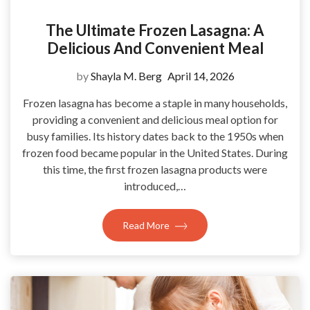
The Ultimate Frozen Lasagna: A
Delicious And Convenient Meal
by
Shayla M. Berg
April 14, 2026
Frozen lasagna has become a staple in many households,
providing a convenient and delicious meal option for
busy families. Its history dates back to the 1950s when
frozen food became popular in the United States. During
this time, the first frozen lasagna products were
introduced,…
Read More