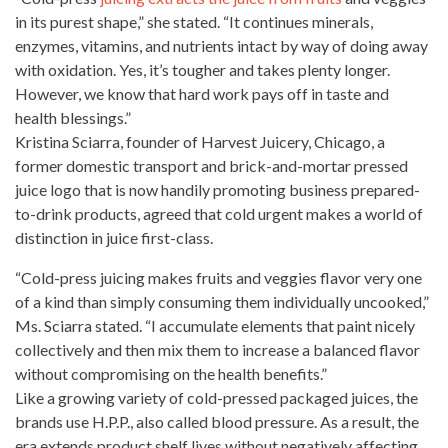
in its purest shape,” she stated. “It continues minerals,
enzymes, vitamins, and
nutrients intact by way
of doing away
with oxidation. Yes, it’s tougher and takes plenty longer.
However, we know that hard work pays off in taste and
health blessings.”
Kristina Sciarra, founder of Harvest Juicery, Chicago, a
former domestic transport and brick-and-mortar
pressed
juice
logo that is now handily promoting business prepared-
to-drink products, agreed that cold urgent makes a world of
distinction in juice first-class.
“Cold-press
juicing makes fruits
and veggies flavor very one
of a kind than simply consuming them individually uncooked,”
Ms. Sciarra stated. “I accumulate elements that paint nicely
collectively and then mix them to increase a balanced flavor
without compromising on the health benefits.”
Like a growing variety of
cold-pressed packaged juices
, the
brands use H.P.P., also called blood pressure. As a result, the
era extends product shelf lives without
negatively affecting