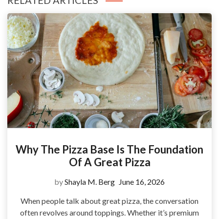
RELATED ARTICLES
Why The Pizza Base Is The Foundation
Of A Great Pizza
by
Shayla M. Berg
June 16, 2026
When people talk about great pizza, the conversation
often revolves around toppings. Whether it’s premium