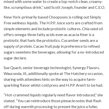
mixed with some water to create a top-notch clean, creamy-
like, scrumptious drink,” said Scott Joseph, founder and C.E.O.
New York-primarily based Choopoons is rolling out Simply
Free wellness liquids. The H.P.P. Juice sorts are crafted from
simple elements and
include
probiotic cultures.
Chia seed
oil
offers omega-three fatty acids even as acacia fiber is a
prebiotic that fuels the probiotics. Cucumber seeds are a
supply of protein. Cacao fruit pulp in preference to refined
sugars sweetens the beverages, allowing for a no-introduced
sugar declare.
Sue Quach, senior beverage technologist, Synergy Flavors,
Wauconda, Ill., additionally spoke at The Hatchery occasion,
sharing with attendees hints on the way to acquire farm-
sparkling flavor whilst
cold press
and H.P.P. Aren’t to be had.
“Hot-crammed liquids regularly need flavor introduced,” she
stated. “You can reintroduce those pinnacle notes that flash
off during warmth
processing to present the juice
a fuller,