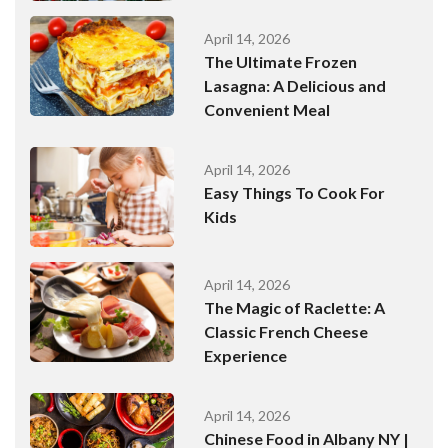
April 14, 2026
The Ultimate Frozen
Lasagna: A Delicious and
Convenient Meal
April 14, 2026
Easy Things To Cook For
Kids
April 14, 2026
The Magic of Raclette: A
Classic French Cheese
Experience
April 14, 2026
Chinese Food in Albany NY |