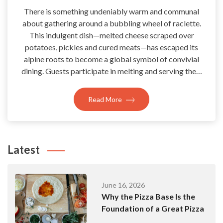
There is something undeniably warm and communal
about gathering around a bubbling wheel of raclette.
This indulgent dish—melted cheese scraped over
potatoes, pickles and cured meats—has escaped its
alpine roots to become a global symbol of convivial
dining. Guests participate in melting and serving the…
Read More
Latest
June 16, 2026
Why the Pizza Base Is the
Foundation of a Great Pizza