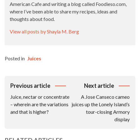
American Cafe and writing a blog called Foodieso.com,
where I’ve been able to share my recipes, ideas and
thoughts about food.
View all posts by Shayla M. Berg
Posted in
Juices
Post
Previous article
Next article
Navigation
Juice, nectar or concentrate
A Jose Canseco cameo
– wherein are the variations
juices up the Lonely Island’s
and that is higher?
tour-closing Armory
display