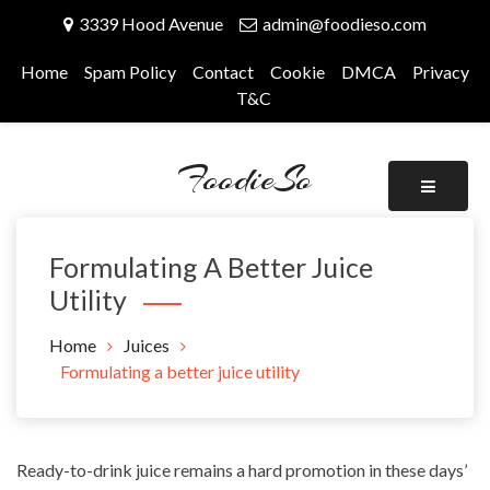
Skip
3339 Hood Avenue
admin@foodieso.com
to
content
Home
Spam Policy
Contact
Cookie
DMCA
Privacy
T&C
FoodieSo
Formulating A Better Juice
Utility
Home
Juices
Formulating a better juice utility
Ready-to-drink juice remains a hard promotion in these days’