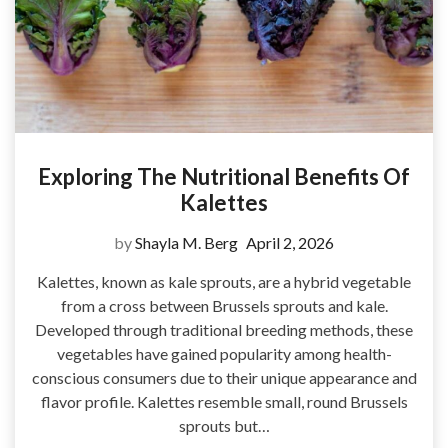
Exploring The Nutritional Benefits Of
Kalettes
by
Shayla M. Berg
April 2, 2026
Kalettes, known as kale sprouts, are a hybrid vegetable
from a cross between Brussels sprouts and kale.
Developed through traditional breeding methods, these
vegetables have gained popularity among health-
conscious consumers due to their unique appearance and
flavor profile. Kalettes resemble small, round Brussels
sprouts but…