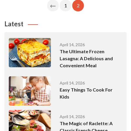
Posts
1
2
Pagination
Latest
April 14, 2026
The Ultimate Frozen
Lasagna: A Delicious and
Convenient Meal
April 14, 2026
Easy Things To Cook For
Kids
April 14, 2026
The Magic of Raclette: A
Classic French Cheese