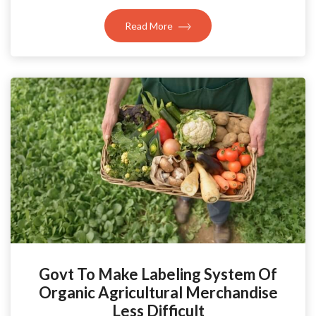
Read More
Govt To Make Labeling System Of
Organic Agricultural Merchandise
Less Difficult