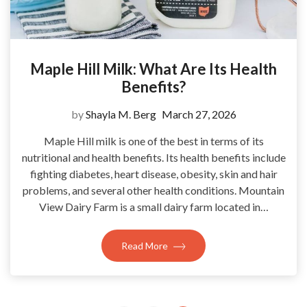
Maple Hill Milk: What Are Its Health
Benefits?
by
Shayla M. Berg
March 27, 2026
Maple Hill milk is one of the best in terms of its
nutritional and health benefits. Its health benefits include
fighting diabetes, heart disease, obesity, skin and hair
problems, and several other health conditions. Mountain
View Dairy Farm is a small dairy farm located in…
Read More