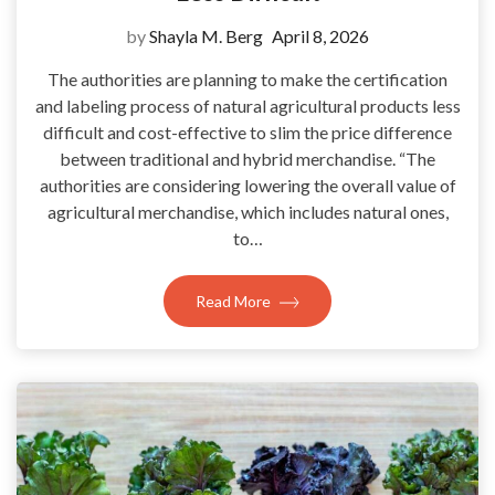
by
Shayla M. Berg
April 8, 2026
The authorities are planning to make the certification
and labeling process of natural agricultural products less
difficult and cost-effective to slim the price difference
between traditional and hybrid merchandise. “The
authorities are considering lowering the overall value of
agricultural merchandise, which includes natural ones,
to…
Read More