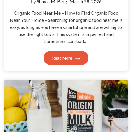
by
Shayla M. Berg
March 28, 2026
Organic Food Near Me – How to Find Organic Food
Near Your Home – Searching for organic food near me is
easy, as long as you have a smartphone and are willing to
use the right tools. This system is imperfect and
sometimes can lead…
Read More