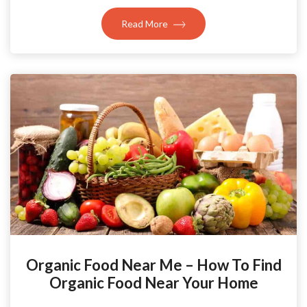
Read More
Organic Food Near Me – How To Find
Organic Food Near Your Home