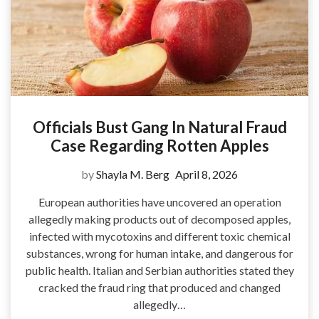
Officials Bust Gang In Natural Fraud
Case Regarding Rotten Apples
by
Shayla M. Berg
April 8, 2026
European authorities have uncovered an operation
allegedly making products out of decomposed apples,
infected with mycotoxins and different toxic chemical
substances, wrong for human intake, and dangerous for
public health. Italian and Serbian authorities stated they
cracked the fraud ring that produced and changed
allegedly…