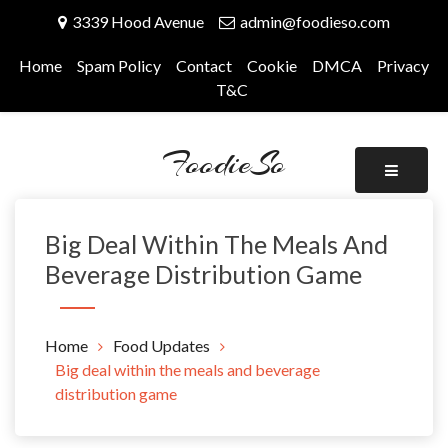
Skip
3339 Hood Avenue
admin@foodieso.com
to
content
Home
Spam Policy
Contact
Cookie
DMCA
Privacy
T&C
FoodieSo
Big Deal Within The Meals And
Beverage Distribution Game
Home
Food Updates
Big deal within the meals and beverage
distribution game