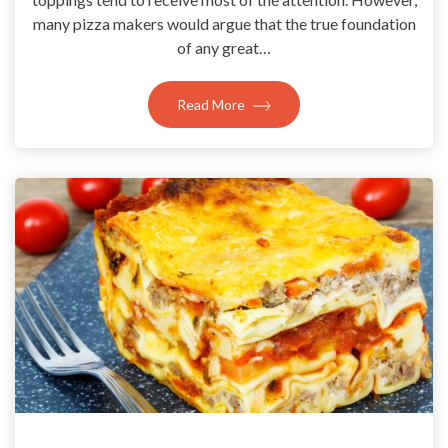
many pizza makers would argue that the true foundation
of any great…
Read More