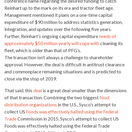
conference name regarding the desired funding to catch
Reinhart up to the mark on its era and tractor fleet age.
Management mentioned it plans on a one-time capital
expenditure of $90 million to address statistics generation,
integration, and
updates over the following
five years.
Further, Reinhart’s ongoing capital expenditure
needs of
approximately $50 million yearly will cope with
cleaning its
fleet, which is older than that of PFG’s.
The transaction
isn’t always
a challenge to shareholder
approval. However, the deal is difficult in antitrust clearance
and commonplace remaining situations and is predicted to
close via the stop of 2019.
That said, this
deal
is a great deal smaller than the dimensions
of that transaction. Combining the two biggest
food
distribution organizations
in the U.S., Sysco’s attempt to
collect US
Foods was effectively halted using the Federal
Trade
Commission in 2015. Sysco’s attempt to collect US
Foods was effectively halted using the Federal Trade