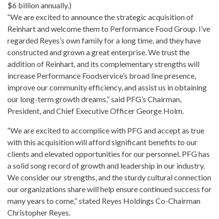
$6 billion annually.)
“We are excited to announce the strategic acquisition of
Reinhart and welcome them to Performance Food Group. I’ve
regarded Reyes’s own
family for a long time
, and they have
constructed and grown a great enterprise. We trust the
addition of Reinhart, and its complementary strengths will
increase Performance
Foodservice’s broad line presence,
improve our community efficiency, and assist us in obtaining
our long-term growth dreams,” said PFG’s Chairman,
President, and Chief Executive Officer George Holm.
“We are excited to accomplice with PFG and accept as true
with this acquisition will afford significant benefits to our
clients and elevated opportunities for our personnel. PFG has
a solid song record of
growth and leadership in our industry
.
We consider our strengths, and the sturdy cultural connection
our organizations share will help ensure continued success for
many
years
to come,” stated Reyes Holdings Co-Chairman
Christopher Reyes.