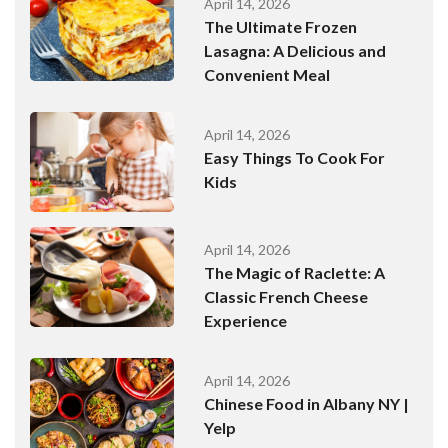
April 14, 2026
The Ultimate Frozen
Lasagna: A Delicious and
Convenient Meal
April 14, 2026
Easy Things To Cook For
Kids
April 14, 2026
The Magic of Raclette: A
Classic French Cheese
Experience
April 14, 2026
Chinese Food in Albany NY |
Yelp