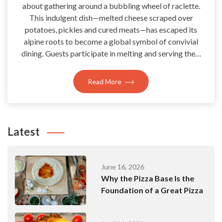
about gathering around a bubbling wheel of raclette.
This indulgent dish—melted cheese scraped over
potatoes, pickles and cured meats—has escaped its
alpine roots to become a global symbol of convivial
dining. Guests participate in melting and serving the…
Read More
Latest
June 16, 2026
Why the Pizza Base Is the
Foundation of a Great Pizza