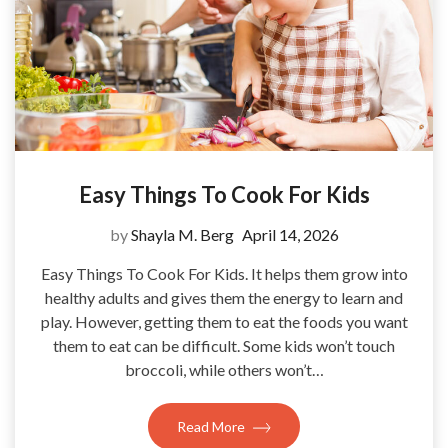
Easy Things To Cook For Kids
by
Shayla M. Berg
April 14, 2026
Easy Things To Cook For Kids. It helps them grow into
healthy adults and gives them the energy to learn and
play. However, getting them to eat the foods you want
them to eat can be difficult. Some kids won’t touch
broccoli, while others won’t…
Read More