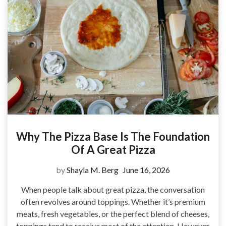
Why The Pizza Base Is The Foundation
Of A Great Pizza
by
Shayla M. Berg
June 16, 2026
When people talk about great pizza, the conversation
often revolves around toppings. Whether it’s premium
meats, fresh vegetables, or the perfect blend of cheeses,
toppings tend to receive most of the attention. However,