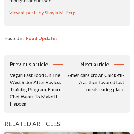
thoughts about food.
View all posts by Shayla M. Berg
Posted in
Food Updates
Post
Previous article
Next article
Navigation
Vegan Fast Food On The
Americans crown Chick-fil-
West Side? After Bayless
A as their favored fast
Training Program, Future
meals eating place
Chef Wants To Make It
Happen
RELATED ARTICLES