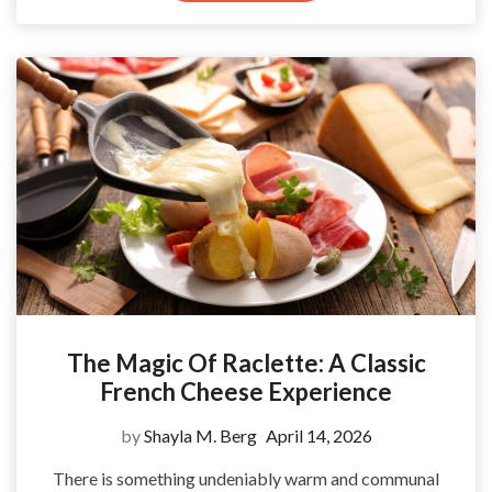
The Magic Of Raclette: A Classic
French Cheese Experience
by
Shayla M. Berg
April 14, 2026
There is something undeniably warm and communal