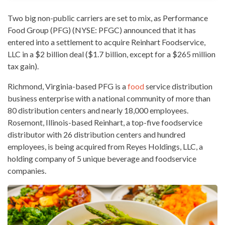
Two big non-public carriers are set to mix, as
Performance
Food Group
(PFG) (NYSE: PFGC) announced that it has
entered into a settlement to acquire Reinhart Foodservice,
LLC in a $2 billion deal ($1.7 billion, except for a $265 million
tax gain).
Richmond, Virginia-based PFG is a
food
service distribution
business enterprise with a national community of more than
80 distribution centers and nearly 18,000 employees.
Rosemont, Illinois-based Reinhart, a top-five foodservice
distributor with 26 distribution centers and hundred
employees, is being acquired from Reyes Holdings, LLC, a
holding company of 5 unique
beverage and foodservice
companies
.