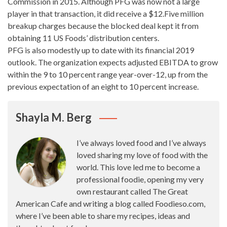
Commission in 2015. Although PFG was now not a large
player in that transaction, it did receive a $12.Five million
breakup charges because the blocked deal kept it from
obtaining 11 US Foods’ distribution centers.
PFG is also modestly up to date with its financial 2019
outlook. The organization expects adjusted EBITDA to grow
within the 9 to 10 percent range year-over-12, up from the
previous expectation of an eight to 10 percent increase.
Shayla M. Berg
I’ve always loved food and I’ve always
loved sharing my love of food with the
world. This love led me to become a
professional foodie, opening my very
own restaurant called The Great
American Cafe and writing a blog called Foodieso.com,
where I’ve been able to share my recipes, ideas and