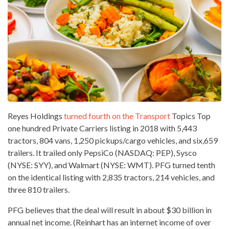
Reyes Holdings
turned fourth on the Transport
Topics Top
one hundred Private Carriers listing in 2018 with 5,443
tractors, 804 vans, 1,250 pickups/cargo vehicles, and six,659
trailers. It trailed only PepsiCo (NASDAQ: PEP), Sysco
(NYSE: SYY), and Walmart (NYSE: WMT). PFG turned tenth
on the identical listing with 2,835 tractors, 214 vehicles, and
three 810 trailers.
PFG believes that the deal will result in about $30 billion in
annual
net income
. (Reinhart has an internet income of over