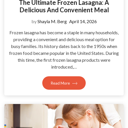
The Ultimate Frozen Lasagna: A
Delicious And Convenient Meal
by
Shayla M. Berg
April 14, 2026
Frozen lasagna has become a staple in many households,
providing a convenient and delicious meal option for
busy families. Its history dates back to the 1950s when
frozen food became popular in the United States. During
this time, the first frozen lasagna products were
introduced,…
Read More