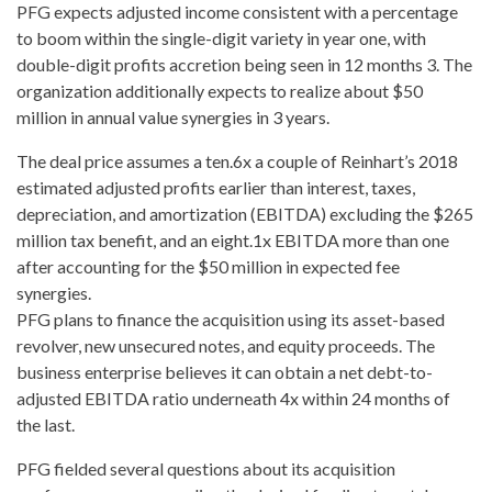
PFG expects adjusted
income consistent with a percentage
to boom
within the single-digit variety in year one, with
double-digit profits accretion being seen in 12 months 3. The
organization additionally expects to realize about $50
million in annual value synergies in 3 years.
The deal price assumes a ten.6x a couple of Reinhart’s 2018
estimated adjusted profits earlier than interest, taxes,
depreciation, and amortization (EBITDA) excluding the $265
million tax benefit, and an eight.1x EBITDA more than one
after accounting for the $50 million in expected fee
synergies.
PFG plans to finance the acquisition using its asset-based
revolver, new unsecured notes, and equity proceeds. The
business enterprise believes it can obtain a net debt-to-
adjusted EBITDA ratio underneath 4x within 24 months of
the last.
PFG fielded several questions about its acquisition