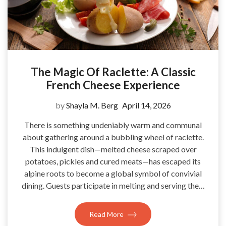
The Magic Of Raclette: A Classic
French Cheese Experience
by
Shayla M. Berg
April 14, 2026
There is something undeniably warm and communal
about gathering around a bubbling wheel of raclette.
This indulgent dish—melted cheese scraped over
potatoes, pickles and cured meats—has escaped its
alpine roots to become a global symbol of convivial
dining. Guests participate in melting and serving the…
Read More