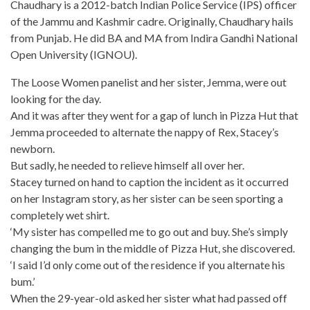
Chaudhary is a 2012-batch Indian Police Service (IPS) officer
of the Jammu and Kashmir cadre. Originally, Chaudhary hails
from Punjab. He did BA and MA from Indira Gandhi National
Open University (IGNOU).
The Loose Women panelist and her sister, Jemma, were out
looking for the day.
And it was after they went for a gap of lunch in
Pizza Hut
that
Jemma proceeded to alternate the nappy of Rex, Stacey’s
newborn.
But sadly, he needed to relieve himself all over her.
Stacey turned on hand to caption the incident as it occurred
on her
Instagram story
, as her sister can be seen sporting a
completely wet shirt.
‘My sister has compelled me to go out and buy. She’s simply
changing the bum in the middle of
Pizza Hut
, she discovered.
‘I said I’d only come out of the residence if you alternate his
bum.’
When the 29-year-old asked her sister what had passed off