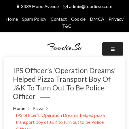
Skip
3339 Hood Avenue
admin@foodieso.com
to
content
Home
Spam Policy
Contact
Cookie
DMCA
Privacy
T&C
FoodieSo
IPS Officer’s ‘Operation Dreams’
Helped Pizza Transport Boy Of
J&K To Turn Out To Be Police
Officer
Home
Pizza
IPS officer’s ‘Operation Dreams’ helped pizza
transport boy of J&K to turn out to be Police
Officer