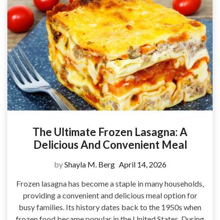
The Ultimate Frozen Lasagna: A
Delicious And Convenient Meal
by
Shayla M. Berg
April 14, 2026
Frozen lasagna has become a staple in many households,
providing a convenient and delicious meal option for
busy families. Its history dates back to the 1950s when
frozen food became popular in the United States. During