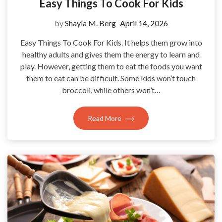
Easy Things To Cook For Kids
by
Shayla M. Berg
April 14, 2026
Easy Things To Cook For Kids. It helps them grow into
healthy adults and gives them the energy to learn and
play. However, getting them to eat the foods you want
them to eat can be difficult. Some kids won’t touch
broccoli, while others won’t…
Read More