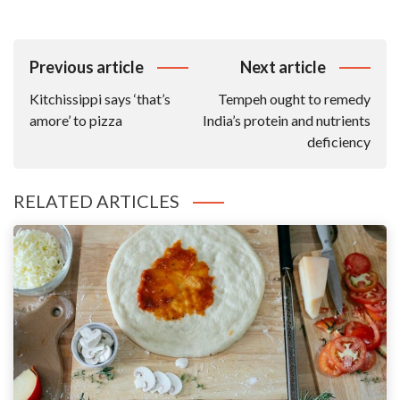
Post
Previous article
Next article
Navigation
Kitchissippi says ‘that’s
Tempeh ought to remedy
amore’ to pizza
India’s protein and nutrients
deficiency
RELATED ARTICLES