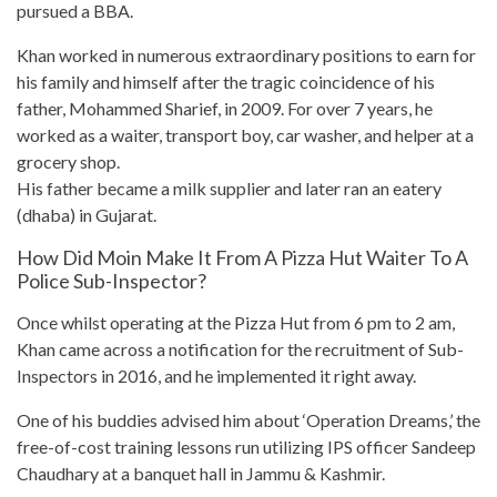
pursued a BBA.
Khan worked in numerous extraordinary positions to earn for
his family and himself after the tragic coincidence of his
father, Mohammed Sharief, in 2009. For over 7 years, he
worked as a waiter, transport boy, car washer, and helper at a
grocery shop
.
His father became a milk supplier and later ran an eatery
(dhaba) in Gujarat.
How Did Moin Make It From A Pizza Hut Waiter To A
Police Sub-Inspector?
Once whilst operating at the
Pizza Hut
from 6 pm to 2 am,
Khan came across a notification for the recruitment of Sub-
Inspectors in 2016, and he implemented it right away.
One of his buddies advised him about ‘Operation Dreams,’ the
free-of-cost training lessons run utilizing IPS officer Sandeep
Chaudhary at a banquet hall in Jammu & Kashmir.