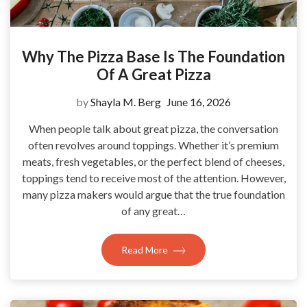
Why The Pizza Base Is The Foundation
Of A Great Pizza
by
Shayla M. Berg
June 16, 2026
When people talk about great pizza, the conversation
often revolves around toppings. Whether it’s premium
meats, fresh vegetables, or the perfect blend of cheeses,
toppings tend to receive most of the attention. However,
many pizza makers would argue that the true foundation
of any great…
Read More