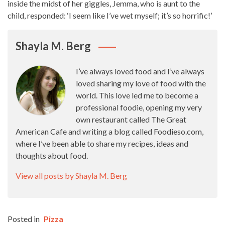
inside the midst of her giggles, Jemma, who is aunt to the
child, responded: ‘I seem like I’ve wet myself; it’s so horrific!’
Shayla M. Berg
I’ve always loved food and I’ve always
loved sharing my love of food with the
world. This love led me to become a
professional foodie, opening my very
own restaurant called The Great
American Cafe and writing a blog called Foodieso.com,
where I’ve been able to share my recipes, ideas and
thoughts about food.
View all posts by Shayla M. Berg
Posted in
Pizza