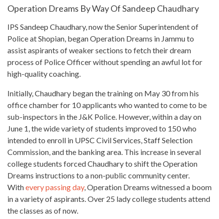
Operation Dreams By Way Of Sandeep Chaudhary
IPS Sandeep Chaudhary, now the Senior Superintendent of
Police at Shopian, began Operation Dreams in Jammu to
assist aspirants of weaker sections to fetch their dream
process of Police Officer without spending an awful lot for
high-quality coaching.
Initially, Chaudhary began the training on
May 30 from his
office
chamber for 10 applicants who wanted to come to be
sub-inspectors in the J&K Police. However, within a day on
June 1, the wide variety of students improved to 150 who
intended to enroll in UPSC Civil Services, Staff Selection
Commission, and the banking area.
This increase in several
college students
forced Chaudhary to shift the Operation
Dreams instructions to a non-public community center.
With
every passing day
, Operation Dreams witnessed a boom
in a variety of aspirants. Over 25 lady
college students
attend
the classes as of now.