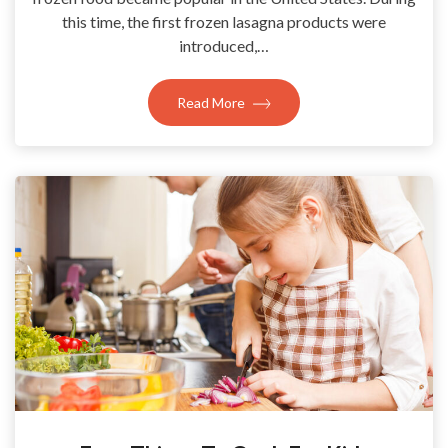
this time, the first frozen lasagna products were
introduced,…
Read More