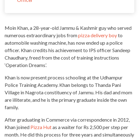
Moin Khan, a 28-year-old Jammu & Kashmir guy who served
numerous extraordinary jobs from
pizza delivery boy
to
automobile washing machine, has now ended up a police
officer. Khan credits his achievement to IPS
officer Sandeep
Chaudhary, freed from the cost of training instructions
‘Operation Dreams’
.
Khan is now present process schooling at the Udhampur
Police Training Academy. Khan belongs to Thanda Pani
Village in Nagrota constituency of Jammu. His dad and mom
are illiterate, and he is the primary graduate
inside the own
family
.
After graduating in Commerce via correspondence in 2012,
Khan joined
Pizza Hut
as a waiter for Rs 2,500 per step per
month. He did this process for three
years
and simultaneously