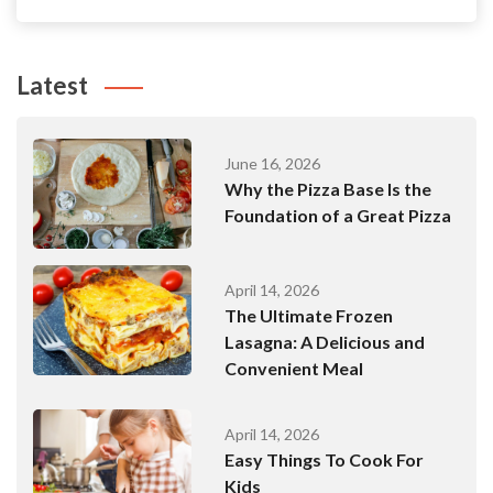
Latest
June 16, 2026
Why the Pizza Base Is the
Foundation of a Great Pizza
April 14, 2026
The Ultimate Frozen
Lasagna: A Delicious and
Convenient Meal
April 14, 2026
Easy Things To Cook For
Kids