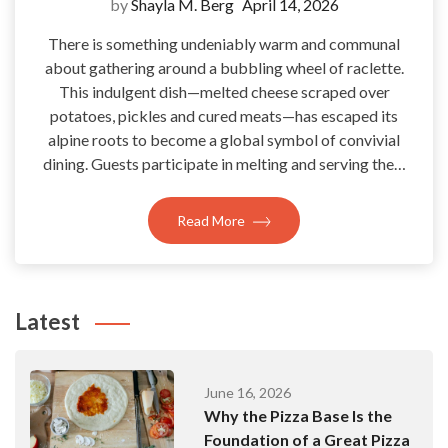
by
Shayla M. Berg
April 14, 2026
There is something undeniably warm and communal
about gathering around a bubbling wheel of raclette.
This indulgent dish—melted cheese scraped over
potatoes, pickles and cured meats—has escaped its
alpine roots to become a global symbol of convivial
dining. Guests participate in melting and serving the…
Read More
Latest
June 16, 2026
Why the Pizza Base Is the
Foundation of a Great Pizza