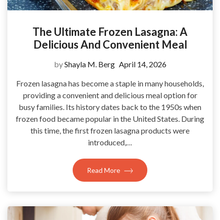
The Ultimate Frozen Lasagna: A
Delicious And Convenient Meal
by
Shayla M. Berg
April 14, 2026
Frozen lasagna has become a staple in many households,
providing a convenient and delicious meal option for
busy families. Its history dates back to the 1950s when
frozen food became popular in the United States. During
this time, the first frozen lasagna products were
introduced,…
Read More