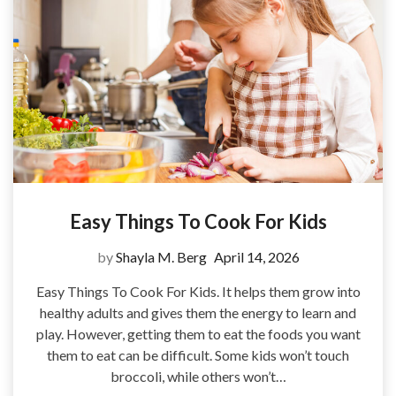
Easy Things To Cook For Kids
by
Shayla M. Berg
April 14, 2026
Easy Things To Cook For Kids. It helps them grow into
healthy adults and gives them the energy to learn and
play. However, getting them to eat the foods you want
them to eat can be difficult. Some kids won’t touch
broccoli, while others won’t…