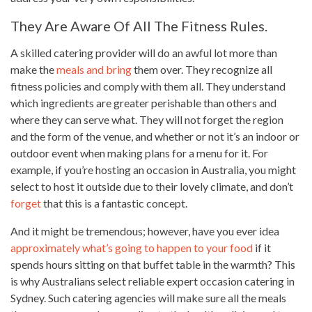
They Are Aware Of All The Fitness Rules.
A skilled catering provider will do an awful lot more than
make the
meals and bring
them over. They recognize all
fitness policies and comply with them all. They understand
which ingredients are greater perishable than others and
where they can serve what. They will not forget the region
and the form of the venue, and whether or not it’s an indoor or
outdoor event when making plans for a menu for it. For
example, if you’re hosting an occasion in Australia, you might
select to host it outside due to their lovely climate, and don’t
forget
that this is a fantastic concept.
And it might be tremendous; however, have you ever idea
approximately what’s going to happen to your food
if it
spends hours sitting on that buffet table in the warmth? This
is why Australians select reliable expert occasion catering in
Sydney. Such catering agencies will make sure all the meals