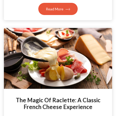
Read More
The Magic Of Raclette: A Classic
French Cheese Experience