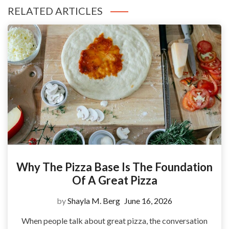
RELATED ARTICLES
Why The Pizza Base Is The Foundation
Of A Great Pizza
by
Shayla M. Berg
June 16, 2026
When people talk about great pizza, the conversation