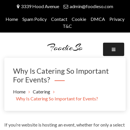
Skip
3339 Hood Avenue
admin@foodieso.com
to
content
Home
Spam Policy
Contact
Cookie
DMCA
Privacy
T&C
FoodieSo
Why Is Catering So Important
For Events?
Home
Catering
Why Is Catering So Important for Events?
If you’re website is hosting an event, whether for only a select