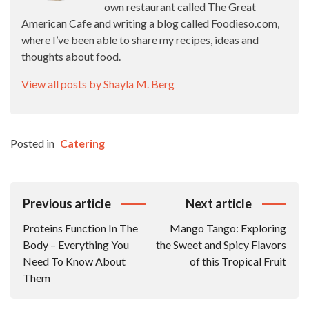
own restaurant called The Great
American Cafe and writing a blog called Foodieso.com,
where I’ve been able to share my recipes, ideas and
thoughts about food.
View all posts by Shayla M. Berg
Posted in
Catering
Post
Previous article
Next article
Navigation
Proteins Function In The
Mango Tango: Exploring
Body – Everything You
the Sweet and Spicy Flavors
Need To Know About
of this Tropical Fruit
Them