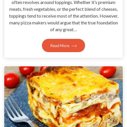
often revolves around toppings. Whether it’s premium
meats, fresh vegetables, or the perfect blend of cheeses,
toppings tend to receive most of the attention. However,
many pizza makers would argue that the true foundation
of any great…
Read More