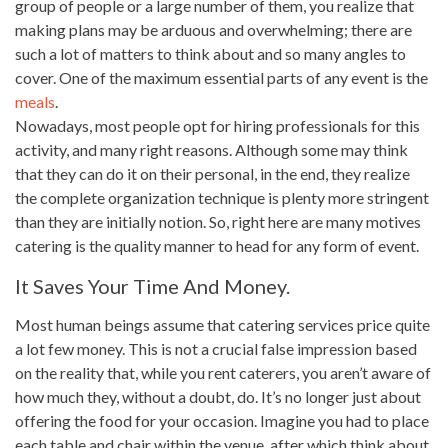
group of people or a large number of them, you realize that
making
plans
may be arduous and overwhelming; there are
such a lot of matters to think about and so many angles to
cover. One of the maximum essential parts of any event is the
meals
.
Nowadays, most people opt for
hiring professionals
for this
activity, and many right reasons. Although some may
think
that they can do it on their personal, in the end, they realize
the complete organization technique is plenty more stringent
than they are initially notion. So, right here are many motives
catering is the quality manner to head for any form of event.
It Saves Your Time And Money.
Most human beings assume that
catering services
price quite
a lot few money. This is not a crucial false impression based
on the reality that, while you rent caterers, you aren’t aware of
how much they, without a doubt, do. It’s no longer just about
offering the food
for your occasion. Imagine you had to place
each table and chair within the venue, after which think about