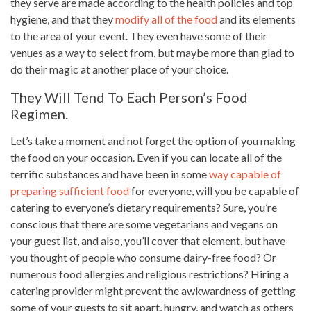
they serve are made according to the health policies and top
hygiene, and that they
modify all of the food
and its elements
to the area of your event. They even have some of their
venues as a way to select from, but maybe more than glad to
do their magic at another place of your choice.
They Will Tend To Each Person’s Food
Regimen.
Let’s take a moment and not forget the
option of you making
the food
on your occasion. Even if you can locate all of the
terrific substances and have been in some
way capable of
preparing sufficient food
for everyone, will you be capable of
catering to everyone’s dietary requirements? Sure, you’re
conscious that there are some vegetarians and vegans on
your guest list, and also, you’ll cover that element, but have
you thought of people who consume dairy-free food? Or
numerous food allergies and religious restrictions? Hiring a
catering provider might prevent the awkwardness of getting
some of your guests to sit apart, hungry, and watch as others