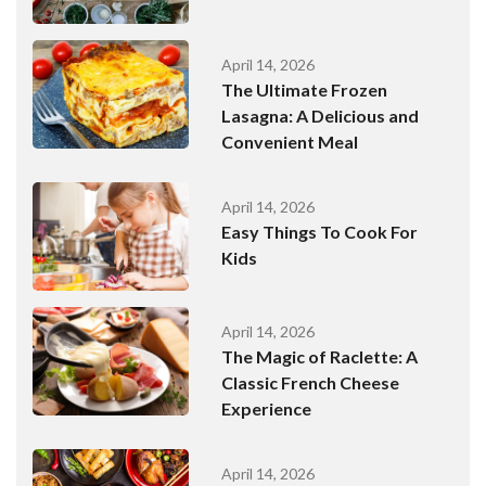
April 14, 2026
The Ultimate Frozen
Lasagna: A Delicious and
Convenient Meal
April 14, 2026
Easy Things To Cook For
Kids
April 14, 2026
The Magic of Raclette: A
Classic French Cheese
Experience
April 14, 2026