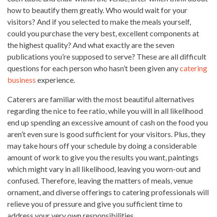
how to beautify them greatly. Who would wait for your
visitors? And if you selected to make the meals yourself,
could you purchase the very best, excellent components at
the highest quality? And what exactly are the seven
publications you’re supposed to serve? These are all difficult
questions for each person who hasn’t been given any
catering
business
experience.
Caterers are familiar with the most beautiful alternatives
regarding the nice to fee ratio, while you will in all likelihood
end up spending an
excessive amount
of cash on the food you
aren’t even sure is good sufficient for your visitors. Plus, they
may take hours off your schedule by doing a considerable
amount of work to give you the results you want, paintings
which might vary in all likelihood, leaving you worn-out and
confused. Therefore, leaving the matters of meals, venue
ornament, and diverse offerings to catering professionals will
relieve you of pressure and give you sufficient time to
address your very own responsibilities.