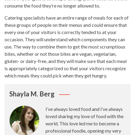
consume the food they’re no longer allowed to.
Catering
specialists have an entire range of meals
for each of
these groups of people on their menus and could ensure that
every one of your visitors is correctly tended to at your
occasion. They will understand which components they can
use. The way to combine them to get the most scrumptious
bites, whether or not those bites are vegan, vegetarian,
gluten- or dairy-free, and they will make sure that each meal
is appropriately categorized so that your visitors recognize
which meals they could pick when they get hungry.
Shayla M. Berg
I’ve always loved food and I’ve always
loved sharing my love of food with the
world. This love led me to become a
professional foodie, opening my very