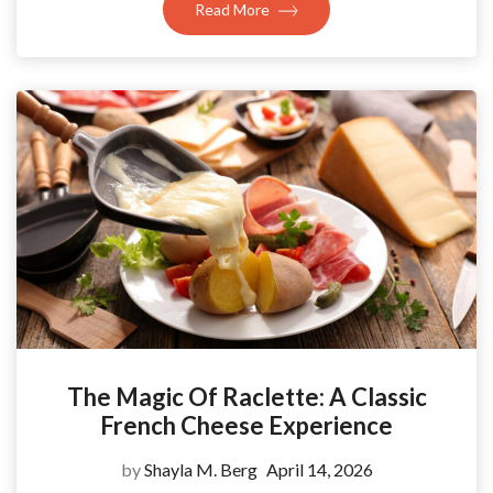
Read More
The Magic Of Raclette: A Classic
French Cheese Experience
by
Shayla M. Berg
April 14, 2026