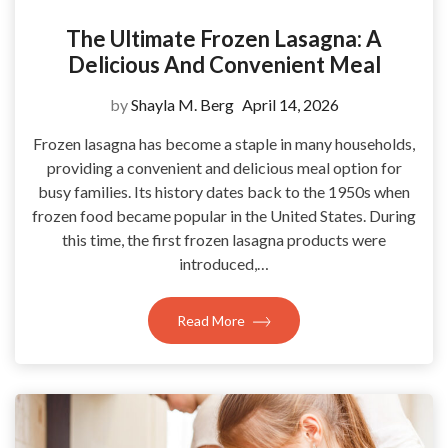
The Ultimate Frozen Lasagna: A
Delicious And Convenient Meal
by
Shayla M. Berg
April 14, 2026
Frozen lasagna has become a staple in many households,
providing a convenient and delicious meal option for
busy families. Its history dates back to the 1950s when
frozen food became popular in the United States. During
this time, the first frozen lasagna products were
introduced,…
Read More