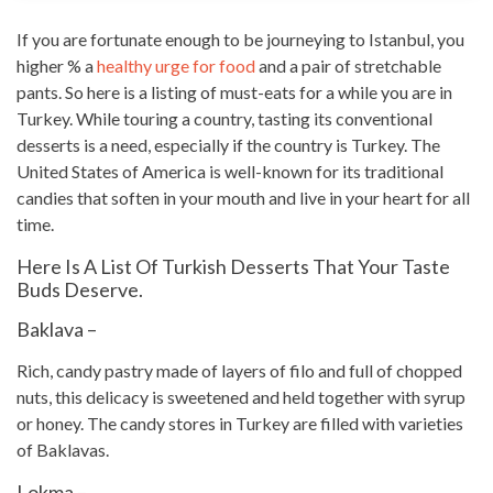
If you are fortunate enough to be journeying to Istanbul, you
higher % a
healthy urge for food
and a pair of stretchable
pants. So here is a listing of must-eats for a while you are in
Turkey. While touring a country, tasting its conventional
desserts is a need, especially if the country is Turkey. The
United States of America is well-known for its
traditional
candies
that soften in your mouth and live in your heart for all
time.
Here Is A List Of Turkish Desserts That Your Taste
Buds Deserve.
Baklava –
Rich, candy pastry made of layers of filo and full of chopped
nuts, this delicacy is sweetened and held together with syrup
or honey. The
candy stores
in Turkey are filled with varieties
of Baklavas.
Lokma –