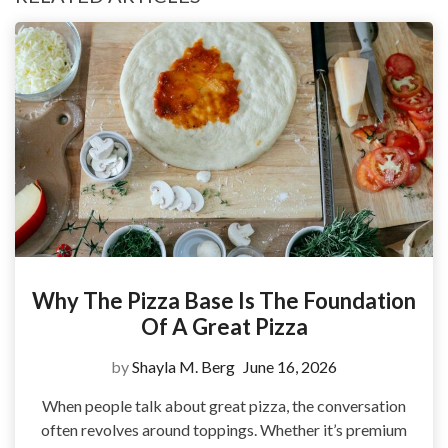
Why The Pizza Base Is The Foundation
Of A Great Pizza
by
Shayla M. Berg
June 16, 2026
When people talk about great pizza, the conversation
often revolves around toppings. Whether it’s premium