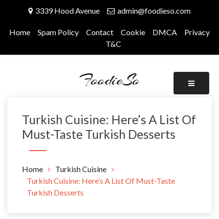
Skip
3339 Hood Avenue
admin@foodieso.com
to
content
Home
Spam Policy
Contact
Cookie
DMCA
Privacy
T&C
FoodieSo
Turkish Cuisine: Here’s A List Of
Must-Taste Turkish Desserts
Home
Turkish Cuisine
Turkish Cuisine: Here’s A List Of Must-Taste
Turkish Desserts