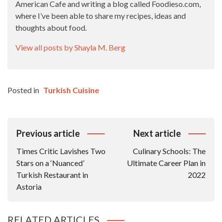
American Cafe and writing a blog called Foodieso.com,
where I’ve been able to share my recipes, ideas and
thoughts about food.
View all posts by Shayla M. Berg
Posted in
Turkish Cuisine
Post
Previous article
Next article
Navigation
Times Critic Lavishes Two
Culinary Schools: The
Stars on a ‘Nuanced’
Ultimate Career Plan in
Turkish Restaurant in
2022
Astoria
RELATED ARTICLES