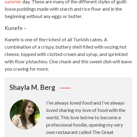
summer
day. These are many of the different
styles
of guilt-
loose puddings made with starch and rice flour and in the
beginning without any eggs or butter.
Kunefe –
Kunefe is one of the richest of all Turkish cakes. A
combination of a crispy, buttery shell filled with oozing hot
cheese, topped with clotted cream and syrup, and sprinkled
with floor pistachios. One chunk and this
sweet
dish will leave
you craving for more.
Shayla M. Berg
I’ve always loved food and I’ve always
loved sharing my love of food with the
world. This love led me to become a
professional foodie, opening my very
own restaurant called The Great