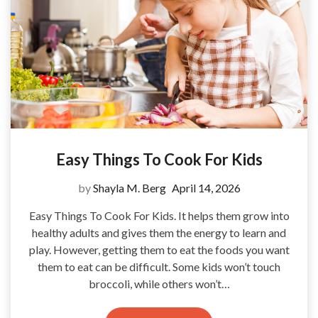
Easy Things To Cook For Kids
by
Shayla M. Berg
April 14, 2026
Easy Things To Cook For Kids. It helps them grow into
healthy adults and gives them the energy to learn and
play. However, getting them to eat the foods you want
them to eat can be difficult. Some kids won’t touch
broccoli, while others won’t…