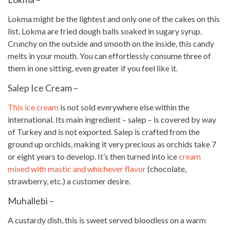
Lokma might be the lightest and only one of the cakes on this
list. Lokma are fried dough balls soaked in sugary syrup.
Crunchy on the outside and smooth on the inside, this
candy
melts in your mouth. You can effortlessly consume three of
them in one sitting, even greater if you feel like it.
Salep Ice Cream –
This ice cream
is not sold everywhere else within the
international. Its main ingredient – salep – is covered by way
of Turkey and is not exported. Salep is crafted from the
ground up orchids, making it very precious as orchids take 7
or eight years to develop. It’s then turned into ice
cream
mixed with mastic and whichever flavor
(chocolate,
strawberry, etc.) a customer desire.
Muhallebi –
A custardy dish, this is sweet served bloodless on a warm