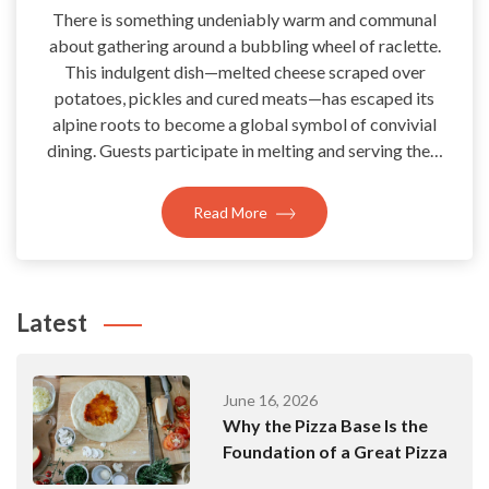
There is something undeniably warm and communal
about gathering around a bubbling wheel of raclette.
This indulgent dish—melted cheese scraped over
potatoes, pickles and cured meats—has escaped its
alpine roots to become a global symbol of convivial
dining. Guests participate in melting and serving the…
Read More
Latest
June 16, 2026
Why the Pizza Base Is the
Foundation of a Great Pizza