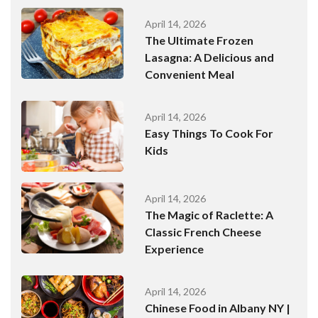
April 14, 2026
The Ultimate Frozen
Lasagna: A Delicious and
Convenient Meal
April 14, 2026
Easy Things To Cook For
Kids
April 14, 2026
The Magic of Raclette: A
Classic French Cheese
Experience
April 14, 2026
Chinese Food in Albany NY |