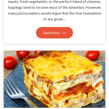
meats, fresh vegetables, or the perfect blend of cheeses,
toppings tend to receive most of the attention. However,
many pizza makers would argue that the true foundation
of any great…
Read More