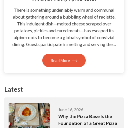
There is something undeniably warm and communal
about gathering around a bubbling wheel of raclette.
This indulgent dish—melted cheese scraped over
potatoes, pickles and cured meats—has escaped its
alpine roots to become a global symbol of convivial
dining. Guests participate in melting and serving the…
Read More
Latest
June 16, 2026
Why the Pizza Base Is the
Foundation of a Great Pizza