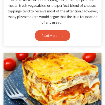
meats, fresh vegetables, or the perfect blend of cheeses,
toppings tend to receive most of the attention. However,
many pizza makers would argue that the true foundation
of any great…
Read More