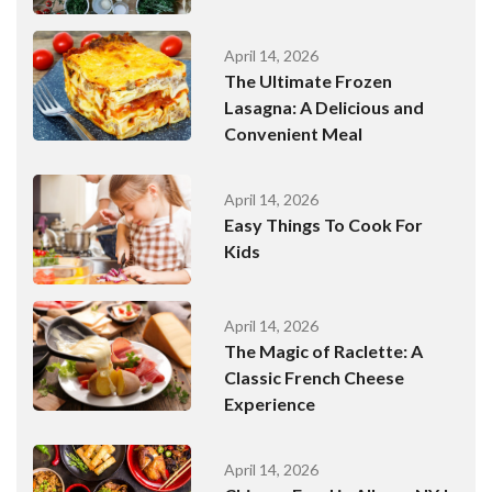
April 14, 2026
The Ultimate Frozen
Lasagna: A Delicious and
Convenient Meal
April 14, 2026
Easy Things To Cook For
Kids
April 14, 2026
The Magic of Raclette: A
Classic French Cheese
Experience
April 14, 2026