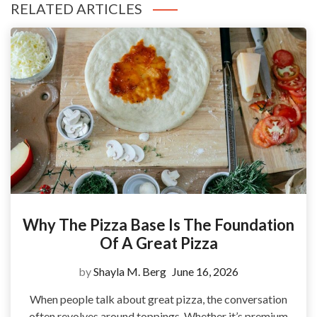
RELATED ARTICLES
Why The Pizza Base Is The Foundation
Of A Great Pizza
by
Shayla M. Berg
June 16, 2026
When people talk about great pizza, the conversation
often revolves around toppings. Whether it’s premium