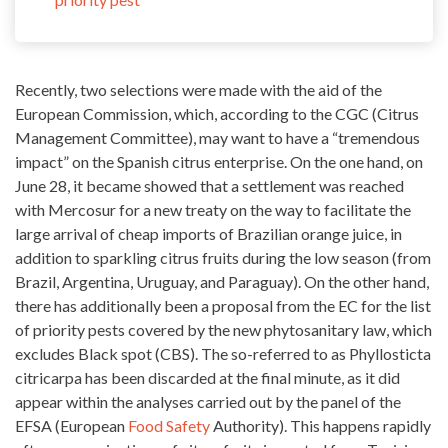
Recently, two selections were made with the aid of the
European Commission, which, according to the CGC (Citrus
Management Committee), may want to have a “tremendous
impact” on the Spanish citrus enterprise. On the one hand, on
June 28, it became showed that a settlement was reached
with Mercosur for a new treaty on the way to facilitate the
large arrival of cheap imports of Brazilian
orange juice
, in
addition to sparkling citrus fruits during the low season (from
Brazil, Argentina, Uruguay, and Paraguay). On the other hand,
there has additionally been a proposal from the EC for the list
of priority pests covered by the new phytosanitary law, which
excludes Black spot (CBS). The so-referred to as Phyllosticta
citricarpa has been discarded at the final minute, as it did
appear within the analyses carried out by the panel of the
EFSA (European
Food Safety
Authority). This happens rapidly