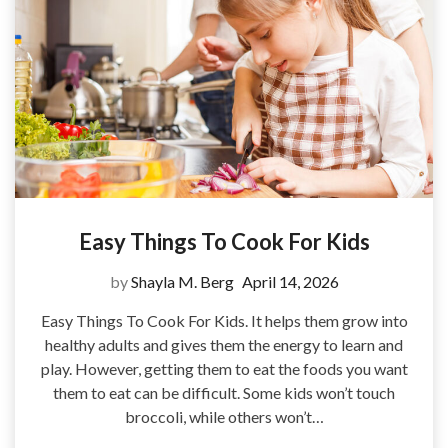
Easy Things To Cook For Kids
by
Shayla M. Berg
April 14, 2026
Easy Things To Cook For Kids. It helps them grow into
healthy adults and gives them the energy to learn and
play. However, getting them to eat the foods you want
them to eat can be difficult. Some kids won’t touch
broccoli, while others won’t…