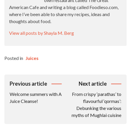
own restaurant called The Great
American Cafe and writing a blog called Foodieso.com,
where I’ve been able to share my recipes, ideas and
thoughts about food.
View all posts by Shayla M. Berg
Posted in
Juices
Post
Previous article
Next article
Navigation
Welcome summers with A
From crispy ‘parathas’ to
Juice Cleanse!
flavourful ‘qormas’:
Debunking the various
myths of Mughlai cuisine