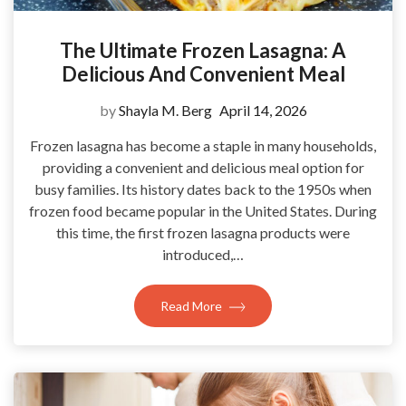
The Ultimate Frozen Lasagna: A
Delicious And Convenient Meal
by
Shayla M. Berg
April 14, 2026
Frozen lasagna has become a staple in many households,
providing a convenient and delicious meal option for
busy families. Its history dates back to the 1950s when
frozen food became popular in the United States. During
this time, the first frozen lasagna products were
introduced,…
Read More