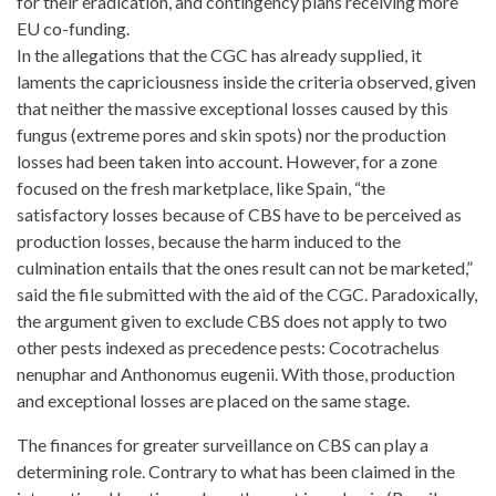
for their eradication, and contingency plans receiving more
EU co-funding.
In the allegations that the CGC has already supplied, it
laments the capriciousness inside the criteria observed, given
that neither the massive exceptional losses caused by this
fungus (extreme pores and skin spots) nor the production
losses had been taken into account. However, for a zone
focused on the fresh marketplace
, like Spain, “the
satisfactory losses because of CBS have to be perceived as
production losses, because the harm induced to the
culmination entails that the ones result can not be marketed,”
said the file submitted with the aid of the CGC. Paradoxically,
the argument given to exclude CBS does not apply to two
other pests indexed as precedence pests: Cocotrachelus
nenuphar and Anthonomus eugenii. With those, production
and exceptional losses are placed on the same stage.
The finances for greater surveillance on CBS can play a
determining role. Contrary to what has been claimed in the