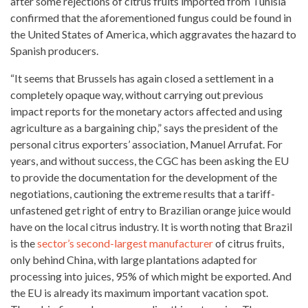
after some rejections of citrus fruits imported from Tunisia
confirmed that the aforementioned fungus could be found in
the
United States of America
, which aggravates the hazard to
Spanish producers.
“It seems that Brussels has again closed a settlement in a
completely opaque way, without carrying out previous
impact reports for the monetary actors affected and using
agriculture as a bargaining chip,” says the president of the
personal citrus exporters’ association, Manuel Arrufat. For
years, and without success, the CGC has been asking the EU
to provide the documentation for the development of the
negotiations, cautioning the extreme results that a tariff-
unfastened get right of entry to Brazilian orange juice would
have on the local citrus industry. It is worth noting that Brazil
is the
sector’s second-largest manufacturer
of citrus fruits,
only behind China, with large plantations adapted for
processing into juices, 95% of which might be exported. And
the EU is already its maximum important
vacation spot
.