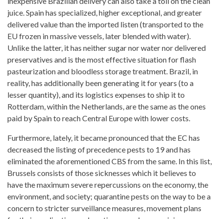
inexpensive Brazilian delivery can also take a toll on the
clean
juice
. Spain has specialized, higher exceptional, and greater
delivered value than the imported listen (transported to the
EU frozen in massive vessels, later blended with water).
Unlike the latter, it has neither sugar nor water nor delivered
preservatives and is the most effective situation for flash
pasteurization and bloodless storage treatment. Brazil, in
reality, has additionally been generating it for years (to a
lesser quantity), and its logistics expenses to ship it to
Rotterdam, within the Netherlands, are the same as the ones
paid by Spain to reach Central Europe with lower costs.
Furthermore, lately, it became pronounced that the EC has
decreased the listing of precedence pests to 19 and has
eliminated the aforementioned CBS from the same. In this list,
Brussels consists of those sicknesses which it believes to
have the maximum severe repercussions on the economy, the
environment, and society; quarantine pests on the way to be a
concern to stricter surveillance measures, movement plans