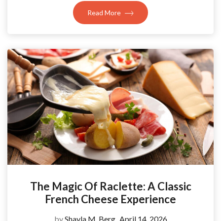
Read More
The Magic Of Raclette: A Classic
French Cheese Experience
by
Shayla M. Berg
April 14, 2026