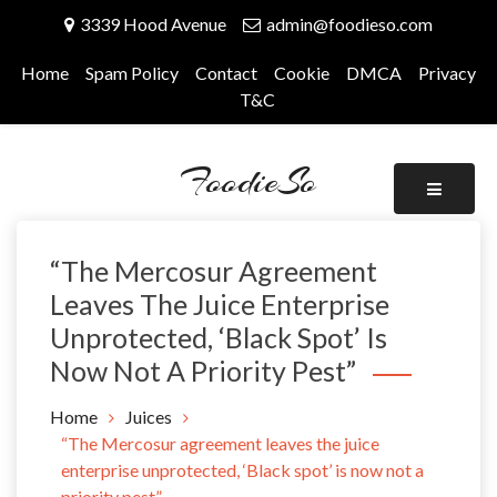
Skip
3339 Hood Avenue
admin@foodieso.com
to
content
Home
Spam Policy
Contact
Cookie
DMCA
Privacy
T&C
FoodieSo
“The Mercosur Agreement
Leaves The Juice Enterprise
Unprotected, ‘Black Spot’ Is
Now Not A Priority Pest”
Home
Juices
“The Mercosur agreement leaves the juice
enterprise unprotected, ‘Black spot’ is now not a
priority pest”