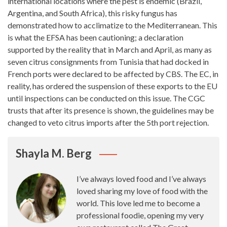
international locations
where the pest is endemic (Brazil,
Argentina, and South Africa), this risky fungus has
demonstrated how to acclimatize to the Mediterranean. This
is what the EFSA has been cautioning; a declaration
supported by the reality that in March and April, as many as
seven citrus consignments from Tunisia that had docked in
French ports were declared to be affected by CBS. The EC, in
reality, has ordered the suspension of these exports to the EU
until inspections can be conducted on this issue. The CGC
trusts that after its presence is shown, the guidelines may be
changed to veto citrus
imports
after the 5th port rejection.
Shayla M. Berg
I’ve always loved food and I’ve always
loved sharing my love of food with the
world. This love led me to become a
professional foodie, opening my very