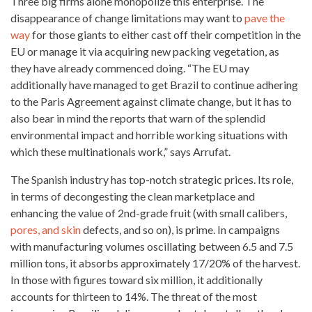
Three big firms alone monopolize this enterprise. The
disappearance of change limitations may want to
pave the
way
for those giants to either cast off their competition in the
EU or manage it via acquiring new packing vegetation, as
they have already commenced doing. “The EU may
additionally
have managed to get Brazil to continue adhering
to the Paris Agreement against climate change, but it has to
also bear in mind the reports that warn of the splendid
environmental impact and horrible working situations with
which these multinationals work,” says Arrufat.
The Spanish industry has top-notch strategic prices. Its role,
in terms of decongesting the clean marketplace and
enhancing the value of 2nd-grade fruit (with small calibers,
pores, and skin
defects, and so on), is prime. In campaigns
with manufacturing volumes oscillating between 6.5 and 7.5
million tons, it absorbs approximately 17/20% of the harvest.
In those with figures toward six million, it additionally
accounts for thirteen to 14%. The threat of the most