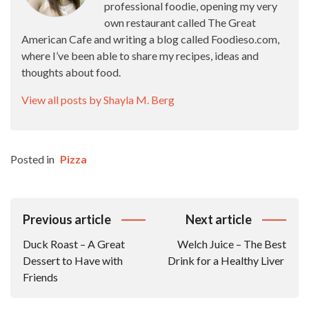
professional foodie, opening my very
own restaurant called The Great
American Cafe and writing a blog called Foodieso.com,
where I’ve been able to share my recipes, ideas and
thoughts about food.
View all posts by Shayla M. Berg
Posted in
Pizza
Post
Previous article
Next article
Navigation
Duck Roast – A Great
Welch Juice – The Best
Dessert to Have with
Drink for a Healthy Liver
Friends