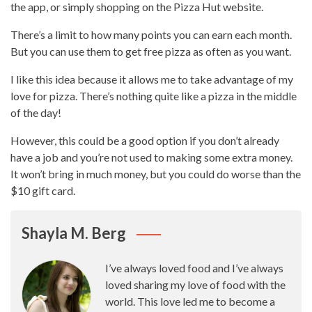
the app, or simply shopping on the
Pizza Hut
website.
There’s a limit to how many points you can earn each month.
But you can use them to get free pizza as often as you want.
I like this idea because it allows me to take advantage of my
love for pizza. There’s nothing quite like a
pizza in the middle
of the day
!
However, this could be a good option if you don’t already
have a job and you’re not used to making some extra money.
It won’t bring in much money, but you could do worse than the
$10 gift card.
Shayla M. Berg
I’ve always loved food and I’ve always
loved sharing my love of food with the
world. This love led me to become a