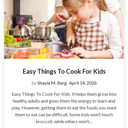
Easy Things To Cook For Kids
by
Shayla M. Berg
April 14, 2026
Easy Things To Cook For Kids. It helps them grow into
healthy adults and gives them the energy to learn and
play. However, getting them to eat the foods you want
them to eat can be difficult. Some kids won’t touch
broccoli, while others won’t…