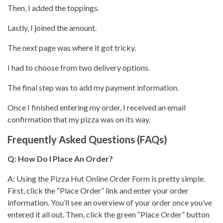
Then, I added the toppings.
Lastly, I joined the amount.
The next page was where it got tricky.
I had to choose from two delivery options.
The final step was to add my payment information.
Once I finished entering my order, I
received an email
confirmation that my pizza
was on its way.
Frequently Asked Questions (FAQs)
Q: How Do I Place An Order?
A: Using the
Pizza Hut
Online Order Form is pretty simple.
First, click the “Place Order” link and enter your order
information.
You’ll see
an overview of your order once you’ve
entered it all out. Then, click the green “Place Order” button