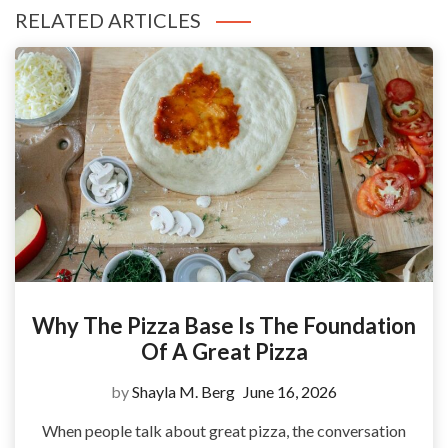
RELATED ARTICLES
Why The Pizza Base Is The Foundation
Of A Great Pizza
by
Shayla M. Berg
June 16, 2026
When people talk about great pizza, the conversation