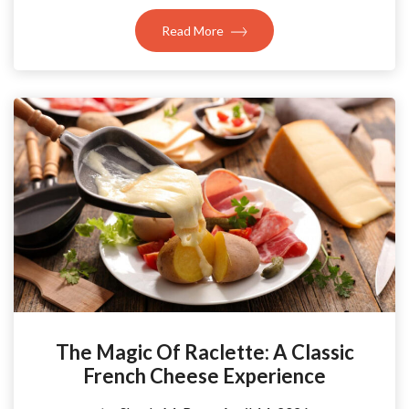
Read More
The Magic Of Raclette: A Classic
French Cheese Experience