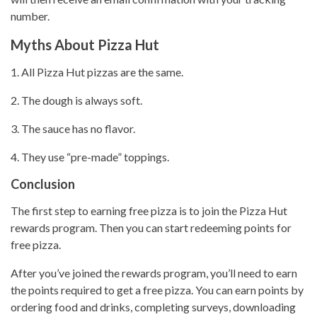
number.
Myths About Pizza Hut
1. All
Pizza Hut
pizzas are the same.
2. The dough is always soft.
3. The sauce has no flavor.
4. They use “pre-made” toppings.
Conclusion
The first step to earning free
pizza is to join the Pizza Hut
rewards program. Then you can start redeeming points for
free pizza.
After you’ve joined the rewards program, you’ll need to earn
the points required to get a free pizza. You can earn points by
ordering food and drinks, completing surveys, downloading