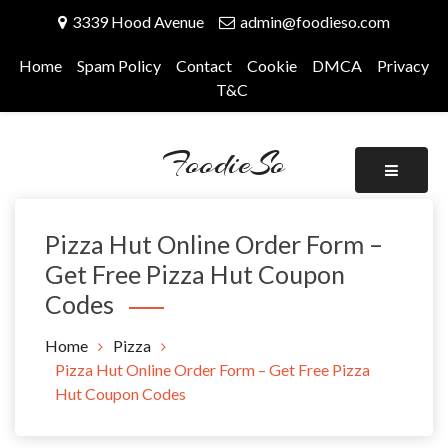
Skip
3339 Hood Avenue
admin@foodieso.com
to
content
Home
Spam Policy
Contact
Cookie
DMCA
Privacy
T&C
FoodieSo
Pizza Hut Online Order Form –
Get Free Pizza Hut Coupon
Codes
Home
Pizza
Pizza Hut Online Order Form – Get Free Pizza
Hut Coupon Codes