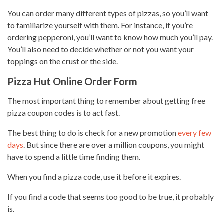
You can order many different
types
of pizzas, so you’ll want
to familiarize yourself with them. For instance, if you’re
ordering pepperoni, you’ll want to know how much you’ll pay.
You’ll also need to decide whether or not you want your
toppings on the crust or the side.
Pizza Hut Online Order Form
The most important thing to remember about getting free
pizza coupon codes is to
act fast
.
The best thing to do is check for a new promotion
every few
days
. But since there are over a million coupons, you might
have to spend a little time finding them.
When you find a pizza code, use it before it expires.
If you find a code that seems too good to be true, it probably
is.