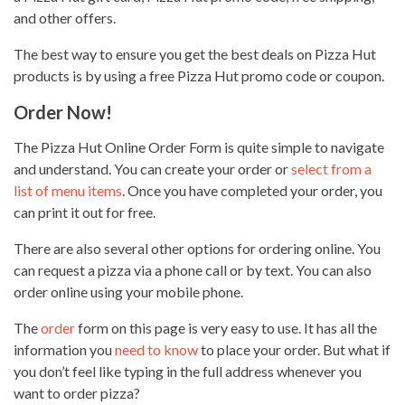
and other offers.
The best way to ensure you get the best deals on Pizza Hut
products is by using a free Pizza Hut promo code or coupon.
Order Now!
The
Pizza Hut Online Order
Form is quite simple to navigate
and understand. You can create your order or
select from a
list of menu items
. Once you have completed your order, you
can print it out for free.
There are also several other options for ordering online. You
can request a
pizza via a phone call
or by text. You can also
order online using your mobile phone.
The
order
form on this page is very easy to use. It has all the
information you
need to know
to place your order. But what if
you don’t feel like typing in the full address whenever you
want to order pizza?