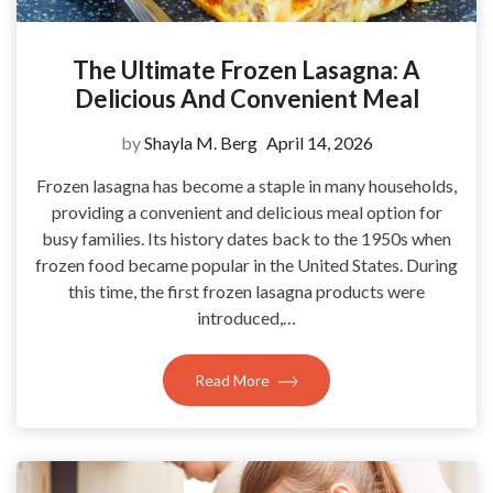
The Ultimate Frozen Lasagna: A
Delicious And Convenient Meal
by
Shayla M. Berg
April 14, 2026
Frozen lasagna has become a staple in many households,
providing a convenient and delicious meal option for
busy families. Its history dates back to the 1950s when
frozen food became popular in the United States. During
this time, the first frozen lasagna products were
introduced,…
Read More