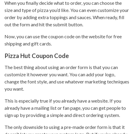
When you finally decide what to order, you can choose the
size and type of pizza you’d like. You can even
customize your
order
by adding extra toppings and sauces. When ready, fill
out the form and hit the submit button.
Now, you can use the coupon code on the website for free
shipping and gift cards.
Pizza Hut Coupon Code
The best thing about using an order form is that you can
customize it however you want. You can add your logo,
change the font style, and use whatever marketing techniques
you want.
This is especially true if you already have a website. If you
already have a mailing list or fan page, you can get people to
sign up by providing a simple and direct ordering system.
The only downside to using a pre-made order form is that it