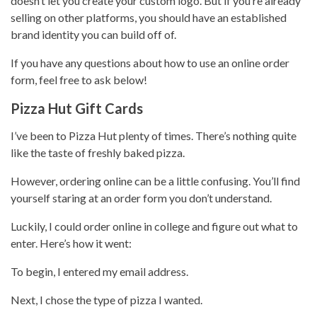
doesn’t let you create your custom logo. But if you’re already
selling on other platforms
, you should have an established
brand identity you can build off of.
If you have any questions about how to use an online order
form, feel free to ask below!
Pizza Hut Gift Cards
I’ve been to
Pizza Hut
plenty of times. There’s nothing quite
like the taste of freshly baked pizza.
However, ordering online can be a little confusing. You’ll find
yourself staring at an order form you don’t understand.
Luckily, I could order online in college and figure out what to
enter. Here’s how it went:
To begin, I entered my email address.
Next, I chose the type of pizza I wanted.