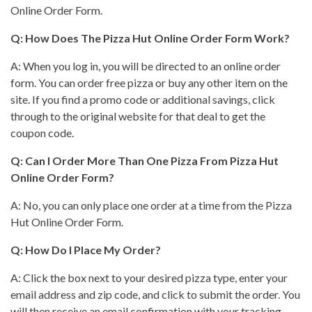
Online Order Form.
Q: How Does The
Pizza Hut
Online Order Form Work?
A: When you log in, you will be directed to an online order
form. You can order free pizza or buy any other item on the
site. If you find a promo code or additional savings, click
through to the original website for that deal to get the
coupon code.
Q: Can I Order More Than One
Pizza From Pizza Hut
Online Order Form?
A: No, you can only
place one order at a time from the Pizza
Hut
Online Order Form.
Q: How Do I Place My Order?
A: Click the
box next to your desired pizza
type, enter your
email address and zip code, and click to submit the order. You
will then receive an email confirmation with your tracking