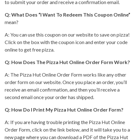
to submit your order and receive a confirmation email.
Q: What Does “I Want To Redeem This Coupon Online”
mean?
A: You can use this coupon on our
website to save
on pizza!
Click on the box with the coupon icon and enter your code
online to get free pizza.
Q: How Does The
Pizza Hut
Online Order Form Work?
A: The
Pizza Hut
Online Order Form works like any other
order form on our website. Once you place an order, you’ll
receive an email confirmation, and then you’ll receive a
second email once your order has shipped.
Q: How Do I Print My
Pizza Hut
Online Order Form?
A: If you are having trouble printing the
Pizza Hut
Online
Order Form, click on the link below, and it will take you to a
new page where you can download a PDF of the Pizza Hut