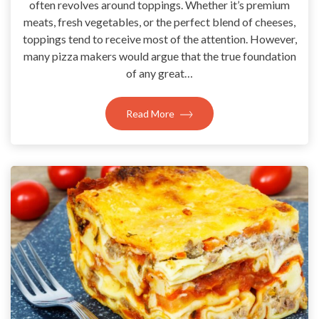
often revolves around toppings. Whether it’s premium
meats, fresh vegetables, or the perfect blend of cheeses,
toppings tend to receive most of the attention. However,
many pizza makers would argue that the true foundation
of any great…
Read More