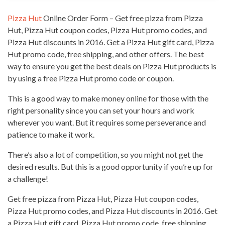
Pizza Hut
Online Order Form – Get free
pizza from Pizza
Hut
, Pizza Hut coupon codes, Pizza Hut promo codes, and
Pizza Hut discounts in 2016. Get a
Pizza Hut
gift card, Pizza
Hut promo code, free shipping, and other offers. The best
way to ensure you get the best deals on
Pizza Hut
products is
by using a free Pizza Hut promo code or coupon.
This is a good
way to make money online
for those with the
right personality since you can set your hours and work
wherever you want. But it requires some perseverance and
patience to make it work.
There’s also a lot of competition, so you might not get the
desired results. But this is a good opportunity if you’re up for
a challenge!
Get free pizza from Pizza Hut, Pizza Hut coupon codes,
Pizza Hut promo codes, and Pizza Hut discounts in 2016. Get
a Pizza Hut gift card, Pizza Hut promo code, free shipping,