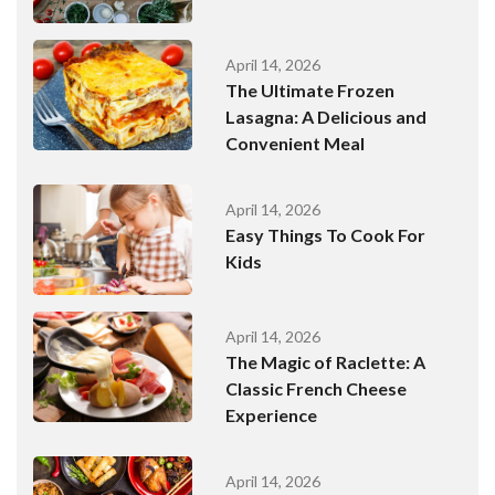
April 14, 2026
The Ultimate Frozen
Lasagna: A Delicious and
Convenient Meal
April 14, 2026
Easy Things To Cook For
Kids
April 14, 2026
The Magic of Raclette: A
Classic French Cheese
Experience
April 14, 2026