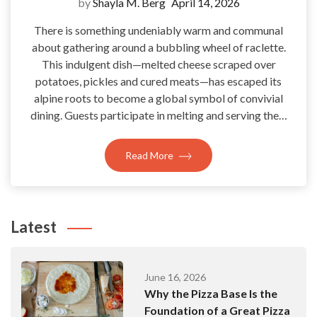
by
Shayla M. Berg
April 14, 2026
There is something undeniably warm and communal
about gathering around a bubbling wheel of raclette.
This indulgent dish—melted cheese scraped over
potatoes, pickles and cured meats—has escaped its
alpine roots to become a global symbol of convivial
dining. Guests participate in melting and serving the…
Read More
Latest
June 16, 2026
Why the Pizza Base Is the
Foundation of a Great Pizza