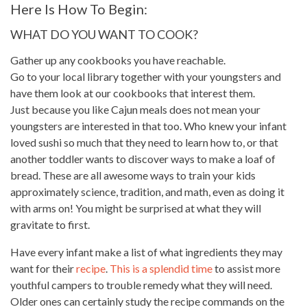
Here Is How To Begin:
WHAT DO YOU WANT TO COOK?
Gather up any cookbooks you have reachable.
Go to your local library together with your youngsters and
have them look at our cookbooks that interest them.
Just because you like Cajun
meals
does not mean your
youngsters are interested in that too. Who knew your infant
loved sushi so much that they need to learn how to, or that
another toddler wants to
discover ways
to make a loaf of
bread. These are all awesome ways to train your kids
approximately science, tradition, and math, even as doing it
with arms on! You
might be surprised
at what they will
gravitate to first.
Have every infant make a list of what ingredients they may
want for their
recipe
.
This is a splendid time
to assist more
youthful campers to trouble remedy what they will need.
Older ones can certainly study the
recipe commands on the