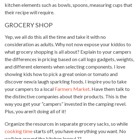
kitchen elements such as bowls, spoons, measuring cups that
their recipe will require
.
GROCERY SHOP
Yep, we all do this all the time and take it with no
consideration as adults. Why not now expose your kiddos to
what grocery shopping is all about? Explain to your campers
the differences in pricing based on call logo gadgets, weights,
and different elements when selecting components. I love
showing
kids how to pick
a great onion or tomato and
discover new/a laugh sparkling foods. I inspire you to take
your campers to a local
Farmers Market
. Have them talk to
the distinctive companies about their products. This is the
way you get your “campers” invested in the camping revel.
Plus, you aren’t doing all of it!
Organize the resources in separate grocery sacks, so while
cooking time
starts off, you have everything you want. No
walking around the kitchen loopy! ??