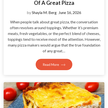
Of A Great Pizza
by
Shayla M. Berg
June 16, 2026
When people talk about great pizza, the conversation
often revolves around toppings. Whether it’s premium
meats, fresh vegetables, or the perfect blend of cheeses,
toppings tend to receive most of the attention. However,
many pizza makers would argue that the true foundation
of any great…
Read More