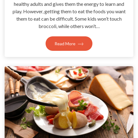
healthy adults and gives them the energy to learn and
play. However, getting them to eat the foods you want
them to eat can be difficult. Some kids won’t touch
broccoli, while others won’t…
Read More