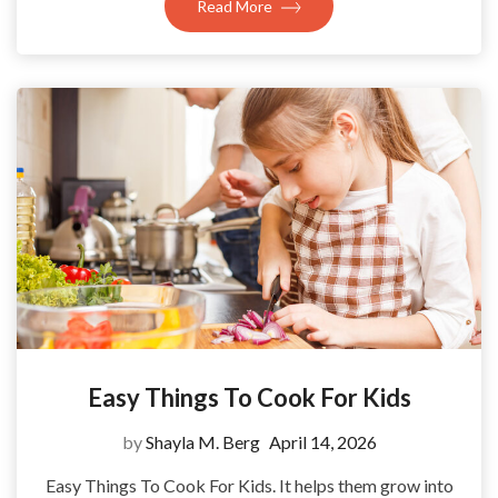
Read More
Easy Things To Cook For Kids
by
Shayla M. Berg
April 14, 2026
Easy Things To Cook For Kids. It helps them grow into