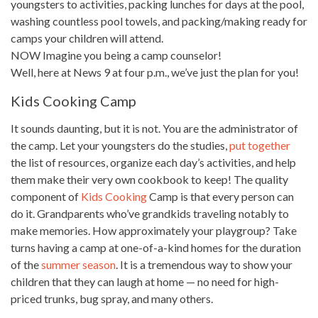
youngsters to activities, packing lunches for days at the pool,
washing countless pool towels, and packing/making ready for
camps your children will attend.
NOW Imagine you being a camp counselor!
Well, here at News 9 at four p.m., we’ve just the plan for you!
Kids Cooking Camp
It sounds daunting, but it is not. You are the administrator of
the camp. Let your youngsters do the studies,
put together
the list of resources, organize each day’s activities, and help
them make their very own cookbook to keep! The quality
component of
Kids Cooking
Camp is that every person can
do it. Grandparents who’ve grandkids traveling notably to
make memories. How approximately your playgroup? Take
turns having a camp at one-of-a-kind homes for the duration
of the
summer season
. It is a tremendous way to show your
children that they can laugh at home — no need
for high-
priced trunks, bug spray, and many others.