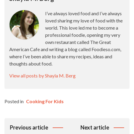
I’ve always loved food and I’ve always
loved sharing my love of food with the
world. This love led me to become a
professional foodie, opening my very
own restaurant called The Great
American Cafe and writing a blog called Foodieso.com,
where I’ve been able to share my recipes, ideas and
thoughts about food.
View all posts by Shayla M. Berg
Posted in
Cooking For Kids
Post
Previous article
Next article