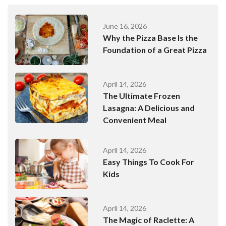
June 16, 2026
Why the Pizza Base Is the
Foundation of a Great Pizza
April 14, 2026
The Ultimate Frozen
Lasagna: A Delicious and
Convenient Meal
April 14, 2026
Easy Things To Cook For
Kids
April 14, 2026
The Magic of Raclette: A