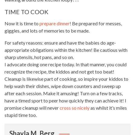
TIME TO COOK
Now it is time to
prepare dinner
! Be prepared for messes,
giggles, and lots of memories to be made.
For safety reasons: ensure and have the babies do age-
appropriate obligations within the kitchen! Be cautious with
sharp utensils, hot pans, and so on.
I advocate doing one recipe today. In that manner, you could
recognize the recipe, the kiddos and not get too beat!
Cleanup is likewise part of cooking, so inspire your kiddos to
help wash their dishes, wipe down counters and sweep up
after each session. Make it amusing! Turn on a few tracks,
have a timed sport to peer how quickly they can achieve it! I
promise cleanup will never
cross so nicely
as whilst it’s miles
stupid time too.
Shayla M. Berg