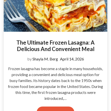
The Ultimate Frozen Lasagna: A
Delicious And Convenient Meal
by
Shayla M. Berg
April 14, 2026
Frozen lasagna has become a staple in many households,
providing a convenient and delicious meal option for
busy families. Its history dates back to the 1950s when
frozen food became popular in the United States. During
this time, the first frozen lasagna products were
introduced,…