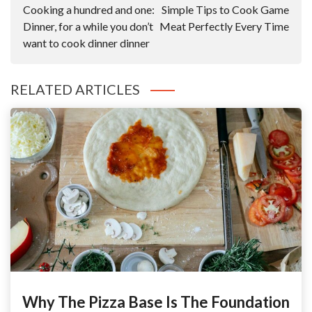
Navigation
Cooking a hundred and one:
Simple Tips to Cook Game
Dinner, for a while you don’t
Meat Perfectly Every Time
want to cook dinner dinner
RELATED ARTICLES
Why The Pizza Base Is The Foundation