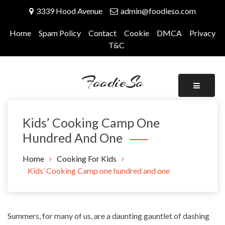
Skip
3339 Hood Avenue
admin@foodieso.com
to
content
Home
Spam Policy
Contact
Cookie
DMCA
Privacy
T&C
FoodieSo
Kids’ Cooking Camp One
Hundred And One
Home
Cooking For Kids
Kids’ Cooking Camp one hundred and one
Summers, for many of us, are a daunting gauntlet of dashing