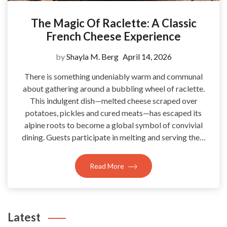
The Magic Of Raclette: A Classic
French Cheese Experience
by
Shayla M. Berg
April 14, 2026
There is something undeniably warm and communal
about gathering around a bubbling wheel of raclette.
This indulgent dish—melted cheese scraped over
potatoes, pickles and cured meats—has escaped its
alpine roots to become a global symbol of convivial
dining. Guests participate in melting and serving the…
Read More
Latest