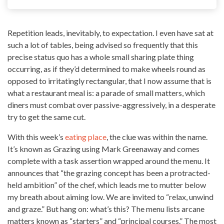
Repetition leads, inevitably, to expectation. I even have sat at
such a lot of tables, being advised so frequently that this
precise status quo has a whole small sharing plate thing
occurring, as if they’d determined to make wheels round as
opposed to irritatingly rectangular, that I now assume that is
what a
restaurant meal
is: a parade of small matters, which
diners must combat over passive-aggressively, in a desperate
try to get the same cut.
With this week’s
eating place
, the clue was within the name.
It’s known as
Grazing using Mark Greenaway
and comes
complete with a task assertion wrapped around the menu. It
announces that “the grazing concept has been a protracted-
held ambition” of the chef, which leads me to mutter below
my breath about aiming low. We are invited to “relax, unwind
and graze.” But hang on: what’s this? The menu lists arcane
matters known as “starters” and “principal courses.” The most