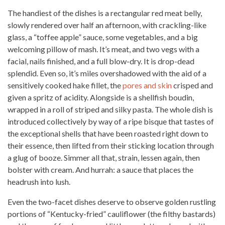
The handiest of the dishes is a rectangular
red meat
belly,
slowly rendered over half an afternoon, with crackling-like
glass, a “toffee apple” sauce, some vegetables, and a big
welcoming pillow of mash. It’s meat, and two vegs with a
facial, nails finished, and a full blow-dry. It is drop-dead
splendid. Even so, it’s miles overshadowed with the aid of a
sensitively cooked hake fillet, the
pores and skin
crisped and
given a spritz of acidity. Alongside is a shellfish boudin,
wrapped in a roll of striped and silky pasta. The whole dish is
introduced collectively by way of a ripe bisque that tastes of
the exceptional shells that have been roasted right down to
their essence, then lifted from their sticking location through
a glug of booze. Simmer all that, strain, lessen again, then
bolster with cream. And hurrah: a sauce that places the
headrush into lush.
Even the two-facet dishes deserve to observe golden rustling
portions of “Kentucky-fried” cauliflower (the filthy bastards)