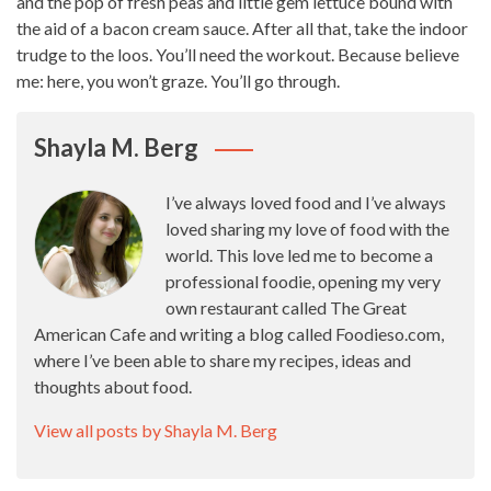
and the pop of fresh peas and little gem lettuce bound with
the aid of a bacon cream sauce. After all that, take the indoor
trudge to the loos. You’ll need the workout. Because believe
me: here, you won’t graze. You’ll go through.
Shayla M. Berg
I’ve always loved food and I’ve always
loved sharing my love of food with the
world. This love led me to become a
professional foodie, opening my very
own restaurant called The Great
American Cafe and writing a blog called Foodieso.com,
where I’ve been able to share my recipes, ideas and
thoughts about food.
View all posts by Shayla M. Berg