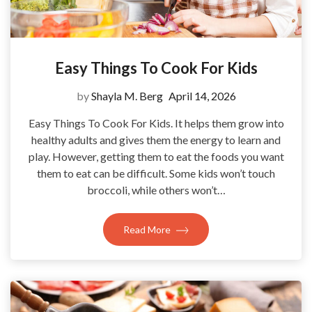
Easy Things To Cook For Kids
by
Shayla M. Berg
April 14, 2026
Easy Things To Cook For Kids. It helps them grow into
healthy adults and gives them the energy to learn and
play. However, getting them to eat the foods you want
them to eat can be difficult. Some kids won’t touch
broccoli, while others won’t…
Read More