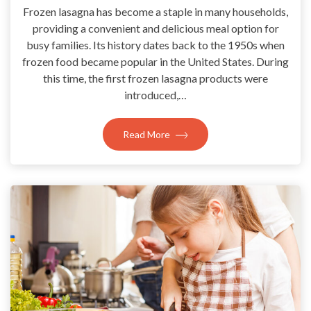
Frozen lasagna has become a staple in many households,
providing a convenient and delicious meal option for
busy families. Its history dates back to the 1950s when
frozen food became popular in the United States. During
this time, the first frozen lasagna products were
introduced,…
Read More