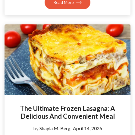
Read More
The Ultimate Frozen Lasagna: A
Delicious And Convenient Meal
by
Shayla M. Berg
April 14, 2026