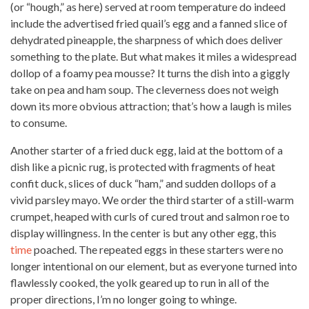
(or “hough,” as here) served at room temperature do indeed
include the advertised fried quail’s egg and a fanned slice of
dehydrated pineapple, the sharpness of which does deliver
something
to the plate. But what makes it miles a widespread
dollop of a foamy pea mousse? It turns the dish into a giggly
take on pea and ham soup. The cleverness does not weigh
down its more obvious attraction; that’s how a laugh is miles
to consume.
Another starter of a fried duck egg, laid at the bottom of a
dish like a picnic rug, is protected with fragments of heat
confit duck, slices of duck “ham,” and sudden dollops of a
vivid parsley mayo. We order the third starter of a still-warm
crumpet, heaped with curls of
cured trout and salmon
roe to
display willingness. In the center is but any other egg, this
time
poached. The repeated eggs in these starters were no
longer intentional on our element, but as everyone turned into
flawlessly cooked, the yolk geared up to run in all of the
proper directions, I’m no longer going to whinge.