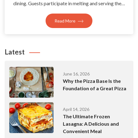
dining. Guests participate in melting and serving the…
Read More
Latest
June 16, 2026
Why the Pizza Base Is the
Foundation of a Great Pizza
April 14, 2026
The Ultimate Frozen
Lasagna: A Delicious and
Convenient Meal