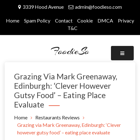
Skip
3339 Hood Avenue
admin@foodieso.com
to
content
Home
Spam Policy
Contact
Cookie
DMCA
Privacy
T&C
FoodieSo
Grazing Via Mark Greenaway,
Edinburgh: ‘Clever However
Gutsy Food’ – Eating Place
Evaluate
Home
Restaurants Reviews
Grazing via Mark Greenaway, Edinburgh: ‘Clever
however gutsy food’ – eating place evaluate