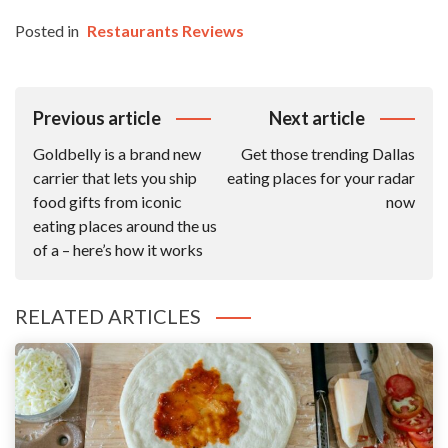
Posted in
Restaurants Reviews
Post
Previous article
Next article
Navigation
Goldbelly is a brand new
Get those trending Dallas
carrier that lets you ship
eating places for your radar
food gifts from iconic
now
eating places around the us
of a – here’s how it works
RELATED ARTICLES