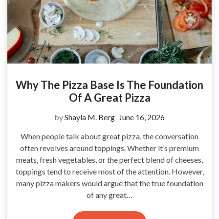
Why The Pizza Base Is The Foundation
Of A Great Pizza
by
Shayla M. Berg
June 16, 2026
When people talk about great pizza, the conversation
often revolves around toppings. Whether it’s premium
meats, fresh vegetables, or the perfect blend of cheeses,
toppings tend to receive most of the attention. However,
many pizza makers would argue that the true foundation
of any great…