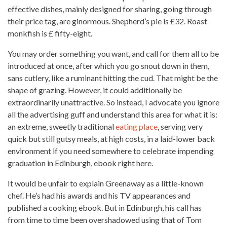
effective dishes, mainly designed for sharing, going through
their price tag, are ginormous. Shepherd’s pie is £32. Roast
monkfish is £ fifty-eight.
You may order something you want, and call for them all to be
introduced at once, after which you go snout down in them,
sans cutlery, like a ruminant hitting the cud. That might be the
shape of grazing. However, it could additionally be
extraordinarily unattractive. So instead, I advocate you ignore
all the advertising guff and understand this area for what it is:
an extreme, sweetly traditional
eating place
, serving very
quick but still gutsy meals, at high costs, in a laid-lower back
environment if you need somewhere to celebrate impending
graduation in Edinburgh, ebook right here.
It would be unfair to explain Greenaway as a little-known
chef. He’s had his awards and his TV appearances and
published a cooking ebook. But in Edinburgh, his call has
from time to time been overshadowed using that of Tom