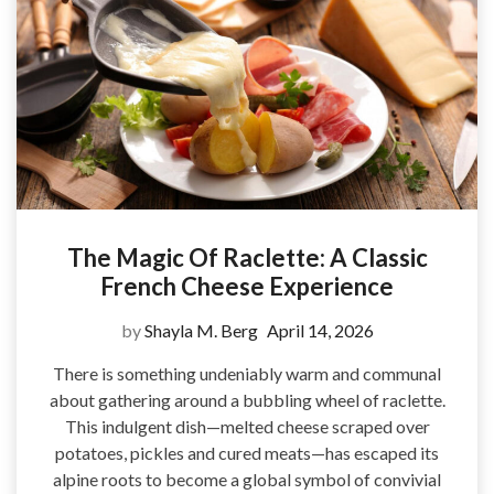
The Magic Of Raclette: A Classic
French Cheese Experience
by
Shayla M. Berg
April 14, 2026
There is something undeniably warm and communal
about gathering around a bubbling wheel of raclette.
This indulgent dish—melted cheese scraped over
potatoes, pickles and cured meats—has escaped its
alpine roots to become a global symbol of convivial