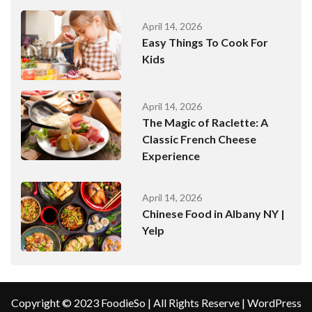
April 14, 2026
Easy Things To Cook For
Kids
April 14, 2026
The Magic of Raclette: A
Classic French Cheese
Experience
April 14, 2026
Chinese Food in Albany NY |
Yelp
Copyright © 2023 FoodieSo | All Rights Reserve | WordPress