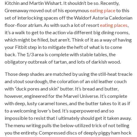
Kitchin and Martin Wishart. It shouldn’t be so. Recently,
Greenaway moved out of his eponymous
eating place
to this
set of interlocking spaces off the Waldorf Astoria Caledonian
floor-floor atrium. As with such a lot of resort
eating places
,
it’s a walk to get to the action via different big dining rooms,
which might be filled, but aren’t. Think of it as a way of having
your Fitbit step in to mitigate the heft of what is to
come
back
. The 1/3 area is complete with stable tables, the
obligatory outbreak of tartan, and lots of darkish wood.
Those deep shades are matched by using the still-heat treacle
and stout sourdough, the coloration of an old leather couch
with “duck pores and skin” butter. It’s bread and butter,
however, engineered for the Marvel Universe. It’s complete
with deep, lusty caramel tones, and the butter takes to it as if
to a welcoming lover’s bed. It’s superpowered and so
impossible to resist that I ultimately should get it taken away.
The menu writing pulls the below-utilized trick of not telling
you the entirety. Compressed discs of deeply piggy ham hock