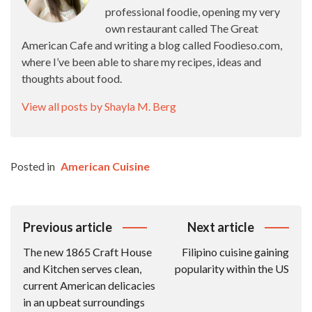
professional foodie, opening my very
own restaurant called The Great
American Cafe and writing a blog called Foodieso.com,
where I’ve been able to share my recipes, ideas and
thoughts about food.
View all posts by Shayla M. Berg
Posted in
American Cuisine
Post
Previous article
Next article
Navigation
The new 1865 Craft House
Filipino cuisine gaining
and Kitchen serves clean,
popularity within the US
current American delicacies
in an upbeat surroundings