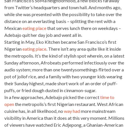
San Francisco’s
SoMa neighborhood, a few blocks faraway
from Twitter’s headquarters and town hall. And months ago,
while she was presented with the possibility to take over the
distance on an everlasting basis – splitting the rent with a
Mexican
eating place
that serves lunch there on weekdays –
Adebajo quit her day job and went all in.
Starting in May, Eko Kitchen became San Francisco’s first
Nigerian
eating place
. There isn’t any
area quite like it inside
the metropolis. It’s the kind of stylish spot wherein, on a latest
Sunday afternoon, Afrobeats performed infectiously over the
audio system; more than one twentysomethings flirted over a
pot of jollof rice, and a
family with two younger kids
wearing
their Sunday highest, made short work of an order of puff-
puffs, or fried dough dusted in cinnamon-sugar.
In a few approaches, Adebajo picked the correct
time to
open
the metropolis’s first Nigerian restaurant. West African
cuisine has, in all likelihood, no
way had
more mainstream
visibility in America than it does at this very moment. Millions
of viewers have watched Eric Adjepong, a Ghanian-American