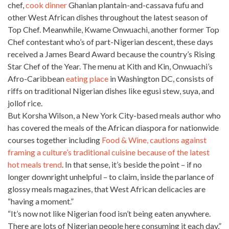
chef,
cook dinner
Ghanian plantain-and-cassava fufu and
other West African dishes throughout the latest season of
Top Chef. Meanwhile, Kwame Onwuachi, another former Top
Chef contestant who’s of part-Nigerian descent, these days
received a
James Beard Award because the country’s Rising
Star Chef
of the Year. The menu at Kith and Kin, Onwuachi’s
Afro-Caribbean
eating place
in Washington DC, consists of
riffs on traditional Nigerian dishes like egusi stew, suya, and
jollof rice.
But Korsha Wilson, a New York City-based meals author who
has covered the meals of the African diaspora for nationwide
courses together including
Food & Wine, cautions against
framing a culture’s traditional cuisine because of the latest
hot meals trend
. In that sense, it’s beside the point – if no
longer downright unhelpful – to claim, inside the parlance of
glossy meals magazines, that West African delicacies are
“having a moment.”
“It’s now not like Nigerian food isn’t being eaten anywhere.
There are lots of Nigerian
people here consuming it each day,”