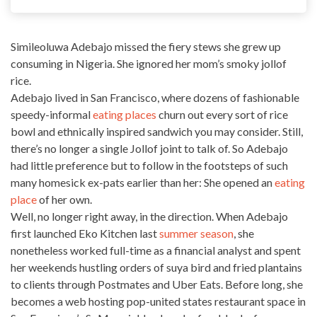
Simileoluwa Adebajo missed the fiery stews she grew up
consuming in Nigeria. She ignored her mom’s smoky
jollof
rice
.
Adebajo lived in San Francisco, where dozens of fashionable
speedy-informal
eating places
churn out every sort of rice
bowl and ethnically inspired sandwich you may consider. Still,
there’s no longer a single Jollof joint to talk of. So Adebajo
had little preference but to follow in the footsteps of such
many homesick ex-pats earlier than her: She opened an
eating
place
of her own.
Well, no longer right away, in the direction. When Adebajo
first launched Eko Kitchen last
summer season
, she
nonetheless worked full-time as a financial analyst and spent
her weekends hustling orders of suya bird and fried plantains
to clients through Postmates and Uber Eats. Before long, she
becomes a web hosting pop-united states restaurant space in