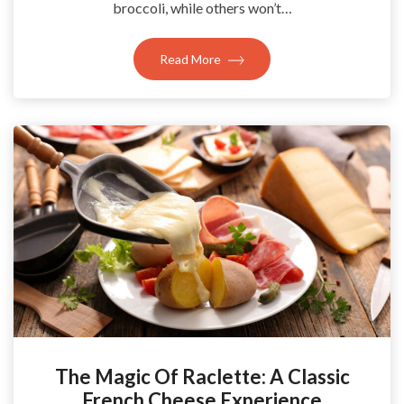
broccoli, while others won’t…
Read More
The Magic Of Raclette: A Classic
French Cheese Experience