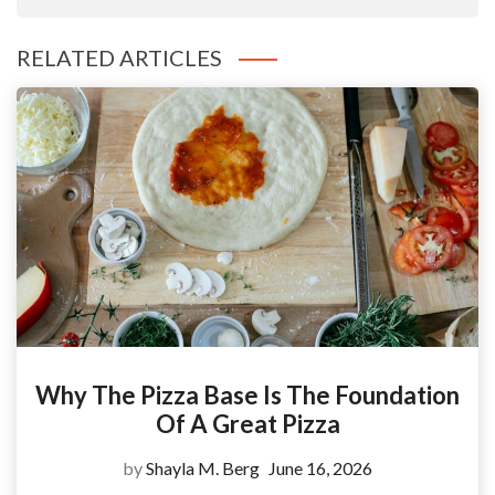
RELATED ARTICLES
Why The Pizza Base Is The Foundation
Of A Great Pizza
by
Shayla M. Berg
June 16, 2026