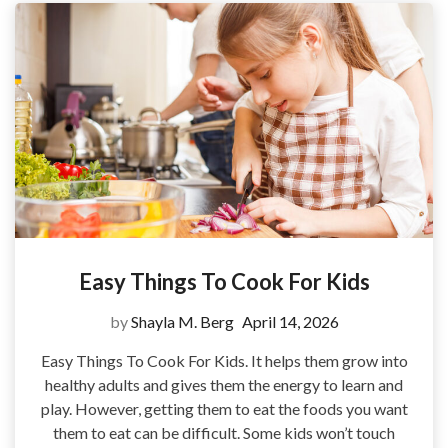
Easy Things To Cook For Kids
by
Shayla M. Berg
April 14, 2026
Easy Things To Cook For Kids. It helps them grow into
healthy adults and gives them the energy to learn and
play. However, getting them to eat the foods you want
them to eat can be difficult. Some kids won’t touch