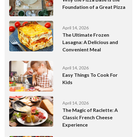
Foundation of a Great Pizza
April 14, 2026
The Ultimate Frozen
Lasagna: A Delicious and
Convenient Meal
April 14, 2026
Easy Things To Cook For
Kids
April 14, 2026
The Magic of Raclette: A
Classic French Cheese
Experience