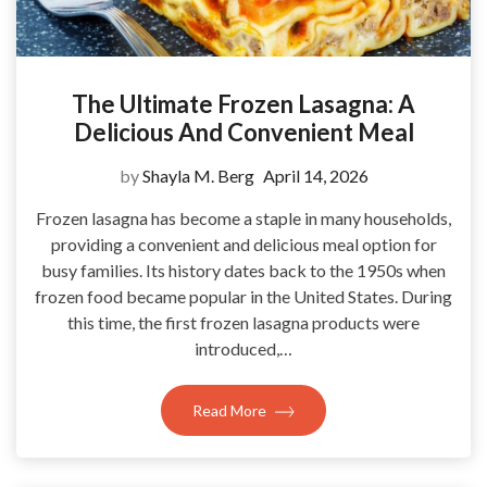
The Ultimate Frozen Lasagna: A
Delicious And Convenient Meal
by
Shayla M. Berg
April 14, 2026
Frozen lasagna has become a staple in many households,
providing a convenient and delicious meal option for
busy families. Its history dates back to the 1950s when
frozen food became popular in the United States. During
this time, the first frozen lasagna products were
introduced,…
Read More