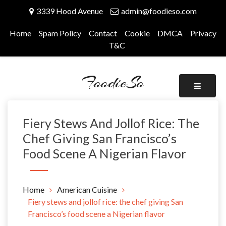
Skip
3339 Hood Avenue
admin@foodieso.com
to
content
Home
Spam Policy
Contact
Cookie
DMCA
Privacy
T&C
FoodieSo
Fiery Stews And Jollof Rice: The
Chef Giving San Francisco’s
Food Scene A Nigerian Flavor
Home
American Cuisine
Fiery stews and jollof rice: the chef giving San
Francisco’s food scene a Nigerian flavor