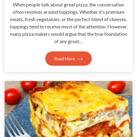
When people talk about great pizza, the conversation
often revolves around toppings. Whether it’s premium
meats, fresh vegetables, or the perfect blend of cheeses,
toppings tend to receive most of the attention. However,
many pizza makers would argue that the true foundation
of any great…
Read More