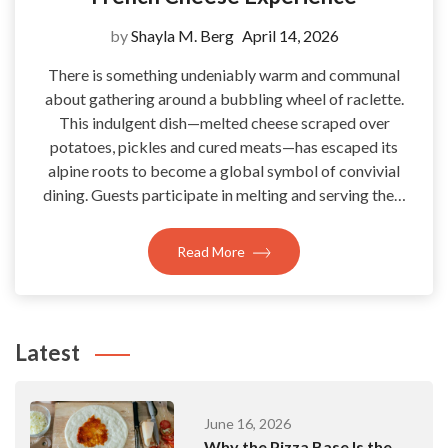
by
Shayla M. Berg
April 14, 2026
There is something undeniably warm and communal
about gathering around a bubbling wheel of raclette.
This indulgent dish—melted cheese scraped over
potatoes, pickles and cured meats—has escaped its
alpine roots to become a global symbol of convivial
dining. Guests participate in melting and serving the…
Read More
Latest
June 16, 2026
Why the Pizza Base Is the