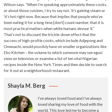
Wilson says
. “When I’m
speaking approximately these cooks
,
or about those cuisines, I try to say not, ‘it’s gaining steam or
‘it’s hot right now. Because that implies that people who’ve
been eating it for a long time [don’t] count number, that it is
most practical matters when white humans devour it.”
That’s not to discount the trickle-down effect that the
success of high-profile cooks, which include Adjepong and
Onwuachi, would possibly have on smaller organizations like
Eko Kitchen – the volume to which someone may see egusi
stew on television or examine a list of ten vital Nigerian
recipes inside the New
York Times
and then decide to search
for it out at a neighborhood restaurant.
Shayla M. Berg
I’ve always loved food and I’ve always
loved sharing my love of food with the
world. This love led me to become a