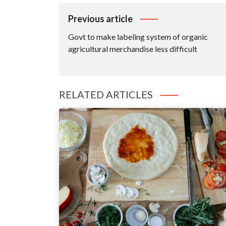
Post
Previous article
Navigation
Govt to make labeling system of organic
agricultural merchandise less difficult
RELATED ARTICLES