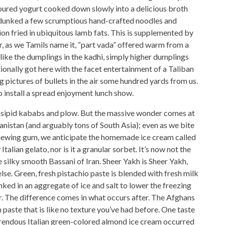
soured yogurt cooked down slowly into a delicious broth
nto dunked a few scrumptious hand-crafted noodles and
n fried in ubiquitous lamb fats. This is supplemented by
r, as we Tamils name it, “part vada” offered warm from a
like the dumplings in the kadhi, simply higher dumplings
itionally got here with the facet entertainment of a Taliban
ng pictures of bullets in the air some hundred yards from us.
 install a spread enjoyment lunch show.
, insipid kababs and plow. But the massive wonder comes at
nistan (and arguably tons of South Asia); even as we bite
chewing gum, we anticipate the homemade ice cream called
 Italian gelato, nor is it a granular sorbet. It’s now not the
he silky smooth Bassani of Iran. Sheer Yakh is Sheer Yakh,
lse. Green, fresh pistachio paste is blended with fresh milk
nked in an aggregate of ice and salt to lower the freezing
er. The difference comes in what occurs after. The Afghans
n paste that is like no texture you’ve had before. One taste
horrendous Italian green-colored almond ice cream occurred