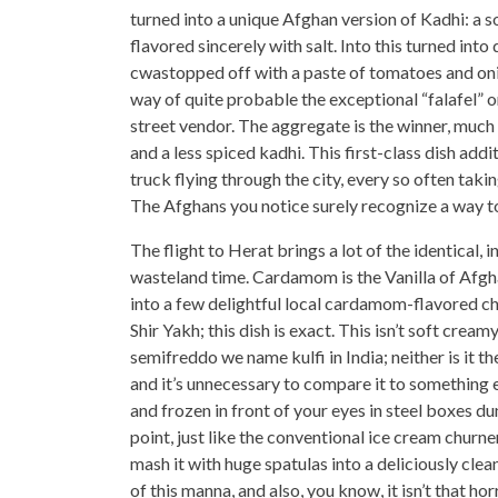
turned into a unique Afghan version of Kadhi: a 
flavored sincerely with salt. Into this turned i
cwastopped off with a paste of tomatoes and onio
way of quite probable the exceptional “falafel” o
street vendor. The aggregate is the winner, much 
and a less spiced kadhi. This first-class dish add
truck flying through the city, every so often taki
The Afghans you notice surely recognize a way to
The flight to Herat brings a lot of the identical
wasteland time. Cardamom is the Vanilla of Afgha
into a few delightful local cardamom-flavored 
Shir Yakh; this dish is exact. This isn’t soft creamy
semifreddo we name kulfi in India; neither is it t
and it’s unnecessary to compare it to something e
and frozen in front of your eyes in steel boxes du
point, just like the conventional ice cream churn
mash it with huge spatulas into a deliciously clea
of this manna, and also, you know, it isn’t that 