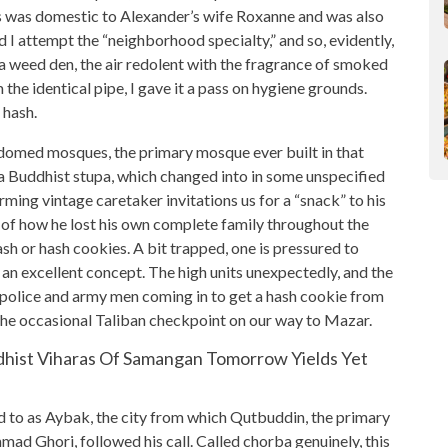
s was domestic to Alexander’s wife Roxanne and was also
 I attempt the “neighborhood specialty,” and so, evidently,
 a weed den, the air redolent with the fragrance of smoked
he identical pipe, I gave it a pass on hygiene grounds.
 hash.
domed mosques, the primary mosque ever built in that
of a Buddhist stupa, which changed into in some unspecified
arming vintage caretaker invitations us for a “snack” to his
 of how he lost his own complete family throughout the
ash or hash cookies. A bit trapped, one is pressured to
ys an excellent concept. The high units unexpectedly, and the
 police and army men coming in to get a hash cookie from
the occasional Taliban checkpoint on our way to Mazar.
dhist Viharas Of Samangan Tomorrow Yields Yet
ed to as Aybak, the city from which Qutbuddin, the primary
d Ghori, followed his call. Called chorba genuinely, this