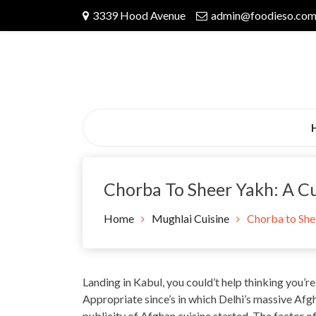
Skip
3339 Hood Avenue
admin@foodieso.co
to
content
Chorba To Sheer Yakh: A Cu
Home
Mughlai Cuisine
Chorba to Shee
Landing in Kabul, you could’t help thinking you’re
Appropriate since’s in which Delhi’s massive Afg
publicity of Afghan cuisine started. The factor 