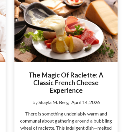
The Magic Of Raclette: A
Classic French Cheese
Experience
by
Shayla M. Berg
April 14, 2026
There is something undeniably warm and
communal about gathering around a bubbling
wheel of raclette. This indulgent dish—melted