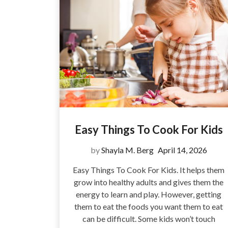
Easy Things To Cook For Kids
by
Shayla M. Berg
April 14, 2026
Easy Things To Cook For Kids. It helps them
grow into healthy adults and gives them the
energy to learn and play. However, getting
them to eat the foods you want them to eat
can be difficult. Some kids won’t touch