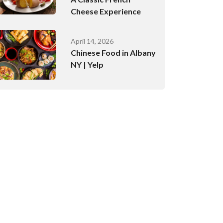
Cheese Experience
April 14, 2026
Chinese Food in Albany
NY | Yelp