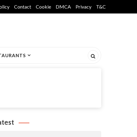
olicy
Contact
Cookie
DMCA
Privacy
T&C
TAURANTS
atest