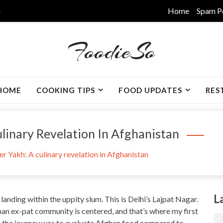
m
Home
Spam P
FoodieSo
HOME
COOKING TIPS
FOOD UPDATES
RES
linary Revelation In Afghanistan
r Yakh: A culinary revelation in Afghanistan
L
 landing within the uppity slum. This is Delhi’s Lajpat Nagar.
han ex-pat community is centered, and that’s where my first
of the journey was to evaluate Afghan food compared to