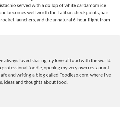
 pistachio served with a dollop of white cardamom ice
lone becomes well worth the Taliban checkpoints, hair-
rocket launchers, and the unnatural 6-hour flight from
ve always loved sharing my love of food with the world.
a professional foodie, opening my very own restaurant
fe and writing a blog called Foodieso.com, where I’ve
s, ideas and thoughts about food.