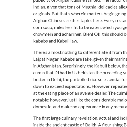
Indian, given that tons of Mughlai delicacies alle
originals. But that’s wherein matters begin going
Afghan Chinese are the staples here. Every rest
corn soup,’ miles less fit to be eaten, which you g
chowmein and achari hen. Bleh! Ok, this should be
kababs and Kabuli law.
There’s almost nothing to differentiate it from t
Lajpat Nagar Kababs are fake, given their marinat
in Afghanistan. Surprisingly, the Kabuli below, the
cumin that I’d had in Uzbekistan the preceding yr
better in Delhi; the parboiled rice so essential for
down to exceed expectations. However, repeated 
at the eating place of an avenue dealer. The culmi
notable; however, just like the considerable majo
domestic, and make no appearance in any menu a
The first large culinary revelation, actual and ind
inside the ancient castle of Balkh. A flourishing