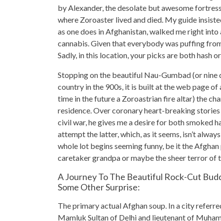
by Alexander, the desolate but awesome fortres
where Zoroaster lived and died. My guide insisted
as one does in Afghanistan, walked me right into
cannabis. Given that everybody was puffing from t
Sadly, in this location, your picks are both hash or
Stopping on the beautiful Nau-Gumbad (or nine 
country in the 900s, it is built at the web page 
time in the future a Zoroastrian fire altar) the ch
residence. Over coronary heart-breaking stories
civil war, he gives me a desire for both smoked h
attempt the latter, which, as it seems, isn’t alwa
whole lot begins seeming funny, be it the Afghan
caretaker grandpa or maybe the sheer terror of 
A Journey To The Beautiful Rock-Cut Bud
Some Other Surprise:
The primary actual Afghan soup. In a city referr
Mamluk Sultan of Delhi and lieutenant of Muhamma