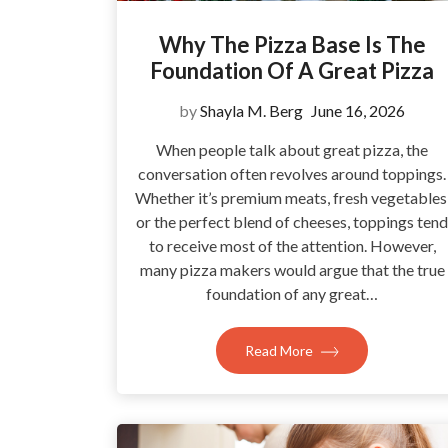
Why The Pizza Base Is The
Foundation Of A Great Pizza
by
Shayla M. Berg
June 16, 2026
When people talk about great pizza, the
conversation often revolves around toppings.
Whether it’s premium meats, fresh vegetables
or the perfect blend of cheeses, toppings tend
to receive most of the attention. However,
many pizza makers would argue that the true
foundation of any great…
Read More