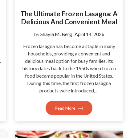
The Ultimate Frozen Lasagna: A
Delicious And Convenient Meal
by
Shayla M. Berg
April 14, 2026
Frozen lasagna has become a staple in many
households, providing a convenient and
,
delicious meal option for busy families. Its
history dates back to the 1950s when frozen
food became popular in the United States.
During this time, the first frozen lasagna
products were introduced,…
Read More