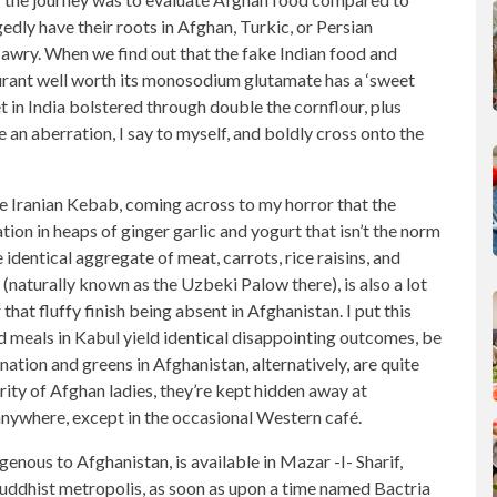
gedly have their roots in Afghan, Turkic, or Persian
 awry. When we find out that the fake Indian food and
aurant well worth its monosodium glutamate has a ‘sweet
et in India bolstered through double the cornflour, plus
 an aberration, I say to myself, and boldly cross onto the
he Iranian Kebab, coming across to my horror that the
ion in heaps of ginger garlic and yogurt that isn’t the norm
 identical aggregate of meat, carrots, rice raisins, and
 (naturally known as the Uzbeki Palow there), is also a lot
 that fluffy finish being absent in Afghanistan. I put this
meals in Kabul yield identical disappointing outcomes, be
nation and greens in Afghanistan, alternatively, are quite
rity of Afghan ladies, they’re kept hidden away at
nywhere, except in the occasional Western café.
igenous to Afghanistan, is available in Mazar -I- Sharif,
 Buddhist metropolis, as soon as upon a time named Bactria