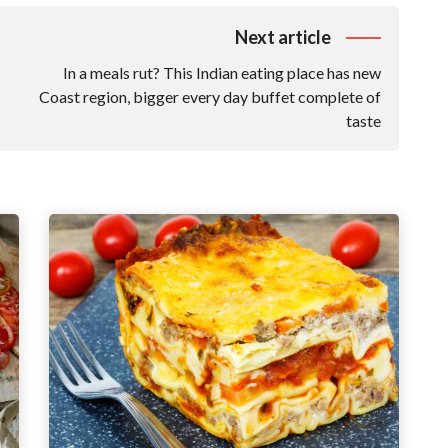
Next article
In a meals rut? This Indian eating place has new
Coast region, bigger every day buffet complete of
taste