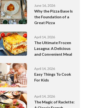
June 16, 2026
Why the Pizza Base Is
the Foundation of a
Great Pizza
April 14, 2026
The Ultimate Frozen
Lasagna: A Delicious
and Convenient Meal
April 14, 2026
Easy Things To Cook
For Kids
April 14, 2026
The Magic of Raclette:
A Classic French