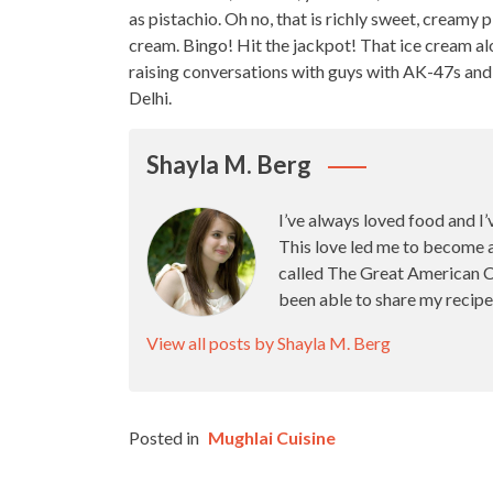
as pistachio. Oh no, that is richly sweet, creamy
cream. Bingo! Hit the jackpot! That ice cream a
raising conversations with guys with AK-47s and 
Delhi.
Shayla M. Berg
I’ve always loved food and I’
This love led me to become 
called The Great American Ca
been able to share my recipe
View all posts by Shayla M. Berg
Posted in
Mughlai Cuisine