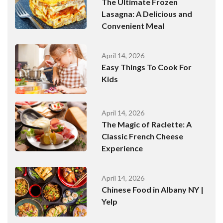
The Ultimate Frozen
Lasagna: A Delicious and
Convenient Meal
April 14, 2026
Easy Things To Cook For
Kids
April 14, 2026
The Magic of Raclette: A
Classic French Cheese
Experience
April 14, 2026
Chinese Food in Albany NY |
Yelp