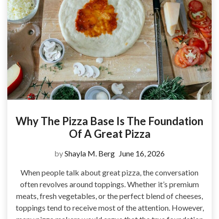
Why The Pizza Base Is The Foundation
Of A Great Pizza
by
Shayla M. Berg
June 16, 2026
When people talk about great pizza, the conversation
often revolves around toppings. Whether it’s premium
meats, fresh vegetables, or the perfect blend of cheeses,
toppings tend to receive most of the attention. However,