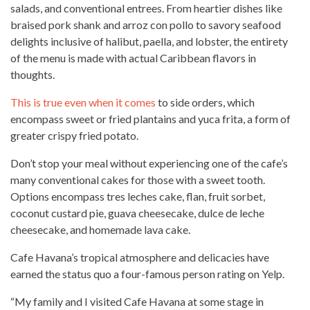
salads, and conventional entrees. From heartier dishes like
braised pork shank and arroz con pollo to savory seafood
delights inclusive of halibut, paella, and lobster, the entirety
of the
menu is made with actual Caribbean flavors in
thoughts
.
This is true even when it comes
to side orders, which
encompass sweet or fried plantains and yuca frita, a form of
greater crispy fried potato.
Don’t stop your meal without experiencing one of the cafe’s
many conventional cakes for those with a
sweet tooth
.
Options encompass tres leches cake, flan, fruit sorbet,
coconut custard pie, guava cheesecake, dulce de leche
cheesecake, and
homemade lava cake
.
Cafe Havana’s tropical atmosphere and delicacies have
earned the status quo a four-famous person rating on Yelp.
“My family and I visited Cafe Havana at some stage in