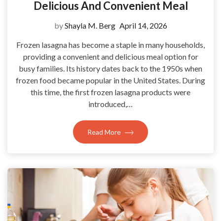
Delicious And Convenient Meal
by
Shayla M. Berg
April 14, 2026
Frozen lasagna has become a staple in many households,
providing a convenient and delicious meal option for
busy families. Its history dates back to the 1950s when
frozen food became popular in the United States. During
this time, the first frozen lasagna products were
introduced,…
Read More