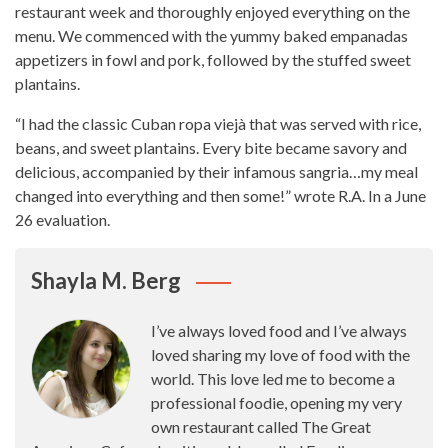
restaurant week
and thoroughly enjoyed everything on the
menu. We commenced with the yummy baked empanadas
appetizers in fowl and pork, followed by the stuffed sweet
plantains.
“I had the classic Cuban ropa viejà that was served with rice,
beans, and sweet plantains.
Every bite
became savory and
delicious, accompanied by their infamous sangria…my meal
changed into everything and then some!” wrote R.A. In a June
26 evaluation.
Shayla M. Berg
I’ve always loved food and I’ve always
loved sharing my love of food with the
world. This love led me to become a
professional foodie, opening my very
own restaurant called The Great