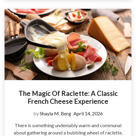
The Magic Of Raclette: A Classic
French Cheese Experience
by
Shayla M. Berg
April 14, 2026
There is something undeniably warm and communal
about gathering around a bubbling wheel of raclette.