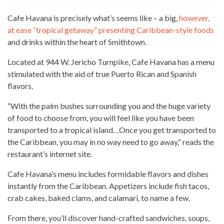
Cafe Havana is precisely what’s seems like – a big,
however,
at ease “tropical getaway” presenting Caribbean-style foods
and drinks within the heart of Smithtown.
Located at 944 W. Jericho Turnpike, Cafe Havana has a menu
stimulated with the aid of
true Puerto Rican and Spanish
flavors
.
“With the palm bushes surrounding you and the huge variety
of food to choose from, you will feel like you have been
transported to a tropical island…Once you get transported to
the Caribbean, you may in no way need to go away,” reads the
restaurant’s
internet site
.
Cafe Havana’s menu includes formidable flavors and dishes
instantly from the Caribbean. Appetizers include
fish tacos
,
crab cakes, baked clams, and calamari, to name a few.
From there, you’ll discover hand-crafted sandwiches, soups,