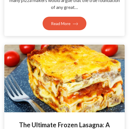
many pizza makers would argue that the true foundation
of any great…
Read More
The Ultimate Frozen Lasagna: A