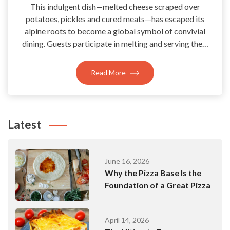
This indulgent dish—melted cheese scraped over
potatoes, pickles and cured meats—has escaped its
alpine roots to become a global symbol of convivial
dining. Guests participate in melting and serving the…
Read More
Latest
June 16, 2026
Why the Pizza Base Is the
Foundation of a Great Pizza
April 14, 2026