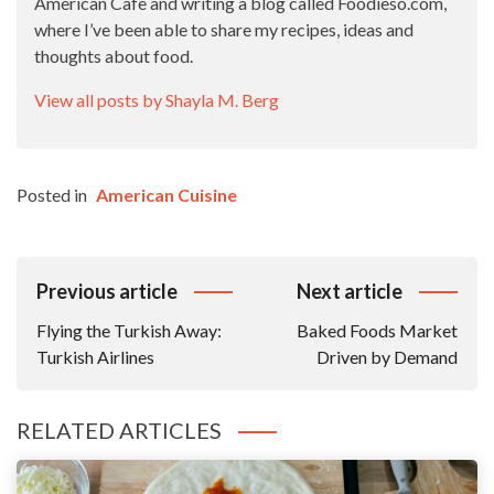
American Cafe and writing a blog called Foodieso.com,
where I’ve been able to share my recipes, ideas and
thoughts about food.
View all posts by Shayla M. Berg
Posted in
American Cuisine
Post
Previous article
Next article
Navigation
Flying the Turkish Away:
Baked Foods Market
Turkish Airlines
Driven by Demand
RELATED ARTICLES