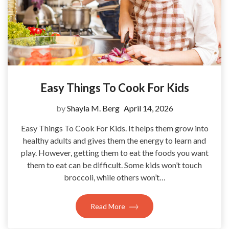
Easy Things To Cook For Kids
by
Shayla M. Berg
April 14, 2026
Easy Things To Cook For Kids. It helps them grow into
healthy adults and gives them the energy to learn and
play. However, getting them to eat the foods you want
them to eat can be difficult. Some kids won’t touch
broccoli, while others won’t…
Read More