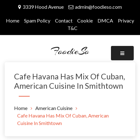
Skip
3339 Hood Avenue
admin@foodieso.com
to
content
Home
Spam Policy
Contact
Cookie
DMCA
Privacy
T&C
FoodieSo
Cafe Havana Has Mix Of Cuban,
American Cuisine In Smithtown
Home
American Cuisine
Cafe Havana Has Mix Of Cuban, American
Cuisine In Smithtown