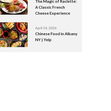
The Magic of Raclette:
A Classic French
Cheese Experience
April 14, 2026
Chinese Food in Albany
NY | Yelp