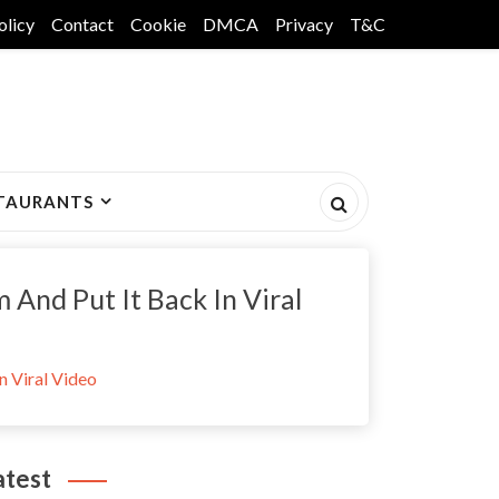
olicy
Contact
Cookie
DMCA
Privacy
T&C
TAURANTS
And Put It Back In Viral
n Viral Video
atest