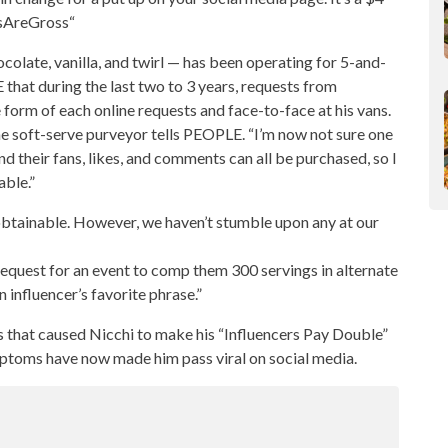
rsAreGross“
colate, vanilla, and twirl — has been operating for 5-and-
that during the last two to 3 years, requests from
 form of each online requests and face-to-face at his vans.
e soft-serve purveyor tells PEOPLE. “I’m now not sure one
d their fans, likes, and comments can all be purchased, so I
able.”
’ obtainable. However, we haven’t stumble upon any at our
request for an event to comp them 300 servings in alternate
 influencer’s favorite phrase.”
s that caused Nicchi to make his “Influencers Pay Double”
 symptoms have now made him pass viral on
social media
.