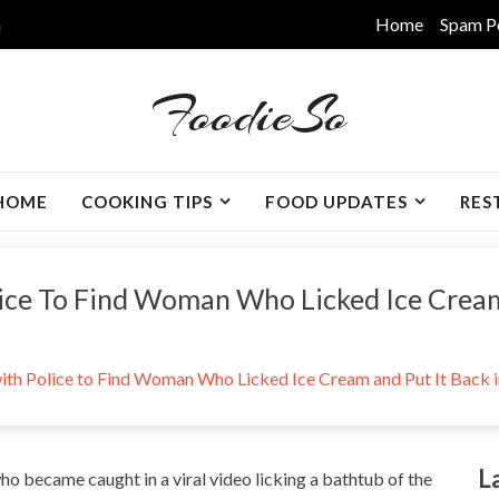
m
Home
Spam P
FoodieSo
HOME
COOKING TIPS
FOOD UPDATES
RES
ice To Find Woman Who Licked Ice Cream 
ith Police to Find Woman Who Licked Ice Cream and Put It Back i
L
who became caught in a viral video licking a bathtub of the