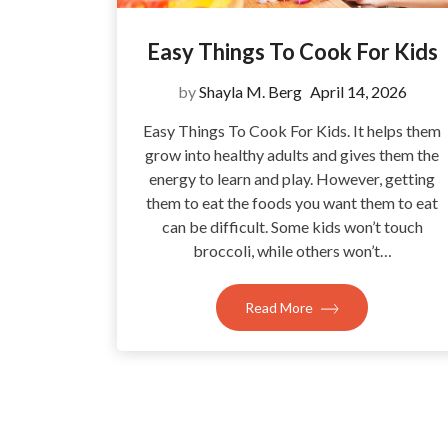
Easy Things To Cook For Kids
by
Shayla M. Berg
April 14, 2026
Easy Things To Cook For Kids. It helps them
grow into healthy adults and gives them the
energy to learn and play. However, getting
them to eat the foods you want them to eat
can be difficult. Some kids won’t touch
broccoli, while others won’t…
Read More