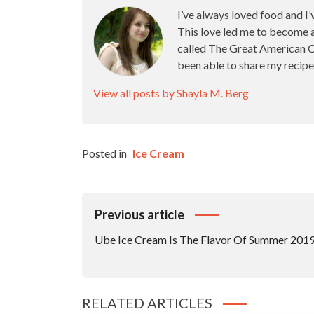
I’ve always loved food and I’
This love led me to become 
called The Great American Ca
been able to share my recipe
View all posts by Shayla M. Berg
Posted in
Ice Cream
Post
Previous article
Navigation
Ube Ice Cream Is The Flavor Of Summer 201
RELATED ARTICLES