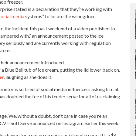
hop
freezer.
prise stated in a declaration that they’re working with
social media
systems” to locate the wrongdoer.
to the incident this past weekend of a video published to
 tampered with,” an announcement posted to the ice
ery
seriously
and are currently working with regulation
ystems.
” their announcement introduced.
 a Blue Bell tub of ice cream, putting the lid lower back on,
er
, laughing as she does it.
rietor is so tired of social media influencers asking him at
has doubled the fee of his tender serve for all of us claiming
age. We, without a doubt, don’t care in case you’re an
” CVT Soft
Serve announced on Instagram earlier
this week.
in change for a put up on your social media page. It’s a $4