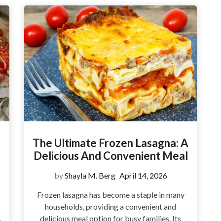
The Ultimate Frozen Lasagna: A
Delicious And Convenient Meal
by
Shayla M. Berg
April 14, 2026
Frozen lasagna has become a staple in many
households, providing a convenient and
,
delicious meal option for busy families. Its