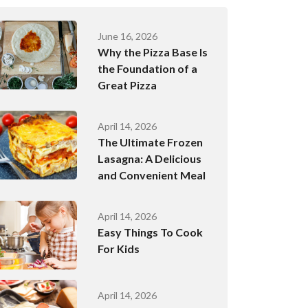
June 16, 2026
Why the Pizza Base Is
the Foundation of a
Great Pizza
April 14, 2026
The Ultimate Frozen
Lasagna: A Delicious
and Convenient Meal
April 14, 2026
Easy Things To Cook
For Kids
April 14, 2026