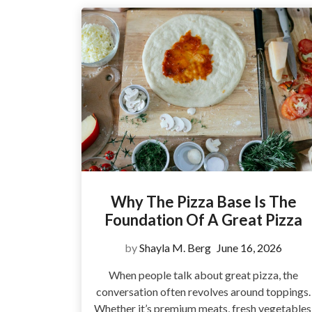
Why The Pizza Base Is The
Foundation Of A Great Pizza
by
Shayla M. Berg
June 16, 2026
When people talk about great pizza, the
conversation often revolves around toppings.
Whether it’s premium meats, fresh vegetables