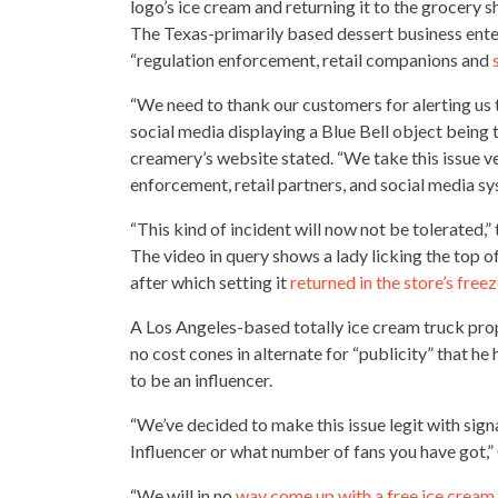
logo’s ice cream and returning it to the
grocery s
The Texas-primarily based dessert business enter
“regulation enforcement, retail companions and
“We need to thank our customers for alerting us 
social media
displaying a Blue Bell object being
creamery’s website stated. “We take this issue v
enforcement, retail partners, and social media s
“This kind of incident will now not be tolerated,
The video in query shows a lady licking the top of
after which setting it
returned in the store’s freez
A Los Angeles-based totally ice
cream truck
prop
no cost cones in alternate for “publicity” that he 
to be an influencer.
“We’ve decided to make this issue legit with sign
Influencer or what number of fans you have got,
“We will in no
way come up with a free ice cream