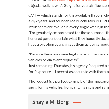
object…well, now it’s $eight for you. #Influence
CVT — which stands for the available flavors, cho
a-1/2 years, and founder Joe Nicchi tells PEOPLE 
influencers are available
every single
week, in the
“I’m genuinely embarrassed for those humans,” th
hundred percent certain what they honestly do, an
have a problem searching at them as being reput
“I’m sure there are some legitimate ‘influencers
vehicles or via event requests.”
Just remaining Thursday, his agency “acquired a 
for “exposure”…I accept as accurate with that’s an
The request is a perfect example of the message
signs for his vehicles. Ironically, his signs and
Shayla M. Berg