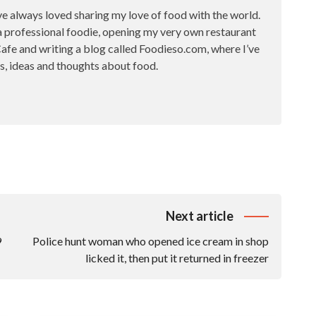
ve always loved sharing my love of food with the world.
a professional foodie, opening my very own restaurant
fe and writing a blog called Foodieso.com, where I’ve
s, ideas and thoughts about food.
Next article
9
Police hunt woman who opened ice cream in shop
licked it, then put it returned in freezer