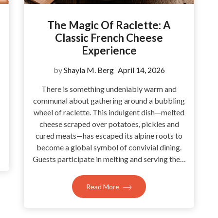
The Magic Of Raclette: A
Classic French Cheese
Experience
by
Shayla M. Berg
April 14, 2026
There is something undeniably warm and
communal about gathering around a bubbling
wheel of raclette. This indulgent dish—melted
cheese scraped over potatoes, pickles and
cured meats—has escaped its alpine roots to
become a global symbol of convivial dining.
Guests participate in melting and serving the…
Read More