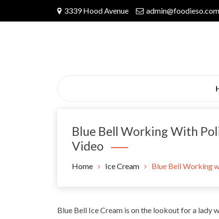
Skip
3339 Hood Avenue
admin@foodieso.co
to
content
Blue Bell Working With Pol
Video
Home
Ice Cream
Blue Bell Working w
Blue Bell Ice Cream is on the lookout for a lady 