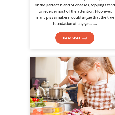
or the perfect blend of cheeses, toppings tend
to receive most of the attention. However,
many pizza makers would argue that the true
foundation of any great…
Read More