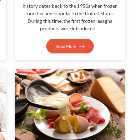
history dates back to the 1950s when frozen
food became popular in the United States.
During this time, the first frozen lasagna
products were introduced,…
Read More