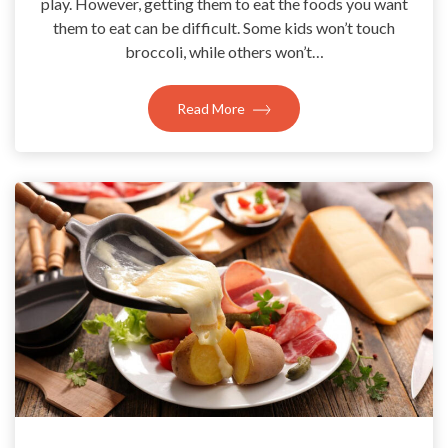
play. However, getting them to eat the foods you want
them to eat can be difficult. Some kids won’t touch
broccoli, while others won’t…
Read More