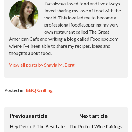
I’ve always loved food and I’ve always
loved sharing my love of food with the
world. This love led me to become a
professional foodie, opening my very
own restaurant called The Great
American Cafe and writing a blog called Foodieso.com,
where I’ve been able to share my recipes, ideas and
thoughts about food.
View all posts by Shayla M. Berg
Posted in
BBQ Grilling
Post
Previous article
Next article
Navigation
Hey Detroit! The Best Late
The Perfect Wine Pairings