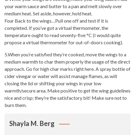
your warm sauce and butter to a pan and melt slowly over
medium heat. Set aside, however, hold heat.
Four Back to the wings…Pull one off and test if it is
completed. If you’ve got a virtual thermometer, the
temperature ought to read seventy-five °C (I would quite
propose a virtual thermometer for out-of-doors cooking).
5.When you’re satisfied they’re cooked, move the wings to a
medium warmth to char them properly the usage of the direct
approach. Go for high char marks right here. A spray
bottle of
cider vinegar or water
will assist manage flames, as will
closing the lid or shifting your wings in your low
warmth/secure area. Make positive to get the wing guidelines
nice and crisp; they’re the satisfactory bit! Make sure not to
burn them.
Shayla M. Berg