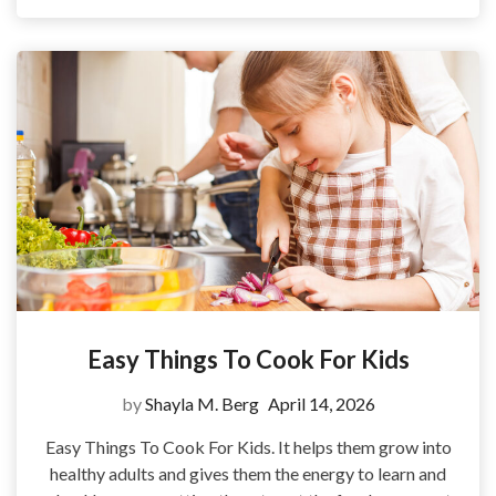
Easy Things To Cook For Kids
by
Shayla M. Berg
April 14, 2026
Easy Things To Cook For Kids. It helps them grow into
healthy adults and gives them the energy to learn and