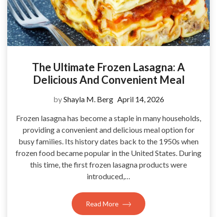
The Ultimate Frozen Lasagna: A
Delicious And Convenient Meal
by
Shayla M. Berg
April 14, 2026
Frozen lasagna has become a staple in many households,
providing a convenient and delicious meal option for
busy families. Its history dates back to the 1950s when
frozen food became popular in the United States. During
this time, the first frozen lasagna products were
introduced,…
Read More