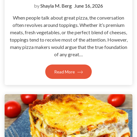
by
Shayla M. Berg
June 16, 2026
When people talk about great pizza, the conversation
often revolves around toppings. Whether it’s premium
meats, fresh vegetables, or the perfect blend of cheeses,
toppings tend to receive most of the attention. However,
many pizza makers would argue that the true foundation
of any great…
Read More