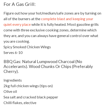
For A Gas Grill:
Figure out how your hot/medium/safe zones are by turning on
all of the burners at the
complete blast and keeping your
quiet every place
while it is fully heated. Most gasoline grills
come with three exclusive cooking zones, determine which
they are, and you can always have general control over what
you are cooking.
Spicy Smoked
Chicken Wings
Serves 6-10
BBQ Gas: Natural Lumpwood Charcoal (no
Accelerants). Wood Chunks Or Chips (preferably
Cherry).
Ingredients
2kg full chicken wings (tips on)
Olive oil
Sea salt and cracked black
pepper
Chilli flakes, elective