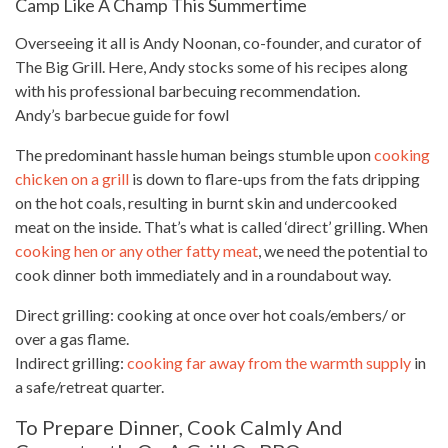
Camp Like A Champ This Summertime
Overseeing it all is Andy Noonan, co-founder, and curator of
The Big Grill. Here, Andy stocks some of his recipes along
with his professional barbecuing recommendation.
Andy’s barbecue guide for fowl
The predominant hassle human beings stumble upon
cooking
chicken on a grill
is down to flare-ups from the fats dripping
on the hot coals, resulting in burnt skin and undercooked
meat on the inside. That’s what is called ‘direct’ grilling. When
cooking hen or any other fatty meat
, we need the potential to
cook dinner both immediately and in a roundabout way.
Direct grilling:
cooking
at once over hot coals/embers/ or
over a gas flame.
Indirect grilling:
cooking far away from the warmth supply
in
a safe/retreat quarter.
To Prepare Dinner, Cook Calmly And