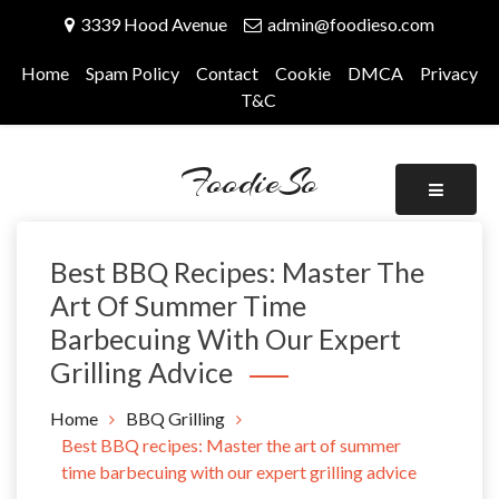
Skip
3339 Hood Avenue
admin@foodieso.com
to
content
Home
Spam Policy
Contact
Cookie
DMCA
Privacy
T&C
FoodieSo
Best BBQ Recipes: Master The
Art Of Summer Time
Barbecuing With Our Expert
Grilling Advice
Home
BBQ Grilling
Best BBQ recipes: Master the art of summer
time barbecuing with our expert grilling advice