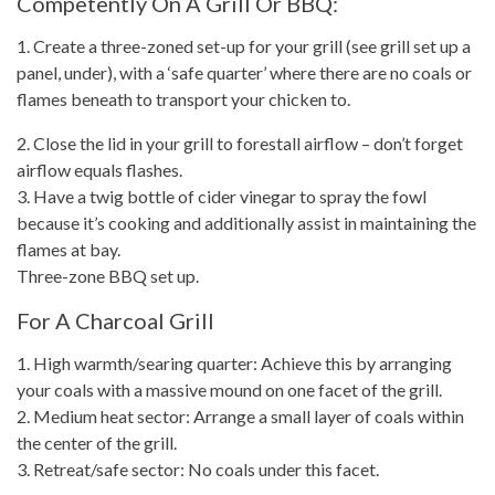
Competently On A Grill Or BBQ:
1. Create a three-zoned set-up for your grill (see grill set up a
panel, under), with a ‘safe quarter’ where there are no coals or
flames beneath to transport your chicken to.
2. Close the lid in your grill to forestall airflow –
don’t forget
airflow equals flashes.
3. Have a twig bottle of cider vinegar to spray the fowl
because it’s
cooking and additionally assist in maintaining
the
flames at bay.
Three-zone BBQ set up.
For A Charcoal Grill
1. High warmth/searing quarter: Achieve this by arranging
your coals with a massive mound on one facet of the grill.
2. Medium heat sector: Arrange a small layer of coals within
the center of the grill.
3. Retreat/safe sector: No coals under this facet.