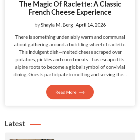
The Magic Of Raclette: A Classic
French Cheese Experience
by
Shayla M. Berg
April 14, 2026
There is something undeniably warm and communal
about gathering around a bubbling wheel of raclette.
This indulgent dish—melted cheese scraped over
potatoes, pickles and cured meats—has escaped its
alpine roots to become a global symbol of convivial
dining. Guests participate in melting and serving the…
Read More
Latest