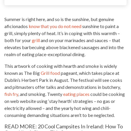
Summer is right here, and so is the sunshine, but genuine
aficionados
know that you do not need
sunshine to paint a
grill, simply plenty of heat. It’s in coping with this warmth –
both for your
grill
and on your marinades and sauces – that
elevates barbecuing above blackened sausages and into the
realm of eating place-exceptional dining.
This artwork of cooking with hearth and smoke is widely
known as The Big
Grill food
pageant, which takes place at
Dublin’s Herbert Park in August. The festival will see cooks
and pitmasters offer talks and demonstrations in butchery,
fish fry
, and smoking. Twenty
eating places
could be cooking
on web website using ‘stay hearth’ strategies – no gas or
electricity allowed – and the yearly hot wing and chili-
consuming demanding situations aren’t to be neglected.
READ MORE: 20 Cool Campsites In Ireland: How To