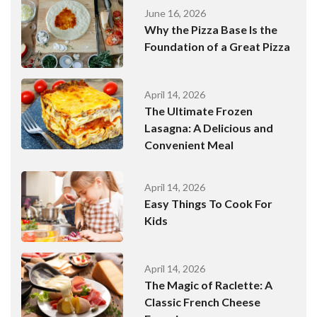
June 16, 2026
Why the Pizza Base Is the
Foundation of a Great Pizza
April 14, 2026
The Ultimate Frozen
Lasagna: A Delicious and
Convenient Meal
April 14, 2026
Easy Things To Cook For
Kids
April 14, 2026
The Magic of Raclette: A
Classic French Cheese