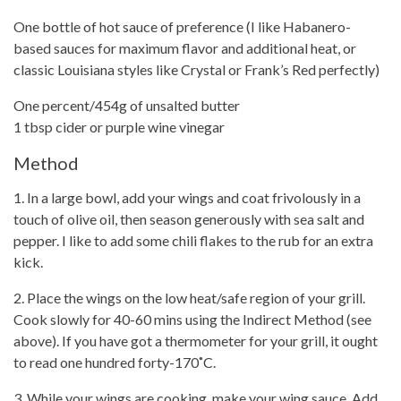
One bottle of hot sauce of preference (I like Habanero-
based sauces for maximum flavor and additional heat, or
classic Louisiana styles like Crystal or
Frank’s Red perfectly)
One percent/454g of unsalted butter
1 tbsp cider or purple wine vinegar
Method
1. In a large bowl, add your wings and coat frivolously in a
touch of olive oil, then season generously with sea salt and
pepper. I like to add some chili flakes to the rub for an extra
kick.
2. Place the wings on the low heat/safe region of your grill.
Cook slowly for 40-60 mins using the Indirect Method (see
above). If you have got a
thermometer for your grill
, it ought
to read one hundred forty-170˚C.
3. While your wings are cooking, make your wing sauce. Add