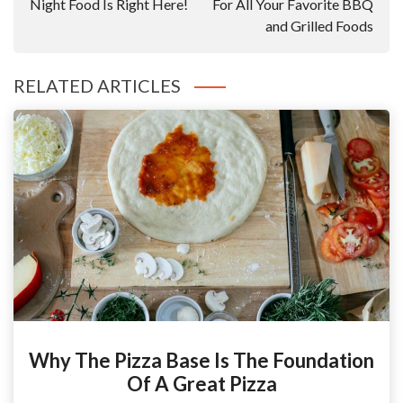
Night Food Is Right Here!
For All Your Favorite BBQ
and Grilled Foods
RELATED ARTICLES
Why The Pizza Base Is The Foundation
Of A Great Pizza