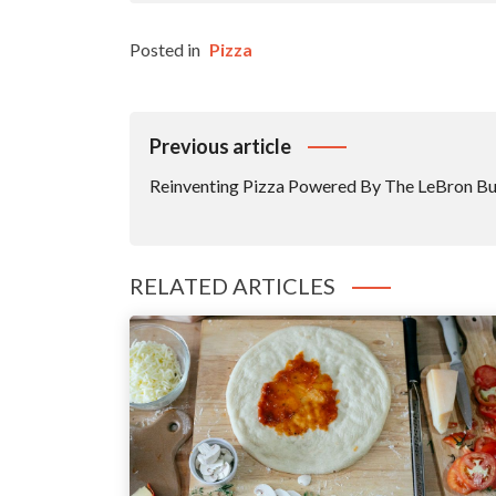
Posted in
Pizza
Post
Previous article
Navigation
Reinventing Pizza Powered By The LeBron 
RELATED ARTICLES