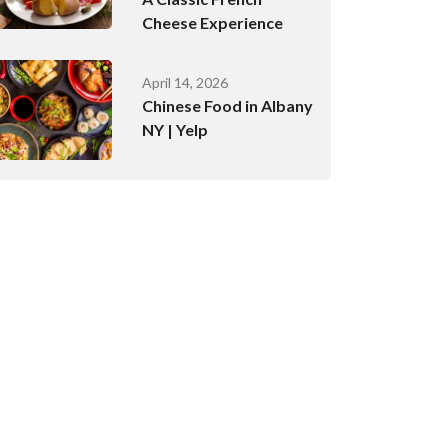
Cheese Experience
April 14, 2026
Chinese Food in Albany
NY | Yelp