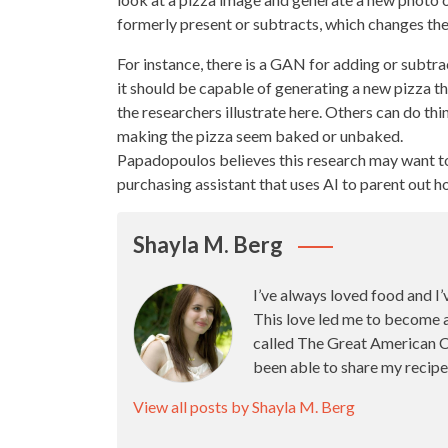
formerly present or subtracts, which changes the
For instance, there is a GAN for adding or subtr
it should be capable of generating a new
pizza t
the researchers illustrate here. Others can do th
making the pizza
seem baked or unbaked.
Papadopoulos believes this research may want 
purchasing assistant that uses AI to parent out h
Shayla M. Berg
I’ve always loved food and I’
This love led me to become 
called The Great American Ca
been able to share my recipe
View all posts by Shayla M. Berg