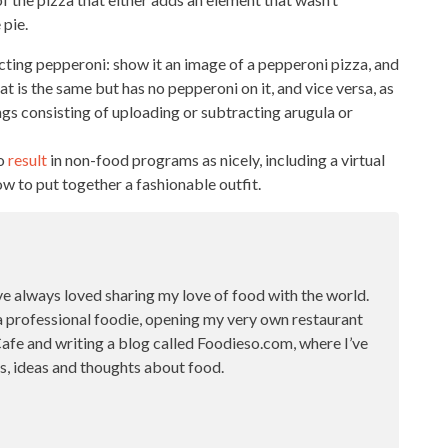
 pie.
acting pepperoni: show it an image of a pepperoni pizza, and
hat is the same
but has no pepperoni on it, and vice versa, as
ings
consisting of uploading or subtracting arugula or
to
result
in non-food programs as nicely, including a virtual
ow to put together a fashionable outfit.
ve always loved sharing my love of food with the world.
a professional foodie, opening my very own restaurant
fe and writing a blog called Foodieso.com, where I’ve
s, ideas and thoughts about food.