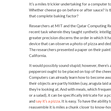
It’s a miles trickier undertaking for a computer 
Whether cheese go on before or after sauce? Is 
that complete baking factor?
Researchers at MIT and the Qatar Computing Resea
recent task wherein they taught
synthetic intelli
greater precision discerns the order in which it h
device that can observe a photo of
pizza and ded
The
researchers presented a paper
on their paint
California.
It would possibly sound stupid; however, there’s
pepperoni ought to be
placed on top
of the chees
Computers can already learn how to become awa
their objects are partly hidden (say, arugula laid 
they’re looking at. And with meals, which freque
or a salad), it can be specifically intricate for 
and
say it’s a pizza
. It is easy. To have the abili
reassemble it is miles a chunk closer to know-ho