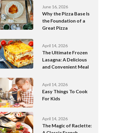
June 16, 2026
Why the Pizza Base Is
the Foundation of a
Great Pizza
April 14, 2026
The Ultimate Frozen
Lasagna: A Delicious
and Convenient Meal
April 14, 2026
Easy Things To Cook
For Kids
April 14, 2026
The Magic of Raclette:
A Classic French