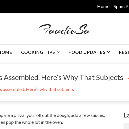
m
Home
Spam P
FoodieSo
HOME
COOKING TIPS
FOOD UPDATES
RES
s Assembled. Here’s Why That Subjects
is assembled. Here’s why that subjects
L
pare a pizza: you roll out the dough, add a few sauces,
en pop the whole lot in the oven.