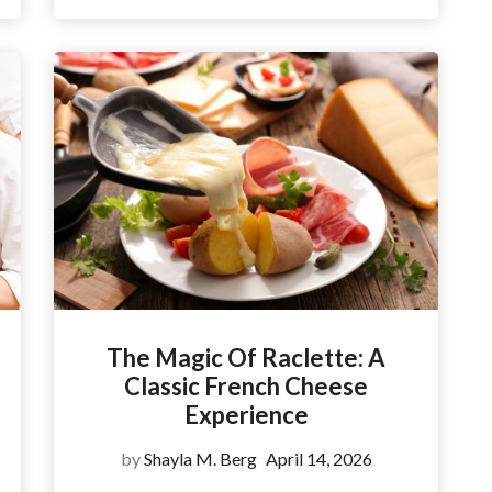
The Magic Of Raclette: A
Classic French Cheese
Experience
by
Shayla M. Berg
April 14, 2026