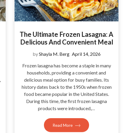
The Ultimate Frozen Lasagna: A
Delicious And Convenient Meal
by
Shayla M. Berg
April 14, 2026
Frozen lasagna has become a staple in many
households, providing a convenient and
,
delicious meal option for busy families. Its
history dates back to the 1950s when frozen
food became popular in the United States.
During this time, the first frozen lasagna
products were introduced,…
Read More