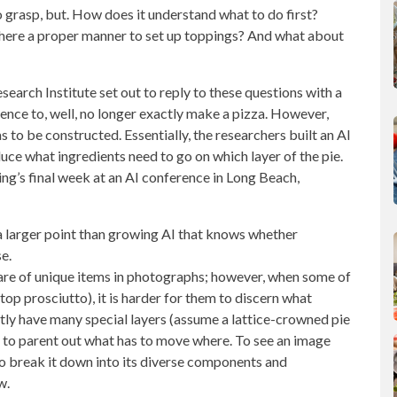
to grasp, but. How does it understand what to do first?
there a proper manner to set up toppings? And what about
rch Institute set out to reply to these questions with a
gence
to, well, no longer exactly make a pizza. However,
as to be constructed. Essentially, the researchers built an AI
uce what ingredients
need to go on which layer of the pie.
ing’s final week at an AI conference in Long Beach,
 a larger point than growing AI that knows whether
e.
re of unique items in photographs; however, when some of
atop prosciutto), it is harder for them to discern what
ntly have many special layers (assume a lattice-crowned pie
a pc to parent out what has to move where. To see an image
ty to break it down into its diverse components and
w.