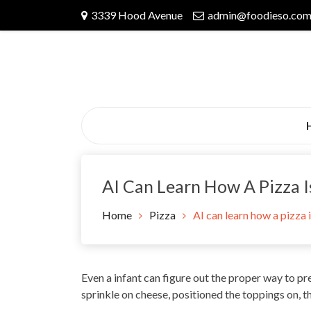
Skip
3339 Hood Avenue
admin@foodieso.co
to
content
AI Can Learn How A Pizza I
Home
Pizza
AI can learn how a pizza 
Even a infant can figure out the proper way to pre
sprinkle on cheese, positioned the toppings on, th