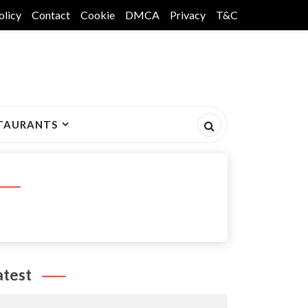
olicy
Contact
Cookie
DMCA
Privacy
T&C
TAURANTS
atest