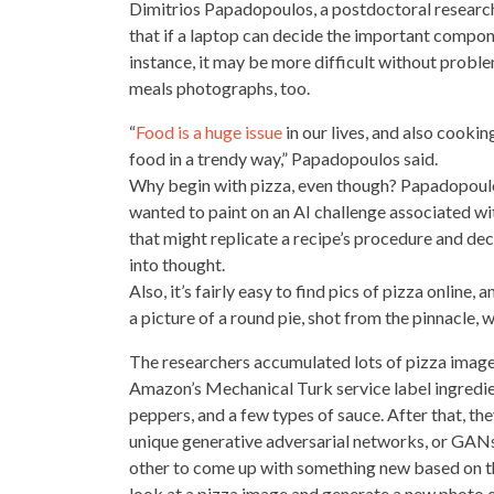
Dimitrios Papadopoulos, a postdoctoral researc
that if a laptop can decide the important compon
instance, it may be more difficult without probl
meals photographs, too.
“
Food is a huge issue
in our lives, and also cooki
food in a trendy way,” Papadopoulos said.
Why begin with pizza, even though? Papadopoulos
wanted to paint on an AI challenge associated wi
that might replicate a recipe’s procedure and dec
into thought.
Also, it’s fairly easy to find pics of pizza onlin
a picture of a round pie, shot from the pinnacle, 
The researchers accumulated lots of pizza imag
Amazon’s Mechanical Turk service label ingredient
peppers, and a few types of sauce. After that, th
unique generative adversarial networks, or GA
other to come up with something new based on the
look at a pizza image and generate a new photo o