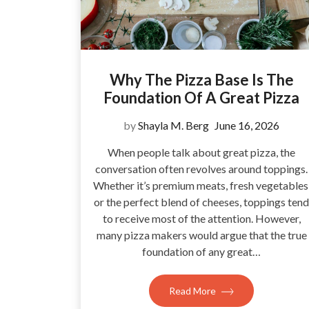
Why The Pizza Base Is The
Foundation Of A Great Pizza
by
Shayla M. Berg
June 16, 2026
When people talk about great pizza, the
conversation often revolves around toppings.
Whether it’s premium meats, fresh vegetables
or the perfect blend of cheeses, toppings tend
to receive most of the attention. However,
many pizza makers would argue that the true
foundation of any great…
Read More