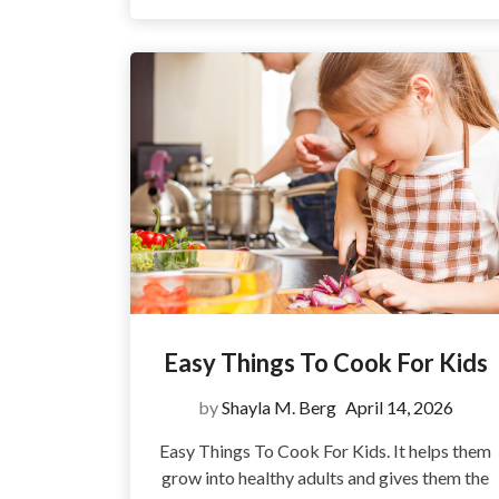
Easy Things To Cook For Kids
by
Shayla M. Berg
April 14, 2026
Easy Things To Cook For Kids. It helps them
grow into healthy adults and gives them the