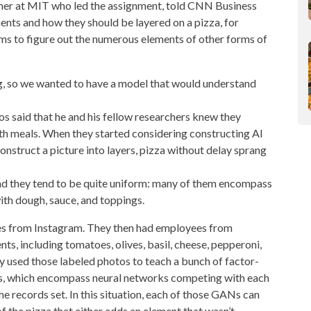
her at MIT who led the assignment, told CNN Business
ents and how they should be layered on a pizza, for
ems to figure out the numerous elements of other forms of
ng, so we wanted to have a model that would understand
 said that he and his fellow researchers knew they
th meals. When they started considering constructing AI
onstruct a picture into layers, pizza without delay sprang
e, and they tend to be quite uniform: many of them encompass
with dough, sauce, and toppings.
es from Instagram. They then had employees from
s, including tomatoes, olives, basil, cheese, pepperoni,
ey used those labeled photos to teach a bunch of factor-
Ns, which encompass
neural networks
competing with each
 records set. In this situation, each of those GANs can
f the pizza that either adds an element that wasn’t