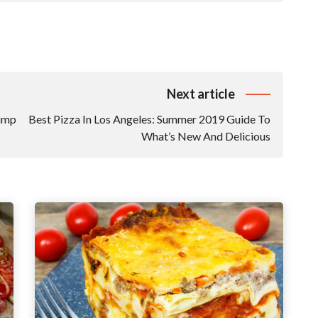
Next article
Bump
Best Pizza In Los Angeles: Summer 2019 Guide To
What’s New And Delicious