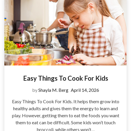
Easy Things To Cook For Kids
by
Shayla M. Berg
April 14, 2026
Easy Things To Cook For Kids. It helps them grow into
healthy adults and gives them the energy to learn and
play. However, getting them to eat the foods you want
them to eat can be difficult. Some kids won’t touch
broccoli, while others won’t…