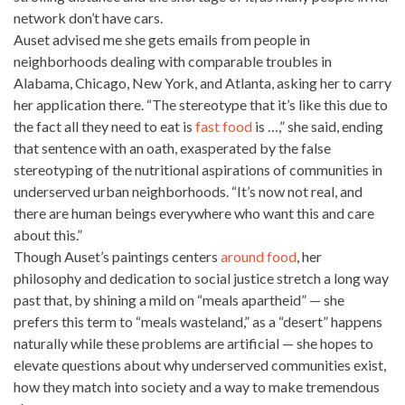
network don’t have cars.
Auset advised me she gets emails from people in
neighborhoods dealing with comparable troubles in
Alabama, Chicago, New York, and Atlanta, asking her to carry
her application there. “The stereotype that it’s like this due to
the fact all they need to eat is
fast food
is …,” she said, ending
that sentence with an oath, exasperated by the false
stereotyping of the nutritional aspirations of communities in
underserved urban neighborhoods. “It’s now not real, and
there are human beings everywhere who want this and care
about this.”
Though Auset’s paintings centers
around food
, her
philosophy and dedication to social justice stretch a long way
past that, by shining a mild on “meals apartheid” — she
prefers this term to “meals wasteland,” as a “desert” happens
naturally while these problems are artificial — she hopes to
elevate questions about why underserved communities exist,
how they match into society and a way to make tremendous