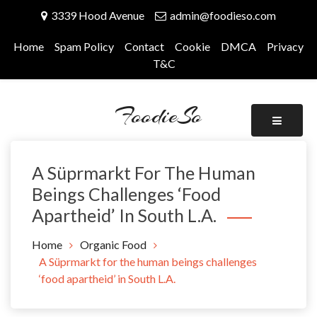
Skip
3339 Hood Avenue
admin@foodieso.com
to
content
Home
Spam Policy
Contact
Cookie
DMCA
Privacy
T&C
FoodieSo
A Süprmarkt For The Human
Beings Challenges ‘food
Apartheid’ In South L.A.
Home
Organic Food
A Süprmarkt for the human beings challenges
‘food apartheid’ in South L.A.