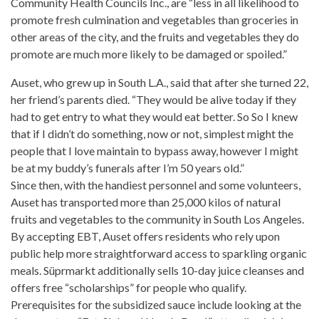
Community Health Councils Inc., are “less in all likelihood to
promote fresh culmination and vegetables than groceries in
other areas of the city, and the fruits and vegetables they do
promote are much more likely to be damaged or spoiled.”
Auset, who grew up in South L.A., said that after she turned 22,
her friend’s parents died. “They would be alive today if they
had to get entry to what they would eat better. So So I knew
that if I didn’t do something, now or not, simplest might the
people that I love maintain to bypass away, however
I might
be at my buddy’s funerals after I’m 50 years old.”
Since then, with the handiest personnel and some volunteers,
Auset has transported more than 25,000 kilos of
natural
fruits
and vegetables to the community in South Los Angeles.
By accepting EBT, Auset offers residents who rely upon
public help more straightforward access to sparkling
organic
meals
. Süprmarkt additionally sells 10-day
juice cleanses
and
offers free “scholarships” for people who qualify.
Prerequisites for the subsidized sauce include looking at the