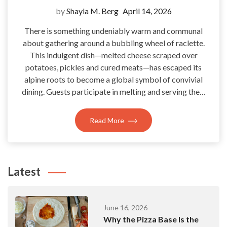
by
Shayla M. Berg
April 14, 2026
There is something undeniably warm and communal
about gathering around a bubbling wheel of raclette.
This indulgent dish—melted cheese scraped over
potatoes, pickles and cured meats—has escaped its
alpine roots to become a global symbol of convivial
dining. Guests participate in melting and serving the…
Read More
Latest
June 16, 2026
Why the Pizza Base Is the