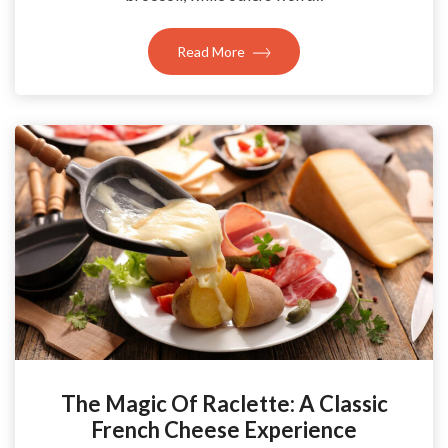
Read More
The Magic Of Raclette: A Classic
French Cheese Experience