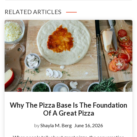
RELATED ARTICLES
Why The Pizza Base Is The Foundation
Of A Great Pizza
by
Shayla M. Berg
June 16, 2026