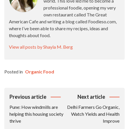
world. This love led me to become a
professional foodie, opening my very
own restaurant called The Great
American Cafe and writing a blog called Foodieso.com,
where I’ve been able to share my recipes, ideas and
thoughts about food.
View all posts by Shayla M. Berg
Posted in
Organic Food
Post
Previous article
Next article
Navigation
Pune: How windmills are
Delhi Farmers Go Organic,
helping this housing society
Watch Yields and Health
thrive
Improve