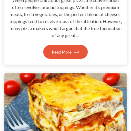
When people talk about great pizza, the conversation
often revolves around toppings. Whether it’s premium
meats, fresh vegetables, or the perfect blend of cheeses,
toppings tend to receive most of the attention. However,
many pizza makers would argue that the true foundation
of any great…
Read More