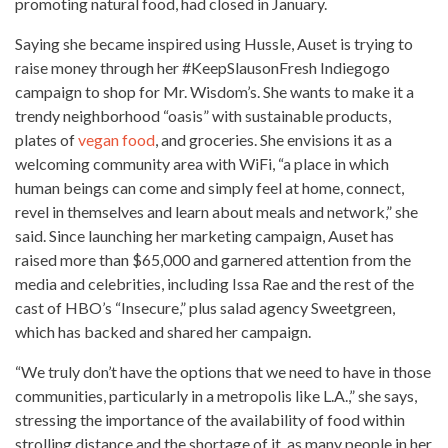
promoting natural food, had closed in January.
Saying she became inspired using Hussle, Auset is trying to
raise money through her #KeepSlausonFresh Indiegogo
campaign to shop for Mr. Wisdom’s. She wants to make it a
trendy neighborhood “oasis” with sustainable products,
plates of
vegan food
, and groceries. She envisions it as a
welcoming community area with WiFi, “a place in which
human beings can
come and simply feel
at home, connect,
revel in themselves and learn about meals and network,” she
said. Since launching her
marketing campaign
, Auset has
raised more than $65,000 and garnered attention from the
media and celebrities, including Issa Rae and the rest of the
cast of HBO’s “Insecure,” plus salad agency Sweetgreen,
which has backed and shared her campaign.
“We truly don’t have the options that we need to have in those
communities, particularly in a metropolis like L.A.,” she says,
stressing the
importance of the availability of food
within
strolling distance and the shortage of it, as many people in her