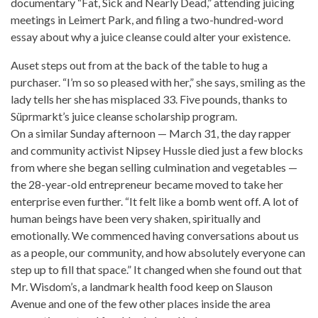
documentary “Fat, Sick and Nearly Dead,” attending juicing
meetings in Leimert Park, and filing a two-hundred-word
essay about why a juice cleanse could alter your existence.
Auset steps out from at the back of the table to hug a
purchaser. “I’m so so pleased with her,” she says, smiling as the
lady tells her she has misplaced 33. Five pounds, thanks to
Süprmarkt’s
juice cleanse
scholarship program.
On a similar Sunday afternoon — March 31, the day rapper
and community activist Nipsey Hussle died just a few blocks
from where she began selling culmination and vegetables —
the 28-year-old entrepreneur became moved to take her
enterprise even further. “It felt like a bomb went off. A lot of
human beings have been very shaken, spiritually and
emotionally. We commenced having conversations about us
as a people, our community, and how absolutely everyone can
step up to fill that space.” It changed when she found out that
Mr. Wisdom’s, a landmark health food keep on Slauson
Avenue and one of the few other
places inside
the area