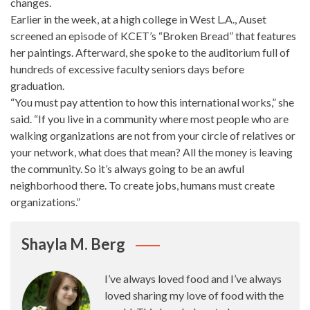
changes.
Earlier in the week, at a high college in West L.A., Auset
screened an episode of KCET’s “Broken Bread” that features
her paintings. Afterward, she spoke to the auditorium full of
hundreds of excessive faculty seniors days before
graduation.
“You must
pay attention
to how this international works,” she
said. “If you live in a community where most people who are
walking organizations are not from your circle of relatives or
your network, what does that mean? All the money is leaving
the community. So it’s always going to be an awful
neighborhood there. To
create jobs
, humans must create
organizations.”
Shayla M. Berg
I’ve always loved food and I’ve always
loved sharing my love of food with the