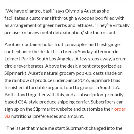
“We have cilantro, basil,” says Olympia Auset as she
facilitates a customer sift through a wooden box filled with
an arrangement of green herbs and lettuces. “They’re virtually
precise for heavy metal detoxification,” she factors out.
Another container holds fruit; pineapples and fresh ginger
root enhance the desk. It is a breezy Sunday afternoon in
Leimert Park in South Los Angeles. A few steps away, a drum
circle reverberates. Above the desk, a tent categorized as
Süprmarkt, Auset’s natural grocery pop-up, casts shade on
the rainbow of produce under. Since 2016, Süprmarkt has
furnished affordable
organic food
to groups in South L.A.
Both stand together with this, and a subscription-primarily
based CSA-style produce shipping carrier. Subscribers can
sign up on the Süprmarkt website and customize their
order
via
nutritional preferences and amount.
“The issue that made me start Süprmarkt changed into the