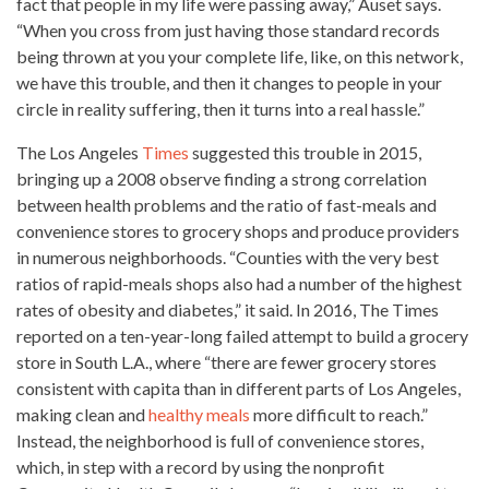
fact that
people in my life were passing away,” Auset says
.
“When you cross from just having those standard records
being thrown at you your complete life, like, on this network,
we have this trouble, and then it changes to people in your
circle in reality suffering, then it turns into a real hassle.”
The Los Angeles
Times
suggested this trouble in 2015,
bringing up a 2008 observe finding a strong correlation
between health problems and the ratio of fast-meals and
convenience stores to grocery shops and produce providers
in numerous neighborhoods. “Counties with the very best
ratios of rapid-meals shops also had a number of the highest
rates of obesity and diabetes,” it said. In 2016, The Times
reported on a ten-year-long failed attempt to build a
grocery
store in South L.A., where “there are fewer grocery stores
consistent with capita than in different parts of Los Angeles,
making clean and
healthy meals
more difficult to reach.”
Instead, the neighborhood is full of convenience stores,
which, in step with a record by using the nonprofit