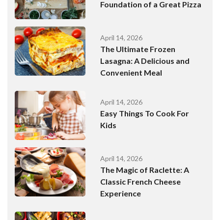
Foundation of a Great Pizza
April 14, 2026
The Ultimate Frozen
Lasagna: A Delicious and
Convenient Meal
April 14, 2026
Easy Things To Cook For
Kids
April 14, 2026
The Magic of Raclette: A
Classic French Cheese
Experience