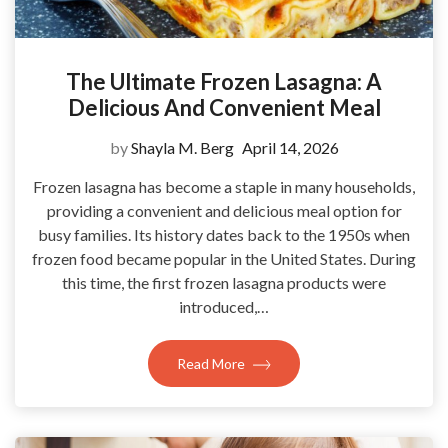
The Ultimate Frozen Lasagna: A
Delicious And Convenient Meal
by
Shayla M. Berg
April 14, 2026
Frozen lasagna has become a staple in many households,
providing a convenient and delicious meal option for
busy families. Its history dates back to the 1950s when
frozen food became popular in the United States. During
this time, the first frozen lasagna products were
introduced,…
Read More