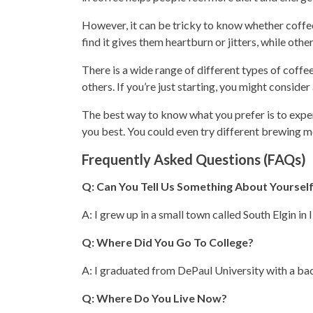
However, it can be tricky to know whether coffee 
find it gives them heartburn or jitters, while oth
There is a wide range of different
types
of coffee
others. If you’re just starting, you might consider
The best way to know what you prefer is to expe
you best. You could even try different brewing m
Frequently Asked Questions (FAQs)
Q: Can You Tell Us Something About Yoursel
A: I grew up in a small town called South Elgin in Il
Q: Where Did You Go To College?
A: I graduated from DePaul University with a bac
Q: Where Do You Live Now?