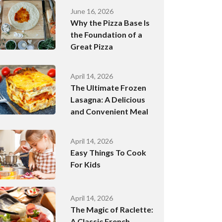
June 16, 2026
Why the Pizza Base Is
the Foundation of a
Great Pizza
April 14, 2026
The Ultimate Frozen
Lasagna: A Delicious
and Convenient Meal
April 14, 2026
Easy Things To Cook
For Kids
April 14, 2026
The Magic of Raclette:
A Classic French