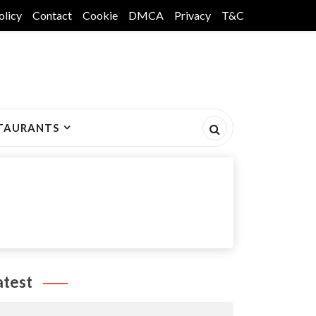
olicy
Contact
Cookie
DMCA
Privacy
T&C
TAURANTS
atest