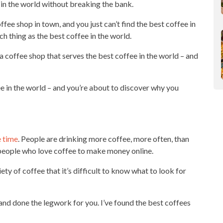
e in the world without breaking the bank.
fee shop in town, and you just can’t find the best coffee in
ch thing as the best coffee in the world.
 a
coffee shop
that serves the best coffee in the world – and
fee in the world – and you’re about to discover why you
e time
. People are
drinking more coffee
, more often, than
 people who love coffee to make
money online
.
iety
of coffee that it’s difficult to know what to look for
 and done the legwork for you. I’ve found the best coffees