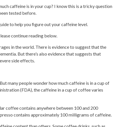
ch caffeine is in your cup? I know this is a tricky question
been tested before.
uide to help you figure out your caffeine level.
please
continue reading
below.
ges in the world. There is evidence to suggest that the
ementia. But there’s also evidence that suggests that
vere side effects.
 But many people
wonder
how much caffeine is in a cup of
stration (FDA), the caffeine in a cup of coffee varies
lar coffee
contains anywhere between 100 and 200
spresso
contains approximately 100 milligrams of caffeine.
caffeine content than others. Some
coffee drinks
, such as