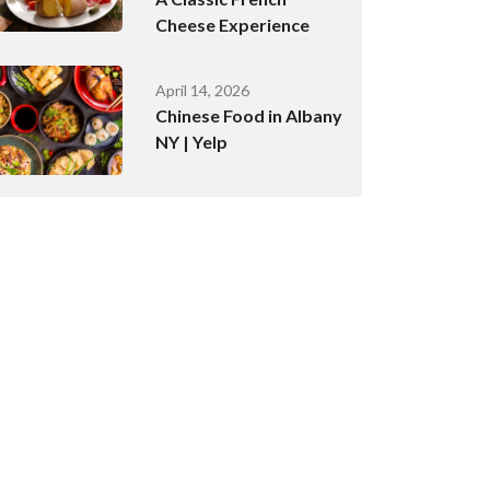
Cheese Experience
April 14, 2026
Chinese Food in Albany
NY | Yelp