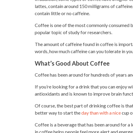
lattes, contain around 150 milligrams of caffeine
contain little or no caffeine.
Coffee is one of the most commonly consumed bev
popular topic of study for researchers.
The amount of caffeine found in coffee is importa
words, how much caffeine can you tolerate in yo
What’s Good About Coffee
Coffee has been around for hundreds of years and
If you’re looking for a drink that you can enjoy wit
antioxidants and is known to improve brain funct
Of course, the best part of
drinking coffee is tha
better way to start the
day than with a nice
cup o
Coffee is a beverage that has been around for a l
in coffee helps people feel more alert and energe