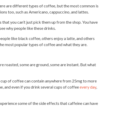
ere are different
types
of coffee, but the most common is
ons too, such as Americano, cappuccino, and lattes.
 that you can’t just pick them up from the shop. You have
 see why people like these drinks.
ople like black coffee, others enjoy a latte, and others
 the most popular
types of coffee and what they are.
re roasted, some are ground, some are instant. But what
A
cup of coffee
can contain anywhere from 25mg to more
ne, and even if you drink several cups of coffee
every day
,
xperience some of the side effects that caffeine can have