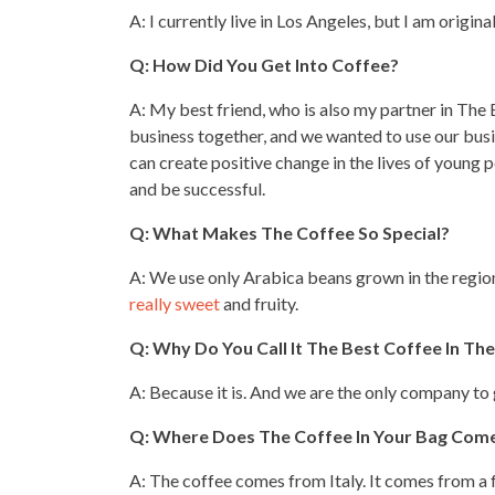
A: I currently live in Los Angeles, but I am origin
Q: How Did You Get Into Coffee?
A: My best friend, who is also my partner in The 
business
together, and we wanted to use our busi
can create positive change in the lives of young 
and be successful.
Q: What Makes The Coffee So Special?
A: We use only Arabica beans grown in the regi
really sweet
and fruity.
Q: Why Do You Call It The Best Coffee In Th
A: Because it is. And we are the only company to 
Q: Where Does The
Coffee
In Your Bag Com
A: The coffee comes from Italy. It comes from a f