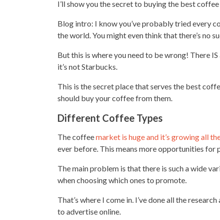
I’ll show you the secret to buying the best coffe
Blog intro: I know you’ve probably tried every cof
the world. You might even think that there’s no su
But this is where you need to be wrong! There IS
it’s not Starbucks.
This is the secret place that serves the best cof
should buy your coffee from them.
Different Coffee Types
The coffee
market is huge and it’s growing all th
ever before. This means more opportunities for
The main problem is that there is such a
wide var
when choosing which ones to promote.
That’s where I come in. I’ve done all the research
to advertise online.