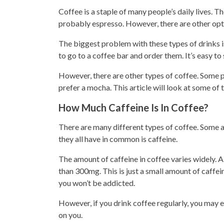
Coffee is a staple of many people’s daily
lives. Th
probably espresso. However, there are other opti
The biggest problem with these types of drinks is
to go to a
coffee bar
and order them. It’s easy to
However, there are other types of coffee. Some pe
prefer a mocha.
This article will look at some of
How Much Caffeine Is In Coffee?
There are many different
types
of coffee. Some a
they all have in common is caffeine.
The amount of caffeine in coffee varies widely. 
than 300mg. This is just a small amount of caffei
you won’t be addicted.
However, if you
drink coffee
regularly, you may e
on you.