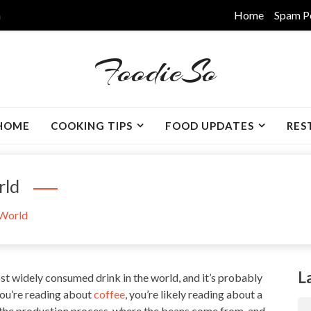
m
Home
Spam P
FoodieSo
HOME
COOKING TIPS
FOOD UPDATES
RES
rld
 World
L
t widely consumed drink in the world, and it’s probably
ou’re reading about
coffee
, you’re likely reading about a
 the production process, where the beans come from, and