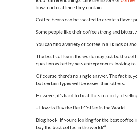
how much caffeine they contain.
Coffee beans can be roasted to create a flavor
pr
Some people like their coffee strong and bitter, 
You can find a variety of
coffee in all kinds of sh
The best coffee in the world may just be the cof
question asked by new entrepreneurs looking to 
Of course, there’s no single answer. The fact is
but certain types will be easier than others.
However, it’s hard to beat the simplicity of sellin
– How to
Buy the Best Coffee
in the World
Blog hook: If you’re looking for the best coffee 
buy the best coffee in the world?”