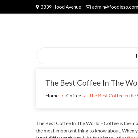
Skip
3339 Hood Avenue
admin@foodieso.co
to
content
The Best Coffee In The Wo
Home
Coffee
The Best Coffee in the
The Best Coffee In The World – Coffee is the mos
the most
important thing to know
about. When y
lot of different things. Like the history of
coffee
,