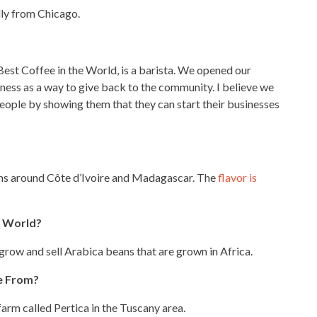
ally from Chicago.
Best Coffee in the World, is a barista. We
opened our
ness as a way to give back to the community. I believe we
people by showing them that they can start their businesses
ons around Côte d’Ivoire and Madagascar. The
flavor is
e World?
grow and sell Arabica beans that are grown in Africa.
e From?
arm called Pertica in the Tuscany area.