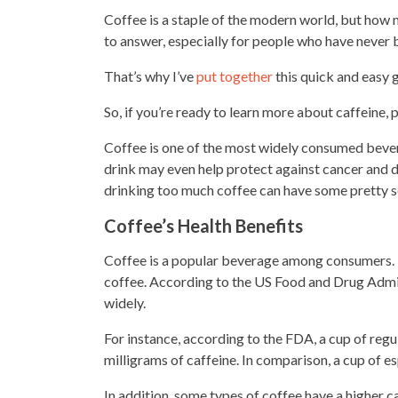
Coffee is a staple of the modern world, but how mu
to answer, especially for people who have never 
That’s why I’ve
put together
this quick and easy g
So, if you’re ready to learn more about caffeine, 
Coffee is one of the most widely consumed bevera
drink may even help protect against cancer
and d
drinking too much coffee
can have some pretty se
Coffee’s Health Benefits
Coffee is a popular beverage among consumers.
coffee. According to the US Food and Drug Admini
widely.
For instance, according to the FDA, a cup of
regu
milligrams of caffeine. In comparison, a
cup of e
In addition, some types of coffee have a higher 