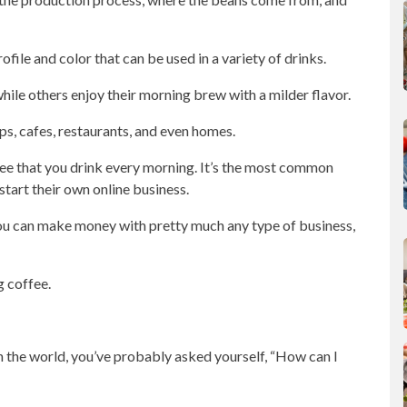
ofile and color that can be used in a variety of drinks.
while others enjoy their morning brew with a milder flavor.
ops
, cafes, restaurants, and even homes.
fee that you drink every morning. It’s the most common
start their own
online business
.
, you can make money with pretty much any type of
business
,
g coffee.
in the world, you’ve probably asked yourself, “How can I