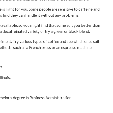
is right for you. Some people are sensitive to caffeine and
ers find they can handle it without any problems.
 available, so you might find that some suit you better than
 a decaffeinated variety or try a green or black blend.
riment. Try
various types
of coffee and see which ones suit
ethods, such as a French press or an espresso machine.
f?
linois.
helor’s degree in Business Administration.