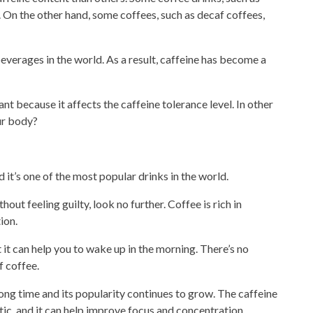
. On the other hand, some coffees, such as decaf coffees,
erages in the world. As a result, caffeine has become a
nt because it affects the caffeine tolerance level. In other
ur body?
 it’s one of the most
popular drinks
in the world.
hout feeling guilty, look no further. Coffee is rich in
ion.
t it can help you to wake
up in the morning. There’s no
f coffee.
ong time and its popularity continues to grow. The caffeine
tic, and it can help improve focus and concentration.